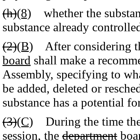
(h)
(8)
whether the substanc
substance already controlled
(2)
(B)
After considering th
board
shall make a recomme
Assembly, specifying to wh
be added, deleted or reschedu
substance has a potential fo
(3)
(C)
During the time the 
session, the
department
boa