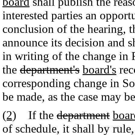
board
shall publish the reas
interested parties an opport
conclusion of the hearing, 
announce its decision and s
in writing of the change in 
the
department's
board's
rec
corresponding change in So
be made, as the case may be
(2)
If the
department
boar
of schedule, it shall by rule, 