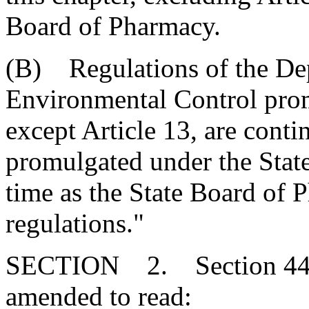
Board of Pharmacy.
(B) Regulations of the De
Environmental Control promu
except Article 13, are cont
promulgated under the Stat
time as the State Board of 
regulations."
SECTION 2. Section 44-5
amended to read: