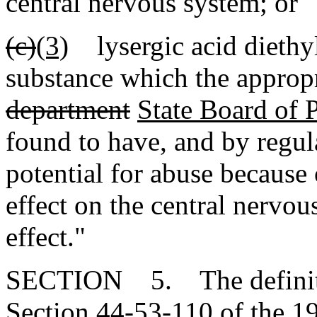
central nervous system; or
(c)
(3)
lysergic acid diethyl
substance which the appropr
department
State Board of
found to have, and by regul
potential for abuse because 
effect on the central nervou
effect."
SECTION 5. The definitio
Section 44-53-110 of the 1