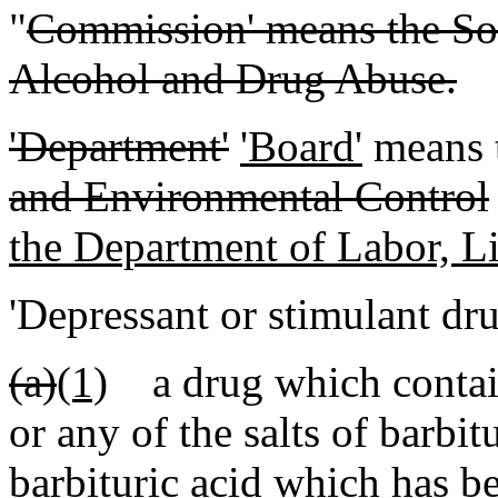
"
Commission' means the So
Alcohol and Drug Abuse.
'Department'
'Board'
means 
and Environmental Control
the Department of Labor, L
'Depressant or stimulant dr
(a)
(1)
a drug which contains
or any of the salts of barbit
barbituric acid which has b