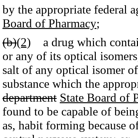
by the appropriate federal 
Board of Pharmacy
;
(b)
(2)
a drug which contai
or any of its optical isomer
salt of any optical isomer 
substance which the appropr
department
State Board of
found to be capable of bein
as, habit forming because of