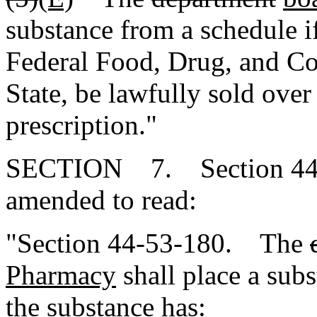
substance from a schedule i
Federal Food, Drug, and Cos
State, be lawfully sold over
prescription."
SECTION 7. Section 44-5
amended to read:
"Section 44-53-180. The
Pharmacy
shall place a subst
the substance has: