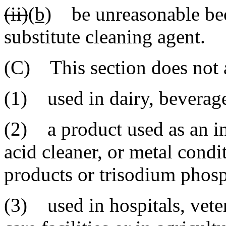
(ii)
(b)
be unreasonable beca
substitute cleaning agent.
(C) This section does not a
(1) used in dairy, beverag
(2) a product used as an ind
acid cleaner, or metal condi
products or trisodium phosp
(3) used in hospitals, veter