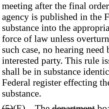
meeting after the final orde
agency is published in the F
substance into the appropri
force of law unless overtur
such case, no hearing need 
interested party. This rule 
shall be in substance identi
Federal register effecting th
substance.
(5)
(E)
The
department
bo