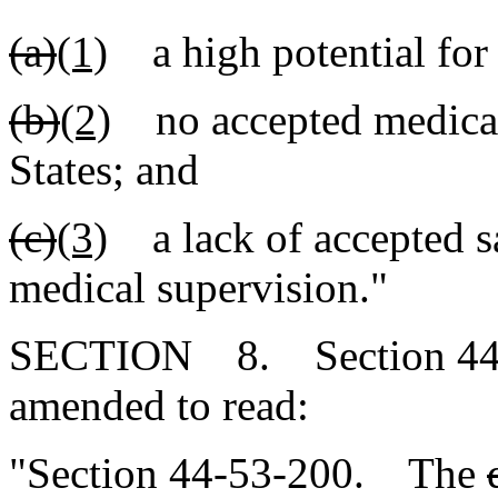
(a)
(1)
a high potential for
(b)
(2)
no accepted medical 
States; and
(c)
(3)
a lack of accepted sa
medical supervision."
SECTION 8. Section 44-5
amended to read:
"Section 44-53-200. The