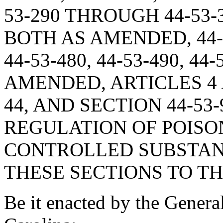
53-290 THROUGH 44-53-35
BOTH AS AMENDED, 44-53-
44-53-480, 44-53-490, 44-
AMENDED, ARTICLES 4 
44, AND SECTION 44-53
REGULATION OF POISO
CONTROLLED SUBSTAN
THESE SECTIONS TO TH
Be it enacted by the Genera