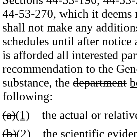
44-53-270, which it deems 
shall not make any additions
schedules until after notice
is afforded all interested pa
recommendation to the Gen
substance, the
department
b
following:
(a)
(1)
the actual or relative
(b)
(2)
the scientific eviden