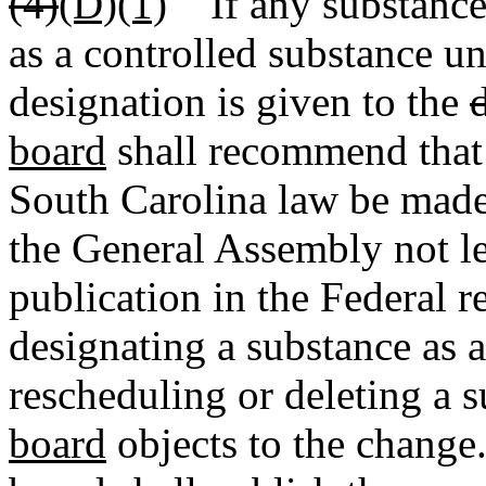
(4)
(D)(1)
If any substance 
as a controlled substance un
designation is given to the
board
shall recommend that
South Carolina law be made 
the General Assembly not les
publication in the Federal re
designating a substance as a
rescheduling or deleting a 
board
objects to the change.