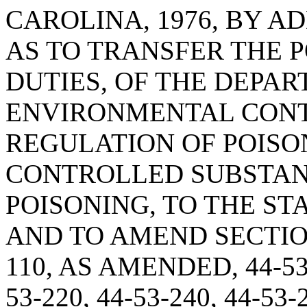
CAROLINA, 1976, BY AD
AS TO TRANSFER THE 
DUTIES, OF THE DEPA
ENVIRONMENTAL CONT
REGULATION OF POISO
CONTROLLED SUBSTAN
POISONING, TO THE S
AND TO AMEND SECTIONS 
110, AS AMENDED, 44-53-1
53-220, 44-53-240, 44-53