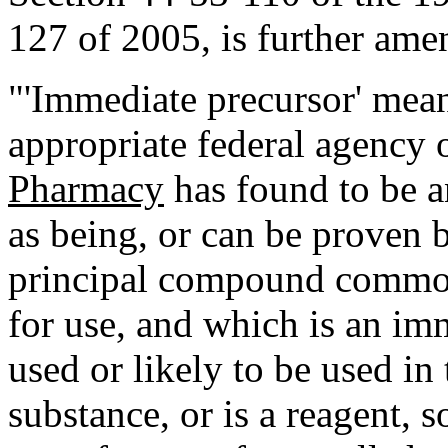
127 of 2005, is further ame
"'Immediate precursor' mea
appropriate federal agency 
Pharmacy
has found to be a
as being, or can be proven 
principal compound common
for use, and which is an im
used or likely to be used in
substance, or is a reagent, s