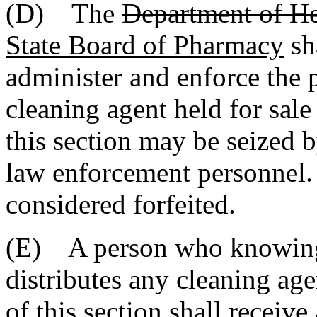
(D) The
Department of He
State Board of Pharmacy
sh
administer and enforce the p
cleaning agent held for sale 
this section may be seized b
law enforcement personnel. 
considered forfeited.
(E) A person who knowingl
distributes any cleaning age
of this section shall receiv