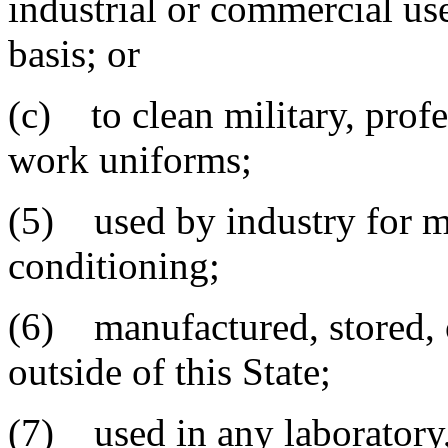
industrial or commercial use
basis; or
(c) to clean military, profe
work uniforms;
(5) used by industry for met
conditioning;
(6) manufactured, stored, or
outside of this State;
(7) used in any laboratory,