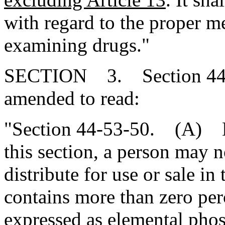
with regard to the proper m
examining drugs."
SECTION 3. Section 44-5
amended to read:
"Section 44-53-50. (A) Ex
this section, a person may n
distribute for use or sale in
contains more than zero pe
expressed as elemental pho