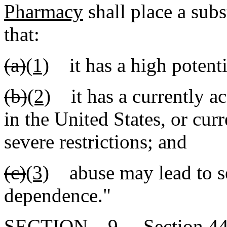
Pharmacy
shall place a subs
that:
(a)
(1)
it has a high potenti
(b)
(2)
it has a currently ac
in the United States, or cur
severe restrictions; and
(c)
(3)
abuse may lead to se
dependence."
SECTION 9. Section 44-5