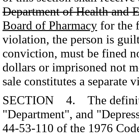
Department of Health and 
Board of Pharmacy
for the 
violation, the person is gu
conviction, must be fined n
dollars or imprisoned not m
sale constitutes a separate v
SECTION 4. The definiti
"Department", and "Depressa
44-53-110 of the 1976 Code