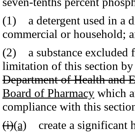
seven-tenths percent phosph
(1) a detergent used in a 
commercial or household; 
(2) a substance excluded f
limitation of this section b
Department of Health and 
Board of Pharmacy
which ar
compliance with this sectio
(i)
(a)
create a significant h