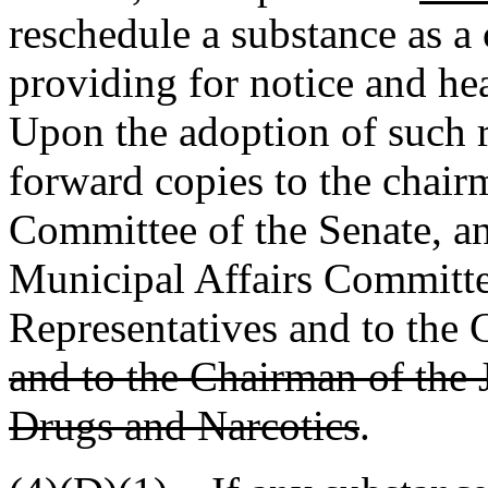
reschedule a substance as a 
providing for notice and hear
Upon the adoption of such r
forward copies to the chair
Committee of the Senate, an
Municipal Affairs Committe
Representatives and to the 
and to the Chairman of the 
Drugs and Narcotics
.