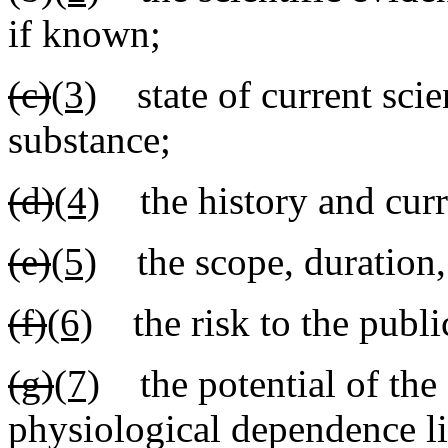
if known;
(c)
(3)
state of current scie
substance;
(d)
(4)
the history and curre
(e)
(5)
the scope, duration, 
(f)
(6)
the risk to the public
(g)
(7)
the potential of the 
physiological dependence li