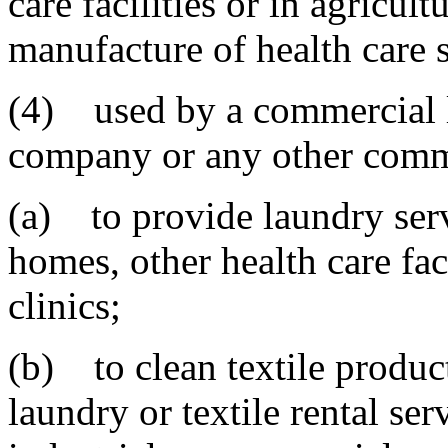
care facilities or in agricul
manufacture of health care 
(4) used by a commercial la
company or any other comme
(a) to provide laundry servi
homes, other health care faci
clinics;
(b) to clean textile produ
laundry or textile rental s