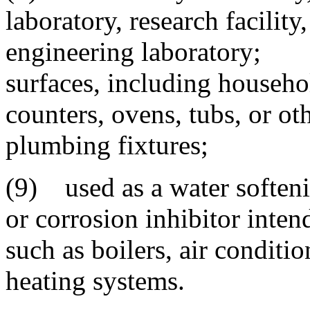
laboratory, research facility
engineering laboratory; 
surfaces, including househo
counters, ovens, tubs, or ot
plumbing fixtures;
(9) used as a water softeni
or corrosion inhibitor inten
such as boilers, air conditi
heating systems.