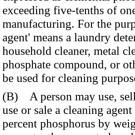
exceeding five-tenths of one
manufacturing. For the purpo
agent' means a laundry det
household cleaner, metal cle
phosphate compound, or othe
be used for cleaning purpos
(B) A person may use, sell,
use or sale a cleaning agent
percent phosphorus by weig