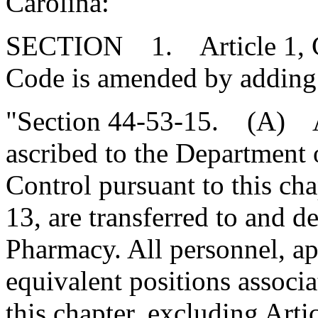
Carolina:
SECTION 1. Article 1, Cha
Code is amended by adding
"Section 44-53-15. (A) Al
ascribed to the Department
Control pursuant to this cha
13, are transferred to and 
Pharmacy. All personnel, ap
equivalent positions associa
this chapter, excluding Artic