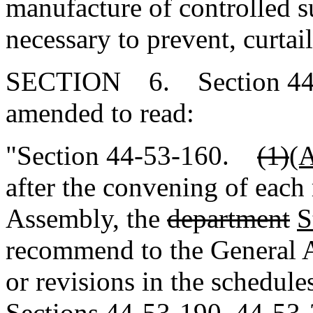
manufacture of controlled s
necessary to prevent, curtai
SECTION 6. Section 44-5
amended to read:
"Section 44-53-160.
(1)
(
after the convening of each 
Assembly, the
department
S
recommend to the General A
or revisions in the schedule
Sections 44-53-190, 44-53