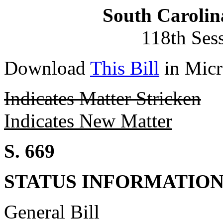
South Carolin
118th Ses
Download
This Bill
in Micr
Indicates Matter Stricken
Indicates New Matter
S. 669
STATUS INFORMATIO
General Bill