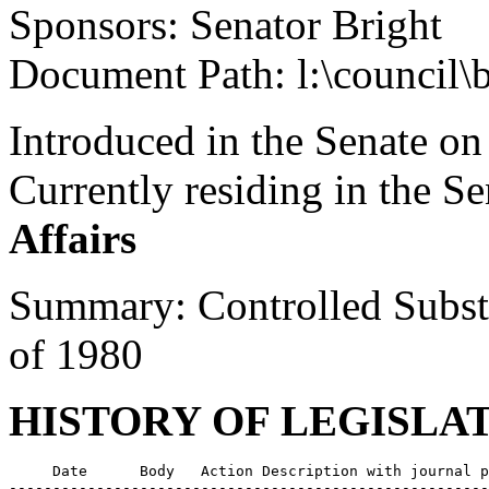
Sponsors: Senator Bright
Document Path: l:\council\
Introduced in the Senate on
Currently residing in the 
Affairs
Summary: Controlled Subst
of 1980
HISTORY OF LEGISLA
     Date      Body   Action Description with journal p
-------------------------------------------------------