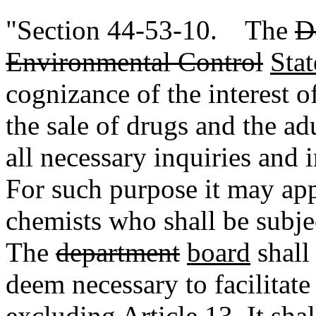
"Section 44-53-10. The
D
Environmental Control
Sta
cognizance of the interest of
the sale of drugs and the ad
all necessary inquiries and i
For such purpose it may app
chemists who shall be subje
The
department
board
shall
deem necessary to facilitate
excluding Article 13
. It sh