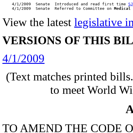
    4/1/2009  Senate  Introduced and read first time 
SJ
    4/1/2009  Senate  Referred to Committee on 
Medical 
View the latest
legislative 
VERSIONS OF THIS BI
4/1/2009
(Text matches printed bill
to meet World Wi
A
TO AMEND THE CODE O