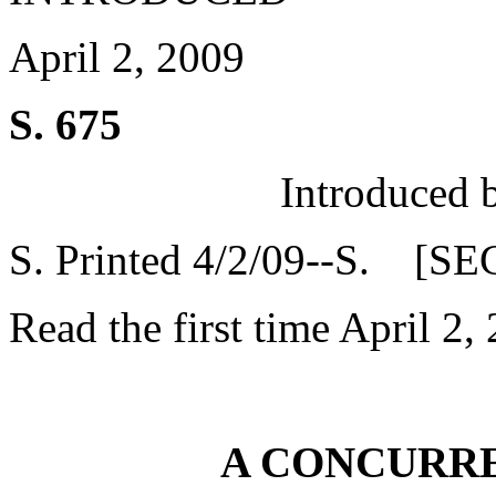
April 2, 2009
S. 675
Introduced 
S. Printed 4/2/09--S. [SE
Read the first time April 2,
A CONCURR