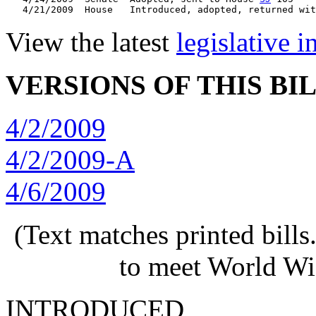
   4/21/2009  House   Introduced, adopted, returned wit
View the latest
legislative 
VERSIONS OF THIS BI
4/2/2009
4/2/2009-A
4/6/2009
(Text matches printed bill
to meet World Wi
INTRODUCED