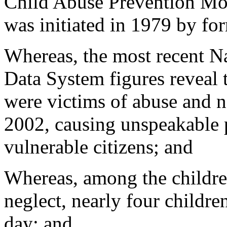
Child Abuse Prevention Mont
was initiated in 1979 by fo
Whereas, the most recent N
Data System figures reveal 
were victims of abuse and ne
2002, causing unspeakable p
vulnerable citizens; and
Whereas, among the childre
neglect, nearly four childre
day; and