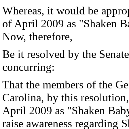
Whereas, it would be approp
of April 2009 as "Shaken 
Now, therefore,
Be it resolved by the Senat
concurring:
That the members of the Ge
Carolina, by this resolution
April 2009 as "Shaken Bab
raise awareness regarding