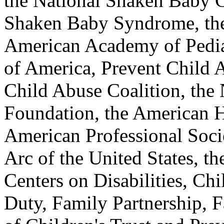
the National Shaken Baby C
Shaken Baby Syndrome, the
American Academy of Pediat
of America, Prevent Child 
Child Abuse Coalition, the
Foundation, the American 
American Professional Socie
Arc of the United States, th
Centers on Disabilities, Chi
Duty, Family Partnership, F