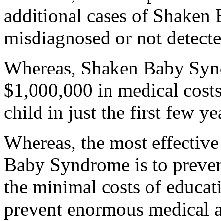
additional cases of Shaken
misdiagnosed or not detect
Whereas, Shaken Baby Synd
$1,000,000 in medical costs 
child in just the first few ye
Whereas, the most effective
Baby Syndrome is to prevent 
the minimal costs of educa
prevent enormous medical an