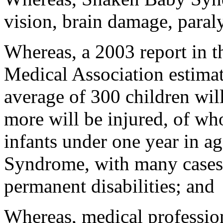
vision, brain damage, paraly
Whereas, a 2003 report in t
Medical Association estimate
average of 300 children wil
more will be injured, of wh
infants under one year in ag
Syndrome, with many cases 
permanent disabilities; and
Whereas, medical profession