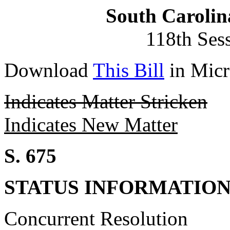
South Carolin
118th Ses
Download
This Bill
in Micr
Indicates Matter Stricken
Indicates New Matter
S. 675
STATUS INFORMATIO
Concurrent Resolution