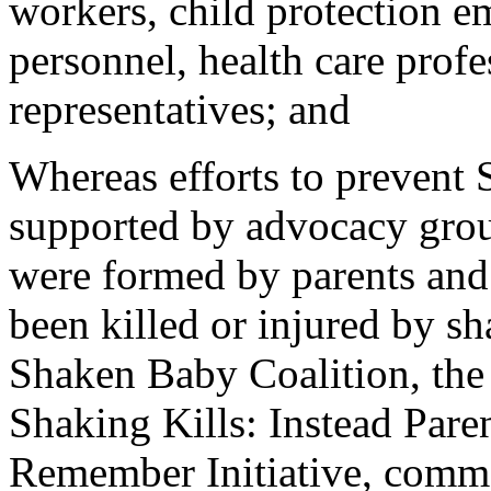
workers, child protection 
personnel, health care profe
representatives; and
Whereas efforts to preven
supported by advocacy group
were formed by parents and 
been killed or injured by sh
Shaken Baby Coalition, the
Shaking Kills: Instead Pare
Remember Initiative, com