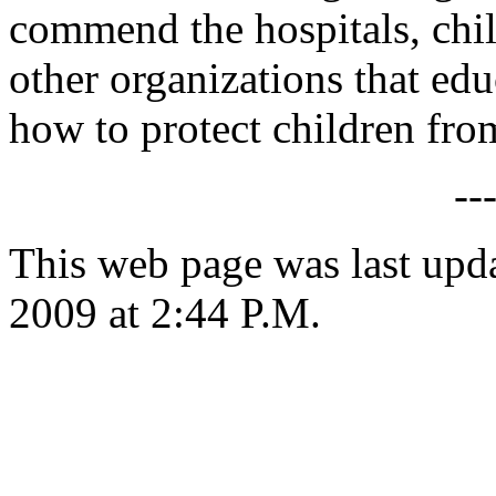
commend the hospitals, chil
other organizations that edu
how to protect children fro
--
This web page was last up
2009 at 2:44 P.M.