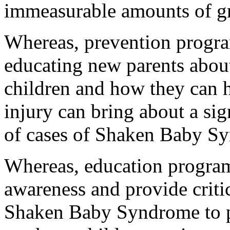
immeasurable amounts of gr
Whereas, prevention progra
educating new parents abou
children and how they can h
injury can bring about a sig
of cases of Shaken Baby S
Whereas, education program
awareness and provide criti
Shaken Baby Syndrome to pa