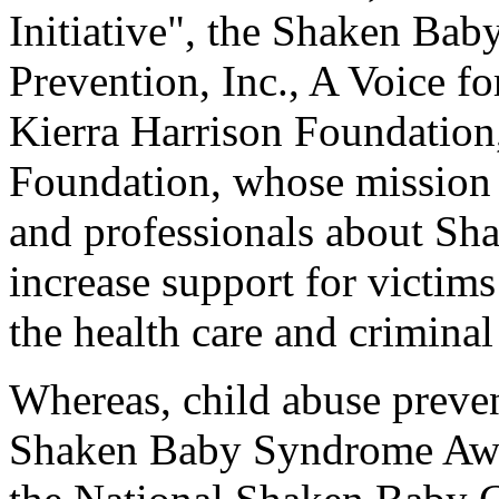
Initiative", the Shaken Bab
Prevention, Inc., A Voice f
Kierra Harrison Foundation
Foundation, whose mission i
and professionals about S
increase support for victims
the health care and criminal
Whereas, child abuse preve
Shaken Baby Syndrome Awa