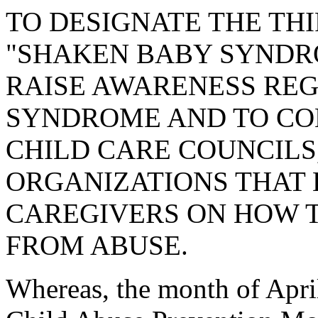
TO DESIGNATE THE THI
"SHAKEN BABY SYNDR
RAISE AWARENESS RE
SYNDROME AND TO CO
CHILD CARE COUNCILS
ORGANIZATIONS THAT
CAREGIVERS ON HOW 
FROM ABUSE.
Whereas, the month of Apri