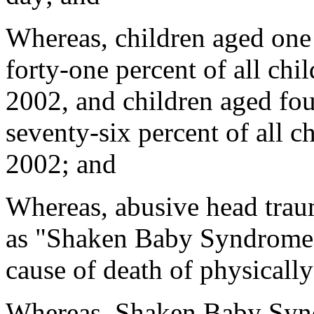
Whereas, children aged one
forty-one percent of all chil
2002, and children aged fou
seventy-six percent of all ch
2002; and
Whereas, abusive head trau
as "Shaken Baby Syndrome",
cause of death of physicall
Whereas, Shaken Baby Syndr