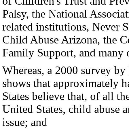
of Children's Trust and Pre
Palsy, the National Associat
related institutions, Never
Child Abuse Arizona, the Ce
Family Support, and many o
Whereas, a 2000 survey by
shows that approximately hal
States believe that, of all t
United States, child abuse a
issue; and