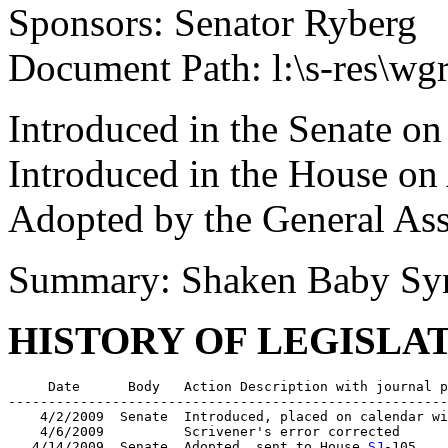
Sponsors: Senator Ryberg
Document Path: l:\s-res\w
Introduced in the Senate on
Introduced in the House on
Adopted by the General As
Summary: Shaken Baby Sy
HISTORY OF LEGISLA
     Date      Body   Action Description with journal p
-------------------------------------------------------
    4/2/2009  Senate  Introduced, placed on calendar wi
    4/6/2009          Scrivener's error corrected

   4/14/2009  Senate  Adopted, sent to House 
SJ
-105
