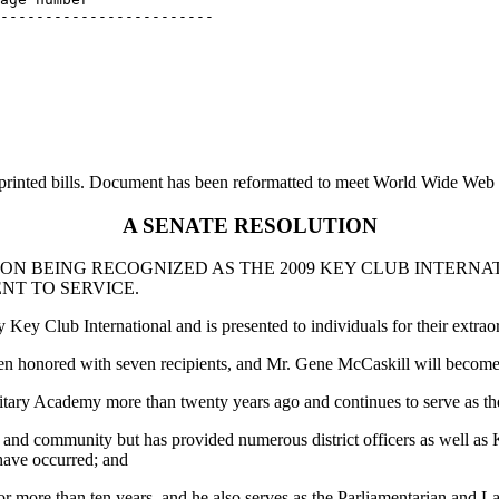
------------------------

printed bills. Document has been reformatted to meet World Wide Web s
A SENATE RESOLUTION
N BEING RECOGNIZED AS THE 2009 KEY CLUB INTERNAT
NT TO SERVICE.
 Key Club International and is presented to individuals for their extr
been honored with seven recipients, and Mr. Gene McCaskill will become
ary Academy more than twenty years ago and continues to serve as the
ool and community but has provided numerous district officers as well 
have occurred; and
 more than ten years, and he also serves as the Parliamentarian and La