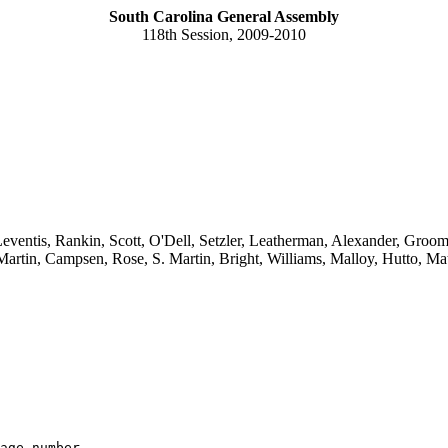
South Carolina General Assembly
118th Session, 2009-2010
ventis, Rankin, Scott, O'Dell, Setzler, Leatherman, Alexander, Grooms,
artin, Campsen, Rose, S. Martin, Bright, Williams, Malloy, Hutto, M
age number
