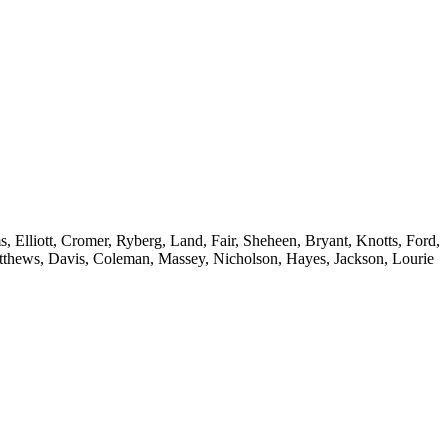
 Elliott, Cromer, Ryberg, Land, Fair, Sheheen, Bryant, Knotts, Ford,
atthews, Davis, Coleman, Massey, Nicholson, Hayes, Jackson, Lourie