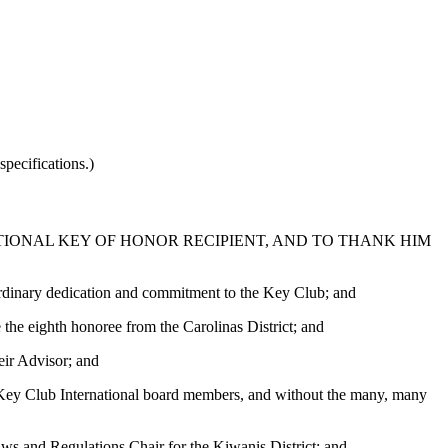
pecifications.)
IONAL KEY OF HONOR RECIPIENT, AND TO THANK HIM
aordinary dedication and commitment to the Key Club; and
 the eighth honoree from the Carolinas District; and
ir Advisor; and
as Key Club International board members, and without the many, many
ws and Regulations Chair for the Kiwanis District; and