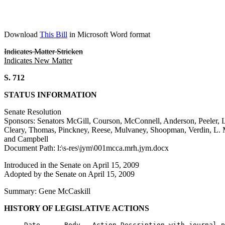
Download
This Bill
in Microsoft Word format
Indicates Matter Stricken
Indicates New Matter
S. 712
STATUS INFORMATION
Senate Resolution
Sponsors: Senators McGill, Courson, McConnell, Anderson, Peeler, Le
Cleary, Thomas, Pinckney, Reese, Mulvaney, Shoopman, Verdin, L. M
and Campbell
Document Path: l:\s-res\jym\001mcca.mrh.jym.docx
Introduced in the Senate on April 15, 2009
Adopted by the Senate on April 15, 2009
Summary: Gene McCaskill
HISTORY OF LEGISLATIVE ACTIONS
     Date      Body   Action Description with journal p