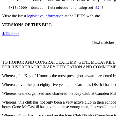
-------------------------------------------------------
   4/15/2009  Senate  Introduced and adopted 
SJ
View the latest
legislative information
at the LPITS web site
VERSIONS OF THIS BILL
4/15/2009
(Text matches 
TO HONOR AND CONGRATULATE MR. GENE MCCASKILL O
FOR HIS EXTRAORDINARY DEDICATION AND COMMITME
Whereas, the Key of Honor is the most prestigious award presented by
Whereas, over the past eighty-five years, the Carolinas District has 
Whereas, Gene organized and chartered the Key Club at Camden Milit
Whereas, this club has not only been a very active club in their sch
hours Gene McCaskill has given to these young men, this would not 
Whereas, Gene has also served on the Key Club District Committee for