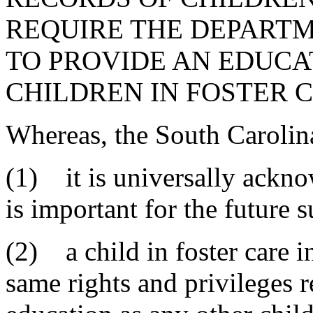
REQUIRE THE DEPARTM
TO PROVIDE AN EDUC
CHILDREN IN FOSTER C
Whereas, the South Carolin
(1) it is universally ackno
is important for the future s
(2) a child in foster care i
same rights and privileges r