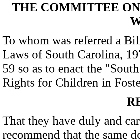
THE COMMITTEE ON
W
To whom was referred a Bil
Laws of South Carolina, 197
59 so as to enact the "South
Rights for Children in Foste
R
That they have duly and car
recommend that the same do