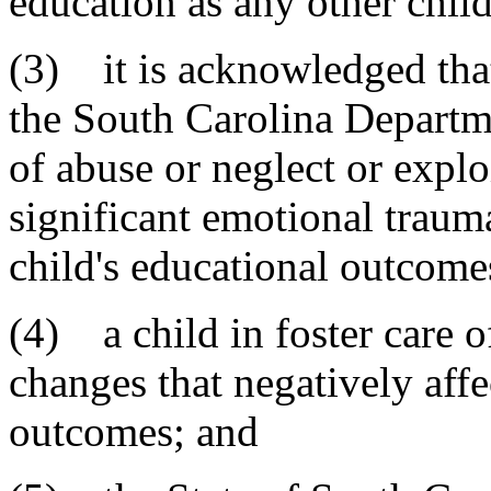
education as any other child
(3) it is acknowledged that
the South Carolina Departme
of abuse or neglect or explo
significant emotional traum
child's educational outcome
(4) a child in foster care 
changes that negatively affe
outcomes; and