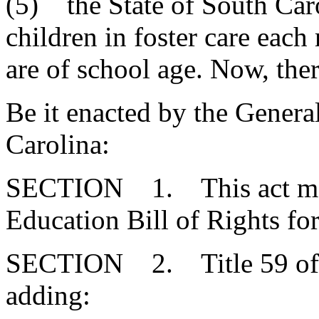
(5) the State of South Car
children in foster care eac
are of school age. Now, ther
Be it enacted by the Genera
Carolina:
SECTION 1. This act may 
Education Bill of Rights for
SECTION 2. Title 59 of 
adding: