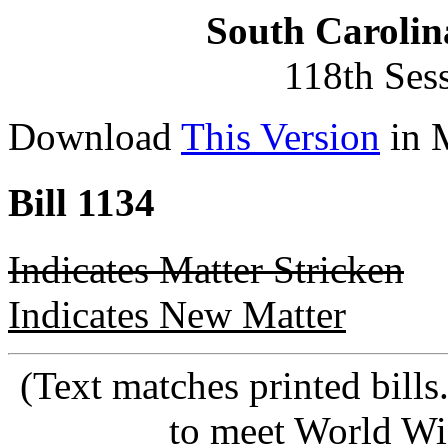
South Carolin
118th Ses
Download
This Version
in 
Bill 1134
Indicates Matter Stricken
Indicates New Matter
(Text matches printed bill
to meet World Wi