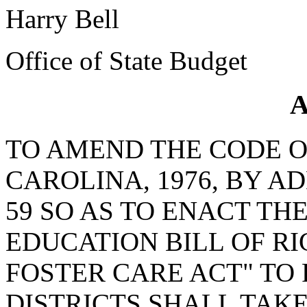
Harry Bell
Office of State Budget
A
TO AMEND THE CODE O
CAROLINA, 1976, BY A
59 SO AS TO ENACT TH
EDUCATION BILL OF RI
FOSTER CARE ACT" TO
DISTRICTS SHALL TAK