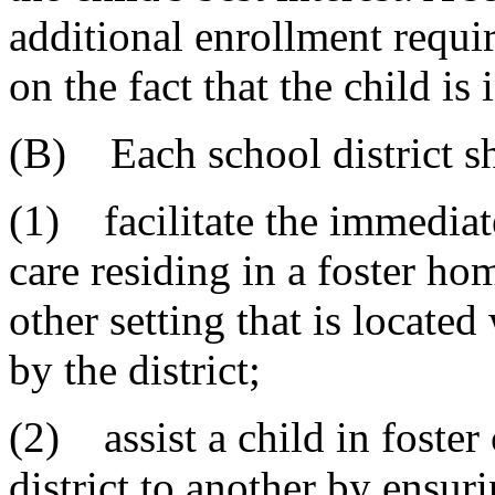
additional enrollment requi
on the fact that the child is 
(B) Each school district sh
(1) facilitate the immediate
care residing in a foster hom
other setting that is located
by the district;
(2) assist a child in foster
district to another by ensuri