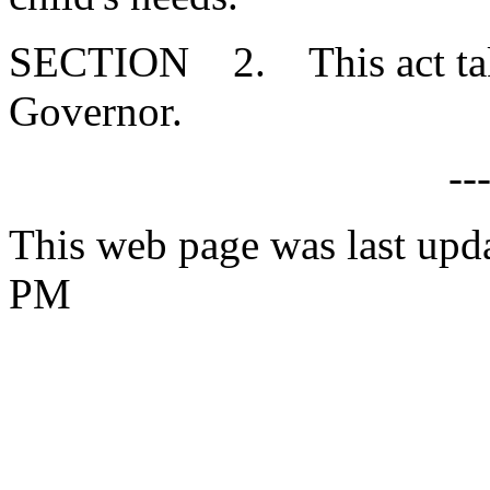
SECTION 2. This act takes
Governor.
--
This web page was last upd
PM