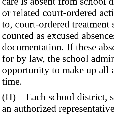
care is absent from school d
or related court-ordered act
to, court-ordered treatment 
counted as excused absence
documentation. If these abs
for by law, the school admin
opportunity to make up all 
time.
(H) Each school district, s
an authorized representativ