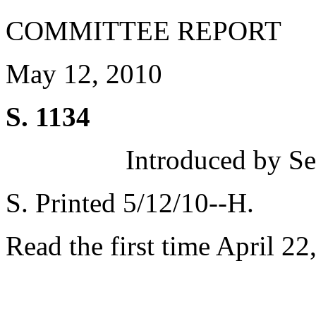
COMMITTEE REPORT
May 12, 2010
S. 1134
Introduced by Se
S. Printed 5/12/10--H.
Read the first time April 22