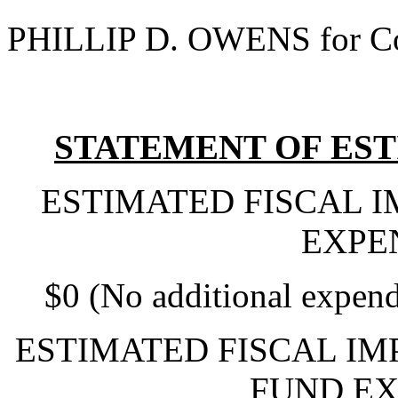
PHILLIP D. OWENS for Co
STATEMENT OF EST
ESTIMATED FISCAL 
EXPE
$0 (No additional expend
ESTIMATED FISCAL IM
FUND EX