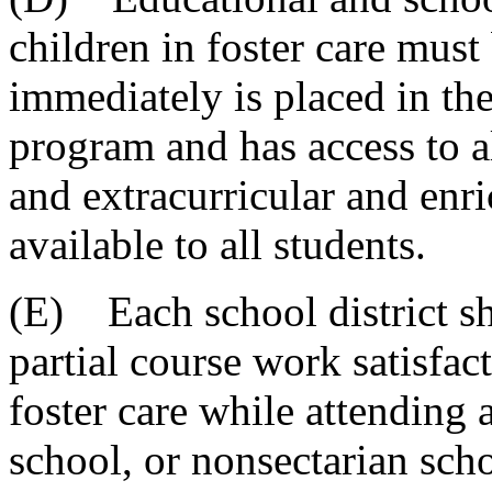
children in foster care must
immediately is placed in the 
program and has access to a
and extracurricular and enri
available to all students.
(E) Each school district sha
partial course work satisfac
foster care while attending 
school, or nonsectarian sch