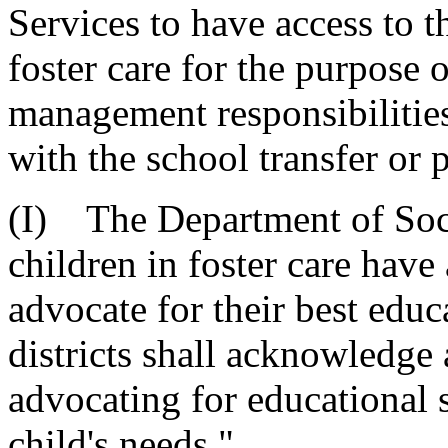
Services to have access to t
foster care for the purpose o
management responsibilities
with the school transfer or 
(I) The Department of Socia
children in foster care have 
advocate for their best educ
districts shall acknowledge 
advocating for educational 
child's needs."