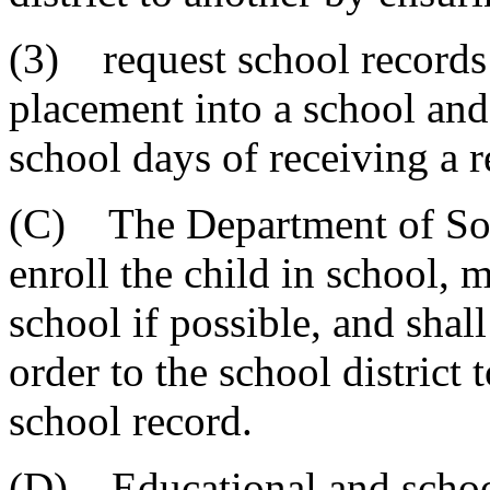
(3) request school records
placement into a school and
school days of receiving a r
(C) The Department of Soci
enroll the child in school, 
school if possible, and shal
order to the school district 
school record.
(D) Educational and school