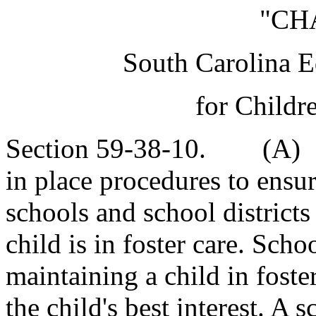
"CH
South Carolina E
for Childr
Section 59-38-10. (A) Ea
in place procedures to ensu
schools and school districts
child is in foster care. Schoo
maintaining a child in foster
the child's best interest. A 