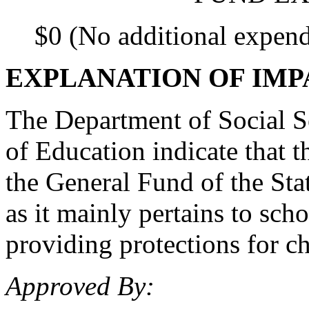
$0 (No additional expend
EXPLANATION OF IMP
The Department of Social S
of Education indicate that 
the General Fund of the Stat
as it mainly pertains to schoo
providing protections for chi
Approved By: