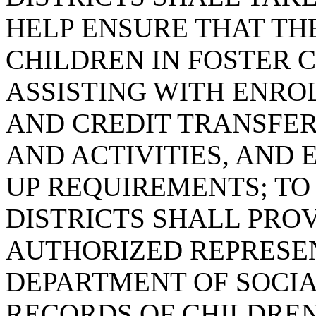
HELP ENSURE THAT TH
CHILDREN IN FOSTER 
ASSISTING WITH ENRO
AND CREDIT TRANSFER
AND ACTIVITIES, AND
UP REQUIREMENTS; TO
DISTRICTS SHALL PROV
AUTHORIZED REPRESEN
DEPARTMENT OF SOCIA
RECORDS OF CHILDREN