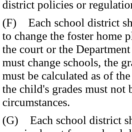
district policies or regulatio
(F) Each school district sh
to change the foster home p
the court or the Department 
must change schools, the gra
must be calculated as of the 
the child's grades must not 
circumstances.
(G) Each school district sha