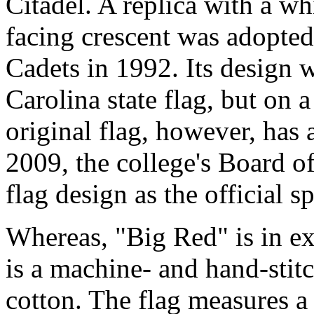
Citadel. A replica with a w
facing crescent was adopted 
Cadets in 1992. Its design 
Carolina state flag, but on a
original flag, however, has 
2009, the college's Board of
flag design as the official sp
Whereas, "Big Red" is in exc
is a machine- and hand-stit
cotton. The flag measures a 