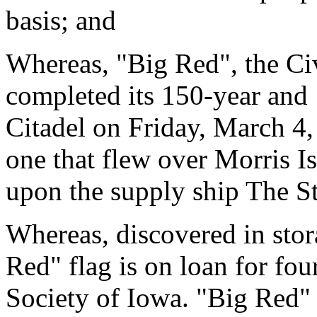
basis; and
Whereas, "Big Red", the Civ
completed its 150-year and
Citadel on Friday, March 4, 
one that flew over Morris I
upon the supply ship The St
Whereas, discovered in sto
Red" flag is on loan for fou
Society of Iowa. "Big Red" 