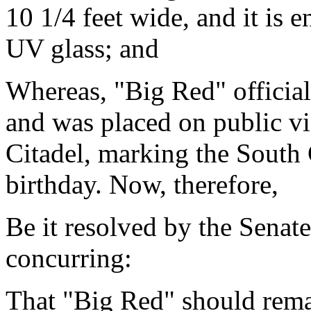
10 1/4 feet wide, and it is
UV glass; and
Whereas, "Big Red" official
and was placed on public v
Citadel, marking the South 
birthday. Now, therefore,
Be it resolved by the Senat
concurring:
That "Big Red" should remai