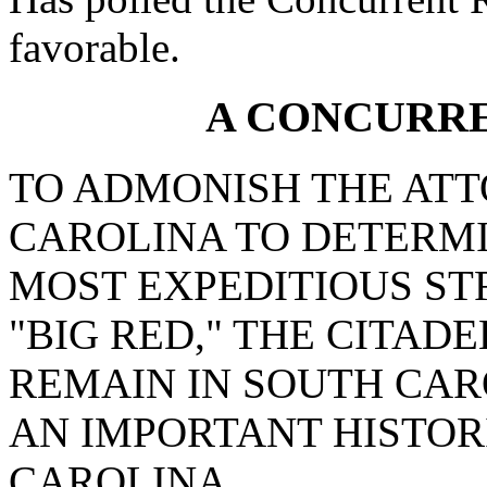
favorable.
A CONCURR
TO ADMONISH THE AT
CAROLINA TO DETERMI
MOST EXPEDITIOUS ST
"BIG RED," THE CITAD
REMAIN IN SOUTH CA
AN IMPORTANT HISTOR
CAROLINA.