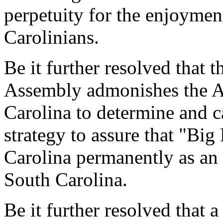
perpetuity for the enjoymen
Carolinians.
Be it further resolved that 
Assembly admonishes the A
Carolina to determine and c
strategy to assure that "Big
Carolina permanently as an i
South Carolina.
Be it further resolved that a