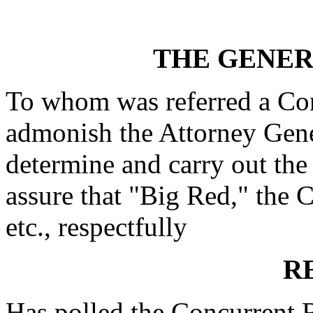
THE GENE
To whom was referred a Con
admonish the Attorney Gene
determine and carry out the
assure that "Big Red," the Ci
etc., respectfully
R
Has polled the Concurrent 