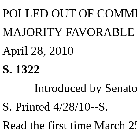
POLLED OUT OF COMM
MAJORITY FAVORABLE
April 28, 2010
S. 1322
Introduced by Senato
S. Printed 4/28/10--S.
Read the first time March 2