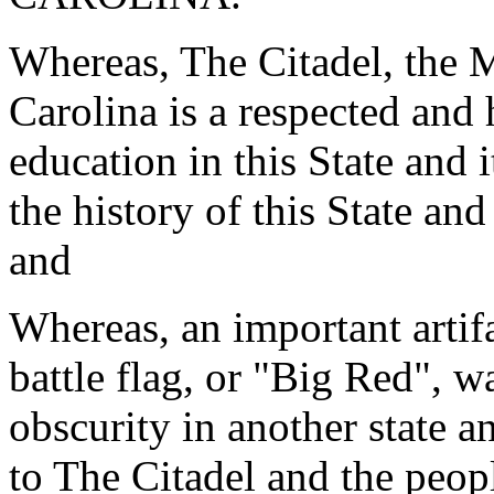
Whereas, The Citadel, the M
Carolina is a respected and
education in this State and 
the history of this State an
and
Whereas, an important artifa
battle flag, or "Big Red", 
obscurity in another state 
to The Citadel and the peop