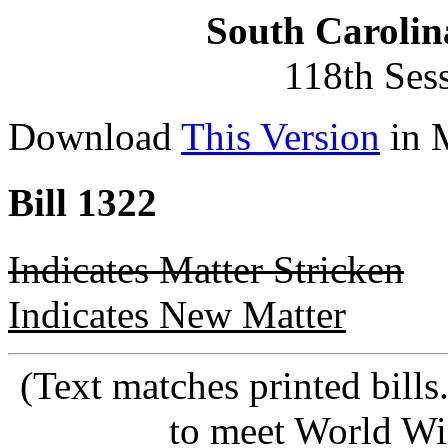
South Carolin
118th Ses
Download
This Version
in 
Bill 1322
Indicates Matter Stricken
Indicates New Matter
(Text matches printed bill
to meet World Wi