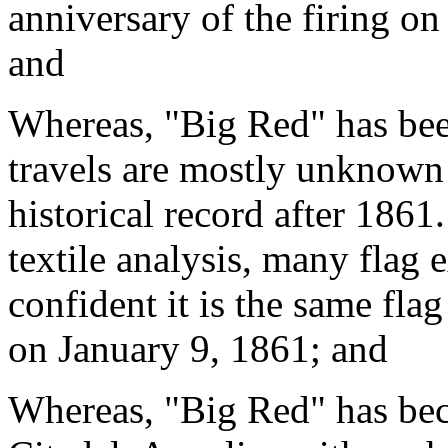
anniversary of the firing on
and
Whereas, "Big Red" has been
travels are mostly unknown 
historical record after 1861
textile analysis, many flag 
confident it is the same fla
on January 9, 1861; and
Whereas, "Big Red" has bec