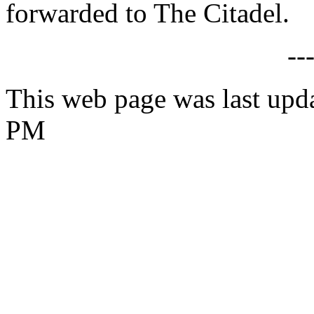
forwarded to The Citadel.
--
This web page was last upda
PM