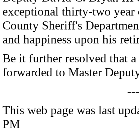
exceptional thirty-two year
County Sheriff's Departmen
and happiness upon his reti
Be it further resolved that a
forwarded to Master Deputy
--
This web page was last upd
PM