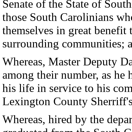
Senate of the State of Sou
those South Carolinians who
themselves in great benefit 
surrounding communities; 
Whereas, Master Deputy Dav
among their number, as he h
his life in service to his c
Lexington County Sherriff'
Whereas, hired by the depa