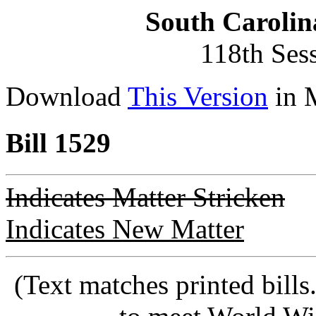
South Carolin
118th Ses
Download
This Version
in 
Bill 1529
Indicates Matter Stricken
Indicates New Matter
(Text matches printed bill