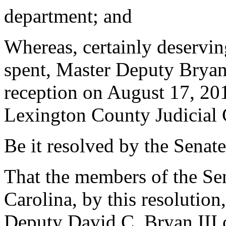
department; and
Whereas, certainly deservin
spent, Master Deputy Bryan 
reception on August 17, 20
Lexington County Judicial C
Be it resolved by the Senate
That the members of the Sen
Carolina, by this resolutio
Deputy David C. Bryan III 