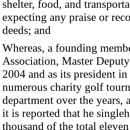
shelter, food, and transporta
expecting any praise or reco
deeds; and
Whereas, a founding membe
Association, Master Deputy 
2004 and as its president in
numerous charity golf tour
department over the years, 
it is reported that he singl
thousand of the total eleven