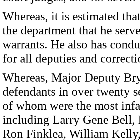
Whereas, it is estimated that
the department that he serv
warrants. He also has cond
for all deputies and correct
Whereas, Major Deputy Brya
defendants in over twenty se
of whom were the most infa
including Larry Gene Bell, 
Ron Finklea, William Kelly