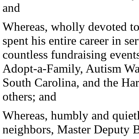
and
Whereas, wholly devoted to
spent his entire career in se
countless fundraising events
Adopt-a-Family, Autism Wal
South Carolina, and the H
others; and
Whereas, humbly and quietl
neighbors, Master Deputy B