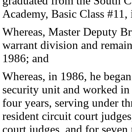
graduated from the South Ca
Academy, Basic Class #11,
Whereas, Master Deputy Bry
warrant division and remain
1986; and
Whereas, in 1986, he began 
security unit and worked in 
four years, serving under thr
resident circuit court judges
court judges, and for seven 