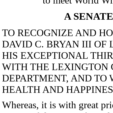
to meet World Wi
A SENAT
TO RECOGNIZE AND H
DAVID C. BRYAN III O
HIS EXCEPTIONAL THI
WITH THE LEXINGTON 
DEPARTMENT, AND TO 
HEALTH AND HAPPINES
Whereas, it is with great pr