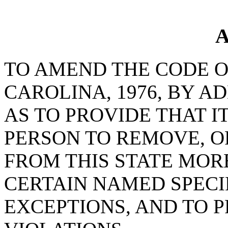
A
TO AMEND THE CODE O
CAROLINA, 1976, BY AD
AS TO PROVIDE THAT I
PERSON TO REMOVE, O
FROM THIS STATE MOR
CERTAIN NAMED SPECI
EXCEPTIONS, AND TO 