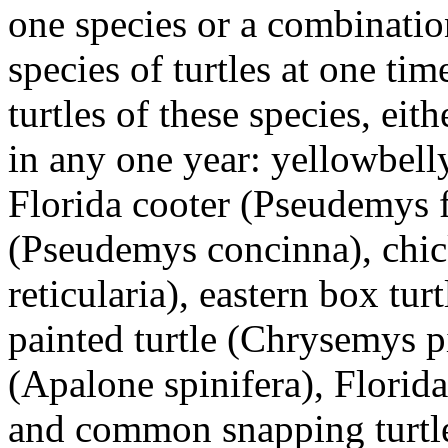
one species or a combinatio
species of turtles at one t
turtles of these species, eit
in any one year: yellowbelly
Florida cooter (Pseudemys f
(Pseudemys concinna), chick
reticularia), eastern box tur
painted turtle (Chrysemys pic
(Apalone spinifera), Florida
and common snapping turtle