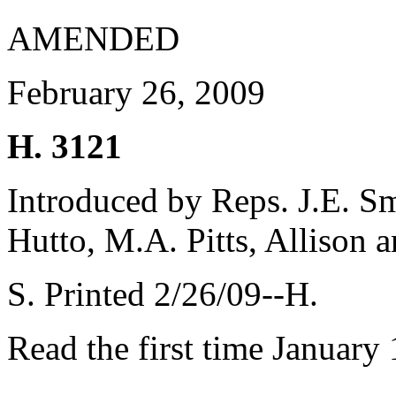
AMENDED
February 26, 2009
H. 3121
Introduced by Reps. J.E. Sm
Hutto, M.A. Pitts, Allison 
S. Printed 2/26/09--H.
Read the first time January