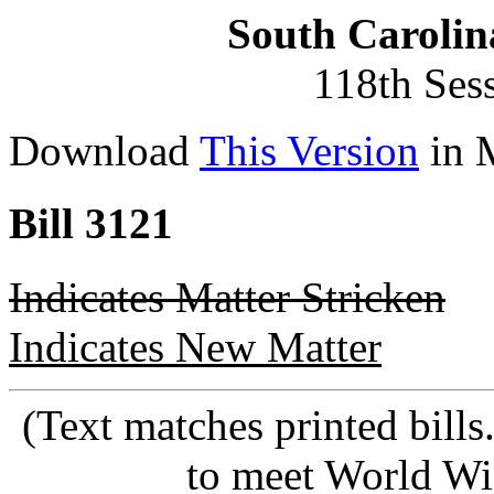
South Carolin
118th Ses
Download
This Version
in 
Bill 3121
Indicates Matter Stricken
Indicates New Matter
(Text matches printed bill
to meet World Wi