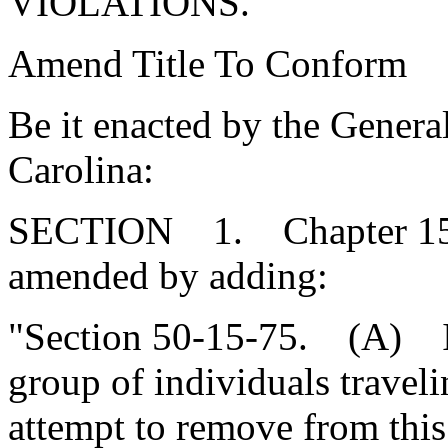
VIOLATIONS.
Amend Title To Conform
Be it enacted by the Genera
Carolina:
SECTION 1. Chapter 15, T
amended by adding:
"Section 50-15-75. (A) It 
group of individuals traveli
attempt to remove from this 