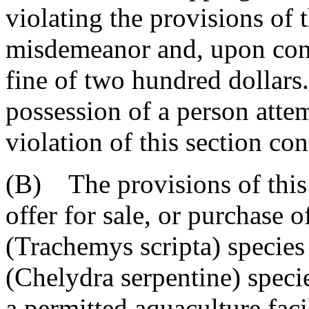
violating the provisions of t
misdemeanor and, upon conv
fine of two hundred dollars
possession of a person atte
violation of this section con
(B) The provisions of this 
offer for sale, or purchase o
(Trachemys scripta) specie
(Chelydra serpentine) specie
a permitted aquaculture facil