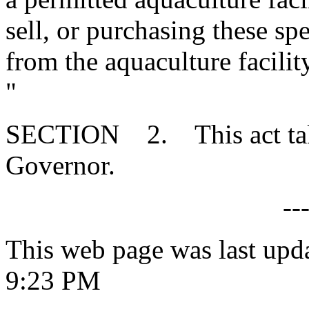
sell, or purchasing these s
from the aquaculture facilit
"
SECTION 2. This act takes
Governor.
--
This web page was last upd
9:23 PM