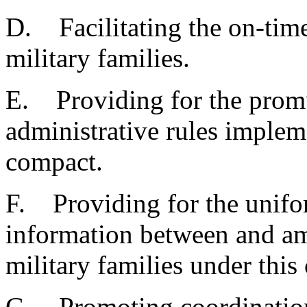
D. Facilitating the on-time
military families.
E. Providing for the prom
administrative rules implem
compact.
F. Providing for the unifor
information between and a
military families under this
G. Promoting coordination