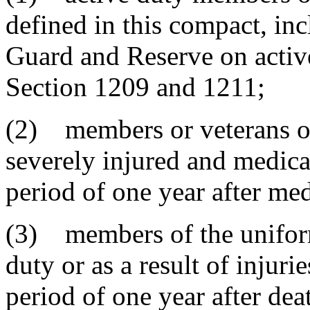
defined in this compact, in
Guard and Reserve on active
Section 1209 and 1211;
(2) members or veterans of
severely injured and medical
period of one year after med
(3) members of the uniform
duty or as a result of injuri
period of one year after dea