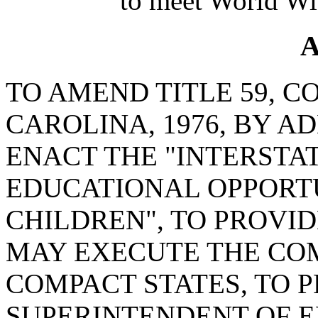
to meet World Wi
A
TO AMEND TITLE 59, C
CAROLINA, 1976, BY A
ENACT THE "INTERSTA
EDUCATIONAL OPPORTU
CHILDREN", TO PROVI
MAY EXECUTE THE CO
COMPACT STATES, TO P
SUPERINTENDENT OF E