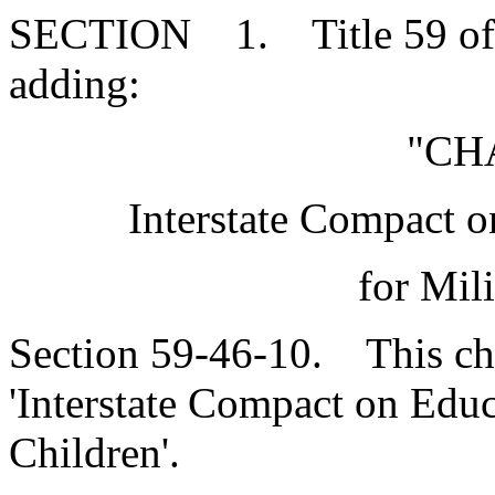
SECTION 1. Title 59 of 
adding:
"CH
Interstate Compact 
for Mil
Section 59-46-10. This cha
'Interstate Compact on Educ
Children'.