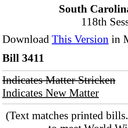
South Carolin
118th Ses
Download
This Version
in 
Bill 3411
Indicates Matter Stricken
Indicates New Matter
(Text matches printed bill