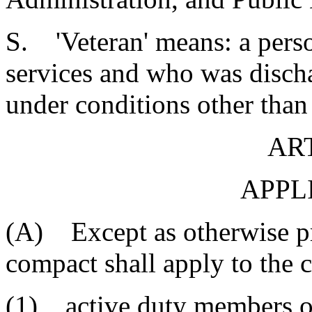
S. 'Veteran' means: a pers
services and who was discha
under conditions other than
ART
APPL
(A) Except as otherwise pr
compact shall apply to the c
(1) active duty members of