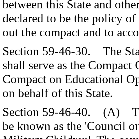
between this State and other 
declared to be the policy of
out the compact and to acco
Section 59-46-30. The Sta
shall serve as the Compact 
Compact on Educational Opp
on behalf of this State.
Section 59-46-40. (A) Ther
be known as the 'Council o