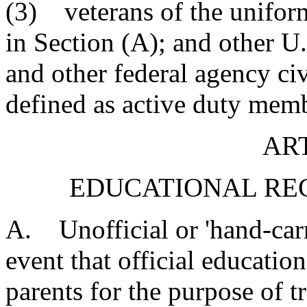
(3) veterans of the uniform
in Section (A); and other U
and other federal agency ci
defined as active duty memb
ART
EDUCATIONAL RE
A. Unofficial or 'hand-carr
event that official educatio
parents for the purpose of tr