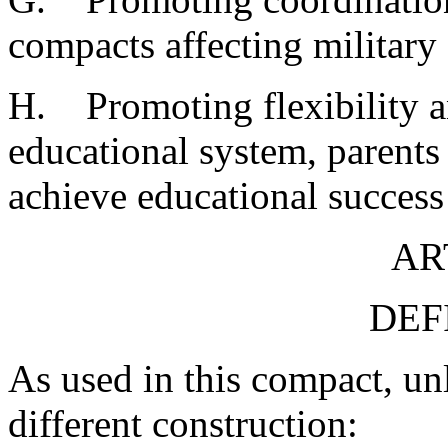
compacts affecting military 
H. Promoting flexibility a
educational system, parents 
achieve educational success 
AR
DEF
As used in this compact, unl
different construction: