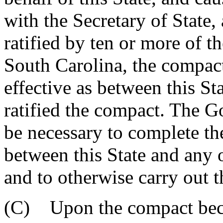
with the Secretary of State
ratified by ten or more of t
South Carolina, the compac
effective as between this Sta
ratified the compact. The G
be necessary to complete th
between this State and any o
and to otherwise carry out t
(C) Upon the compact beco