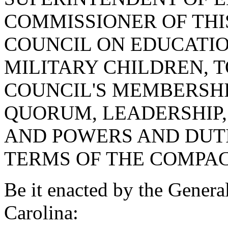
COMMISSIONER OF THIS
COUNCIL ON EDUCATI
MILITARY CHILDREN, T
COUNCIL'S MEMBERSHI
QUORUM, LEADERSHIP, 
AND POWERS AND DUTI
TERMS OF THE COMPAC
Be it enacted by the Genera
Carolina: