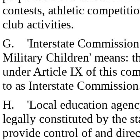
contests, athletic competiti
club activities.
G. 'Interstate Commission 
Military Children' means: t
under Article IX of this com
to as Interstate Commission
H. 'Local education agency
legally constituted by the s
provide control of and dire