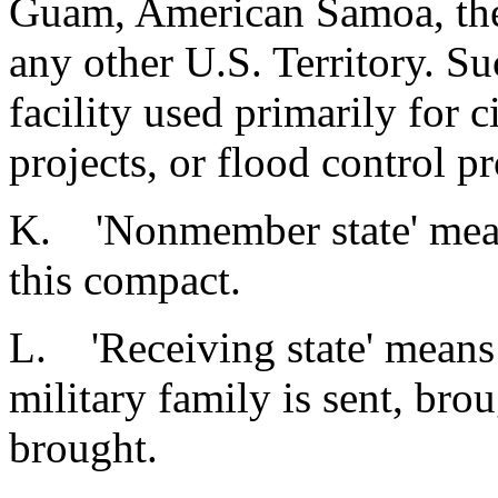
Guam, American Samoa, the
any other U.S. Territory. S
facility used primarily for c
projects, or flood control pr
K. 'Nonmember state' means
this compact.
L. 'Receiving state' means: 
military family is sent, brou
brought.