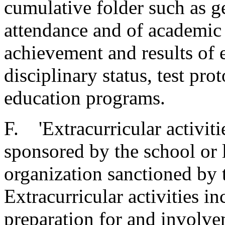
cumulative folder such as ge
attendance and of academic
achievement and results of e
disciplinary status, test pro
education programs.
F. 'Extracurricular activiti
sponsored by the school or 
organization sanctioned by 
Extracurricular activities in
preparation for and involve