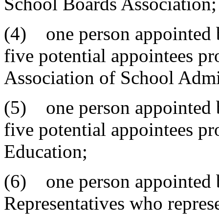
School Boards Association;
(4) one person appointed b
five potential appointees p
Association of School Admin
(5) one person appointed b
five potential appointees p
Education;
(6) one person appointed b
Representatives who represen