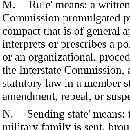
M. 'Rule' means: a written 
Commission promulgated pur
compact that is of general a
interprets or prescribes a p
or an organizational, proced
the Interstate Commission, a
statutory law in a member st
amendment, repeal, or suspe
N. 'Sending state' means: t
military family is sent, brou