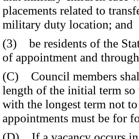
placements related to transf
military duty location; and
(3) be residents of the Stat
of appointment and througho
(C) Council members shall 
length of the initial term so
with the longest term not t
appointments must be for fo
(D) If a vacancy occurs in 