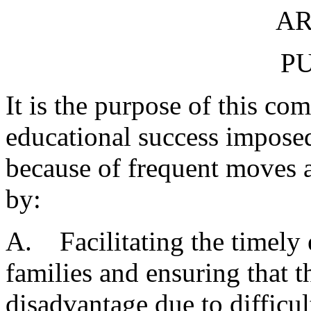
AR
P
It is the purpose of this co
educational success imposed
because of frequent moves 
by:
A. Facilitating the timely 
families and ensuring that t
disadvantage due to difficul