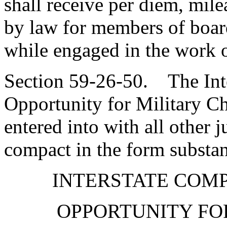
shall receive per diem, mil
by law for members of boar
while engaged in the work o
Section 59-26-50. The Int
Opportunity for Military Ch
entered into with all other j
compact in the form substant
INTERSTATE COM
OPPORTUNITY FO