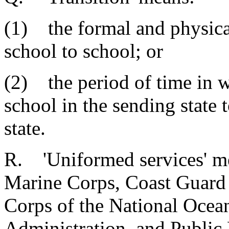
(1) the formal and physical
school to school; or
(2) the period of time in 
school in the sending state 
state.
R. 'Uniformed services' me
Marine Corps, Coast Guard
Corps of the National Ocea
Administration, and Public 