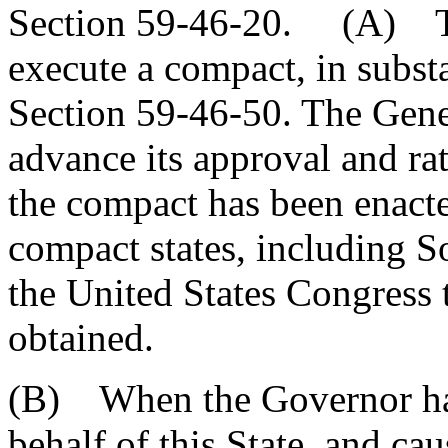
Section 59-46-20. (A) Th
execute a compact, in substa
Section 59-46-50. The Gene
advance its approval and ra
the compact has been enacte
compact states, including S
the United States Congress 
obtained.
(B) When the Governor ha
behalf of this State, and cau