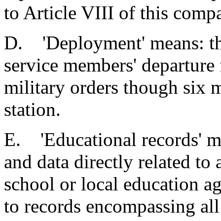
to Article VIII of this compa
D. 'Deployment' means: the
service members' departure 
military orders though six m
station.
E. 'Educational records' mea
and data directly related to
school or local education ag
to records encompassing all 