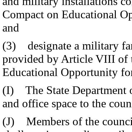
and military installations c
Compact on Educational Opp
and
(3) designate a military fa
provided by Article VIII of
Educational Opportunity for
(I) The State Department of
and office space to the coun
(J) Members of the council