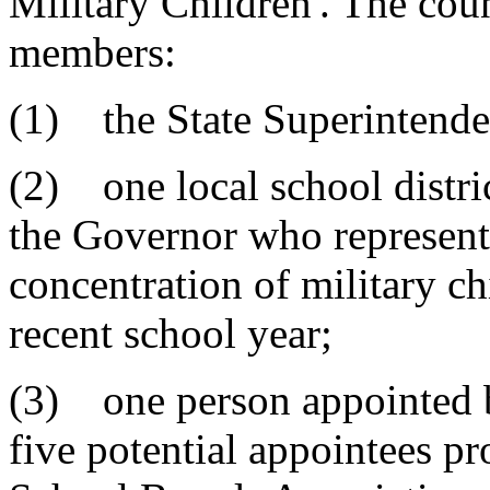
Military Children'. The coun
members:
(1) the State Superintenden
(2) one local school distri
the Governor who represents
concentration of military ch
recent school year;
(3) one person appointed b
five potential appointees p