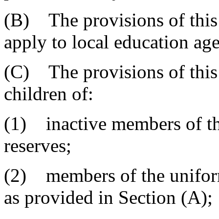
(B) The provisions of this 
apply to local education age
(C) The provisions of this 
children of:
(1) inactive members of th
reserves;
(2) members of the uniform
as provided in Section (A);