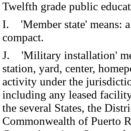
Twelfth grade public educati
I. 'Member state' means: a s
compact.
J. 'Military installation' 
station, yard, center, homepo
activity under the jurisdict
including any leased facilit
the several States, the Distr
Commonwealth of Puerto Ric