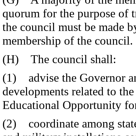
quorum for the purpose of t
the council must be made by
membership of the council.
(H) The council shall:
(1) advise the Governor a
developments related to the
Educational Opportunity for
(2) coordinate among state