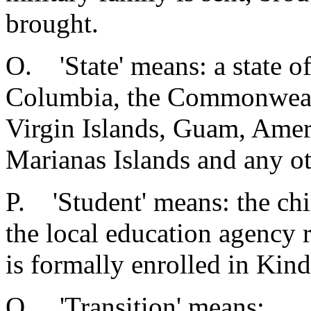
brought.
O. 'State' means: a state of
Columbia, the Commonwealt
Virgin Islands, Guam, Amer
Marianas Islands and any ot
P. 'Student' means: the chi
the local education agency 
is formally enrolled in Kin
Q. 'Transition' means: