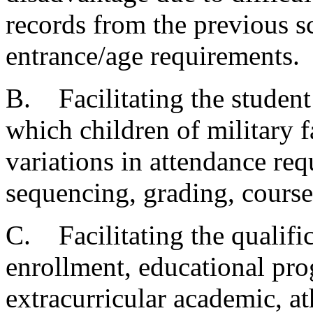
records from the previous sc
entrance/age requirements.
B. Facilitating the studen
which children of military 
variations in attendance re
sequencing, grading, course
C. Facilitating the qualific
enrollment, educational pro
extracurricular academic, ath