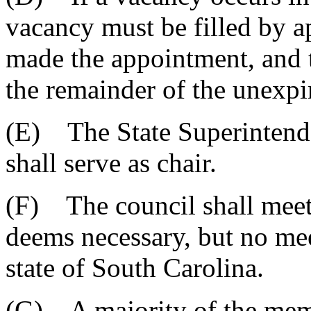
vacancy must be filled by a
made the appointment, and t
the remainder of the unexpi
(E) The State Superintende
shall serve as chair.
(F) The council shall meet 
deems necessary, but no me
state of South Carolina.
(G) A majority of the memb