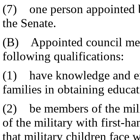
(7) one person appointed b
the Senate.
(B) Appointed council mem
following qualifications:
(1) have knowledge and exp
families in obtaining educati
(2) be members of the mili
of the military with first-h
that military children face 