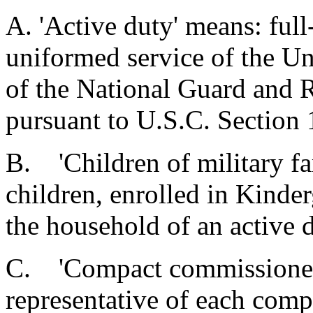
A. 'Active duty' means: full
uniformed service of the Un
of the National Guard and R
pursuant to U.S.C. Section
B. 'Children of military fa
children, enrolled in Kinde
the household of an active
C. 'Compact commissioner'
representative of each comp