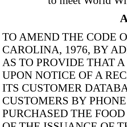
to meet World Wi
A
TO AMEND THE CODE O
CAROLINA, 1976, BY AD
AS TO PROVIDE THAT 
UPON NOTICE OF A REC
ITS CUSTOMER DATAB
CUSTOMERS BY PHONE
PURCHASED THE FOOD 
OF THE ISSUANCE OF T