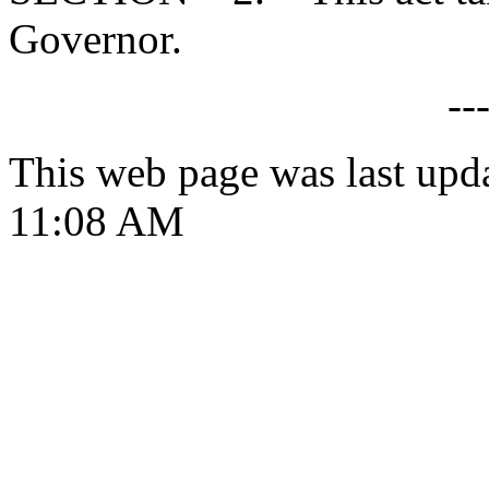
Governor.
--
This web page was last upd
11:08 AM