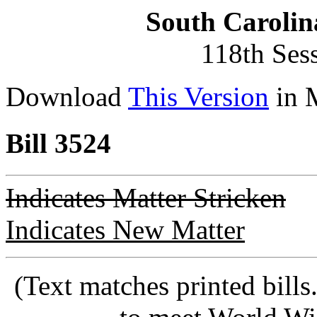
South Carolin
118th Ses
Download
This Version
in 
Bill 3524
Indicates Matter Stricken
Indicates New Matter
(Text matches printed bill