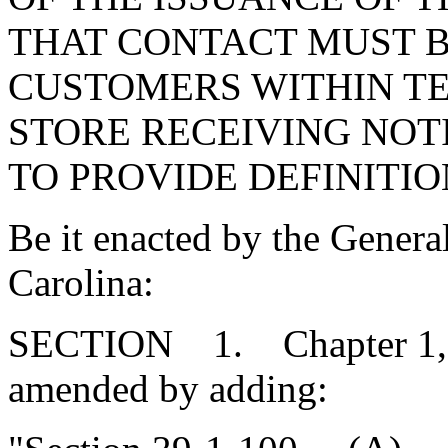
THAT CONTACT MUST 
CUSTOMERS WITHIN TE
STORE RECEIVING NOT
TO PROVIDE DEFINITIO
Be it enacted by the Genera
Carolina:
SECTION 1. Chapter 1, Ti
amended by adding: