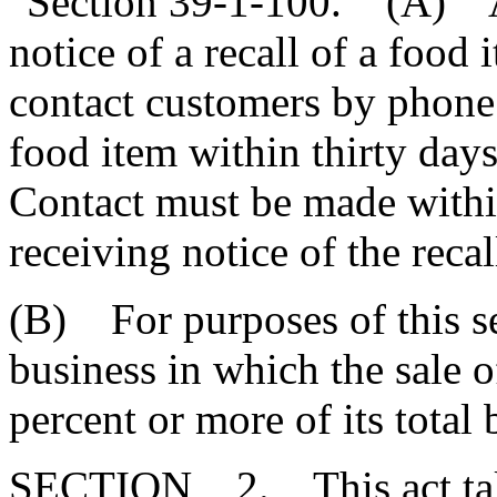
"Section 39-1-100. (A) A 
notice of a recall of a food 
contact customers by phone
food item within thirty days 
Contact must be made within
receiving notice of the recal
(B) For purposes of this se
business in which the sale 
percent or more of its total 
SECTION 2. This act takes