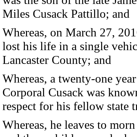
Miles Cusack Pattillo; and
Whereas, on March 27, 2010
lost his life in a single veh
Lancaster County; and
Whereas, a twenty-one year
Corporal Cusack was known
respect for his fellow state 
Whereas, he leaves to morn h