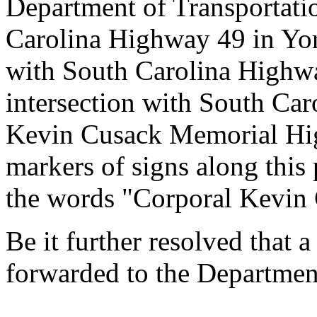
Department of Transportati
Carolina Highway 49 in Yor
with South Carolina Highwa
intersection with South Ca
Kevin Cusack Memorial Hig
markers of signs along this
the words "Corporal Kevin
Be it further resolved that a
forwarded to the Department
--