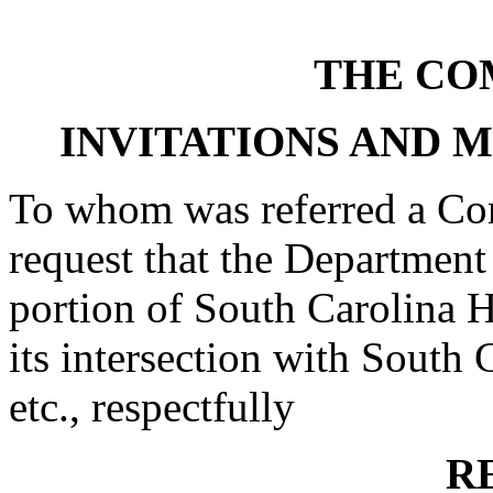
THE CO
INVITATIONS AND 
To whom was referred a Con
request that the Department
portion of South Carolina
its intersection with South
etc., respectfully
R