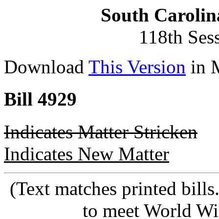
South Carolin
118th Ses
Download
This Version
in 
Bill 4929
Indicates Matter Stricken
Indicates New Matter
(Text matches printed bill
to meet World Wi