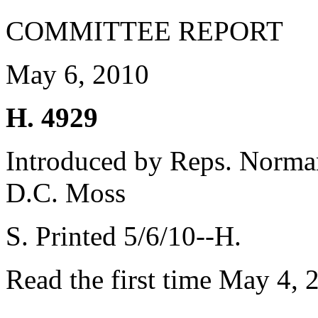
COMMITTEE REPORT
May 6, 2010
H. 4929
Introduced by Reps. Norman
D.C. Moss
S. Printed 5/6/10--H.
Read the first time May 4, 