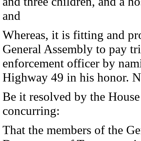
and three children, and a hos
and
Whereas, it is fitting and p
General Assembly to pay trib
enforcement officer by nam
Highway 49 in his honor. N
Be it resolved by the House
concurring:
That the members of the Ge