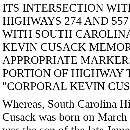
ITS INTERSECTION WI
HIGHWAYS 274 AND 557
WITH SOUTH CAROLINA
KEVIN CUSACK MEMOR
APPROPRIATE MARKERS
PORTION OF HIGHWAY 
"CORPORAL KEVIN CU
Whereas, South Carolina H
Cusack was born on March 
was the son of the late Ja