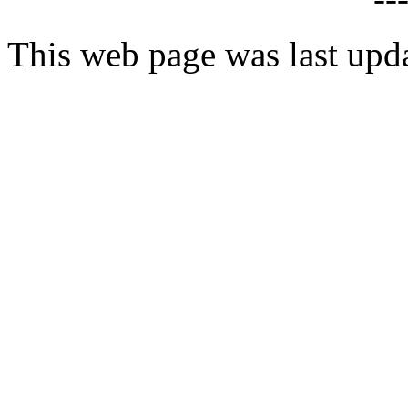
This web page was last upd