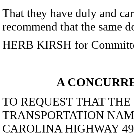
That they have duly and car
recommend that the same do
HERB KIRSH for Committ
A CONCURR
TO REQUEST THAT THE
TRANSPORTATION NAM
CAROLINA HIGHWAY 49