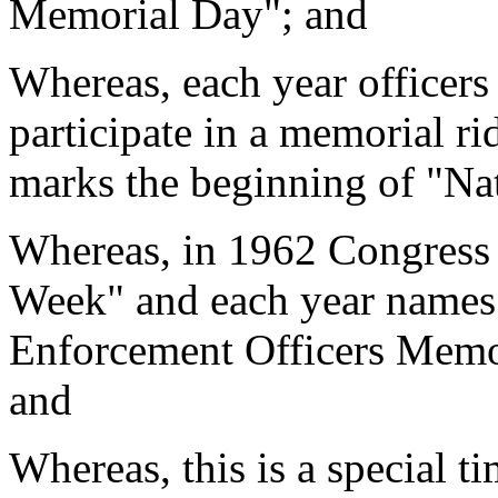
Memorial Day"; and
Whereas, each year officers
participate in a memorial ri
marks the beginning of "Na
Whereas, in 1962 Congress 
Week" and each year names 
Enforcement Officers Memor
and
Whereas, this is a special t