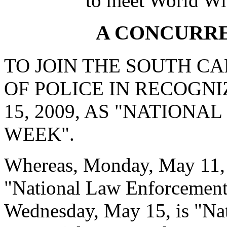
to meet World Wi
A CONCURR
TO JOIN THE SOUTH C
OF POLICE IN RECOGNI
15, 2009, AS "NATION
WEEK".
Whereas, Monday, May 11, 
"National Law Enforcemen
Wednesday, May 15, is "Na