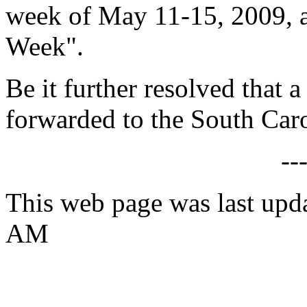
week of May 11-15, 2009, 
Week".
Be it further resolved that a
forwarded to the South Caro
--
This web page was last upd
AM