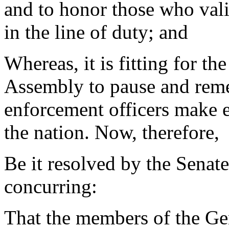
and to honor those who vali
in the line of duty; and
Whereas, it is fitting for t
Assembly to pause and reme
enforcement officers make e
the nation. Now, therefore,
Be it resolved by the Senat
concurring:
That the members of the Ge