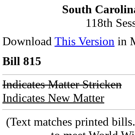
South Carolin
118th Ses
Download
This Version
in 
Bill 815
Indicates Matter Stricken
Indicates New Matter
(Text matches printed bill