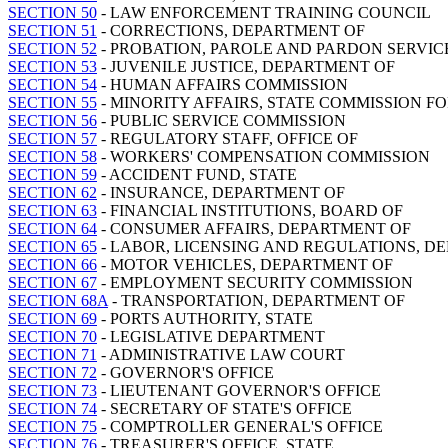
SECTION 50
- LAW ENFORCEMENT TRAINING COUNCIL
SECTION 51
- CORRECTIONS, DEPARTMENT OF
SECTION 52
- PROBATION, PAROLE AND PARDON SERVIC
SECTION 53
- JUVENILE JUSTICE, DEPARTMENT OF
SECTION 54
- HUMAN AFFAIRS COMMISSION
SECTION 55
- MINORITY AFFAIRS, STATE COMMISSION F
SECTION 56
- PUBLIC SERVICE COMMISSION
SECTION 57
- REGULATORY STAFF, OFFICE OF
SECTION 58
- WORKERS' COMPENSATION COMMISSION
SECTION 59
- ACCIDENT FUND, STATE
SECTION 62
- INSURANCE, DEPARTMENT OF
SECTION 63
- FINANCIAL INSTITUTIONS, BOARD OF
SECTION 64
- CONSUMER AFFAIRS, DEPARTMENT OF
SECTION 65
- LABOR, LICENSING AND REGULATIONS, D
SECTION 66
- MOTOR VEHICLES, DEPARTMENT OF
SECTION 67
- EMPLOYMENT SECURITY COMMISSION
SECTION 68A
- TRANSPORTATION, DEPARTMENT OF
SECTION 69
- PORTS AUTHORITY, STATE
SECTION 70
- LEGISLATIVE DEPARTMENT
SECTION 71
- ADMINISTRATIVE LAW COURT
SECTION 72
- GOVERNOR'S OFFICE
SECTION 73
- LIEUTENANT GOVERNOR'S OFFICE
SECTION 74
- SECRETARY OF STATE'S OFFICE
SECTION 75
- COMPTROLLER GENERAL'S OFFICE
SECTION 76
- TREASURER'S OFFICE, STATE