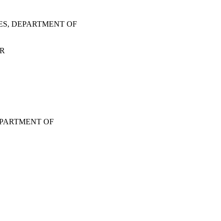
ES, DEPARTMENT OF
OR
EPARTMENT OF