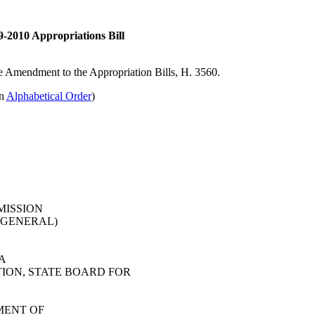
-2010 Appropriations Bill
ate Amendment to the Appropriation Bills, H. 3560.
in
Alphabetical Order
)
MISSION
 GENERAL)
A
ION, STATE BOARD FOR
MENT OF