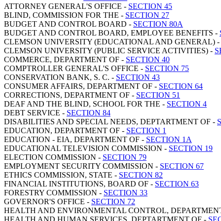
ATTORNEY GENERAL'S OFFICE -
SECTION 45
BLIND, COMMISSION FOR THE -
SECTION 27
BUDGET AND CONTROL BOARD -
SECTION 80A
BUDGET AND CONTROL BOARD, EMPLOYEE BENEFITS -
CLEMSON UNIVERSITY (EDUCATIONAL AND GENERAL) 
CLEMSON UNIVERSITY (PUBLIC SERVICE ACTIVITIES) -
S
COMMERCE, DEPARTMENT OF -
SECTION 40
COMPTROLLER GENERAL'S OFFICE -
SECTION 75
CONSERVATION BANK, S. C. -
SECTION 43
CONSUMER AFFAIRS, DEPARTMENT OF -
SECTION 64
CORRECTIONS, DEPARTMENT OF -
SECTION 51
DEAF AND THE BLIND, SCHOOL FOR THE -
SECTION 4
DEBT SERVICE -
SECTION 84
DISABILITIES AND SPECIAL NEEDS, DEPTARTMENT OF -
EDUCATION, DEPARTMENT OF -
SECTION 1
EDUCATION - EIA, DEPARTMENT OF -
SECTION 1A
EDUCATIONAL TELEVISION COMMISSION -
SECTION 19
ELECTION COMMISSION -
SECTION 79
EMPLOYMENT SECURITY COMMISSION -
SECTION 67
ETHICS COMMISSION, STATE -
SECTION 82
FINANCIAL INSTITUTIONS, BOARD OF -
SECTION 63
FORESTRY COMMISSION -
SECTION 33
GOVERNOR'S OFFICE -
SECTION 72
HEALTH AND ENVIRONMENTAL CONTROL, DEPARTMENT
HEALTH AND HUMAN SERVICES, DEPTARTMENT OF -
SE