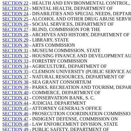
SECTION 22
- HEALTH AND ENVIRONMENTAL CONTROL,
SECTION 23
- MENTAL HEALTH, DEPARTMENT OF
SECTION 24
- DISABILITIES AND SPECIAL NEEDS, DEPTA
SECTION 25
- ALCOHOL AND OTHER DRUG ABUSE SERVI
SECTION 26
- SOCIAL SERVICES, DEPARTMENT OF
SECTION 27
- BLIND, COMMISSION FOR THE
SECTION 28
- ARCHIVES AND HISTORY, DEPARTMENT OF
SECTION 29
- LIBRARY, STATE
SECTION 30
- ARTS COMMISSION
SECTION 31
- MUSEUM COMMISSION, STATE
SECTION 32
- HOUSING FINANCE AND DEVELOPMENT A
SECTION 33
- FORESTRY COMMISSION
SECTION 34
- AGRICULTURE, DEPARTMENT OF
SECTION 35
- CLEMSON UNIVERSITY (PUBLIC SERVICE AC
SECTION 37
- NATURAL RESOURCES, DEPARTMENT OF
SECTION 38
- SEA GRANT CONSORTIUM
SECTION 39
- PARKS, RECREATION AND TOURISM, DEPA
SECTION 40
- COMMERCE, DEPARTMENT OF
SECTION 43
- CONSERVATION BANK, S. C.
SECTION 44
- JUDICIAL DEPARTMENT
SECTION 45
- ATTORNEY GENERAL'S OFFICE
SECTION 46
- PROSECUTION COORDINATION COMMISSI
SECTION 47
- INDIGENT DEFENSE, COMMISSION ON
SECTION 48
- LAW ENFORCEMENT DIVISION, STATE
SECTION 49
- PUBLIC SAFETY, DEPARTMENT OF