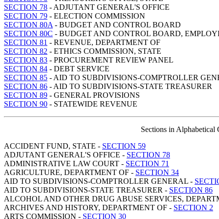
SECTION 78
- ADJUTANT GENERAL'S OFFICE
SECTION 79
- ELECTION COMMISSION
SECTION 80A
- BUDGET AND CONTROL BOARD
SECTION 80C
- BUDGET AND CONTROL BOARD, EMPLOYE
SECTION 81
- REVENUE, DEPARTMENT OF
SECTION 82
- ETHICS COMMISSION, STATE
SECTION 83
- PROCUREMENT REVIEW PANEL
SECTION 84
- DEBT SERVICE
SECTION 85
- AID TO SUBDIVISIONS-COMPTROLLER GE
SECTION 86
- AID TO SUBDIVISIONS-STATE TREASURER
SECTION 89
- GENERAL PROVISIONS
SECTION 90
- STATEWIDE REVENUE
Sections in Alphabetical
ACCIDENT FUND, STATE -
SECTION 59
ADJUTANT GENERAL'S OFFICE -
SECTION 78
ADMINISTRATIVE LAW COURT -
SECTION 71
AGRICULTURE, DEPARTMENT OF -
SECTION 34
AID TO SUBDIVISIONS-COMPTROLLER GENERAL -
SECTI
AID TO SUBDIVISIONS-STATE TREASURER -
SECTION 86
ALCOHOL AND OTHER DRUG ABUSE SERVICES, DEPART
ARCHIVES AND HISTORY, DEPARTMENT OF -
SECTION 2
ARTS COMMISSION -
SECTION 30