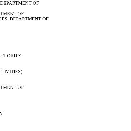
 DEPARTMENT OF
RTMENT OF
CES, DEPARTMENT OF
UTHORITY
TIVITIES)
RTMENT OF
ON