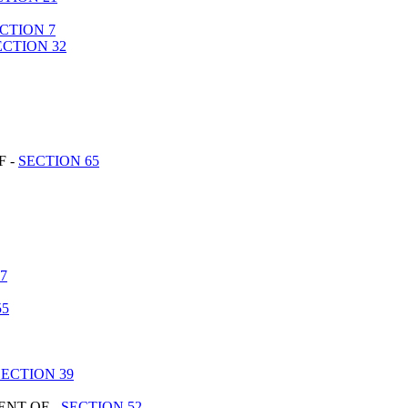
CTION 7
ECTION 32
F -
SECTION 65
7
55
SECTION 39
ENT OF -
SECTION 52