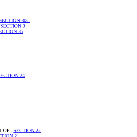
SECTION 80C
-
SECTION 9
ECTION 35
SECTION 24
 OF -
SECTION 22
CTION 21