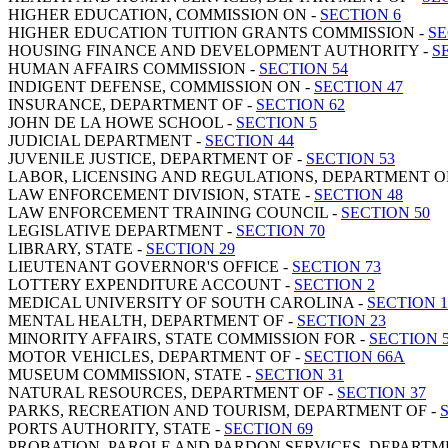
HIGHER EDUCATION, COMMISSION ON -
SECTION 6
HIGHER EDUCATION TUITION GRANTS COMMISSION -
SE
HOUSING FINANCE AND DEVELOPMENT AUTHORITY -
S
HUMAN AFFAIRS COMMISSION -
SECTION 54
INDIGENT DEFENSE, COMMISSION ON -
SECTION 47
INSURANCE, DEPARTMENT OF -
SECTION 62
JOHN DE LA HOWE SCHOOL -
SECTION 5
JUDICIAL DEPARTMENT -
SECTION 44
JUVENILE JUSTICE, DEPARTMENT OF -
SECTION 53
LABOR, LICENSING AND REGULATIONS, DEPARTMENT O
LAW ENFORCEMENT DIVISION, STATE -
SECTION 48
LAW ENFORCEMENT TRAINING COUNCIL -
SECTION 50
LEGISLATIVE DEPARTMENT -
SECTION 70
LIBRARY, STATE -
SECTION 29
LIEUTENANT GOVERNOR'S OFFICE -
SECTION 73
LOTTERY EXPENDITURE ACCOUNT -
SECTION 2
MEDICAL UNIVERSITY OF SOUTH CAROLINA -
SECTION 1
MENTAL HEALTH, DEPARTMENT OF -
SECTION 23
MINORITY AFFAIRS, STATE COMMISSION FOR -
SECTION 
MOTOR VEHICLES, DEPARTMENT OF -
SECTION 66A
MUSEUM COMMISSION, STATE -
SECTION 31
NATURAL RESOURCES, DEPARTMENT OF -
SECTION 37
PARKS, RECREATION AND TOURISM, DEPARTMENT OF -
PORTS AUTHORITY, STATE -
SECTION 69
PROBATION, PAROLE AND PARDON SERVICES, DEPARTM