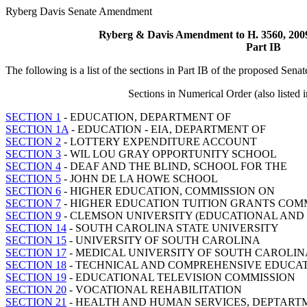
Ryberg Davis Senate Amendment
Ryberg & Davis Amendment to H. 3560, 2009
Part IB
The following is a list of the sections in Part IB of the proposed Sen
Sections in Numerical Order (also listed 
SECTION 1
- EDUCATION, DEPARTMENT OF
SECTION 1A
- EDUCATION - EIA, DEPARTMENT OF
SECTION 2
- LOTTERY EXPENDITURE ACCOUNT
SECTION 3
- WIL LOU GRAY OPPORTUNITY SCHOOL
SECTION 4
- DEAF AND THE BLIND, SCHOOL FOR THE
SECTION 5
- JOHN DE LA HOWE SCHOOL
SECTION 6
- HIGHER EDUCATION, COMMISSION ON
SECTION 7
- HIGHER EDUCATION TUITION GRANTS COM
SECTION 9
- CLEMSON UNIVERSITY (EDUCATIONAL AND
SECTION 14
- SOUTH CAROLINA STATE UNIVERSITY
SECTION 15
- UNIVERSITY OF SOUTH CAROLINA
SECTION 17
- MEDICAL UNIVERSITY OF SOUTH CAROLIN
SECTION 18
- TECHNICAL AND COMPREHENSIVE EDUCAT
SECTION 19
- EDUCATIONAL TELEVISION COMMISSION
SECTION 20
- VOCATIONAL REHABILITATION
SECTION 21
- HEALTH AND HUMAN SERVICES, DEPTART