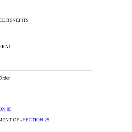
E BENEFITS
NERAL
 Order
ON 85
MENT OF -
SECTION 25