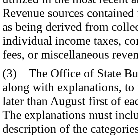
Revenue sources contained i
as being derived from collect
individual income taxes, co
fees, or miscellaneous reven
(3) The Office of State Bud
along with explanations, t
later than August first of ea
The explanations must includ
description of the categorie