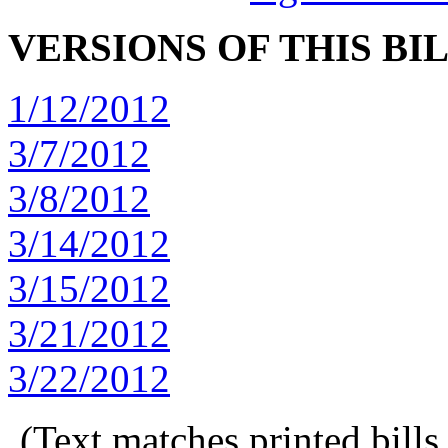
VERSIONS OF THIS BI
1/12/2012
3/7/2012
3/8/2012
3/14/2012
3/15/2012
3/21/2012
3/22/2012
(Text matches printed bill