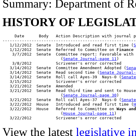
Summary: Department of R
HISTORY OF LEGISLA
     Date      Body   Action Description with journal p
-------------------------------------------------------
   1/12/2012  Senate  Introduced and read first time (
S
   1/12/2012  Senate  Referred to Committee on 
Finance
 
    3/7/2012  Senate  Committee report: Favorable with 
                        (
Senate Journal-page 11
)

    3/8/2012          Scrivener's error corrected

   3/14/2012  Senate  Committee Amendment Adopted (
Sena
   3/14/2012  Senate  Read second time (
Senate Journal
   3/14/2012  Senate  Roll call Ayes-39  Nays-0 (
Senate
   3/15/2012          Scrivener's error corrected

   3/21/2012  Senate  Amended

   3/21/2012  Senate  Read third time and sent to House
                        (
Senate Journal-page 30
)

   3/21/2012  Senate  Roll call Ayes-37  Nays-0 (
Senate
   3/22/2012  House   Introduced and read first time (
H
   3/22/2012  House   Referred to Committee on 
Ways and
                        (
House Journal-page 11
)

View the latest
legislative 