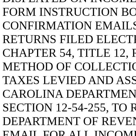
FORM INSTRUCTION BO
CONFIRMATION EMAILS
RETURNS FILED ELECT
CHAPTER 54, TITLE 12
METHOD OF COLLECTI
TAXES LEVIED AND AS
CAROLINA DEPARTMEN
SECTION 12-54-255, TO
DEPARTMENT OF REVE
EMAIL FOR ALL INCOM