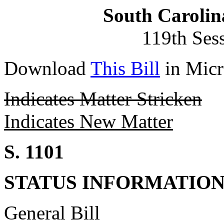
South Carolin
119th Ses
Download
This Bill
in Micr
Indicates Matter Stricken
Indicates New Matter
S. 1101
STATUS INFORMATIO
General Bill