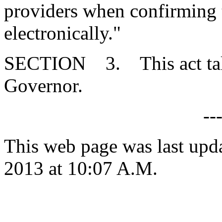
providers when confirming t
electronically."
SECTION 3. This act takes
Governor.
--
This web page was last upd
2013 at 10:07 A.M.