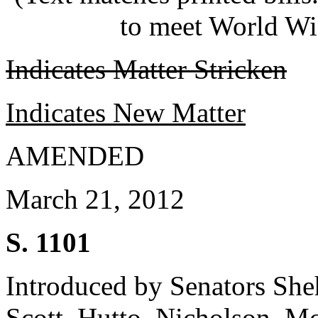
to meet World Wi
Indicates Matter Stricken
Indicates New Matter
AMENDED
March 21, 2012
S. 1101
Introduced by Senators She
Scott, Hutto, Nicholson, Mc