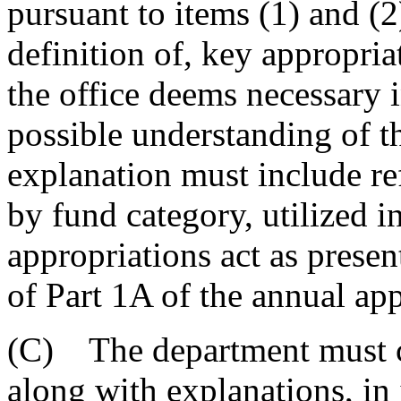
pursuant to items (1) and (2
definition of, key appropria
the office deems necessary in
possible understanding of th
explanation must include ref
by fund category, utilized i
appropriations act as presen
of Part 1A of the annual app
(C) The department must co
along with explanations, in 