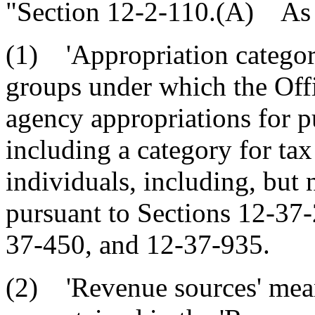
"Section 12-2-110.(A) As u
(1) 'Appropriation categor
groups under which the Offi
agency appropriations for pu
including a category for tax
individuals, including, but n
pursuant to Sections 12-37
37-450, and 12-37-935.
(2) 'Revenue sources' mean