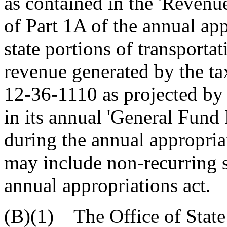
as contained in the 'Revenu
of Part 1A of the annual ap
state portions of transporta
revenue generated by the ta
12-36-1110 as projected by
in its annual 'General Fund
during the annual appropria
may include non-recurring st
annual appropriations act.
(B)(1) The Office of State