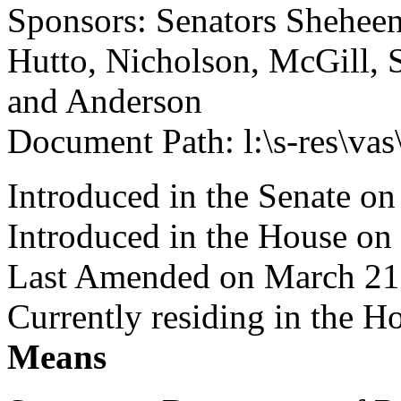
Sponsors: Senators Sheheen,
Hutto, Nicholson, McGill, S
and Anderson
Document Path: l:\s-res\v
Introduced in the Senate on
Introduced in the House on
Last Amended on March 21
Currently residing in the 
Means