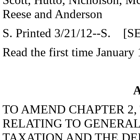
Reese and Anderson
S. Printed 3/21/12--S. [S
Read the first time January
A
TO AMEND CHAPTER 2, T
RELATING TO GENERAL
TAXATION AND THE DE