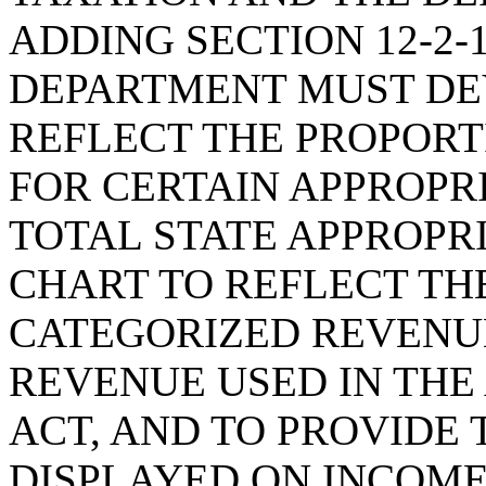
ADDING SECTION 12-2-
DEPARTMENT MUST DE
REFLECT THE PROPORT
FOR CERTAIN APPROPR
TOTAL STATE APPROPR
CHART TO REFLECT TH
CATEGORIZED REVENUE
REVENUE USED IN THE
ACT, AND TO PROVIDE
DISPLAYED ON INCOME