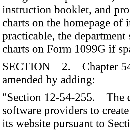
instruction booklet, and pro
charts on the homepage of it
practicable, the department 
charts on Form 1099G if sp
SECTION 2. Chapter 54, T
amended by adding:
"Section 12-54-255. The d
software providers to create
its website pursuant to Sect