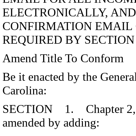
ELECTRONICALLY, AND
CONFIRMATION EMAIL
REQUIRED BY SECTION 1
Amend Title To Conform
Be it enacted by the Genera
Carolina:
SECTION 1. Chapter 2, Ti
amended by adding: