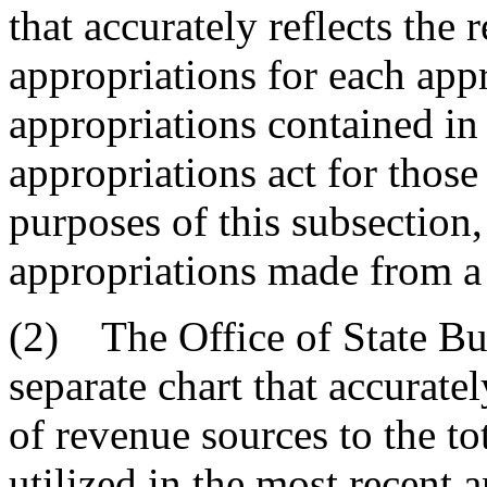
that accurately reflects the 
appropriations for each appr
appropriations contained in
appropriations act for those
purposes of this subsection,
appropriations made from a
(2) The Office of State Bu
separate chart that accuratel
of revenue sources to the t
utilized in the most recent 