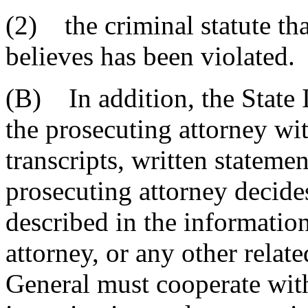
(2) the criminal statute tha
believes has been violated.
(B) In addition, the State 
the prosecuting attorney wi
transcripts, written statemen
prosecuting attorney decide
described in the information
attorney, or any other relate
General must cooperate with