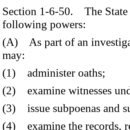
Section 1-6-50. The State 
following powers:
(A) As part of an investiga
may:
(1) administer oaths;
(2) examine witnesses und
(3) issue subpoenas and s
(4) examine the records, re