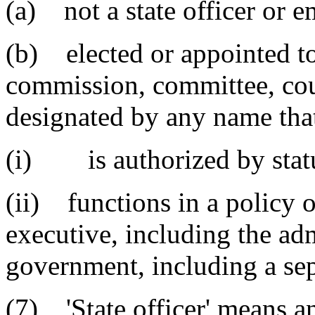
(a) not a state officer or 
(b) elected or appointed to
commission, committee, coun
designated by any name tha
(i) is authorized by statu
(ii) functions in a policy o
executive, including the adm
government, including a sep
(7) 'State officer' means a