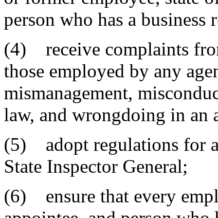
person who has a business r
(4) receive complaints fro
those employed by any agenc
mismanagement, misconduct, 
law, and wrongdoing in an 
(5) adopt regulations for a
State Inspector General;
(6) ensure that every employ
appointee, and person who h