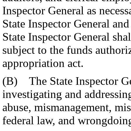
Inspector General as necessa
State Inspector General and
State Inspector General shall 
subject to the funds authori
appropriation act.
(B) The State Inspector Gen
investigating and addressing
abuse, mismanagement, misco
federal law, and wrongdoing