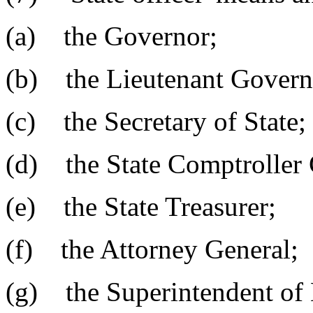
(a) the Governor;
(b) the Lieutenant Govern
(c) the Secretary of State;
(d) the State Comptroller 
(e) the State Treasurer;
(f) the Attorney General;
(g) the Superintendent of 