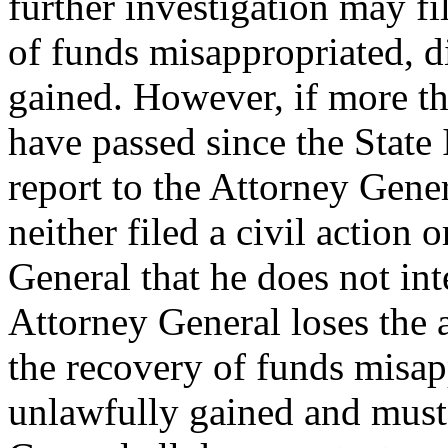
further investigation may fil
of funds misappropriated, d
gained. However, if more th
have passed since the State 
report to the Attorney Gene
neither filed a civil action 
General that he does not inte
Attorney General loses the au
the recovery of funds misap
unlawfully gained and must 