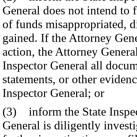
General does not intend to fi
of funds misappropriated, d
gained. If the Attorney Gener
action, the Attorney General
Inspector General all docume
statements, or other evidenc
Inspector General; or
(3) inform the State Inspec
General is diligently invest