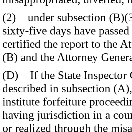
(2) under subsection (B)(3
sixty-five days have passed 
certified the report to the 
(B) and the Attorney General
(D) If the State Inspector
described in subsection (A)
institute forfeiture proceed
having jurisdiction in a co
or realized through the misa