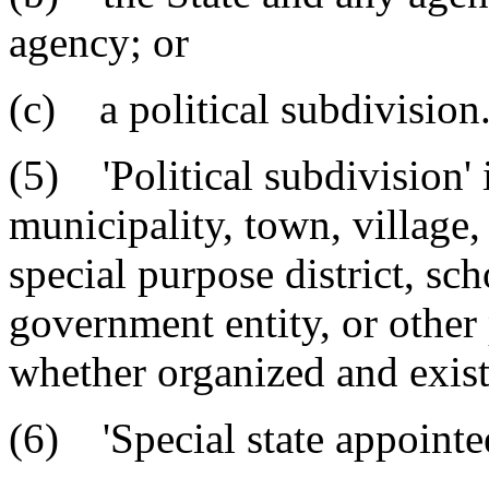
agency; or
(c) a political subdivision
(5) 'Political subdivision' 
municipality, town, village, 
special purpose district, scho
government entity, or other 
whether organized and exist
(6) 'Special state appointe