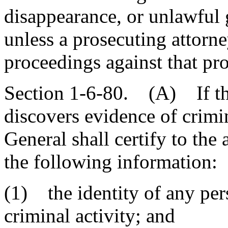
disappearance, or unlawful g
unless a prosecuting attorne
proceedings against that pro
Section 1-6-80. (A) If the
discovers evidence of crimin
General shall certify to the
the following information:
(1) the identity of any pe
criminal activity; and