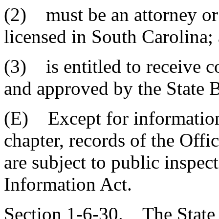
(2) must be an attorney or 
licensed in South Carolina;
(3) is entitled to receive 
and approved by the State 
(E) Except for information 
chapter, records of the Offi
are subject to public inspe
Information Act.
Section 1-6-30. The State 