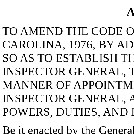
A
TO AMEND THE CODE O
CAROLINA, 1976, BY AD
SO AS TO ESTABLISH T
INSPECTOR GENERAL, 
MANNER OF APPOINTME
INSPECTOR GENERAL, 
POWERS, DUTIES, AND 
Be it enacted by the Genera