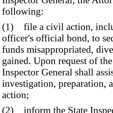
following:
(1) file a civil action, inc
officer's official bond, to s
funds misappropriated, dive
gained. Upon request of the
Inspector General shall assi
investigation, preparation, 
action;
(2) inform the State Inspec