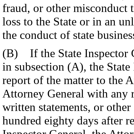
fraud, or other misconduct t
loss to the State or in an un
the conduct of state busines
(B) If the State Inspector 
in subsection (A), the State 
report of the matter to the 
Attorney General with any r
written statements, or other
hundred eighty days after re
Inspector General, the Atto