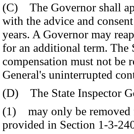
(C) The Governor shall app
with the advice and consent 
years. A Governor may reapp
for an additional term. The 
compensation must not be r
General's uninterrupted cont
(D) The State Inspector G
(1) may only be removed f
provided in Section 1-3-24