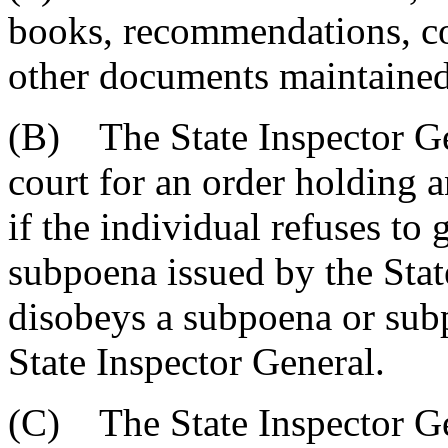
books, recommendations, co
other documents maintained
(B) The State Inspector Ge
court for an order holding a
if the individual refuses to
subpoena issued by the Stat
disobeys a subpoena or sub
State Inspector General.
(C) The State Inspector Ge