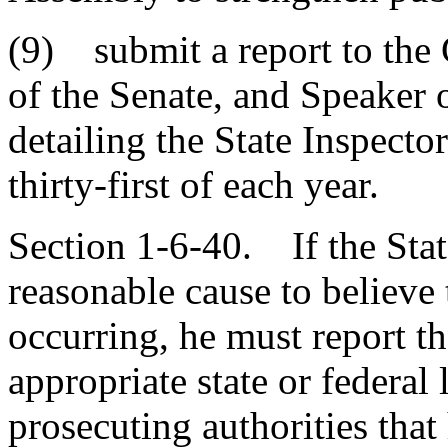
(9) submit a report to the
of the Senate, and Speaker 
detailing the State Inspecto
thirty-first of each year.
Section 1-6-40. If the Stat
reasonable cause to believe 
occurring, he must report t
appropriate state or federa
prosecuting authorities that