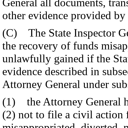
General all documents, trans
other evidence provided by 
(C) The State Inspector Gen
the recovery of funds misap
unlawfully gained if the St
evidence described in subse
Attorney General under sub
(1) the Attorney General h
(2) not to file a civil actio
misappropriated, diverted, 