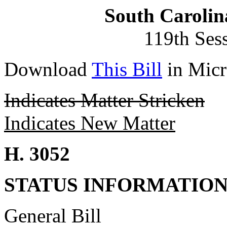
South Carolin
119th Ses
Download
This Bill
in Micr
Indicates Matter Stricken
Indicates New Matter
H. 3052
STATUS INFORMATIO
General Bill