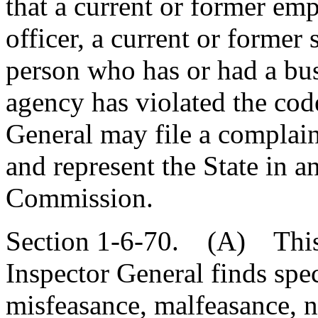
that a current or former emp
officer, a current or former 
person who has or had a bus
agency has violated the code
General may file a complai
and represent the State in a
Commission.
Section 1-6-70. (A) This s
Inspector General finds spec
misfeasance, malfeasance, n