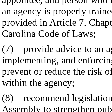
an agency is properly train
provided in Article 7, Chapt
Carolina Code of Laws;
(7) provide advice to an a
implementing, and enforcing
prevent or reduce the risk o
within the agency;
(8) recommend legislation
Assembly to strengthen publ