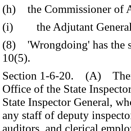
(h) the Commissioner of Ag
(i) the Adjutant General
(8) 'Wrongdoing' has the s
10(5).
Section 1-6-20. (A) There 
Office of the State Inspecto
State Inspector General, who
any staff of deputy inspecto
auditors, and clerical empl