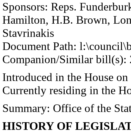
Sponsors: Reps. Funderburk
Hamilton, H.B. Brown, Lo
Stavrinakis
Document Path: l:\council\
Companion/Similar bill(s):
Introduced in the House on
Currently residing in the 
Summary: Office of the Stat
HISTORY OF LEGISLA