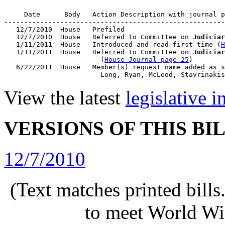
     Date      Body   Action Description with journal p
-------------------------------------------------------
   12/7/2010  House   Prefiled

   12/7/2010  House   Referred to Committee on 
Judiciar
   1/11/2011  House   Introduced and read first time (
H
   1/11/2011  House   Referred to Committee on 
Judiciar
                        (
House Journal-page 25
)

   6/22/2011  House   Member(s) request name added as s
View the latest
legislative 
VERSIONS OF THIS BI
12/7/2010
(Text matches printed bill
to meet World Wi