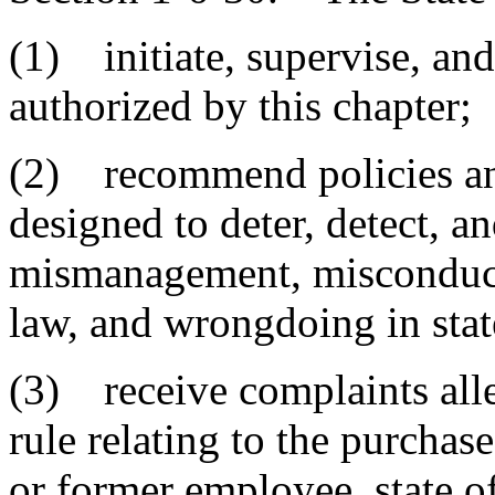
(1) initiate, supervise, and
authorized by this chapter;
(2) recommend policies and 
designed to deter, detect, a
mismanagement, misconduct, 
law, and wrongdoing in sta
(3) receive complaints alleg
rule relating to the purchas
or former employee, state off