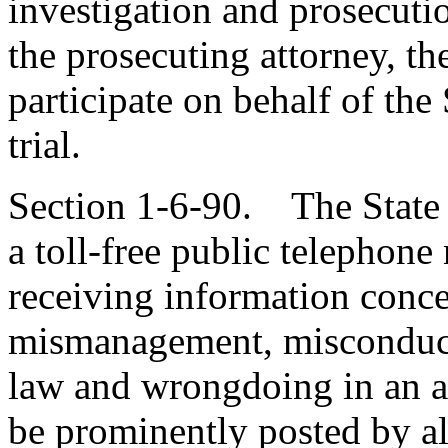
investigation and prosecuti
the prosecuting attorney, t
participate on behalf of the 
trial.
Section 1-6-90. The State 
a toll-free public telephone
receiving information conce
mismanagement, misconduct, 
law and wrongdoing in an 
be prominently posted by all