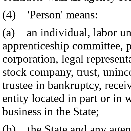
(4) 'Person' means:
(a) an individual, labor un
apprenticeship committee, p
corporation, legal represent
stock company, trust, uninco
trustee in bankruptcy, recei
entity located in part or in 
business in the State;
(b) the State and any agenc