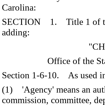
Carolina:
SECTION 1. Title 1 of th
adding:
"CH
Office of the S
Section 1-6-10. As used in t
(1) 'Agency' means an auth
commission, committee, depa