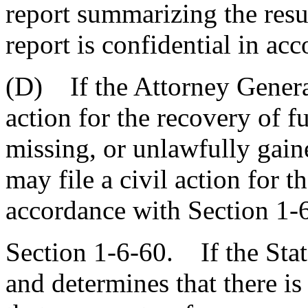
report summarizing the resu
report is confidential in ac
(D) If the Attorney General 
action for the recovery of f
missing, or unlawfully gain
may file a civil action for t
accordance with Section 1-6
Section 1-6-60. If the Stat
and determines that there is