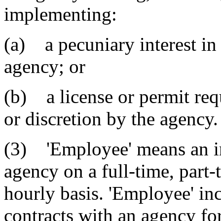
implementing:
(a) a pecuniary interest in 
agency; or
(b) a license or permit req
or discretion by the agency.
(3) 'Employee' means an i
agency on a full-time, part-
hourly basis. 'Employee' in
contracts with an agency for