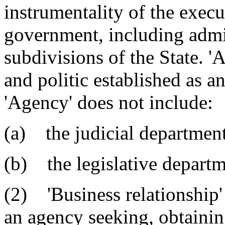
instrumentality of the execu
government, including admin
subdivisions of the State. 
and politic established as an
'Agency' does not include:
(a) the judicial department
(b) the legislative departm
(2) 'Business relationship'
an agency seeking, obtaining