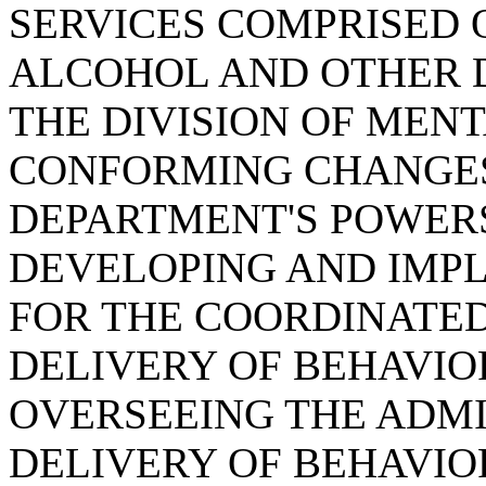
SERVICES COMPRISED O
ALCOHOL AND OTHER 
THE DIVISION OF MEN
CONFORMING CHANGES,
DEPARTMENT'S POWERS
DEVELOPING AND IMPL
FOR THE COORDINATED
DELIVERY OF BEHAVIO
OVERSEEING THE ADMI
DELIVERY OF BEHAVIO