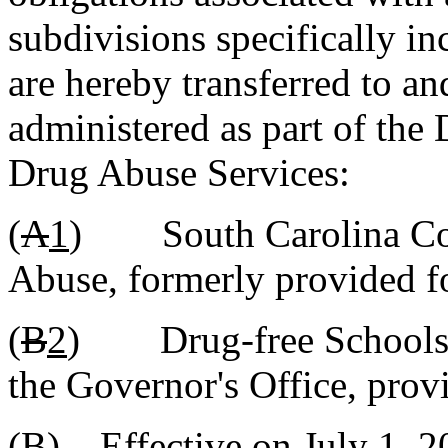
subdivisions specifically i
are hereby transferred to an
administered as part of the
Drug Abuse Services:
(
A
1
) South Carolina Com
Abuse, formerly provided fo
(
B
2
) Drug-free Schools 
the Governor's Office, prov
(B)
Effective on July 1, 