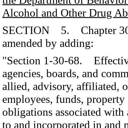
Alcohol and Other Drug Ab
SECTION 5. Chapter 30, T
amended by adding:
"Section 1-30-68. Effectiv
agencies, boards, and commi
allied, advisory, affiliated, 
employees, funds, property 
obligations associated with 
to and incorporated in and 