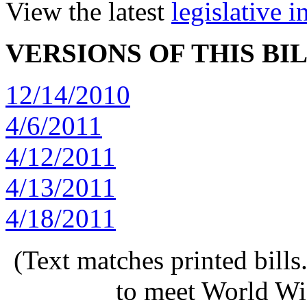
View the latest
legislative 
VERSIONS OF THIS BI
12/14/2010
4/6/2011
4/12/2011
4/13/2011
4/18/2011
(Text matches printed bill
to meet World Wi