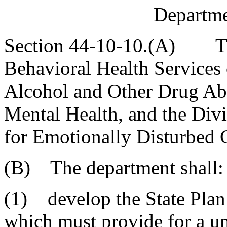
Departme
Section 44-10-10.(A) Ther
Behavioral Health Services 
Alcohol and Other Drug Abu
Mental Health, and the Div
for Emotionally Disturbed 
(B) The department shall:
(1) develop the State Plan
which must provide for a un