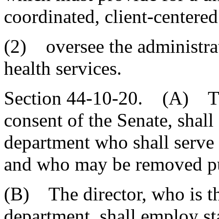
coordinated, client-centered
(2) oversee the administrat
health services.
Section 44-10-20. (A) The
consent of the Senate, shall 
department who shall serve 
and who may be removed pu
(B) The director, who is the
department, shall employ st