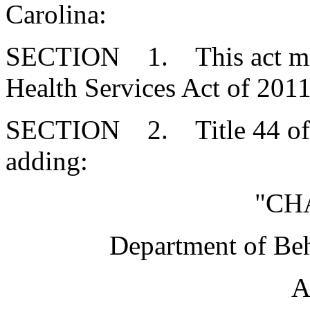
Carolina:
SECTION 1. This act may 
Health Services Act of 2011
SECTION 2. Title 44 of 
adding:
"CH
Department of Beh
A