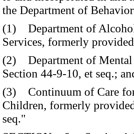
the Department of Behavior
(1) Department of Alcoho
Services, formerly provided 
(2) Department of Mental H
Section 44-9-10, et seq.; an
(3) Continuum of Care for
Children, formerly provided
seq."