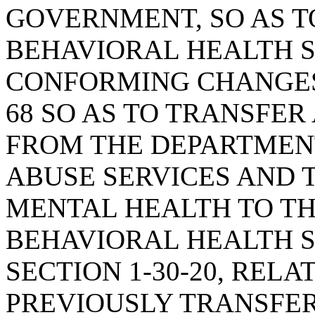
GOVERNMENT, SO AS T
BEHAVIORAL HEALTH 
CONFORMING CHANGES;
68 SO AS TO TRANSFER
FROM THE DEPARTMEN
ABUSE SERVICES AND 
MENTAL HEALTH TO T
BEHAVIORAL HEALTH S
SECTION 1-30-20, RELA
PREVIOUSLY TRANSFE