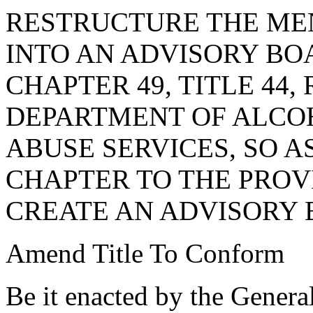
RESTRUCTURE THE ME
INTO AN ADVISORY BO
CHAPTER 49, TITLE 44,
DEPARTMENT OF ALCO
ABUSE SERVICES, SO 
CHAPTER TO THE PROVI
CREATE AN ADVISORY B
Amend Title To Conform
Be it enacted by the Genera