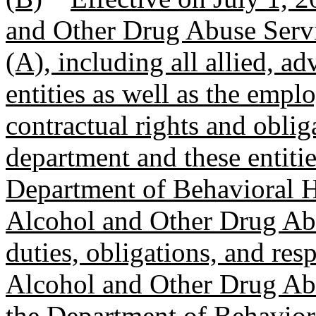
and Other Drug Abuse Servi
(A), including all allied, adv
entities as well as the empl
contractual rights and oblig
department and these entities
Department of Behavioral H
Alcohol and Other Drug Abu
duties, obligations, and res
Alcohol and Other Drug Ab
the Department of Behaviora