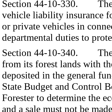
Section 44-10-330. The 
vehicle liability insurance 
or private vehicles in connec
departmental duties to protec
Section 44-10-340. The d
from its forest lands with t
deposited in the general fund
State Budget and Control Bo
Forester to determine the ec
and a sale must not be made