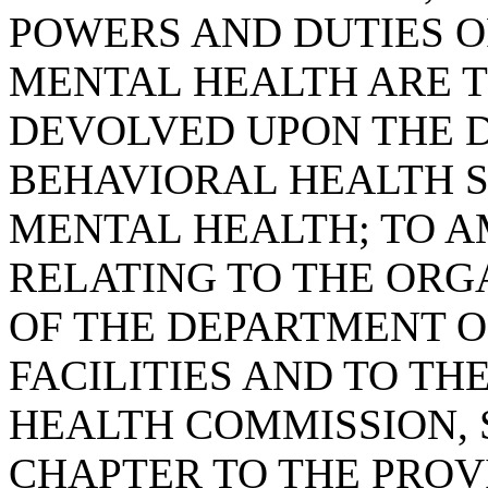
POWERS AND DUTIES O
MENTAL HEALTH ARE 
DEVOLVED UPON THE 
BEHAVIORAL HEALTH SE
MENTAL HEALTH; TO AM
RELATING TO THE ORG
OF THE DEPARTMENT O
FACILITIES AND TO T
HEALTH COMMISSION, 
CHAPTER TO THE PROVI