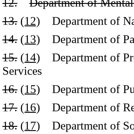
12.
Department of Mental
13.
(12)
Department of Nat
14.
(13)
Department of Par
15.
(14)
Department of Pro
Services
16.
(15)
Department of Pub
17.
(16)
Department of R
18.
(17)
Department of Soc