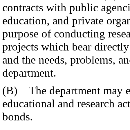
contracts with public agenci
education, and private organ
purpose of conducting resea
projects which bear directly
and the needs, problems, and
department.
(B) The department may ent
educational and research ac
bonds.