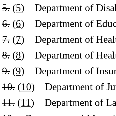
5.
(5)
Department of Disabi
6.
(6)
Department of Educ
7.
(7)
Department of Healt
8.
(8)
Department of Healt
9.
(9)
Department of Insu
10.
(10)
Department of Juv
11.
(11)
Department of Lab