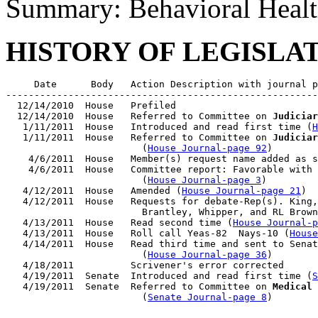
Summary: Behavioral Healt
HISTORY OF LEGISLA
     Date      Body   Action Description with journal p
-------------------------------------------------------
  12/14/2010  House   Prefiled

  12/14/2010  House   Referred to Committee on 
Judiciar
   1/11/2011  House   Introduced and read first time (
H
   1/11/2011  House   Referred to Committee on 
Judiciar
                        (
House Journal-page 92
)

    4/6/2011  House   Member(s) request name added as s
    4/6/2011  House   Committee report: Favorable with 
                        (
House Journal-page 3
)

   4/12/2011  House   Amended (
House Journal-page 21
)

   4/12/2011  House   Requests for debate-Rep(s). King,
                        Brantley, Whipper, and RL Brown
   4/13/2011  House   Read second time (
House Journal-p
   4/13/2011  House   Roll call Yeas-82  Nays-10 (
House
   4/14/2011  House   Read third time and sent to Senat
                        (
House Journal-page 36
)

   4/18/2011          Scrivener's error corrected

   4/19/2011  Senate  Introduced and read first time (
S
   4/19/2011  Senate  Referred to Committee on 
Medical 
                        (
Senate Journal-page 8