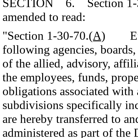
SECTION 6. Section 1-30
amended to read:
"Section 1-30-70.
(A)
Effec
following agencies, boards,
of the allied, advisory, affil
the employees, funds, proper
obligations associated with
subdivisions specifically i
are hereby transferred to an
administered as part of the