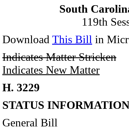
South Carolin
119th Ses
Download
This Bill
in Micr
Indicates Matter Stricken
Indicates New Matter
H. 3229
STATUS INFORMATIO
General Bill