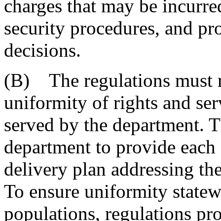
charges that may be incurred
security procedures, and pr
decisions.
(B) The regulations must r
uniformity of rights and ser
served by the department. T
department to provide each 
delivery plan addressing the
To ensure uniformity statew
populations, regulations p