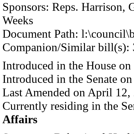
Sponsors: Reps. Harrison, 
Weeks
Document Path: l:\council\
Companion/Similar bill(s):
Introduced in the House on
Introduced in the Senate on
Last Amended on April 12,
Currently residing in the 
Affairs