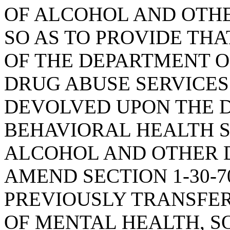
OF ALCOHOL AND OTHE
SO AS TO PROVIDE TH
OF THE DEPARTMENT 
DRUG ABUSE SERVICES
DEVOLVED UPON THE 
BEHAVIORAL HEALTH SE
ALCOHOL AND OTHER D
AMEND SECTION 1-30-7
PREVIOUSLY TRANSFE
OF MENTAL HEALTH, SO