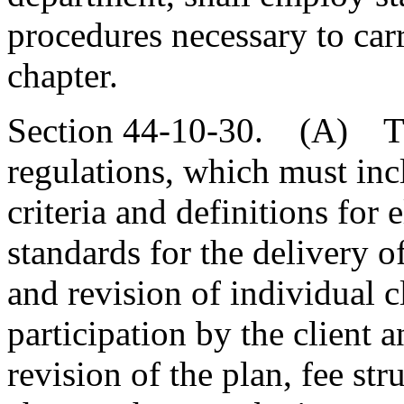
procedures necessary to carr
chapter.
Section 44-10-30. (A) Th
regulations, which must incl
criteria and definitions for 
standards for the delivery o
and revision of individual c
participation by the client
revision of the plan, fee str