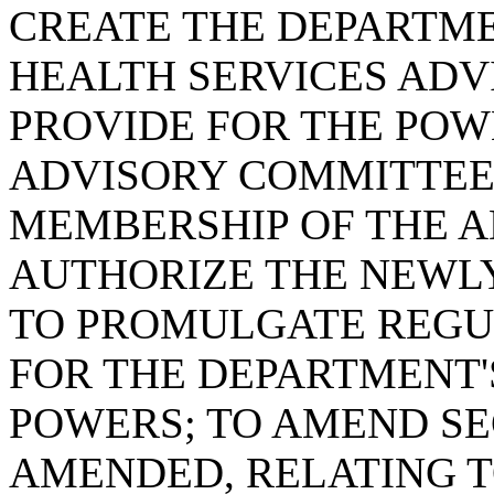
CREATE THE DEPARTM
HEALTH SERVICES ADV
PROVIDE FOR THE POW
ADVISORY COMMITTEE
MEMBERSHIP OF THE A
AUTHORIZE THE NEWL
TO PROMULGATE REGUL
FOR THE DEPARTMENT'
POWERS; TO AMEND SEC
AMENDED, RELATING T