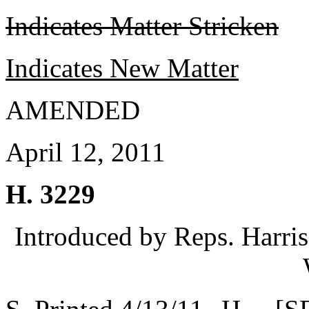
Indicates Matter Stricken
Indicates New Matter
AMENDED
April 12, 2011
H. 3229
Introduced by Reps. Harri