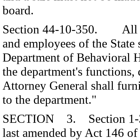
board.
Section 44-10-350. All de
and employees of the State 
Department of Behavioral He
the department's functions, 
Attorney General shall furni
to the department."
SECTION 3. Section 1-30
last amended by Act 146 of 