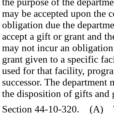
the purpose of the departme
may be accepted upon the co
obligation due the departme
accept a gift or grant and th
may not incur an obligation 
grant given to a specific fac
used for that facility, progra
successor. The department 
the disposition of gifts and 
Section 44-10-320. (A) T