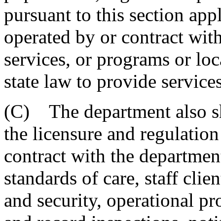
pursuant to this section appl
operated by or contract with
services, or programs or loc
state law to provide service
(C) The department also sh
the licensure and regulation
contract with the department
standards of care, staff clien
and security, operational pro