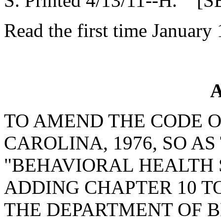
S. Printed 4/13/11--H. [S
Read the first time January 
A
TO AMEND THE CODE O
CAROLINA, 1976, SO A
"BEHAVIORAL HEALTH S
ADDING CHAPTER 10 TO
THE DEPARTMENT OF 