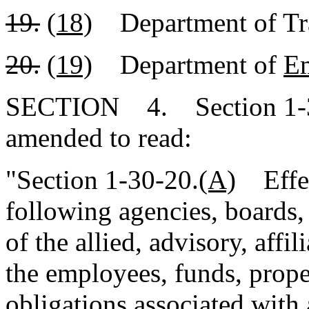
19.
(18)
Department of Tra
20.
(19)
Department of
E
SECTION 4. Section 1-30
amended to read:
"Section 1-30-20.
(A)
Effect
following agencies, boards,
of the allied, advisory, affil
the employees, funds, proper
obligations associated with