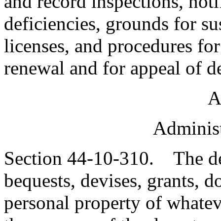
and record inspections, not
deficiencies, grounds for s
licenses, and procedures for
renewal and for appeal of d
A
Administ
Section 44-10-310. The de
bequests, devises, grants, 
personal property of whateve