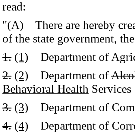
read:
"(A) There are hereby crea
of the state government, th
1.
(1)
Department of Agric
2.
(2)
Department of
Alco
Behavioral Health
Services
3.
(3)
Department of Com
4.
(4)
Department of Corre