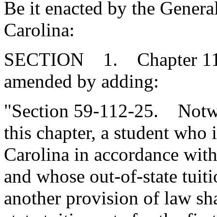
Be it enacted by the Genera
Carolina:
SECTION 1. Chapter 112, 
amended by adding:
"Section 59-112-25. Notwi
this chapter, a student who 
Carolina in accordance with 
and whose out-of-state tuit
another provision of law sh