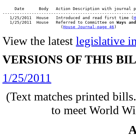
     Date      Body   Action Description with journal p
-------------------------------------------------------
   1/25/2011  House   Introduced and read first time (
H
   1/25/2011  House   Referred to Committee on 
Ways and
                        (
House Journal-page 46
View the latest
legislative 
VERSIONS OF THIS BI
1/25/2011
(Text matches printed bill
to meet World Wi
A