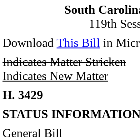
South Carolin
119th Ses
Download
This Bill
in Micr
Indicates Matter Stricken
Indicates New Matter
H. 3429
STATUS INFORMATIO
General Bill