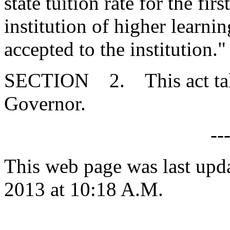
state tuition rate for the fir
institution of higher learni
accepted to the institution."
SECTION 2. This act takes
Governor.
--
This web page was last upd
2013 at 10:18 A.M.