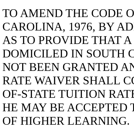
TO AMEND THE CODE O
CAROLINA, 1976, BY AD
AS TO PROVIDE THAT A
DOMICILED IN SOUTH 
NOT BEEN GRANTED AN
RATE WAIVER SHALL C
OF-STATE TUITION RA
HE MAY BE ACCEPTED T
OF HIGHER LEARNING.