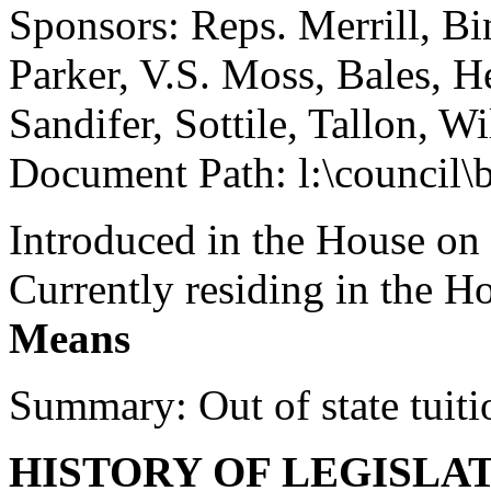
Sponsors: Reps. Merrill, B
Parker, V.S. Moss, Bales, H
Sandifer, Sottile, Tallon, W
Document Path: l:\council
Introduced in the House on
Currently residing in the 
Means
Summary: Out of state tuiti
HISTORY OF LEGISLA