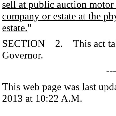
sell at public auction motor 
company or estate at the ph
estate.
"
SECTION 2. This act takes
Governor.
--
This web page was last upd
2013 at 10:22 A.M.