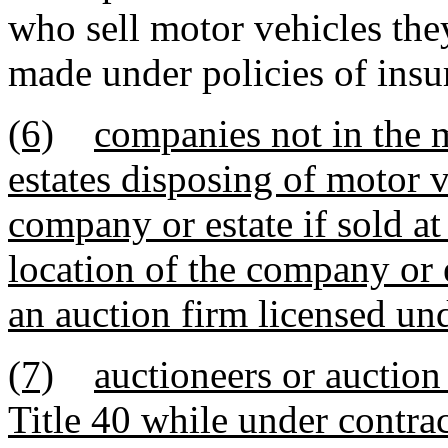
who sell motor vehicles the
made under policies of insu
(6)
companies not in the m
estates disposing of motor v
company or estate if sold at
location of the company or 
an auction firm licensed und
(7)
auctioneers or auction
Title 40 while under contrac