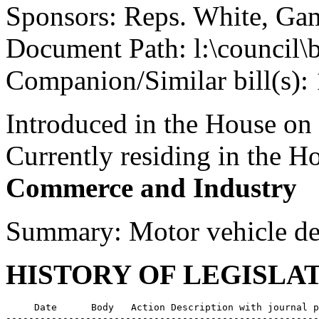
Sponsors: Reps. White, Gam
Document Path: l:\council\
Companion/Similar bill(s):
Introduced in the House on
Currently residing in the 
Commerce and Industry
Summary: Motor vehicle dea
HISTORY OF LEGISLA
     Date      Body   Action Description with journal p
-------------------------------------------------------