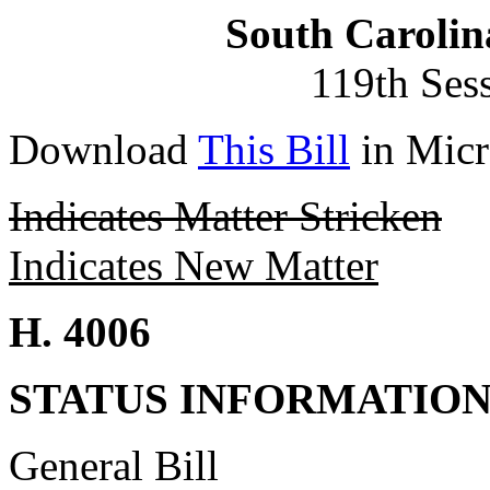
South Carolin
119th Ses
Download
This Bill
in Micr
Indicates Matter Stricken
Indicates New Matter
H. 4006
STATUS INFORMATIO
General Bill