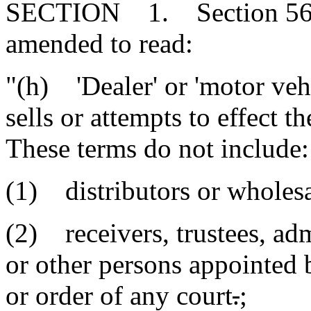
SECTION 1. Section 56-15
amended to read:
"(h) 'Dealer' or 'motor vehi
sells or attempts to effect t
These terms do not include:
(1) distributors or wholesa
(2) receivers, trustees, adm
or other persons appointed 
or order of any court
.
;