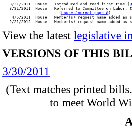
   3/31/2011  House   Introduced and read first time (
H
   3/31/2011  House   Referred to Committee on 
Labor, C
                        (
House Journal-page 8
)

    4/5/2011  House   Member(s) request name added as s
View the latest
legislative 
VERSIONS OF THIS BI
3/30/2011
(Text matches printed bill
to meet World Wi
A