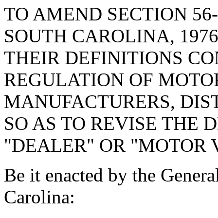
TO AMEND SECTION 56-
SOUTH CAROLINA, 1976
THEIR DEFINITIONS C
REGULATION OF MOTO
MANUFACTURERS, DIST
SO AS TO REVISE THE 
"DEALER" OR "MOTOR 
Be it enacted by the Genera
Carolina: