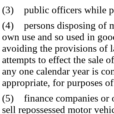
(3) public officers while pe
(4) persons disposing of mo
own use and so used in good
avoiding the provisions of 
attempts to effect the sale 
any one calendar year is con
appropriate, for purposes of
(5) finance companies or ot
sell repossessed motor vehi