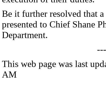
Be it further resolved that a
presented to Chief Shane Ph
Department.
--
This web page was last upd
AM