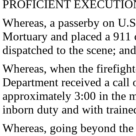
PROFICIENT EXECUTION
Whereas, a passerby on U.S.
Mortuary and placed a 911 c
dispatched to the scene; an
Whereas, when the firefight
Department received a call 
approximately 3:00 in the 
inborn duty and with trained
Whereas, going beyond the 