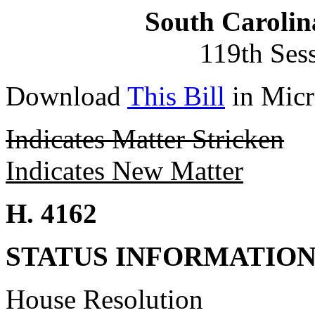
South Carolin
119th Ses
Download
This Bill
in Micr
Indicates Matter Stricken
Indicates New Matter
H. 4162
STATUS INFORMATIO
House Resolution