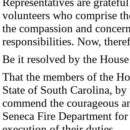
Representatives are grateful
volunteers who comprise th
the compassion and concern 
responsibilities. Now, there
Be it resolved by the House
That the members of the Hou
State of South Carolina, by 
commend the courageous and 
Seneca Fire Department for 
execution of their duties.