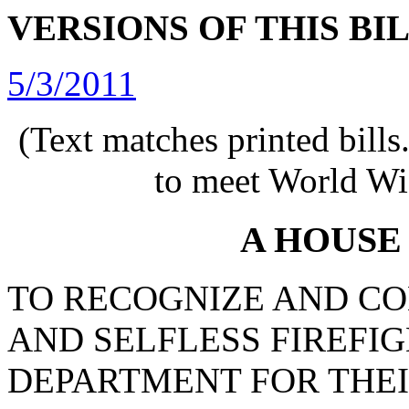
VERSIONS OF THIS BI
5/3/2011
(Text matches printed bill
to meet World Wi
A HOUSE
TO RECOGNIZE AND C
AND SELFLESS FIREFIG
DEPARTMENT FOR THE