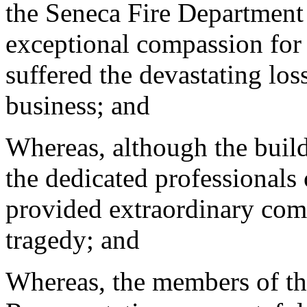
the Seneca Fire Department 
exceptional compassion for
suffered the devastating los
business; and
Whereas, although the build
the dedicated professionals
provided extraordinary comf
tragedy; and
Whereas, the members of th