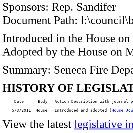
Sponsors: Rep. Sandifer
Document Path: l:\council
Introduced in the House on
Adopted by the House on M
Summary: Seneca Fire Dep
HISTORY OF LEGISLA
     Date      Body   Action Description with journal p
-------------------------------------------------------
    5/3/2011  House   Introduced and adopted (
House Jou
View the latest
legislative 