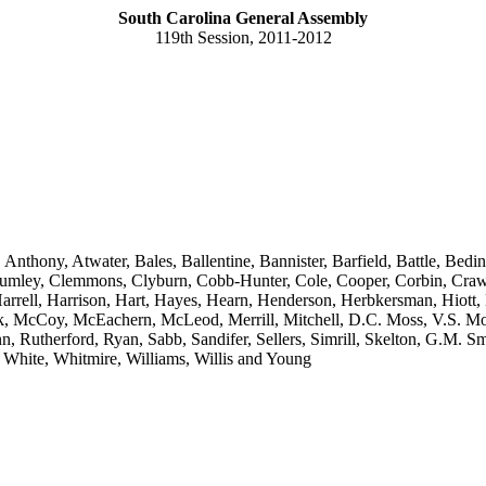
South Carolina General Assembly
119th Session, 2011-2012
 Anthony, Atwater, Bales, Ballentine, Bannister, Barfield, Battle, B
mley, Clemmons, Clyburn, Cobb-Hunter, Cole, Cooper, Corbin, Crawfor
arrell, Harrison, Hart, Hayes, Hearn, Henderson, Herbkersman, Hiott
k, McCoy, McEachern, McLeod, Merrill, Mitchell, D.C. Moss, V.S. Mo
, Rutherford, Ryan, Sabb, Sandifer, Sellers, Simrill, Skelton, G.M. Smit
r, White, Whitmire, Williams, Willis and Young