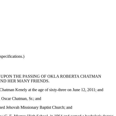
pecifications.)
 UPON THE PASSING OF OKLA ROBERTA CHATMAN
AND HER MANY FRIENDS.
Chatman Kenely at the age of sixty-three on June 12, 2011; and
 Oscar Chatman, Sr.; and
joined Jehovah Missionary Baptist Church; and