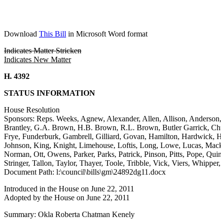
Download
This Bill
in Microsoft Word format
Indicates Matter Stricken
Indicates New Matter
H. 4392
STATUS INFORMATION
House Resolution
Sponsors: Reps. Weeks, Agnew, Alexander, Allen, Allison, Anderson,
Brantley, G.A. Brown, H.B. Brown, R.L. Brown, Butler Garrick, Chu
Frye, Funderburk, Gambrell, Gilliard, Govan, Hamilton, Hardwick, H
Johnson, King, Knight, Limehouse, Loftis, Long, Lowe, Lucas, Mac
Norman, Ott, Owens, Parker, Parks, Patrick, Pinson, Pitts, Pope, Quinn
Stringer, Tallon, Taylor, Thayer, Toole, Tribble, Vick, Viers, Whippe
Document Path: l:\council\bills\gm\24892dg11.docx
Introduced in the House on June 22, 2011
Adopted by the House on June 22, 2011
Summary: Okla Roberta Chatman Kenely