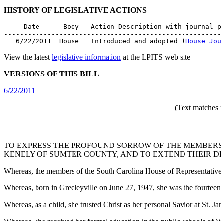
HISTORY OF LEGISLATIVE ACTIONS
     Date      Body   Action Description with journal p
-------------------------------------------------------
   6/22/2011  House   Introduced and adopted (
House Jou
View the latest
legislative information
at the LPITS web site
VERSIONS OF THIS BILL
6/22/2011
(Text matches 
TO EXPRESS THE PROFOUND SORROW OF THE MEMBERS
KENELY OF SUMTER COUNTY, AND TO EXTEND THEIR D
Whereas, the members of the South Carolina House of Representatives 
Whereas, born in Greeleyville on June 27, 1947, she was the fourt
Whereas, as a child, she trusted Christ as her personal Savior at St.