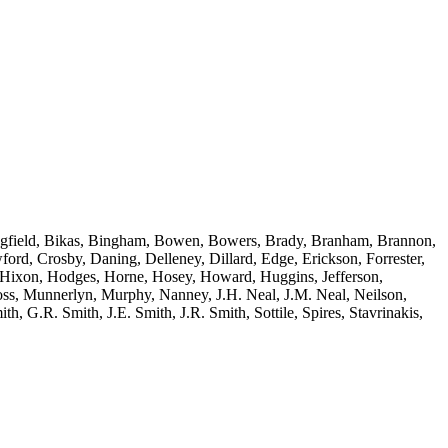
edingfield, Bikas, Bingham, Bowen, Bowers, Brady, Branham, Brannon,
d, Crosby, Daning, Delleney, Dillard, Edge, Erickson, Forrester,
, Hixon, Hodges, Horne, Hosey, Howard, Huggins, Jefferson,
ss, Munnerlyn, Murphy, Nanney, J.H. Neal, J.M. Neal, Neilson,
h, G.R. Smith, J.E. Smith, J.R. Smith, Sottile, Spires, Stavrinakis,