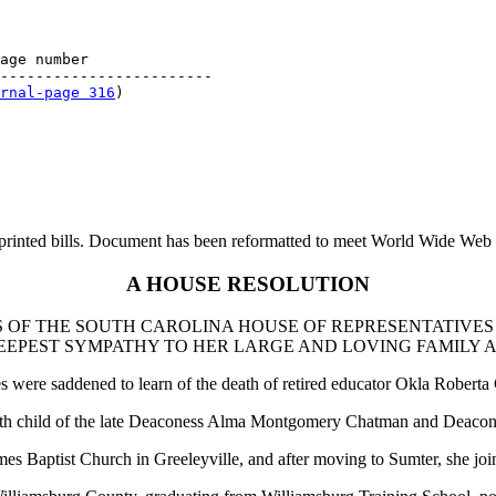
age number

------------------------

rnal-page 316
printed bills. Document has been reformatted to meet World Wide Web s
A HOUSE RESOLUTION
 OF THE SOUTH CAROLINA HOUSE OF REPRESENTATIVES
EEPEST SYMPATHY TO HER LARGE AND LOVING FAMILY 
were saddened to learn of the death of retired educator Okla Roberta 
eenth child of the late Deaconess Alma Montgomery Chatman and Deacon
 James Baptist Church in Greeleyville, and after moving to Sumter, she 