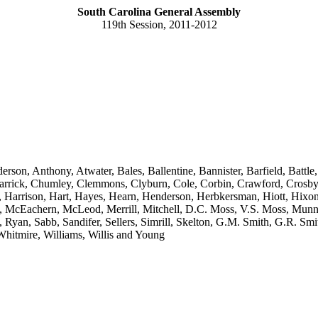
South Carolina General Assembly
119th Session, 2011-2012
erson, Anthony, Atwater, Bales, Ballentine, Bannister, Barfield, Batt
rick, Chumley, Clemmons, Clyburn, Cole, Corbin, Crawford, Crosby, Da
l, Harrison, Hart, Hayes, Hearn, Henderson, Herbkersman, Hiott, Hixo
 McEachern, McLeod, Merrill, Mitchell, D.C. Moss, V.S. Moss, Munne
Ryan, Sabb, Sandifer, Sellers, Simrill, Skelton, G.M. Smith, G.R. Smith,
Whitmire, Williams, Willis and Young