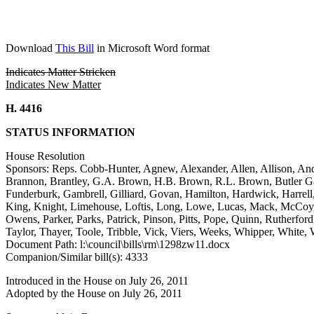
Download
This Bill
in Microsoft Word format
Indicates Matter Stricken
Indicates New Matter
H. 4416
STATUS INFORMATION
House Resolution
Sponsors: Reps. Cobb-Hunter, Agnew, Alexander, Allen, Allison, And
Brannon, Brantley, G.A. Brown, H.B. Brown, R.L. Brown, Butler Gar
Funderburk, Gambrell, Gilliard, Govan, Hamilton, Hardwick, Harrel
King, Knight, Limehouse, Loftis, Long, Lowe, Lucas, Mack, McCoy,
Owens, Parker, Parks, Patrick, Pinson, Pitts, Pope, Quinn, Rutherford, 
Taylor, Thayer, Toole, Tribble, Vick, Viers, Weeks, Whipper, White, 
Document Path: l:\council\bills\rm\1298zw11.docx
Companion/Similar bill(s): 4333
Introduced in the House on July 26, 2011
Adopted by the House on July 26, 2011