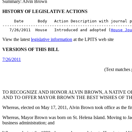
Summary: Alvin Brown
HISTORY OF LEGISLATIVE ACTIONS
     Date      Body   Action Description with journal p
-------------------------------------------------------
   7/26/2011  House   Introduced and adopted (
House Jou
View the latest
legislative information
at the LPITS web site
VERSIONS OF THIS BILL
7/26/2011
(Text matches 
TO RECOGNIZE AND HONOR ALVIN BROWN, A NATIVE OF
AND TO OFFER MAYOR BROWN THE BEST WISHES OF THE
Whereas, elected on May 17, 2011, Alvin Brown took office as the fi
Whereas, Mayor Brown was born on St. Helena Island. Moving to Jacks
business administration; and