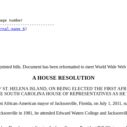
age number

------------------------

rnal-page 6
printed bills. Document has been reformatted to meet World Wide Web s
A HOUSE RESOLUTION
 ST. HELENA ISLAND, ON BEING ELECTED THE FIRST A
 SOUTH CAROLINA HOUSE OF REPRESENTATIVES AS HE T
rst African-American mayor of Jacksonville, Florida, on July 1, 2011,
onville in 1981, he attended Edward Waters College and Jacksonville 