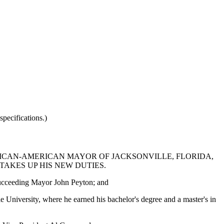
pecifications.)
FRICAN-AMERICAN MAYOR OF JACKSONVILLE, FLORIDA,
AKES UP HIS NEW DUTIES.
 succeeding Mayor John Peyton; and
University, where he earned his bachelor's degree and a master's in