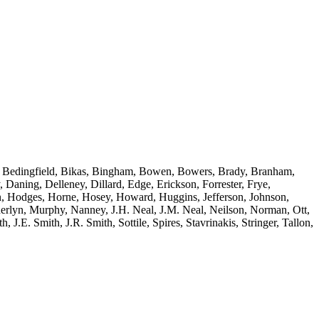
le, Bedingfield, Bikas, Bingham, Bowen, Bowers, Brady, Branham,
ning, Delleney, Dillard, Edge, Erickson, Forrester, Frye,
n, Hodges, Horne, Hosey, Howard, Huggins, Jefferson, Johnson,
rlyn, Murphy, Nanney, J.H. Neal, J.M. Neal, Neilson, Norman, Ott,
 J.E. Smith, J.R. Smith, Sottile, Spires, Stavrinakis, Stringer, Tallon,