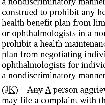
a nondiscriminatory manner.
construed to prohibit any h
health benefit plan from li
or ophthalmologists in a no
prohibit a health maintenanc
plan from negotiating indiv
ophthalmologists for individ
a nondiscriminatory manner
(
J
K
)
Any
A
person aggriev
may file a complaint with t