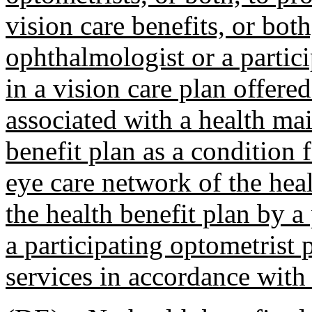
vision care benefits, or bot
ophthalmologist or a partici
in a vision care plan offere
associated with a health ma
benefit plan as a condition 
eye care network of the hea
the health benefit plan by a
a participating optometrist
services in accordance with 