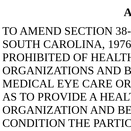
A
TO AMEND SECTION 38-
SOUTH CAROLINA, 1976
PROHIBITED OF HEAL
ORGANIZATIONS AND B
MEDICAL EYE CARE OR 
AS TO PROVIDE A HE
ORGANIZATION AND BE
CONDITION THE PARTIC