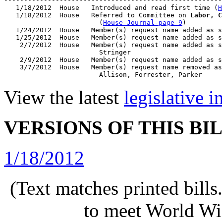
-------------------------------------------------------
   1/18/2012  House   Introduced and read first time (
H
   1/18/2012  House   Referred to Committee on 
Labor, C
                        (
House Journal-page 9
)

   1/24/2012  House   Member(s) request name added as s
   1/25/2012  House   Member(s) request name added as s
    2/7/2012  House   Member(s) request name added as s
                        Stringer

    2/9/2012  House   Member(s) request name added as s
    3/7/2012  House   Member(s) request name removed as
View the latest
legislative 
VERSIONS OF THIS BI
1/18/2012
(Text matches printed bill
to meet World Wi