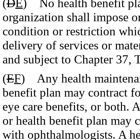
(
D
E
) No health benefit pl
organization shall impose on
condition or restriction whi
delivery of services or mate
and subject to Chapter 37, T
(
E
F
) Any health maintenan
benefit plan may contract fo
eye care benefits, or both.
or health benefit plan may c
with ophthalmologists. A he