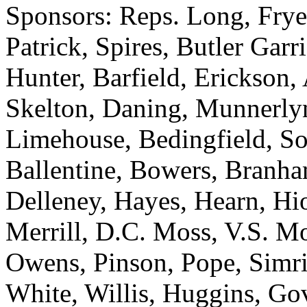
Sponsors: Reps. Long, Frye
Patrick, Spires, Butler Gar
Hunter, Barfield, Erickson
Skelton, Daning, Munnerlyn
Limehouse, Bedingfield, So
Ballentine, Bowers, Branh
Delleney, Hayes, Hearn, Hi
Merrill, D.C. Moss, V.S. M
Owens, Pinson, Pope, Simril
White, Willis, Huggins, Go