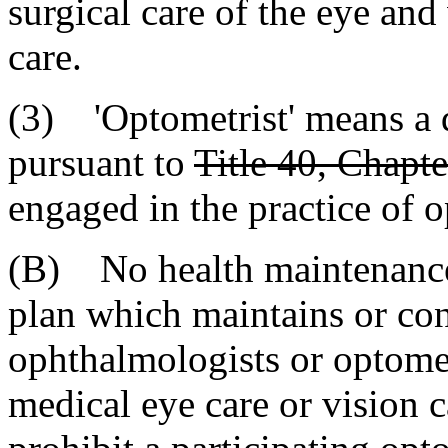
surgical care of the eye and
care.
(3) 'Optometrist' means a 
pursuant to
Title 40, Chapte
engaged in the practice of 
(B) No health maintenance 
plan which maintains or con
ophthalmologists or optomet
medical eye care or vision ca