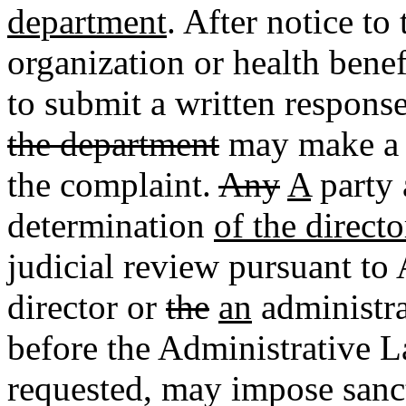
department
. After notice to
organization or health benef
to submit a written response
the department
may make a w
the complaint.
Any
A
party 
determination
of the directo
judicial review pursuant to 
director or
the
an
administra
before the Administrative 
requested, may impose san