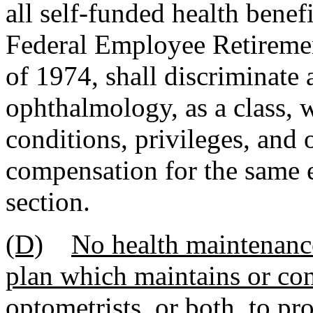
all self-funded health benef
Federal Employee Retireme
of 1974, shall discriminate 
ophthalmology, as a class, w
conditions, privileges, and 
compensation for the same e
section.
(D)
No health maintenance
plan which maintains or con
optometrists, or both, to pr