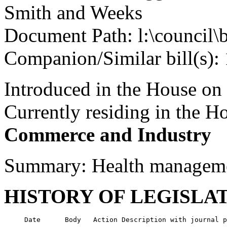
Smith and Weeks
Document Path: l:\council\
Companion/Similar bill(s):
Introduced in the House on
Currently residing in the 
Commerce and Industry
Summary: Health managemen
HISTORY OF LEGISLA
     Date      Body   Action Description with journal p