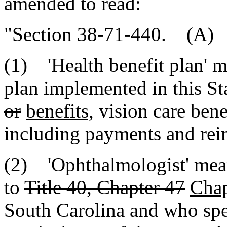
amended to read:
"Section 38-71-440. (A) A
(1) 'Health benefit plan' m
plan implemented in this St
or
benefits,
vision care bene
including payments and re
(2) 'Ophthalmologist' mean
to
Title 40, Chapter 47
Chap
South Carolina and who spec