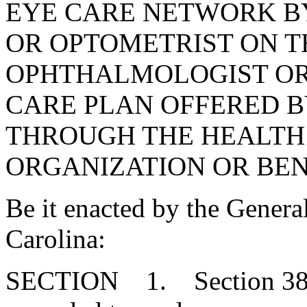
EYE CARE NETWORK B
OR OPTOMETRIST ON TH
OPHTHALMOLOGIST OR 
CARE PLAN OFFERED B
THROUGH THE HEALT
ORGANIZATION OR BEN
Be it enacted by the Genera
Carolina:
SECTION 1. Section 38-7