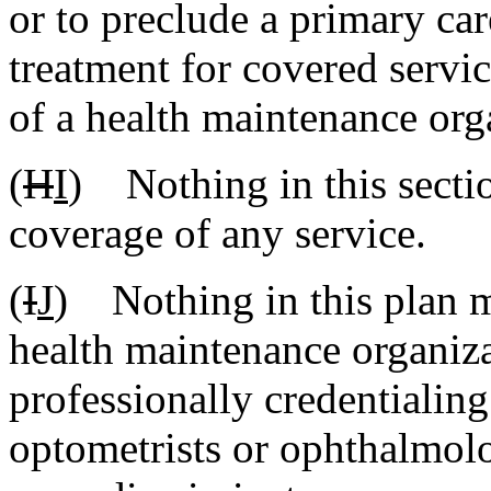
or to preclude a primary ca
treatment for covered servi
of a health maintenance orga
(
H
I
) Nothing in this secti
coverage of any service.
(
I
J
) Nothing in this plan m
health maintenance organiza
professionally credentialing
optometrists or ophthalmolo