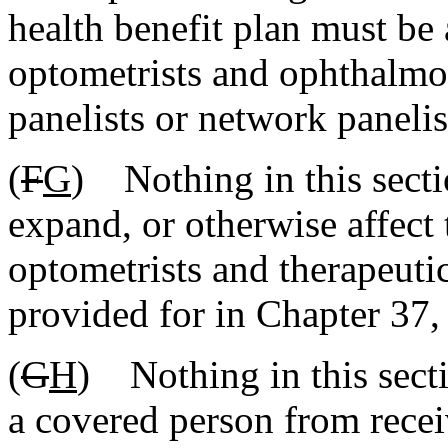
health benefit plan must be 
optometrists and ophthalmol
panelists or network panelis
(
F
G
) Nothing in this secti
expand, or otherwise affect 
optometrists and therapeutic
provided for in Chapter 37, 
(
G
H
) Nothing in this sect
a covered person from rece