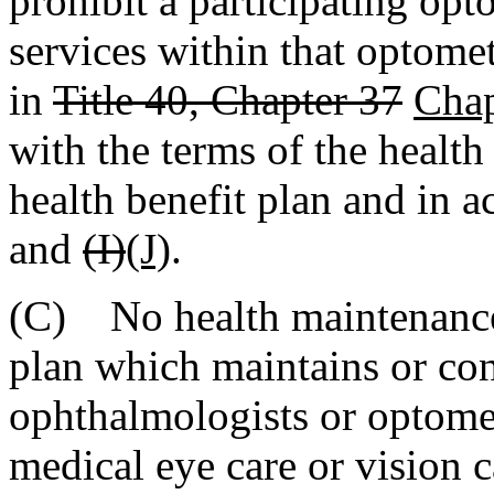
prohibit a participating op
services within that optometr
in
Title 40, Chapter 37
Chap
with the terms of the healt
health benefit plan and in 
and
(I)
(J)
.
(C) No health maintenance 
plan which maintains or con
ophthalmologists or optomet
medical eye care or vision c