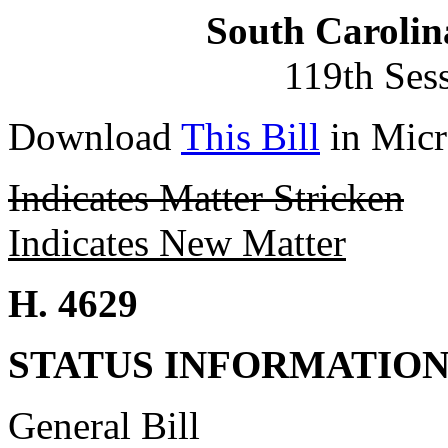
South Carolin
119th Ses
Download
This Bill
in Micr
Indicates Matter Stricken
Indicates New Matter
H. 4629
STATUS INFORMATIO
General Bill