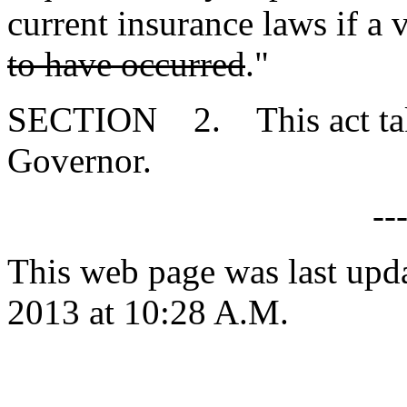
current insurance laws if a v
to have occurred
."
SECTION 2. This act takes
Governor.
--
This web page was last upd
2013 at 10:28 A.M.