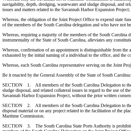
navigability, depth, dredging, wastewater and sludge disposal, and re
issues and matters related to the Savannah Harbor Expansion Project;
Whereas, the obligation of the Joint Project Office to expend state fun
of the members of the South Carolina delegation and who have not bee
Whereas, requiring a majority of the members of the South Carolina del
instrumentality of the State of South Carolina, alleviates any constitu
Whereas, confirmation of an appointment is distinguishable from the a
exhausted by the initial naming of a individual to the office, and the
Whereas, each South Carolina representative serving on the Joint Proj
Be it enacted by the General Assembly of the State of South Carolina:
SECTION 1. All members of the South Carolina Delegation to the Joint
sludge disposal, and related collateral issues in regard to the use of
Savannah Harbor Expansion Project, without the prior written conse
SECTION 2. All members of the South Carolina Delegation to the Join
disposal material or on any project related to the facilitation of the
Maritime Commission.
SECTION 3. The South Carolina State Ports Authority is prohibited fr