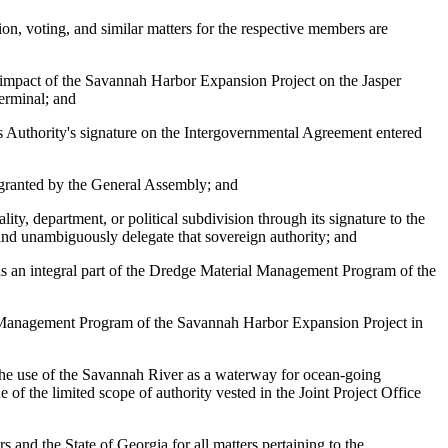
on, voting, and similar matters for the respective members are
 impact of the Savannah Harbor Expansion Project on the Jasper
erminal; and
s Authority's signature on the Intergovernmental Agreement entered
r granted by the General Assembly; and
ty, department, or political subdivision through its signature to the
and unambiguously delegate that sovereign authority; and
is an integral part of the Dredge Material Management Program of the
al Management Program of the Savannah Harbor Expansion Project in
to the use of the Savannah River as a waterway for ocean-going
f the limited scope of authority vested in the Joint Project Office
and the State of Georgia for all matters pertaining to the