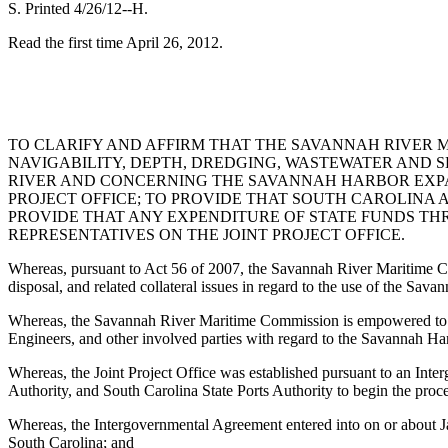
S. Printed 4/26/12--H.
Read the first time April 26, 2012.
TO CLARIFY AND AFFIRM THAT THE SAVANNAH RIVER M
NAVIGABILITY, DEPTH, DREDGING, WASTEWATER AND 
RIVER AND CONCERNING THE SAVANNAH HARBOR EXPAN
PROJECT OFFICE; TO PROVIDE THAT SOUTH CAROLINA A
PROVIDE THAT ANY EXPENDITURE OF STATE FUNDS THR
REPRESENTATIVES ON THE JOINT PROJECT OFFICE.
Whereas, pursuant to Act 56 of 2007, the Savannah River Maritime Comm
disposal, and related collateral issues in regard to the use of the Sa
Whereas, the Savannah River Maritime Commission is empowered to neg
Engineers, and other involved parties with regard to the Savannah Ha
Whereas, the Joint Project Office was established pursuant to an Int
Authority, and South Carolina State Ports Authority to begin the pro
Whereas, the Intergovernmental Agreement entered into on or about Jan
South Carolina; and