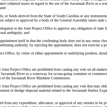
lated collateral issues in regard to the use of the Savannah River as a 
 and
ds, or funds derived from the State of South Carolina or any instrumenta
n subject to approval by a body of the General Assembly raises state c
egation to the Joint Project Office to approve any obligation of state 
tional ambiguity; and
ppointment itself in that the confirming body does not in any sense ch
 confirming authority, by rejecting the appointment, does not exercise a
ect Office, by virtue of either appointment or underlying position, sho
 Project Office are prohibited from casting any vote on all matters p
 the Savannah River as a waterway for ocean-going container or commerce
nt of the Savannah River Maritime Commission.
t Project Office are prohibited from casting any vote that may oblig
 placement of dredge disposal material related to the Savannah Harbor Ex
om any expenditure, allocation, or approval of any monies to be provid