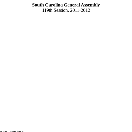
South Carolina General Assembly
119th Session, 2011-2012
age number
