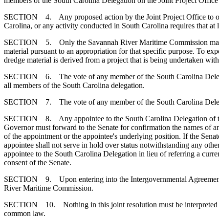
members of the South Carolina Delegation on the Joint Project Office v
SECTION 4. Any proposed action by the Joint Project Office to obliga
Carolina, or any activity conducted in South Carolina requires that at 
SECTION 5. Only the Savannah River Maritime Commission may expend 
material pursuant to an appropriation for that specific purpose. To expe
dredge material is derived from a project that is being undertaken wit
SECTION 6. The vote of any member of the South Carolina Delegation to
all members of the South Carolina delegation.
SECTION 7. The vote of any member of the South Carolina Delegation to
SECTION 8. Any appointee to the South Carolina Delegation of the Jo
Governor must forward to the Senate for confirmation the names of any
of the appointment or the appointee's underlying position. If the Sena
appointee shall not serve in hold over status notwithstanding any oth
appointee to the South Carolina Delegation in lieu of referring a cur
consent of the Senate.
SECTION 9. Upon entering into the Intergovernmental Agreement, the
River Maritime Commission.
SECTION 10. Nothing in this joint resolution must be interpreted or c
common law.