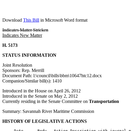
Download
This Bill
in Microsoft Word format
Indicates Matter Stricken
Indicates New Matter
H. 5173
STATUS INFORMATION
Joint Resolution
Sponsors: Rep. Merrill
Document Path: l:\council\bills\bbm\10647htc12.docx
Companion/Similar bill(s): 1410
Introduced in the House on April 26, 2012
Introduced in the Senate on May 2, 2012
Currently residing in the Senate Committee on
Transportation
Summary: Savannah River Maritime Commission
HISTORY OF LEGISLATIVE ACTIONS
     Date      Body   Action Description with journal p