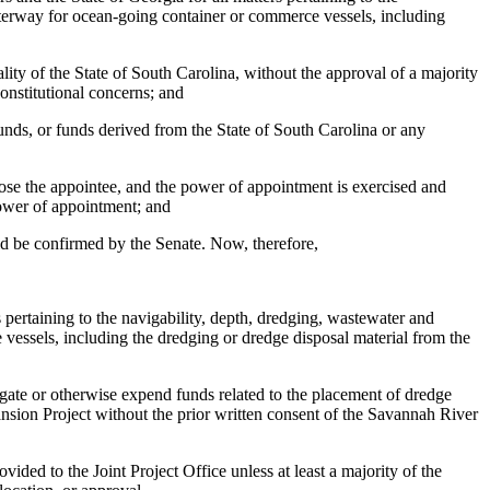
waterway for ocean-going container or commerce vessels, including
lity of the State of South Carolina, without the approval of a majority
onstitutional concerns; and
funds, or funds derived from the State of South Carolina or any
oose the appointee, and the power of appointment is exercised and
 power of appointment; and
uld be confirmed by the Senate. Now, therefore,
ertaining to the navigability, depth, dredging, wastewater and
 vessels, including the dredging or dredge disposal material from the
ate or otherwise expend funds related to the placement of dredge
pansion Project without the prior written consent of the Savannah River
ed to the Joint Project Office unless at least a majority of the