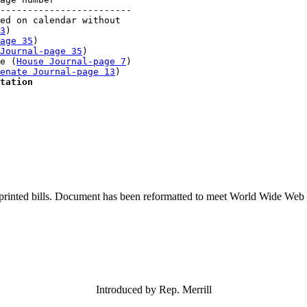
------------------------

ed on calendar without 

3
)

age 35
)

Journal-page 35
)

e (
House Journal-page 7
)

enate Journal-page 13
)

tation
printed bills. Document has been reformatted to meet World Wide Web s
Introduced by Rep. Merrill