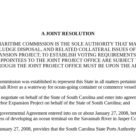
A JOINT RESOLUTION
ARITIME COMMISSION IS THE SOLE AUTHORITY THAT MA
SLUDGE DISPOSAL, AND RELATED COLLATERAL ISSUES O
SION PROJECT; TO ESTABLISH VOTING REQUIREMENTS 
PPOINTEES TO THE JOINT PROJECT OFFICE ARE SUBJECT
OUGH THE JOINT PROJECT OFFICE MUST BE UPON THE A
ission was established to represent this State in all matters pertainin
vannah River as a waterway for ocean-going container or commerce vessel
otiate on behalf of the State of South Carolina and enter into agreem
rbor Expansion Project on behalf of the State of South Carolina; and
ergovernmental Agreement entered into on or about January 27, 2008, b
cess of developing an ocean terminal on the Savannah River in Jasper 
uary 27, 2008, provides that the South Carolina State Ports Authority a