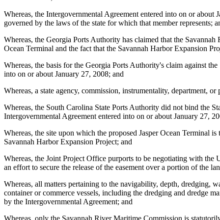
Whereas, the Intergovernmental Agreement entered into on or about Janu
governed by the laws of the state for which that member represents; a
Whereas, the Georgia Ports Authority has claimed that the Savannah 
Ocean Terminal and the fact that the Savannah Harbor Expansion Projec
Whereas, the basis for the Georgia Ports Authority's claim against t
into on or about January 27, 2008; and
Whereas, a state agency, commission, instrumentality, department, or 
Whereas, the South Carolina State Ports Authority did not bind the Stat
Intergovernmental Agreement entered into on or about January 27, 200
Whereas, the site upon which the proposed Jasper Ocean Terminal is t
Savannah Harbor Expansion Project; and
Whereas, the Joint Project Office purports to be negotiating with t
an effort to secure the release of the easement over a portion of the
Whereas, all matters pertaining to the navigability, depth, dredging, 
container or commerce vessels, including the dredging and dredge mana
by the Intergovernmental Agreement; and
Whereas, only the Savannah River Maritime Commission is statutorily a