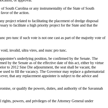
location, or approval.
f South Carolina or any instrumentality of the State of South
favor of the action.
oject related to facilitating the placement of dredge disposal
ary to facilitate a high priority project for the State and that the
 pro tunc if such vote is not one cast as part of the majority vote of
id, invalid, ultra vires, and nunc pro tunc.
ppointee's underlying position, be confirmed by the Senate. The
by the Senate as of the effective date of this act, either by virtue
rior to 2012 Sine Die adjournment, the seat shall be vacant, the
be used to fill the vacancy. The Governor may replace a gubernatorial
ever, that any replacement appointee is subject to the advice and
ise, or qualify the powers, duties, and authority of the Savannah
 rights, powers, and privileges of the Attorney General under