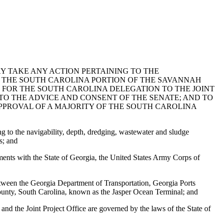
Y TAKE ANY ACTION PERTAINING TO THE
F THE SOUTH CAROLINA PORTION OF THE SAVANNAH
FOR THE SOUTH CAROLINA DELEGATION TO THE JOINT
 TO THE ADVICE AND CONSENT OF THE SENATE; AND TO
PPROVAL OF A MAJORITY OF THE SOUTH CAROLINA
g to the navigability, depth, dredging, wastewater and sludge
s; and
ents with the State of Georgia, the United States Army Corps of
etween the Georgia Department of Transportation, Georgia Ports
County, South Carolina, known as the Jasper Ocean Terminal; and
nd the Joint Project Office are governed by the laws of the State of