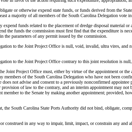
ote in favor of the action requiring such expenditure, appropriation, al
te or otherwise expend state funds, or funds derived from the State o
least a majority of all members of the South Carolina Delegation vote in 
funds related to the placement of dredge disposal material or any pr
nd the funds the commission must first find that the expenditure is necess
hin the parameters of any permit issued by the commission.
 the Joint Project Office is null, void, invalid, ultra vires, and nunc
 the Joint Project Office contrary to this joint resolution is null, vo
int Project Office must, either by virtue of the appointment or the a
 members of the South Carolina Delegation who have not been confirmed 
te does not advise and consent to a previously nonconfirmed appointee p
er provision of law to the contrary, and an interim appointment may not 
rent member to the Senate by making another appointment; provided, how
 South Carolina State Ports Authority did not bind, obligate, comprom
onstrued in any way to impair, limit, impact, or constrain any and all