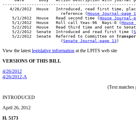
-------------------------------------------------------
   4/26/2012  House   Introduced, read first time, plac
                        reference (
House Journal-page 1
    5/1/2012  House   Read second time (
House Journal-p
    5/1/2012  House   Roll call Yeas-96  Nays-0 (
House 
    5/2/2012  House   Read third time and sent to Senat
    5/2/2012  Senate  Introduced and read first time (
S
    5/2/2012  Senate  Referred to Committee on 
Transpor
                        (
Senate Journal-page 13
View the latest
legislative information
at the LPITS web site
VERSIONS OF THIS BILL
4/26/2012
4/26/2012-A
(Text matches 
INTRODUCED
April 26, 2012
H. 5173