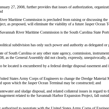
ary 27, 2008, further provides that issues of authorization, organizati
nd
River Maritime Commission is precluded from raising or discussing the
t, as proposed, will eliminate the viability of a future Jasper Ocean T
he Savannah River Maritime Commission is the South Carolina State Port
political subdivision has only such power and authority as delegated o
e of South Carolina or any other state agency, commission, instrumentali
8, as the General Assembly did not clearly, expressly, unequivocally, 
o be located is encumbered by a federal dredge disposal easement and 
he United States Army Corps of Engineers to change the Dredge Materi
 land upon which the Jasper Ocean Terminal may be constructed; and
wastewater and sludge disposal, and related collateral issues in regard 
gement related to the Savannah Harbor Expansion Project, fall outside o
uthorized to negotiate with the United States Army Corps of Engineers 