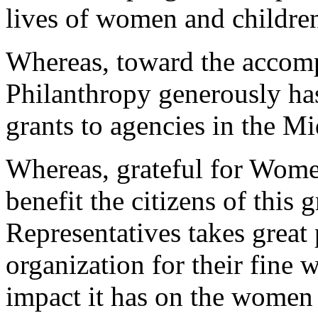
lives of women and childre
Whereas, toward the accomp
Philanthropy generously ha
grants to agencies in the M
Whereas, grateful for Women
benefit the citizens of this 
Representatives takes great
organization for their fine
impact it has on the women 