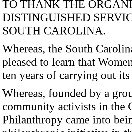
TO THANK THE ORGANI
DISTINGUISHED SERVI
SOUTH CAROLINA.
Whereas, the South Carolin
pleased to learn that Women
ten years of carrying out it
Whereas, founded by a gro
community activists in the
Philanthropy came into bein