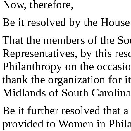
Now, therefore,
Be it resolved by the House
That the members of the So
Representatives, by this re
Philanthropy on the occasio
thank the organization for it
Midlands of South Carolina
Be it further resolved that a
provided to Women in Phila