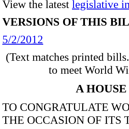
View the latest
legislative 
VERSIONS OF THIS BI
5/2/2012
(Text matches printed bill
to meet World Wi
A HOUSE
TO CONGRATULATE WO
THE OCCASION OF ITS