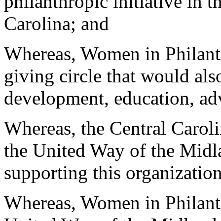
philanthropic initiative in 
Carolina; and
Whereas, Women in Philanth
giving circle that would als
development, education, ad
Whereas, the Central Caro
the United Way of the Midla
supporting this organizatio
Whereas, Women in Philanth