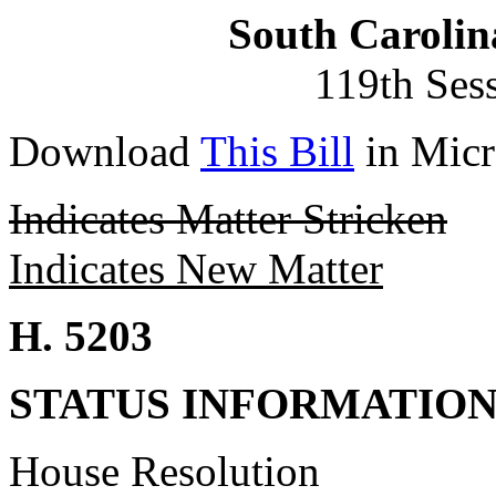
South Carolin
119th Ses
Download
This Bill
in Micr
Indicates Matter Stricken
Indicates New Matter
H. 5203
STATUS INFORMATIO
House Resolution