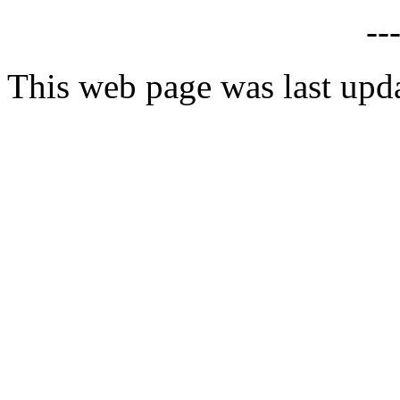
--
This web page was last upd