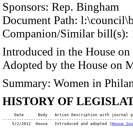
Sponsors: Rep. Bingham
Document Path: l:\council\
Companion/Similar bill(s):
Introduced in the House on
Adopted by the House on M
Summary: Women in Philan
HISTORY OF LEGISLA
     Date      Body   Action Description with journal p
-------------------------------------------------------
    5/2/2012  House   Introduced and adopted (
House Jou