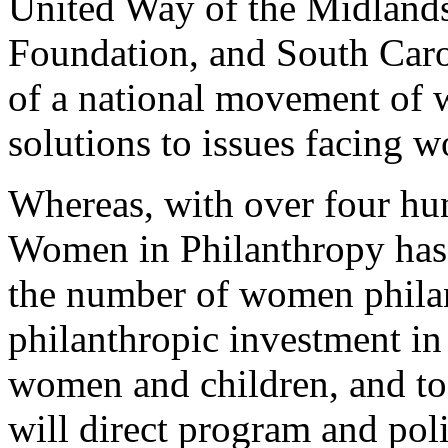
United Way of the Midland
Foundation, and South Caro
of a national movement of
solutions to issues facing 
Whereas, with over four hu
Women in Philanthropy has a
the number of women philan
philanthropic investment in
women and children, and t
will direct program and pol