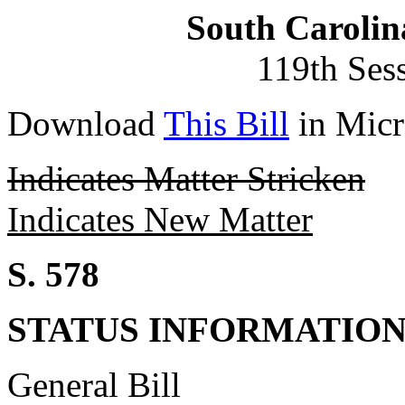
South Carolin
119th Ses
Download
This Bill
in Micr
Indicates Matter Stricken
Indicates New Matter
S. 578
STATUS INFORMATIO
General Bill