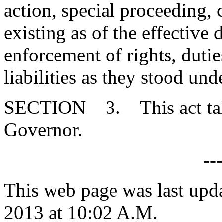
action, special proceeding, 
existing as of the effective d
enforcement of rights, duties
liabilities as they stood un
SECTION 3. This act takes
Governor.
--
This web page was last upd
2013 at 10:02 A.M.