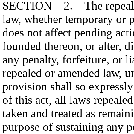
SECTION 2. The repeal or
law, whether temporary or p
does not affect pending action
founded thereon, or alter, d
any penalty, forfeiture, or l
repealed or amended law, u
provision shall so expressly
of this act, all laws repeal
taken and treated as remainin
purpose of sustaining any pe