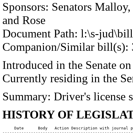
Sponsors: Senators Malloy
and Rose
Document Path: l:\s-jud\bil
Companion/Similar bill(s):
Introduced in the Senate o
Currently residing in the 
Summary: Driver's license 
HISTORY OF LEGISLA
     Date      Body   Action Description with journal p
-------------------------------------------------------