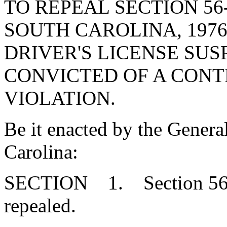
TO REPEAL SECTION 56
SOUTH CAROLINA, 1976
DRIVER'S LICENSE SUS
CONVICTED OF A CON
VIOLATION.
Be it enacted by the Genera
Carolina:
SECTION 1. Section 56-1
repealed.