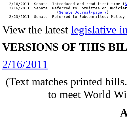
   2/16/2011  Senate  Introduced and read first time (
S
   2/16/2011  Senate  Referred to Committee on 
Judiciar
                        (
Senate Journal-page 7
)

View the latest
legislative 
VERSIONS OF THIS BI
2/16/2011
(Text matches printed bill
to meet World Wi
A