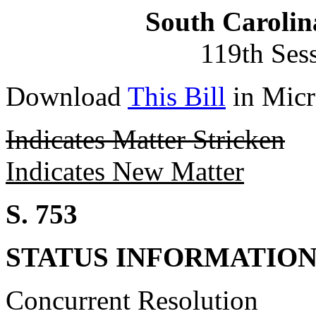
South Carolin
119th Ses
Download
This Bill
in Micr
Indicates Matter Stricken
Indicates New Matter
S. 753
STATUS INFORMATIO
Concurrent Resolution