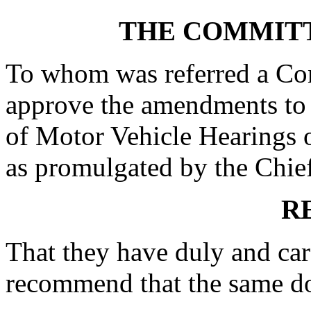
THE COMMITT
To whom was referred a Con
approve the amendments to 
of Motor Vehicle Hearings 
as promulgated by the Chief 
R
That they have duly and car
recommend that the same do