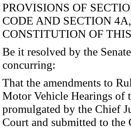
PROVISIONS OF SECTION
CODE AND SECTION 4A,
CONSTITUTION OF THIS
Be it resolved by the Senat
concurring:
That the amendments to Rule
Motor Vehicle Hearings of 
promulgated by the Chief J
Court and submitted to the