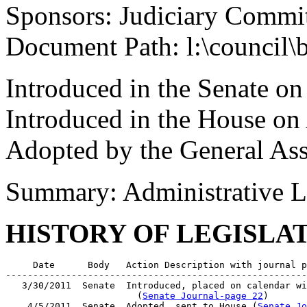
Sponsors: Judiciary Commi
Document Path: l:\council\
Introduced in the Senate o
Introduced in the House on 
Adopted by the General As
Summary: Administrative L
HISTORY OF LEGISLA
     Date      Body   Action Description with journal p
-------------------------------------------------------
   3/30/2011  Senate  Introduced, placed on calendar wi
                        (
Senate Journal-page 22
)

    4/5/2011  Senate  Adopted, sent to House (
Senate Jo