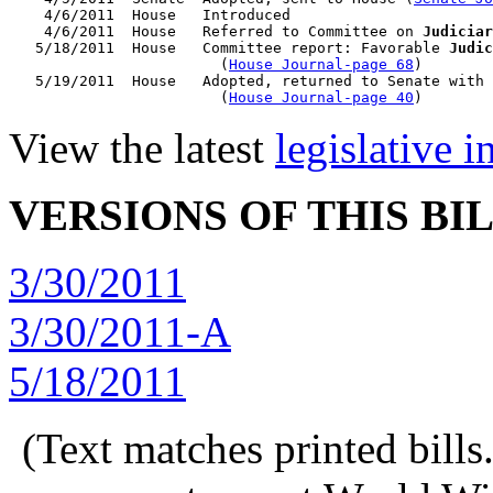
    4/6/2011  House   Introduced

    4/6/2011  House   Referred to Committee on 
Judiciar
   5/18/2011  House   Committee report: Favorable 
Judic
                        (
House Journal-page 68
)

   5/19/2011  House   Adopted, returned to Senate with 
                        (
House Journal-page 40
View the latest
legislative 
VERSIONS OF THIS BI
3/30/2011
3/30/2011-A
5/18/2011
(Text matches printed bill