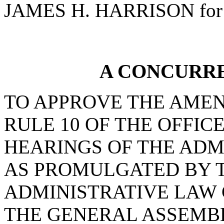
JAMES H. HARRISON for 
A CONCURR
TO APPROVE THE AMEN
RULE 10 OF THE OFFIC
HEARINGS OF THE ADM
AS PROMULGATED BY T
ADMINISTRATIVE LAW
THE GENERAL ASSEMB