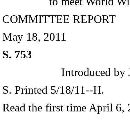
to meet World Wi
COMMITTEE REPORT
May 18, 2011
S. 753
Introduced by 
S. Printed 5/18/11--H.
Read the first time April 6,