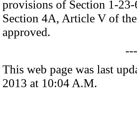
provisions of Section 1-23
Section 4A, Article V of the 
approved.
--
This web page was last upd
2013 at 10:04 A.M.