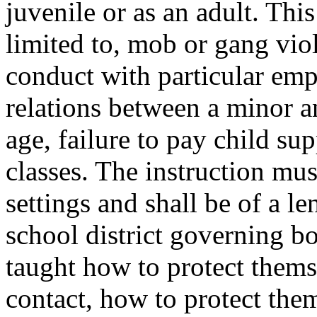
juvenile or as an adult. Thi
limited to, mob or gang viol
conduct with particular emp
relations between a minor a
age, failure to pay child su
classes. The instruction mus
settings and shall be of a l
school district governing b
taught how to protect them
contact, how to protect the