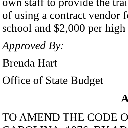
own staff to provide the tr
of using a contract vendor f
school and $2,000 per high 
Approved By:
Brenda Hart
Office of State Budget
A
TO AMEND THE CODE O