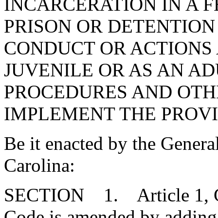
INCARCERATION IN A F
PRISON OR DETENTION
CONDUCT OR ACTIONS 
JUVENILE OR AS AN AD
PROCEDURES AND OTH
IMPLEMENT THE PROVIS
Be it enacted by the Genera
Carolina:
SECTION 1. Article 1, Cha
Code is amended by adding