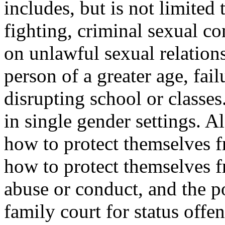
includes, but is not limited
fighting, criminal sexual c
on unlawful sexual relation
person of a greater age, fai
disrupting school or classes
in single gender settings. A
how to protect themselves 
how to protect themselves f
abuse or conduct, and the p
family court for status offe