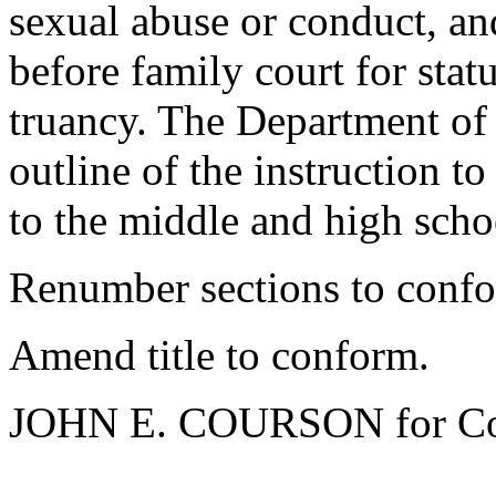
sexual abuse or conduct, an
before family court for stat
truancy. The Department of 
outline of the instruction t
to the middle and high schoo
Renumber sections to conf
Amend title to conform.
JOHN E. COURSON for Co