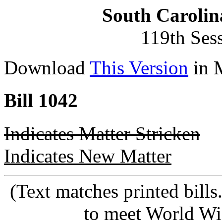
South Carolin
119th Ses
Download
This Version
in 
Bill 1042
Indicates Matter Stricken
Indicates New Matter
(Text matches printed bill
to meet World Wi