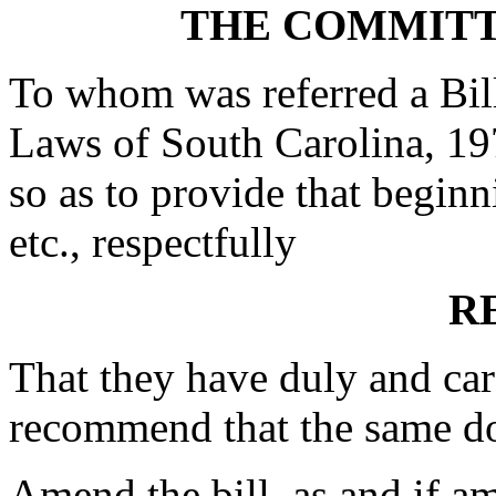
THE COMMITT
To whom was referred a Bil
Laws of South Carolina, 19
so as to provide that begin
etc., respectfully
R
That they have duly and car
recommend that the same d
Amend the bill, as and if a