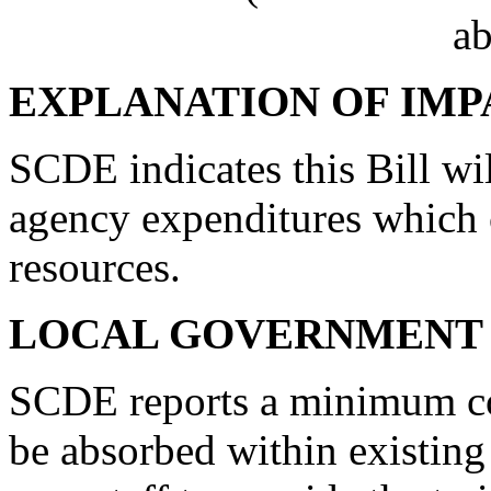
ab
EXPLANATION OF IMP
SCDE indicates this Bill wi
agency expenditures which 
resources.
LOCAL GOVERNMENT 
SCDE reports a minimum cost
be absorbed within existing r