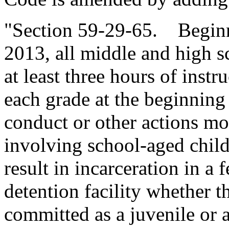
"Section 59-29-65. Beginn
2013, all middle and high sc
at least three hours of instr
each grade at the beginning
conduct or other actions 
involving school-aged child
result in incarceration in a f
detention facility whether t
committed as a juvenile or 