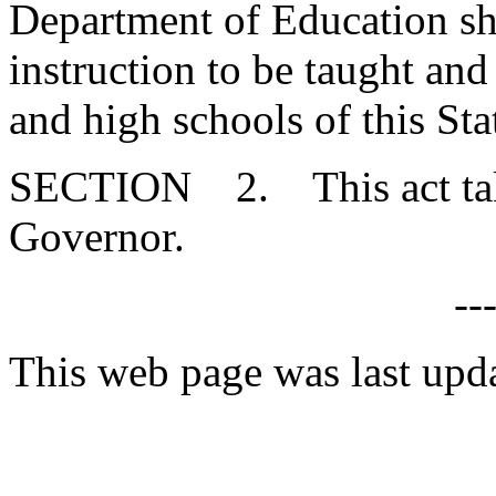
Department of Education sha
instruction to be taught and
and high schools of this Sta
SECTION 2. This act takes
Governor.
--
This web page was last upd