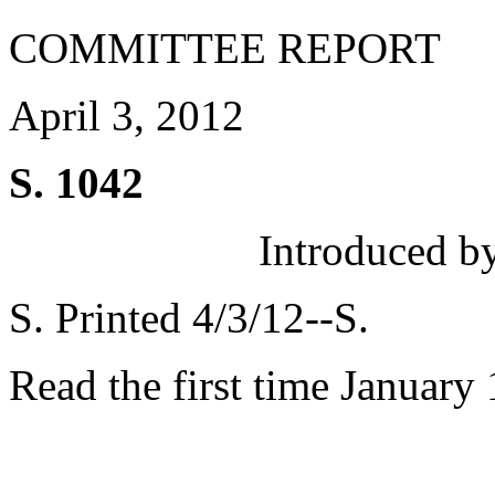
COMMITTEE REPORT
April 3, 2012
S. 1042
Introduced b
S. Printed 4/3/12--S.
Read the first time January