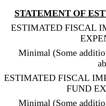
STATEMENT OF EST
ESTIMATED FISCAL 
EXPE
Minimal (Some addition
ab
ESTIMATED FISCAL IM
FUND EX
Minimal (Some addition