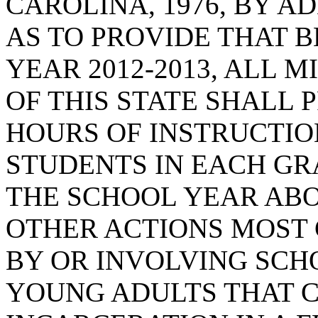
CAROLINA, 1976, BY AD
AS TO PROVIDE THAT 
YEAR 2012-2013, ALL 
OF THIS STATE SHALL 
HOURS OF INSTRUCTIO
STUDENTS IN EACH GR
THE SCHOOL YEAR AB
OTHER ACTIONS MOS
BY OR INVOLVING SCH
YOUNG ADULTS THAT C