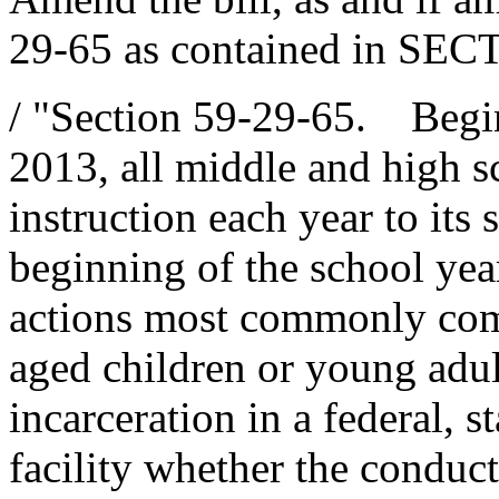
29-65 as contained in SECT
/ "Section 59-29-65. Begi
2013, all middle and high sc
instruction each year to its 
beginning of the school yea
actions most commonly com
aged children or young adult
incarceration in a federal, s
facility whether the conduct