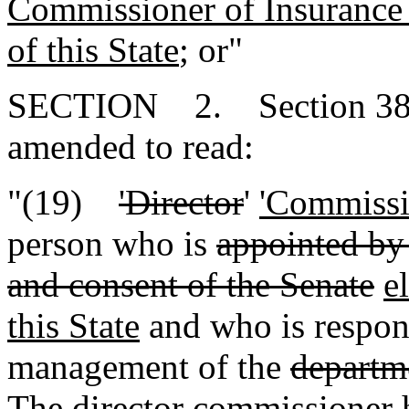
Commissioner of Insurance e
of this State
; or"
SECTION 2. Section 38-1-
amended to read:
"(19)
'Director
'
'Commissi
person who is
appointed by
and consent of the Senate
e
this State
and who is respons
management of the
departm
The
director
commissioner
h