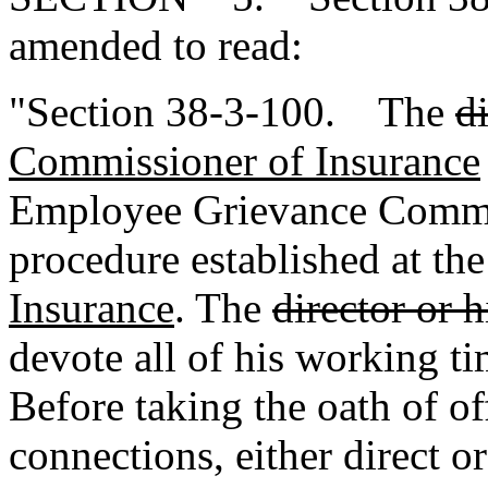
amended to read:
"Section 38-3-100. The
d
Commissioner of Insurance
Employee Grievance Commit
procedure established at th
Insurance
. The
director or 
devote all of his working tim
Before taking the oath of off
connections, either direct or