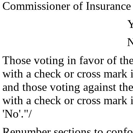
Commissioner of Insurance
Those voting in favor of the
with a check or cross mark i
and those voting against the
with a check or cross mark i
'No'."/
Renumber sections to conf