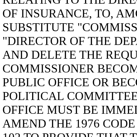
OF INSURANCE, TO, A
SUBSTITUTE "COMMISS
"DIRECTOR OF THE DE
AND DELETE THE REQU
COMMISSIONER BECOM
PUBLIC OFFICE OR BE
POLITICAL COMMITTEE
OFFICE MUST BE IMME
AMEND THE 1976 CODE 