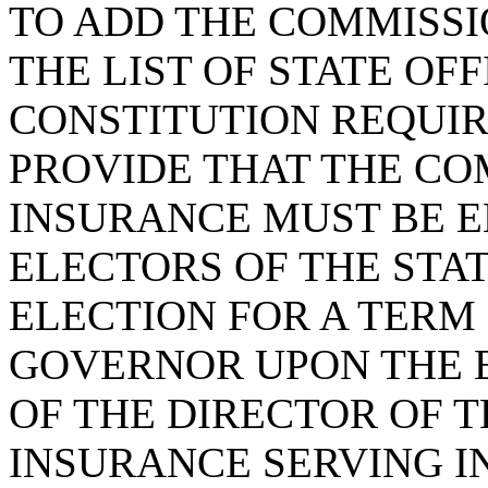
TO ADD THE COMMISSI
THE LIST OF STATE OF
CONSTITUTION REQUIR
PROVIDE THAT THE CO
INSURANCE MUST BE E
ELECTORS OF THE STA
ELECTION FOR A TERM
GOVERNOR UPON THE E
OF THE DIRECTOR OF 
INSURANCE SERVING IN