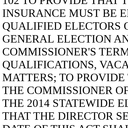
102 TO PROVIDE THAT
INSURANCE MUST BE E
QUALIFIED ELECTORS O
GENERAL ELECTION AN
COMMISSIONER'S TERM
QUALIFICATIONS, VAC
MATTERS; TO PROVIDE
THE COMMISSIONER OF
THE 2014 STATEWIDE 
THAT THE DIRECTOR S