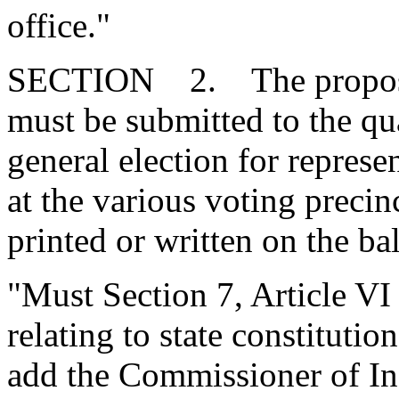
office."
SECTION 2. The propose
must be submitted to the qua
general election for represe
at the various voting preci
printed or written on the bal
"Must Section 7, Article VI 
relating to state constitutio
add the Commissioner of Insu