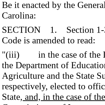
Be it enacted by the Genera
Carolina:
SECTION 1. Section 1-30-
Code is amended to read:
"(iii) in the case of the 
the Department of Educatio
Agriculture and the State S
respectively, elected to offi
State
, and, in the case of t