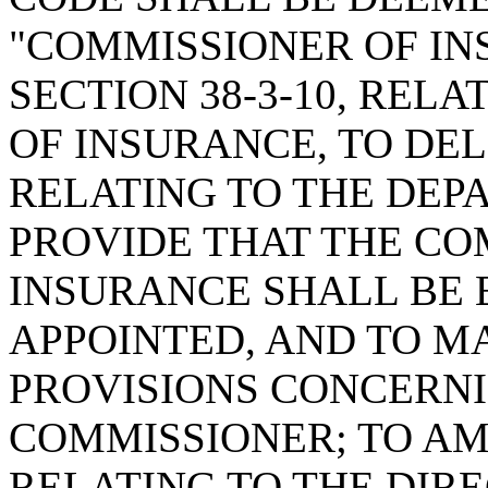
"COMMISSIONER OF IN
SECTION 38-3-10, REL
OF INSURANCE, TO DE
RELATING TO THE DEP
PROVIDE THAT THE CO
INSURANCE SHALL BE
APPOINTED, AND TO M
PROVISIONS CONCERNI
COMMISSIONER; TO AME
RELATING TO THE DIR