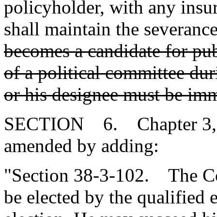
policyholder, with any ins
shall maintain the severance
becomes a candidate for pu
of a political committee duri
or his designee must be imm
SECTION 6. Chapter 3, Ti
amended by adding:
"Section 38-3-102. The Co
be elected by the qualified e