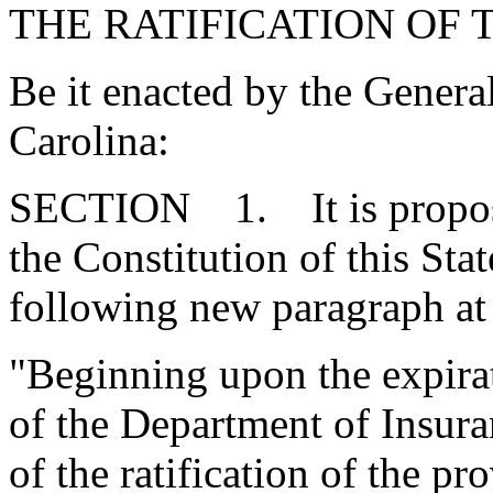
THE RATIFICATION OF 
Be it enacted by the Genera
Carolina:
SECTION 1. It is proposed
the Constitution of this St
following new paragraph at 
"Beginning upon the expirat
of the Department of Insuran
of the ratification of the pr