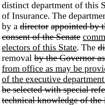
distinct department of this
of Insurance. The departme
by a
director
appointed by 
consent of the Senate
commi
electors of this State
. The
di
removal
by the Governor as
from office as may be provid
of the executive department 
be selected with special refe
technical knowledge of the 