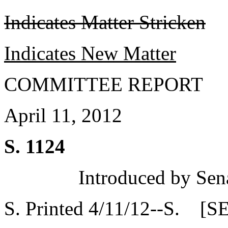
Indicates Matter Stricken
Indicates New Matter
COMMITTEE REPORT
April 11, 2012
S. 1124
Introduced by Sen
S. Printed 4/11/12--S. [S