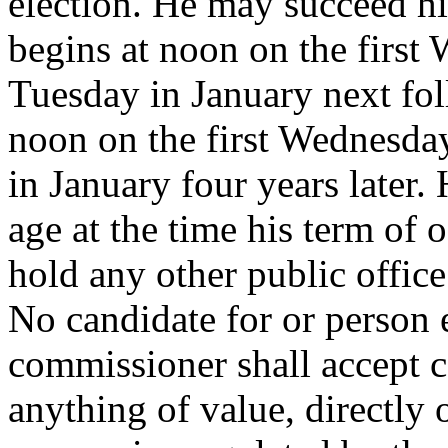
election. He may succeed him
begins at noon on the first
Tuesday in January next fol
noon on the first Wednesda
in January four years later. 
age at the time his term of
hold any other public offic
No candidate for or person e
commissioner shall accept 
anything of value, directly 