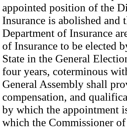
appointed position of the D
Insurance is abolished and t
Department of Insurance a
of Insurance to be elected by
State in the General Electio
four years, coterminous wit
General Assembly shall prov
compensation, and qualificat
by which the appointment i
which the Commissioner of