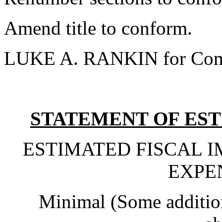
Amend title to conform.
LUKE A. RANKIN for Com
STATEMENT OF EST
ESTIMATED FISCAL 
EXPE
Minimal (Some addition