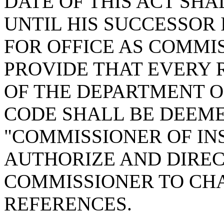
DATE OF THIS ACT SHA
UNTIL HIS SUCCESSOR 
FOR OFFICE AS COMMI
PROVIDE THAT EVERY 
OF THE DEPARTMENT OF
CODE SHALL BE DEEM
"COMMISSIONER OF IN
AUTHORIZE AND DIREC
COMMISSIONER TO CH
REFERENCES.