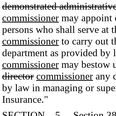
demonstrated administrative 
commissioner
may appoint o
persons who shall serve at t
commissioner
to carry out t
department as provided by 
commissioner
may bestow u
director
commissioner
any d
by law in managing or supe
Insurance."
SECTION 5. Section 38-3