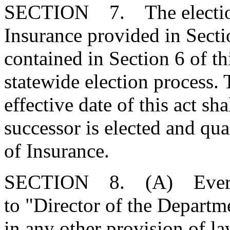
SECTION 7. The election
Insurance provided in Sect
contained in Section 6 of th
statewide election process. 
effective date of this act sha
successor is elected and qua
of Insurance.
SECTION 8. (A) Every re
to "Director of the Departm
in any other provision of l