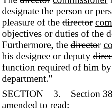
designate the person or pers
pleasure of the
director
com
objectives or duties of the 
Furthermore, the
directo
r
c
his designee or deputy
dire
function required of him by
department."
SECTION 3. Section 38-1
amended to read: