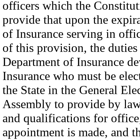
officers which the Constitut
provide that upon the expira
of Insurance serving in offic
of this provision, the duties
Department of Insurance d
Insurance who must be elect
the State in the General Ele
Assembly to provide by law 
and qualifications for offic
appointment is made, and t