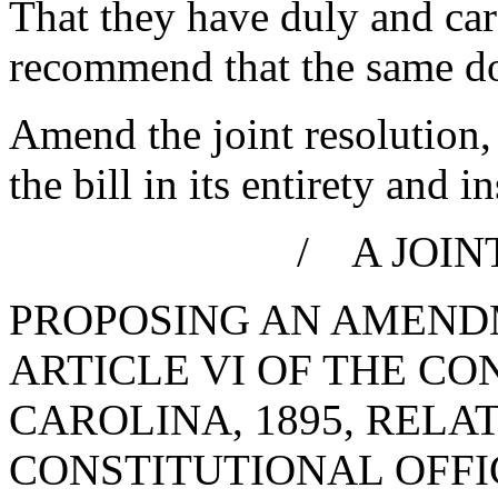
That they have duly and car
recommend that the same d
Amend the joint resolution,
the bill in its entirety and i
/ A JOIN
PROPOSING AN AMENDM
ARTICLE VI OF THE CO
CAROLINA, 1895, RELA
CONSTITUTIONAL OFFIC