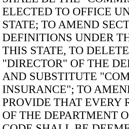
ELECTED TO OFFICE U
STATE; TO AMEND SECTI
DEFINITIONS UNDER T
THIS STATE, TO DELETE
"DIRECTOR" OF THE D
AND SUBSTITUTE "COM
INSURANCE"; TO AMEND
PROVIDE THAT EVERY 
OF THE DEPARTMENT OF
CODE SHALL BE DEEM