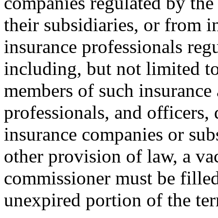
companies regulated by the
their subsidiaries, or from 
insurance professionals regu
including, but not limited 
members of such insurance a
professionals, and officers,
insurance companies or sub
other provision of law, a va
commissioner must be filled
unexpired portion of the te