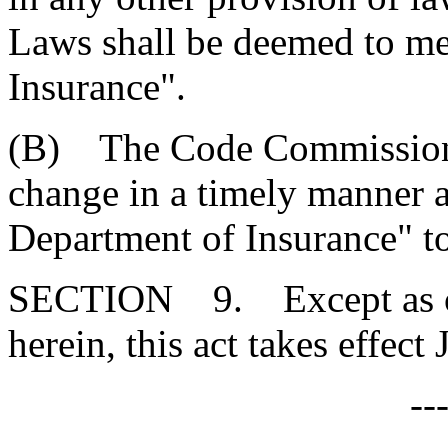
Laws shall be deemed to m
Insurance".
(B) The Code Commissioner
change in a timely manner al
Department of Insurance" t
SECTION 9. Except as oth
herein, this act takes effect
--