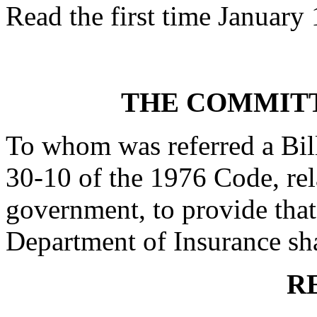
Read the first time January
THE COMMITT
To whom was referred a Bil
30-10 of the 1976 Code, rela
government, to provide that
Department of Insurance shal
R