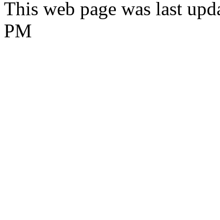
This web page was last upda
PM