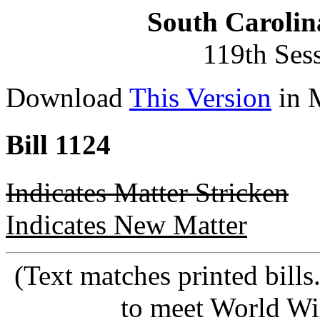
South Carolin
119th Ses
Download
This Version
in 
Bill 1124
Indicates Matter Stricken
Indicates New Matter
(Text matches printed bill
to meet World Wi