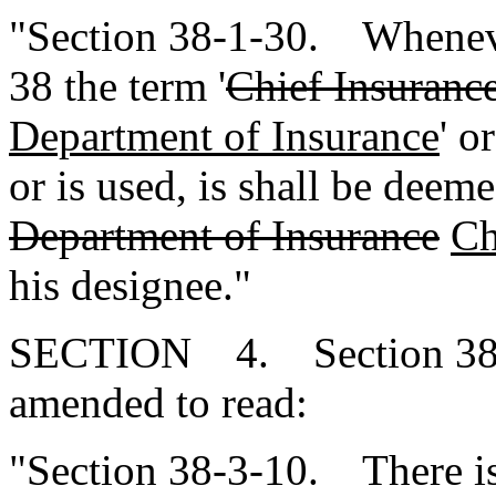
"Section 38-1-30. Whenever
38 the term '
Chief Insuranc
Department of Insurance
' or
or is used, is shall be dee
Department of Insurance
Ch
his designee."
SECTION 4. Section 38-3
amended to read:
"Section 38-3-10. There is 