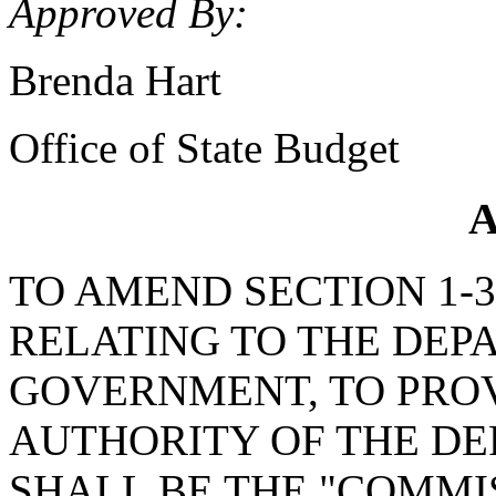
Approved By:
Brenda Hart
Office of State Budget
A
TO AMEND SECTION 1-30
RELATING TO THE DEP
GOVERNMENT, TO PRO
AUTHORITY OF THE D
SHALL BE THE "COMMI