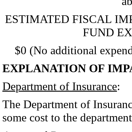
ab
ESTIMATED FISCAL IM
FUND EX
$0 (No additional expend
EXPLANATION OF IMP
Department of Insurance
:
The Department of Insurance
some cost to the department