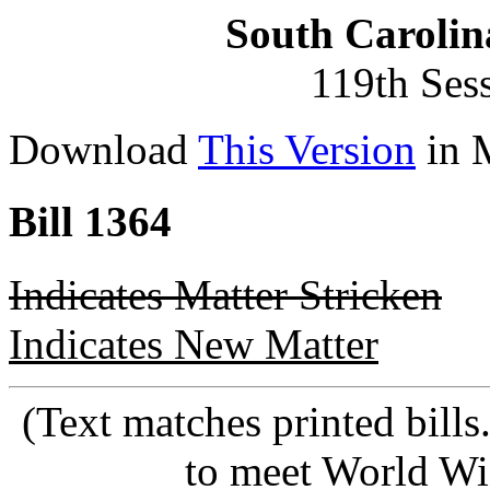
South Carolin
119th Ses
Download
This Version
in 
Bill 1364
Indicates Matter Stricken
Indicates New Matter
(Text matches printed bill
to meet World Wi