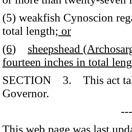
(5) weakfish Cynoscion rega
total length
; or
(6)
sheepshead (Archosarg
fourteen inches in total len
SECTION 3. This act takes
Governor.
--
This web page was last upda