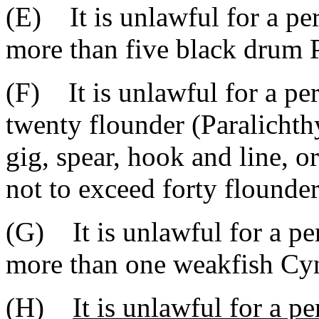
(E) It is unlawful for a pe
more than five black drum 
(F) It is unlawful for a pe
twenty flounder (Paralichth
gig, spear, hook and line, o
not to exceed forty flounde
(G) It is unlawful for a pe
more than one weakfish Cyn
(H)
It is unlawful for a p