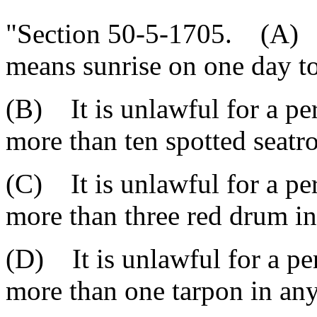
"Section 50-5-1705. (A) As
means sunrise on one day to
(B) It is unlawful for a pe
more than ten spotted seatr
(C) It is unlawful for a pe
more than three red drum in
(D) It is unlawful for a pe
more than one tarpon in any