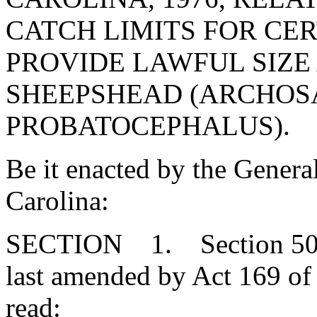
CATCH LIMITS FOR CERT
PROVIDE LAWFUL SIZE
SHEEPSHEAD (ARCHO
PROBATOCEPHALUS).
Be it enacted by the Genera
Carolina:
SECTION 1. Section 50-5
last amended by Act 169 of 
read: