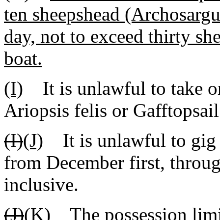
ten sheepshead (Archosargu
day, not to exceed thirty s
boat.
(I)
It is unlawful to take o
Ariopsis felis or Gafftopsai
(I)
(J)
It is unlawful to gig 
from December first, throug
inclusive.
(J)
(K)
The possession limit