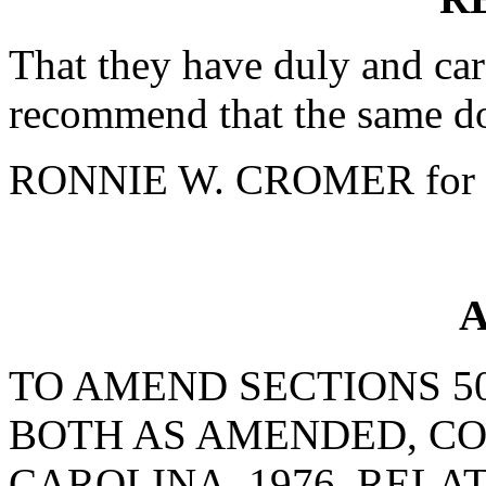
That they have duly and car
recommend that the same do
RONNIE W. CROMER for 
A
TO AMEND SECTIONS 50-
BOTH AS AMENDED, CO
CAROLINA, 1976, RELA