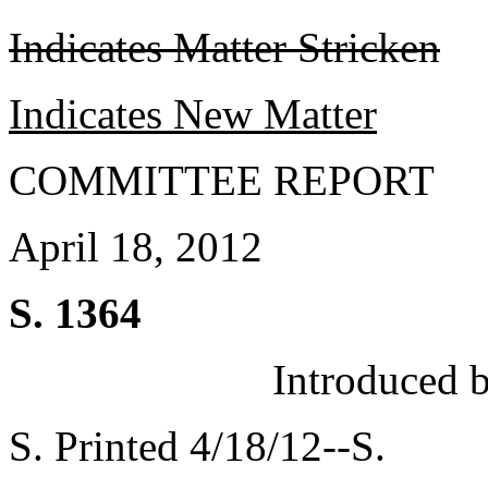
Indicates Matter Stricken
Indicates New Matter
COMMITTEE REPORT
April 18, 2012
S. 1364
Introduced 
S. Printed 4/18/12--S.