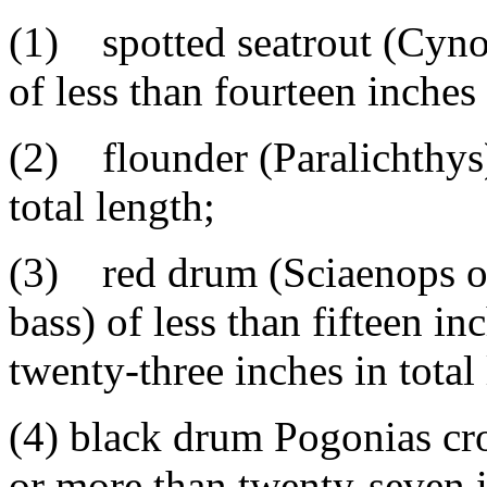
(1) spotted seatrout (Cynos
of less than fourteen inches 
(2) flounder (Paralichthys)
total length;
(3) red drum (Sciaenops oce
bass) of less than fifteen in
twenty-three inches in total
(4) black drum Pogonias cro
or more than twenty-seven i