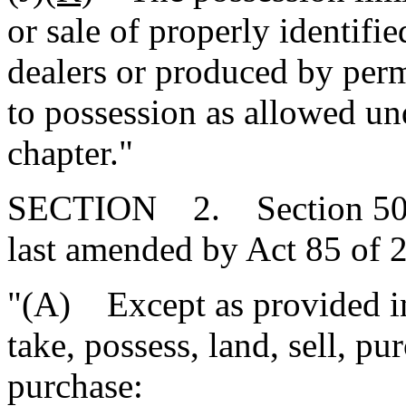
or sale of properly identifi
dealers or produced by perm
to possession as allowed un
chapter."
SECTION 2. Section 50-5
last amended by Act 85 of 2
"(A) Except as provided in 
take, possess, land, sell, pu
purchase: