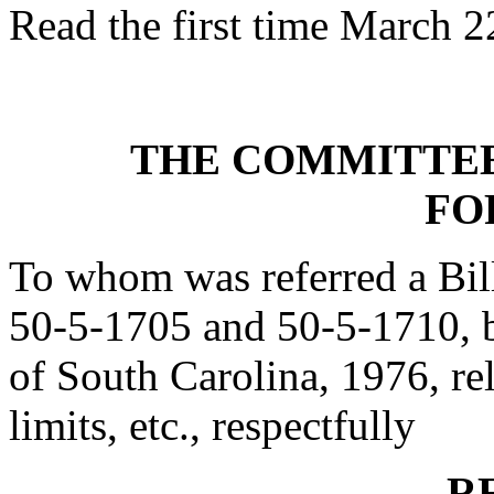
Read the first time March 2
THE COMMITTEE
FO
To whom was referred a Bil
50-5-1705 and 50-5-1710, 
of South Carolina, 1976, rel
limits, etc., respectfully
R