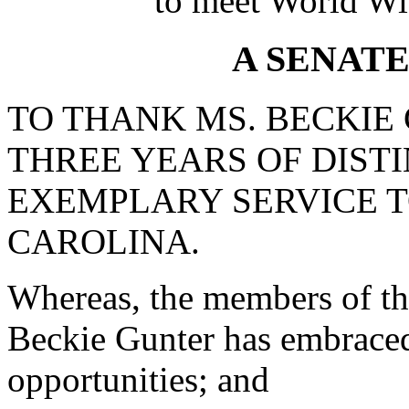
to meet World Wi
A SENAT
TO THANK MS. BECKIE
THREE YEARS OF DIST
EXEMPLARY SERVICE T
CAROLINA.
Whereas, the members of the
Beckie Gunter has embrace
opportunities; and