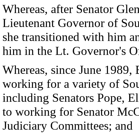
Whereas, after Senator Gle
Lieutenant Governor of Sou
she transitioned with him a
him in the Lt. Governor's O
Whereas, since June 1989, B
working for a variety of So
including Senators Pope, Ell
to working for Senator McC
Judiciary Committees; and