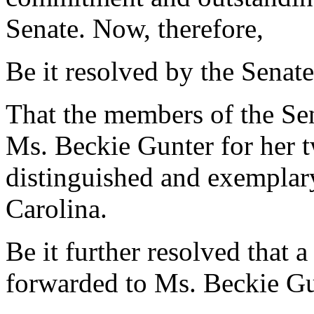
Senate. Now, therefore,
Be it resolved by the Senate
That the members of the Sen
Ms. Beckie Gunter for her t
distinguished and exemplary
Carolina.
Be it further resolved that a
forwarded to Ms. Beckie Gu