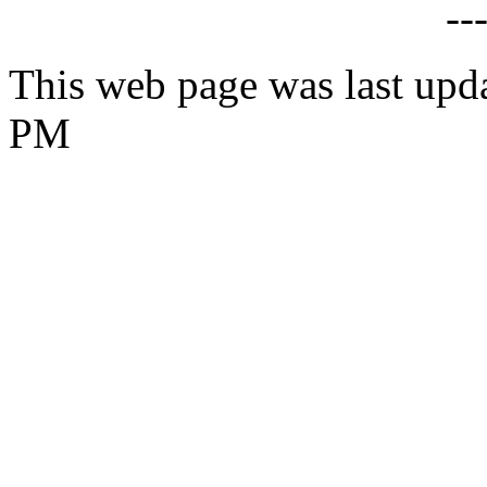
--
This web page was last upd
PM