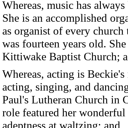
Whereas, music has always be
She is an accomplished orga
as organist of every church 
was fourteen years old. She
Kittiwake Baptist Church; 
Whereas, acting is Beckie's
acting, singing, and dancing
Paul's Lutheran Church in Co
role featured her wonderful 
adeptness at waltzing; and