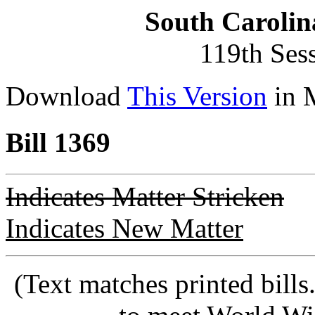
South Carolin
119th Ses
Download
This Version
in 
Bill 1369
Indicates Matter Stricken
Indicates New Matter
(Text matches printed bill