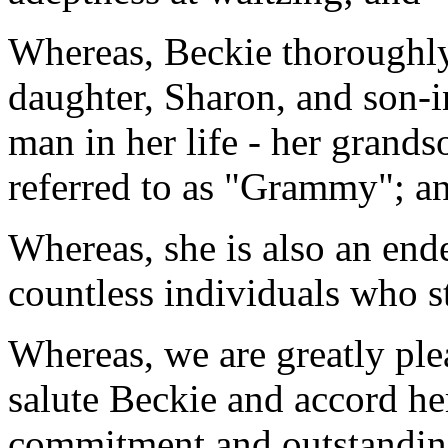
Whereas, Beckie thoroughly
daughter, Sharon, and son-i
man in her life - her grands
referred to as "Grammy"; a
Whereas, she is also an ende
countless individuals who s
Whereas, we are greatly ple
salute Beckie and accord her
commitment and outstanding