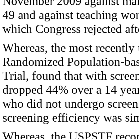
November 2009 against ma
49 and against teaching wom
which Congress rejected aft
Whereas, the most recently 
Randomized Population-bas
Trial, found that with scree
dropped 44% over a 14 yea
who did not undergo screeni
screening efficiency was sim
Whereas, the USPSTF recom