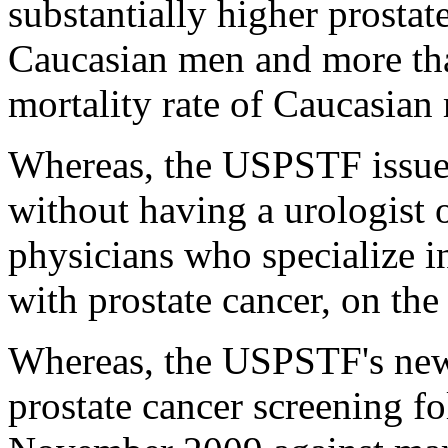
substantially higher prostat
Caucasian men and more tha
mortality rate of Caucasian
Whereas, the USPSTF issue
without having a urologist 
physicians who specialize i
with prostate cancer, on the
Whereas, the USPSTF's ne
prostate cancer screening f