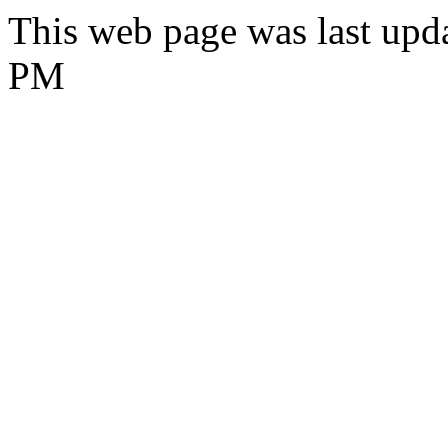
This web page was last upd
PM