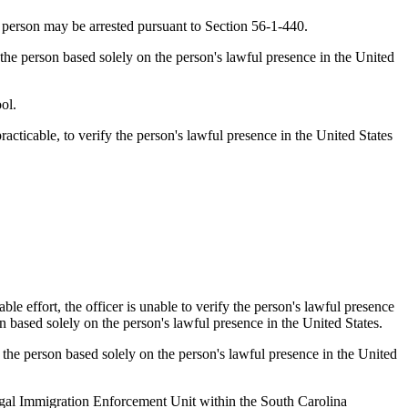
he person may be arrested pursuant to Section 56-1-440.
t the person based solely on the person's lawful presence in the United
ol.
acticable, to verify the person's lawful presence in the United States
le effort, the officer is unable to verify the person's lawful presence
on based solely on the person's lawful presence in the United States.
est the person based solely on the person's lawful presence in the United
Illegal Immigration Enforcement Unit within the South Carolina