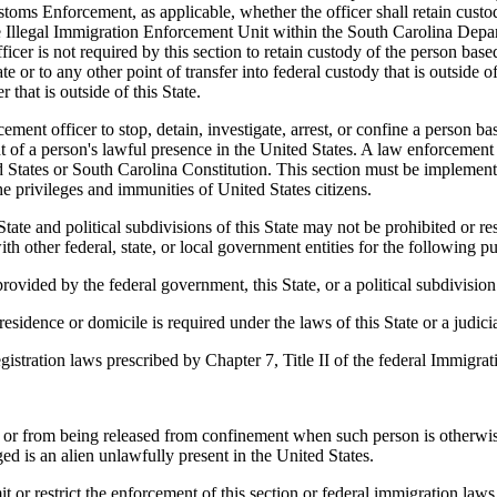
oms Enforcement, as applicable, whether the officer shall retain custod
the Illegal Immigration Enforcement Unit within the South Carolina Dep
cer is not required by this section to retain custody of the person base
te or to any other point of transfer into federal custody that is outside of 
 that is outside of this State.
ent officer to stop, detain, investigate, arrest, or confine a person ba
f a person's lawful presence in the United States. A law enforcement of
d States or South Carolina Constitution. This section must be implemente
the privileges and immunities of United States citizens.
ate and political subdivisions of this State may not be prohibited or re
h other federal, state, or local government entities for the following p
rovided by the federal government, this State, or a political subdivision 
sidence or domicile is required under the laws of this State or a judicial
istration laws prescribed by Chapter 7, Title II of the federal Immigrat
or from being released from confinement when such person is otherwise 
ed is an alien unlawfully present in the United States.
t or restrict the enforcement of this section or federal immigration laws