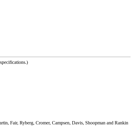
pecifications.)
Martin, Fair, Ryberg, Cromer, Campsen, Davis, Shoopman and Rankin