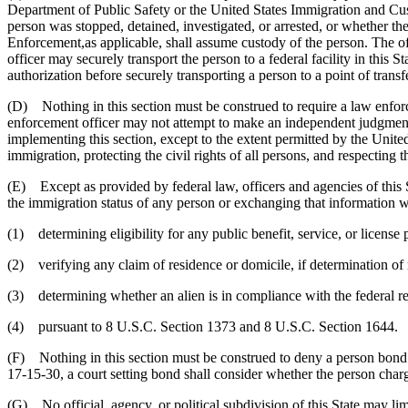
Department of Public Safety or the United States Immigration and Cust
person was stopped, detained, investigated, or arrested, or whether 
Enforcement,as applicable, shall assume custody of the person. The offi
officer may securely transport the person to a federal facility in this Sta
authorization before securely transporting a person to a point of transfer
(D) Nothing in this section must be construed to require a law enforcem
enforcement officer may not attempt to make an independent judgment o
implementing this section, except to the extent permitted by the Unite
immigration, protecting the civil rights of all persons, and respecting 
(E) Except as provided by federal law, officers and agencies of this St
the immigration status of any person or exchanging that information wit
(1) determining eligibility for any public benefit, service, or license p
(2) verifying any claim of residence or domicile, if determination of re
(3) determining whether an alien is in compliance with the federal reg
(4) pursuant to 8 U.S.C. Section 1373 and 8 U.S.C. Section 1644.
(F) Nothing in this section must be construed to deny a person bond 
17-15-30, a court setting bond shall consider whether the person charg
(G) No official, agency, or political subdivision of this State may limi