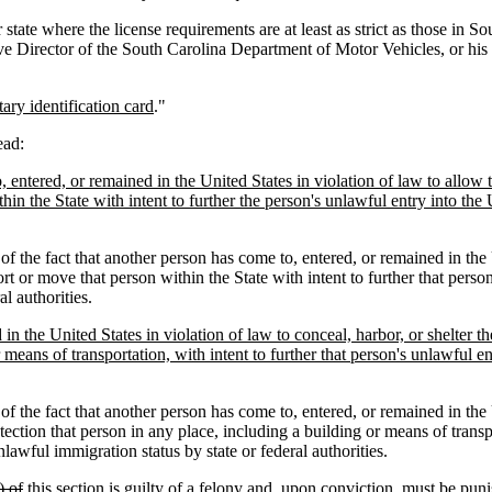
r state where the license requirements are at least as strict as those in 
Director of the South Carolina Department of Motor Vehicles, or his des
tary identification card
."
ead:
o, entered, or remained in the United States in violation of law to allow
thin the State with intent to further the person's unlawful entry into th
f the fact that another person has come to, entered, or remained in the U
sport or move that person within the State with intent to further that per
l authorities.
in the United States in violation of law to conceal, harbor, or shelter th
 means of transportation, with intent to further that person's unlawful e
f the fact that another person has come to, entered, or remained in the U
etection that person in any place, including a building or means of transp
lawful immigration status by state or federal authorities.
) of
this section is guilty of a felony and, upon conviction, must be pun