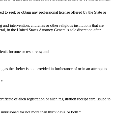
ted to seek or obtain any professional license offered by the State or
 and intervention; churches or other religious institutions that are
al, in the United States Attorney General's sole discretion after
pient's income or resources; and
 as the shelter is not provided in furtherance of or in an attempt to
."
ficate of alien registration or alien registration receipt card issued to
imprisoned for not more than thirty days, or both."