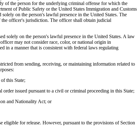
y of the person for the underlying criminal offense for which the
artment of Public Safety or the United States Immigration and Customs
d solely on the person's lawful presence in the United States. The
the officer's jurisdiction. The officer shall obtain judicial
sed solely on the person's lawful presence in the United States. A law
ficer may not consider race, color, or national origin in
d in a manner that is consistent with federal laws regulating
stricted from sending, receiving, or maintaining information related to
urposes:
of this State;
 order issued pursuant to a civil or criminal proceeding in this State;
ion and Nationality Act; or
eligible for release. However, pursuant to the provisions of Section
.