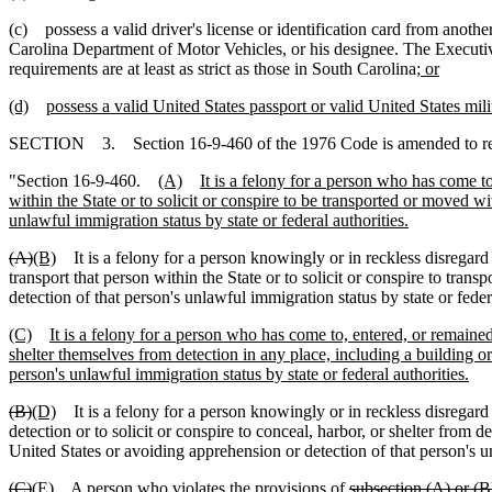
(c) possess a valid driver's license or identification card from anothe
Carolina Department of Motor Vehicles, or his designee. The Executive 
requirements are at least as strict as those in South Carolina
; or
(d)
possess a valid United States passport or valid United States mili
SECTION 3. Section 16-9-460 of the 1976 Code is amended to r
"Section 16-9-460.
(A)
It is a felony for a person who has come t
within the State or to solicit or conspire to be transported or moved wi
unlawful immigration status by state or federal authorities.
(A)
(B)
It is a felony for a person knowingly or in reckless disregard o
transport that person within the State or to solicit or conspire to tran
detection of that person's unlawful immigration status by state or federa
(C)
It is a felony for a person who has come to, entered, or remained 
shelter themselves from detection in any place, including a building or
person's unlawful immigration status by state or federal authorities.
(B)
(D)
It is a felony for a person knowingly or in reckless disregard o
detection or to solicit or conspire to conceal, harbor, or shelter from d
United States or avoiding apprehension or detection of that person's un
(C)
(E)
A person who violates the provisions of
subsection (A) or (B