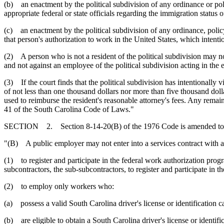
(b) an enactment by the political subdivision of any ordinance or poli
appropriate federal or state officials regarding the immigration status o
(c) an enactment by the political subdivision of any ordinance, policy
that person's authorization to work in the United States, which intentio
(2) A person who is not a resident of the political subdivision may no
and not against an employee of the political subdivision acting in the 
(3) If the court finds that the political subdivision has intentionally v
of not less than one thousand dollars nor more than five thousand doll
used to reimburse the resident's reasonable attorney's fees. Any remai
41 of the South Carolina Code of Laws."
SECTION 2. Section 8-14-20(B) of the 1976 Code is amended to 
"(B) A public employer may not enter into a services contract with a c
(1) to register and participate in the federal work authorization pro
subcontractors, the sub-subcontractors, to register and participate in 
(2) to employ only workers who:
(a) possess a valid South Carolina driver's license or identification
(b) are eligible to obtain a South Carolina driver's license or identif