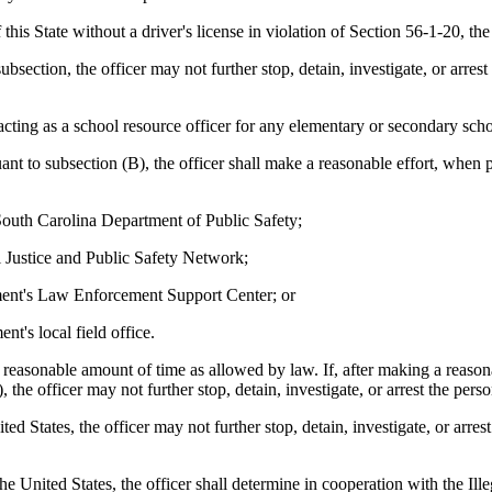
this State without a driver's license in violation of Section 56-1-20, t
bsection, the officer may not further stop, detain, investigate, or arres
cting as a school resource officer for any elementary or secondary scho
t to subsection (B), the officer shall make a reasonable effort, when pr
South Carolina Department of Public Safety;
 Justice and Public Safety Network;
ent's Law Enforcement Support Center; or
's local field office.
a reasonable amount of time as allowed by law. If, after making a reasonab
 the officer may not further stop, detain, investigate, or arrest the pers
ited States, the officer may not further stop, detain, investigate, or arr
 the United States, the officer shall determine in cooperation with the 