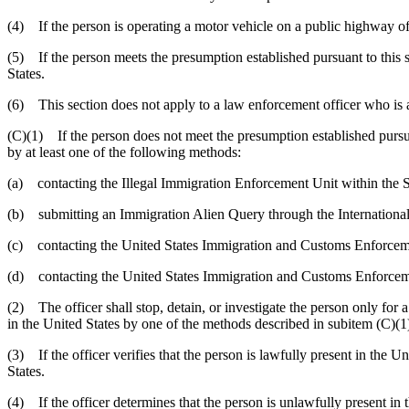
(4) If the person is operating a motor vehicle on a public highway of 
(5) If the person meets the presumption established pursuant to this su
States.
(6) This section does not apply to a law enforcement officer who is a
(C)(1) If the person does not meet the presumption established pursuan
by at least one of the following methods:
(a) contacting the Illegal Immigration Enforcement Unit within the 
(b) submitting an Immigration Alien Query through the International
(c) contacting the United States Immigration and Customs Enforcem
(d) contacting the United States Immigration and Customs Enforcement
(2) The officer shall stop, detain, or investigate the person only for 
in the United States by one of the methods described in subitem (C)(1),
(3) If the officer verifies that the person is lawfully present in the Un
States.
(4) If the officer determines that the person is unlawfully present in