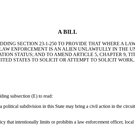
A BILL
Y ADDING SECTION 23-1-250 TO PROVIDE THAT WHERE A
 LAW ENFORCEMENT IS AN ALIEN UNLAWFULLY IN THE UN
ON STATUS; AND TO AMEND ARTICLE 5, CHAPTER 9, TITL
ITED STATES TO SOLICIT OR ATTEMPT TO SOLICIT WOR
ng subsection (E) to read:
itical subdivision in this State may bring a civil action in the circuit 
y that intentionally limits or prohibits a law enforcement officer, loca