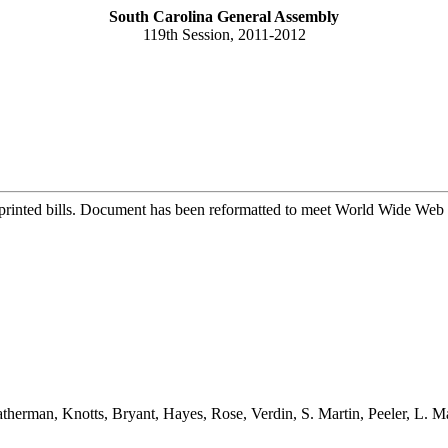
South Carolina General Assembly
119th Session, 2011-2012
printed bills. Document has been reformatted to meet World Wide Web s
herman, Knotts, Bryant, Hayes, Rose, Verdin, S. Martin, Peeler, L. 