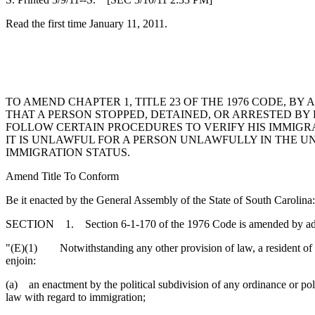
Read the first time January 11, 2011.
TO AMEND CHAPTER 1, TITLE 23 OF THE 1976 CODE, B
THAT A PERSON STOPPED, DETAINED, OR ARRESTED BY
FOLLOW CERTAIN PROCEDURES TO VERIFY HIS IMMIGRATI
IT IS UNLAWFUL FOR A PERSON UNLAWFULLY IN THE UN
IMMIGRATION STATUS.
Amend Title To Conform
Be it enacted by the General Assembly of the State of South Carolina:
SECTION 1. Section 6-1-170 of the 1976 Code is amended by addi
"(E)(1) Notwithstanding any other provision of law, a resident of a pol
enjoin:
(a) an enactment by the political subdivision of any ordinance or polic
law with regard to immigration;