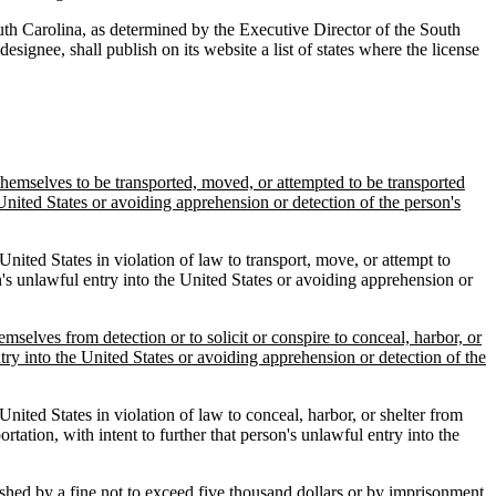
South Carolina, as determined by the Executive Director of the South
ignee, shall publish on its website a list of states where the license
 themselves to be transported, moved, or attempted to be transported
e United States or avoiding apprehension or detection of the person's
nited States in violation of law to transport, move, or attempt to
son's unlawful entry into the United States or avoiding apprehension or
emselves from detection or to solicit or conspire to conceal, harbor, or
ntry into the United States or avoiding apprehension or detection of the
nited States in violation of law to conceal, harbor, or shelter from
ortation, with intent to further that person's unlawful entry into the
ished by a fine not to exceed five thousand dollars or by imprisonment