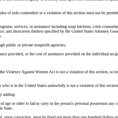
plea of nolo contendere to a violation of this section must not be permit
ograms, services, or assistance including soup kitchens, crisis counseling
e; and short-term shelters specified by the United States Attorney Gener
:
gh public or private nonprofit agencies;
ance provided, or the cost of assistance provided on the individual reci
he Violence Against Women Act is not a violation of this section, so long
who is in the United States unlawfully is not a violation of this section
y adding:
e or older to fail to carry in the person's personal possession any certi
s State.
, upon conviction, must be fined not more than one hundred dollars or 