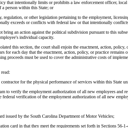
cy that intentionally limits or prohibits a law enforcement officer, lo
f a person within this State; or
, regulation, or other legislation pertaining to the employment, licensi
nally exceeds or conflicts with federal law or that intentionally conflicts
t bring an action against the political subdivision pursuant to this sub
employee's individual capacity.
iolated this section, the court shall enjoin the enactment, action, policy
ars for each day that the enactment, action, policy, or practice remain
ning proceeds must be used to cover the administrative costs of implemen
read:
ontractor for the physical performance of services within this State unl
gram to verify the employment authorization of all new employees and re
the federal verification of the employment authorization of all new emplo
 card issued by the South Carolina Department of Motor Vehicles;
ication card in that they meet the requirements set forth in Sections 56-