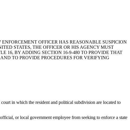
 LAW ENFORCEMENT OFFICER HAS REASONABLE SUSPICION
ITED STATES, THE OFFICER OR HIS AGENCY MUST
E 16, BY ADDING SECTION 16-9-480 TO PROVIDE THAT
K, AND TO PROVIDE PROCEDURES FOR VERIFYING
court in which the resident and political subdivision are located to
l official, or local government employee from seeking to enforce a state