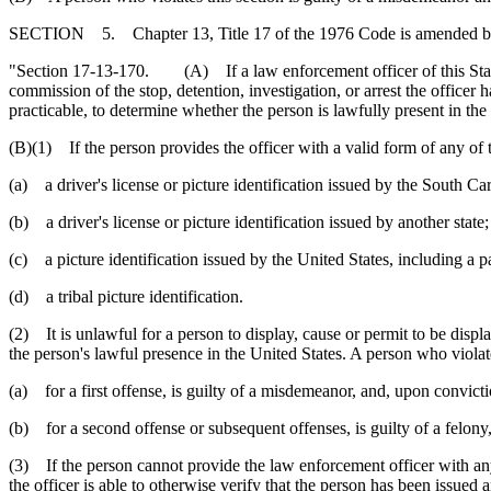
SECTION 5. Chapter 13, Title 17 of the 1976 Code is amended b
"Section 17-13-170. (A) If a law enforcement officer of this State or 
commission of the stop, detention, investigation, or arrest the officer 
practicable, to determine whether the person is lawfully present in the
(B)(1) If the person provides the officer with a valid form of any of t
(a) a driver's license or picture identification issued by the South C
(b) a driver's license or picture identification issued by another state;
(c) a picture identification issued by the United States, including a pa
(d) a tribal picture identification.
(2) It is unlawful for a person to display, cause or permit to be display
the person's lawful presence in the United States. A person who violate
(a) for a first offense, is guilty of a misdemeanor, and, upon convic
(b) for a second offense or subsequent offenses, is guilty of a felony
(3) If the person cannot provide the law enforcement officer with any o
the officer is able to otherwise verify that the person has been issued a