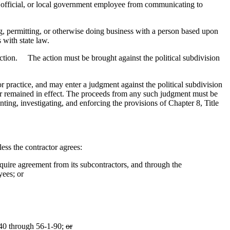
cal official, or local government employee from communicating to
ng, permitting, or otherwise doing business with a person based upon
 with state law.
section. The action must be brought against the political subdivision
, or practice, and may enter a judgment against the political subdivision
s or remained in effect. The proceeds from any such judgment must be
ting, investigating, and enforcing the provisions of Chapter 8, Title
ess the contractor agrees:
quire agreement from its subcontractors, and through the
yees; or
1-40 through 56-1-90;
or