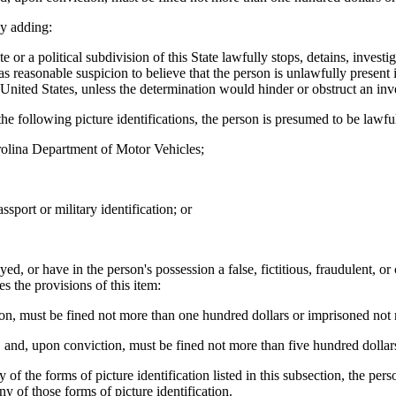
y adding:
a political subdivision of this State lawfully stops, detains, investigat
has reasonable suspicion to believe that the person is unlawfully present
 United States, unless the determination would hinder or obstruct an inv
he following picture identifications, the person is presumed to be lawful
arolina Department of Motor Vehicles;
ssport or military identification; or
ed, or have in the person's possession a false, fictitious, fraudulent, or 
s the provisions of this item:
tion, must be fined not more than one hundred dollars or imprisoned not 
, and, upon conviction, must be fined not more than five hundred dollar
f the forms of picture identification listed in this subsection, the pers
ny of those forms of picture identification.