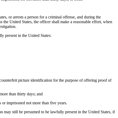
es, or arrests a person for a criminal offense, and during the
 in the United States, the officer shall make a reasonable effort, when
estigation.
ly present in the United States:
counterfeit picture identification for the purpose of offering proof of
more than thirty days; and
s or imprisoned not more than five years.
on may still be presumed to be lawfully present in the United States, if