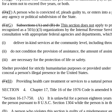
for a term not to exceed five years, or both.
(D)
(F)
A person who is convicted of, pleads guilty to, or enters into a 
any agency or political subdivision of the State.
(E)
(G)
Subsections (A) and (B) do
This section does not
apply to pr
recognized as a 501(c)(3) organizations by the Internal Revenue Servic
consultation with appropriate federal agencies and departments, which
(i) deliver in-kind services at the community level, including throu
(ii) do not condition the provision of assistance, the amount of assist
(iii) are necessary for the protection of life or safety.
Shelter provided for strictly humanitarian purposes or provided under t
conceal a person's illegal presence in the United States.
(F)
(H)
Providing health care treatment or services to a natural person 
SECTION 4. Chapter 17, Title 16 of the 1976 Code is amended b
"Section 16-17-750. (A) It is unlawful for a person eighteen years of ag
the person pursuant to 8 U.S.C. Section 1304 while the person is in thi
(B) A person who violates this section is guilty of a misdemeanor and