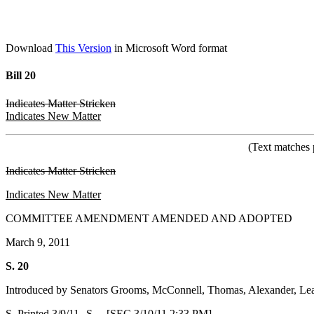
Download
This Version
in Microsoft Word format
Bill 20
Indicates Matter Stricken
Indicates New Matter
(Text matches 
Indicates Matter Stricken
Indicates New Matter
COMMITTEE AMENDMENT AMENDED AND ADOPTED
March 9, 2011
S. 20
Introduced by Senators Grooms, McConnell, Thomas, Alexander, Leat
S. Printed 3/9/11--S. [SEC 3/10/11 2:33 PM]