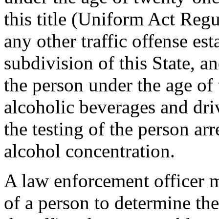
this title (Uniform Act Reg
any other traffic offense est
subdivision of this State, a
the person under the age o
alcoholic beverages and dri
the testing of the person ar
alcohol concentration.
A law enforcement officer m
of a person to determine the