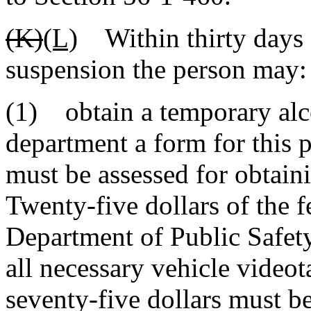
(K)
(L)
Within thirty days o
suspension the person may:
(1) obtain a temporary alco
department a form for this 
must be assessed for obtain
Twenty-five dollars of the f
Department of Public Safet
all necessary vehicle video
seventy-five dollars must b