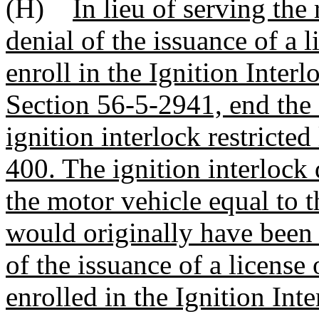
(H)
In lieu of serving the
denial of the issuance of a 
enroll in the Ignition Inte
Section 56-5-2941, end the 
ignition interlock restricte
400. The ignition interlock 
the motor vehicle equal to t
would originally have been 
of the issuance of a license
enrolled in the Ignition In