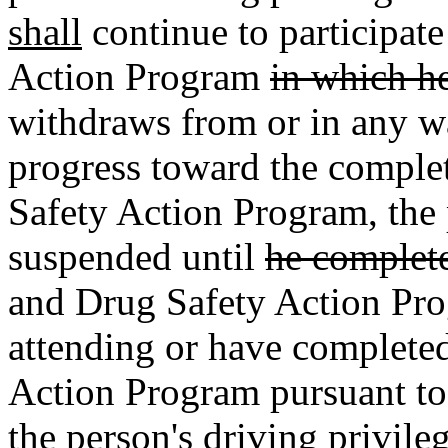
shall
continue to participat
Action Program
in which he
withdraws from or in any w
progress toward the comple
Safety Action Program, the 
suspended until
he complet
and Drug Safety Action Pr
attending or have complete
Action Program pursuant to
the person's
driving privileg