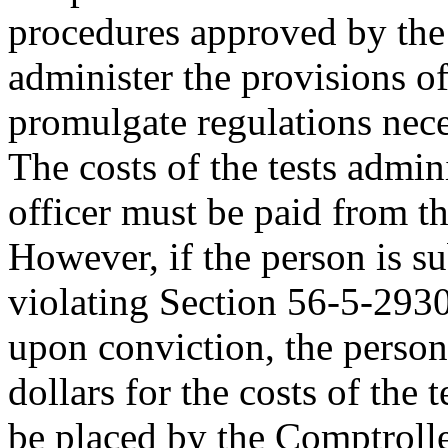
procedures approved by the 
administer the provisions of
promulgate regulations neces
The costs of the tests admini
officer must be paid from th
However, if the person is s
violating Section 56-5-2930
upon conviction, the perso
dollars for the costs of the 
be placed by the Comptroller