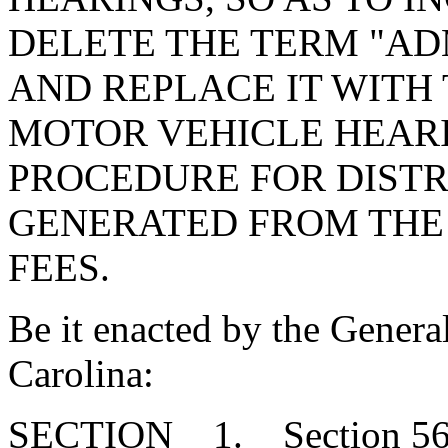
DELETE THE TERM "AD
AND REPLACE IT WITH 
MOTOR VEHICLE HEARI
PROCEDURE FOR DISTR
GENERATED FROM THE
FEES.
Be it enacted by the Genera
Carolina:
SECTION 1. Section 56-1