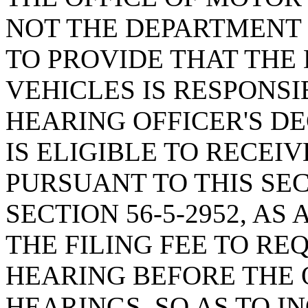
NOT THE DEPARTMENT 
TO PROVIDE THAT THE
VEHICLES IS RESPONSI
HEARING OFFICER'S DE
IS ELIGIBLE TO RECEI
PURSUANT TO THIS SE
SECTION 56-5-2952, A
THE FILING FEE TO RE
HEARING BEFORE THE 
HEARINGS, SO AS TO I