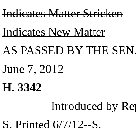
Indicates Matter Stricken
Indicates New Matter
AS PASSED BY THE SEN
June 7, 2012
H. 3342
Introduced by Re
S. Printed 6/7/12--S.