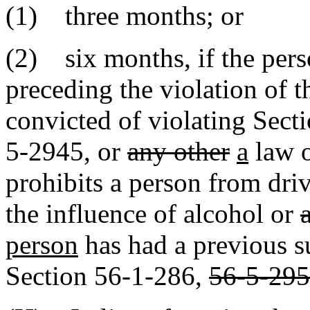
(1) three months; or
(2) six months, if the perso
preceding the violation of t
convicted of violating Sec
5-2945
,
or
any other
a
law 
prohibits a person from dri
the influence of alcohol or
person
has had a previous s
Section 56-1-286,
56-5-295