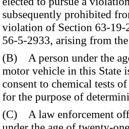
elected to pursue a violation
subsequently prohibited fro
violation of Section 63-19
56-5-2933, arising from the
(B) A person under the age
motor vehicle in this State 
consent to chemical tests o
for the purpose of determin
(C) A law enforcement offi
under the age of twenty-one 