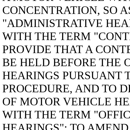
CONCENTRATION, SO A
"ADMINISTRATIVE HEA
WITH THE TERM "CONT
PROVIDE THAT A CONT
BE HELD BEFORE THE 
HEARINGS PURSUANT T
PROCEDURE, AND TO D
OF MOTOR VEHICLE HE
WITH THE TERM "OFFI
HEARINGS"; TO AMEND S