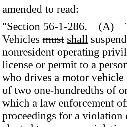
amended to read:
"Section 56-1-286. (A) T
Vehicles
must
shall
suspend 
nonresident operating privil
license or permit to a pers
who drives a motor vehicle 
of two one-hundredths of on
which a law enforcement off
proceedings for a violation o