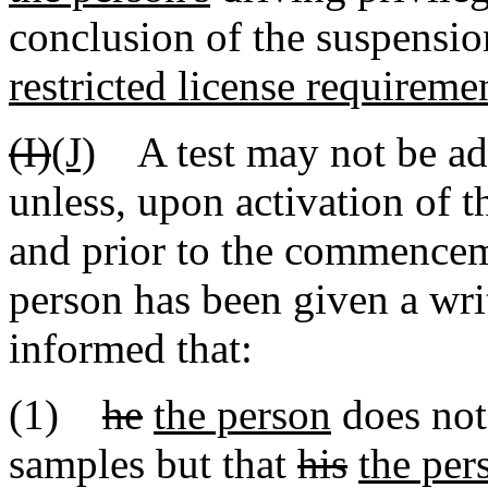
conclusion of the suspensi
restricted license requireme
(I)
(J)
A test may not be adm
unless, upon activation of 
and prior to the commenceme
person has been given a wri
informed that:
(1)
he
the person
does not 
samples but that
his
the per