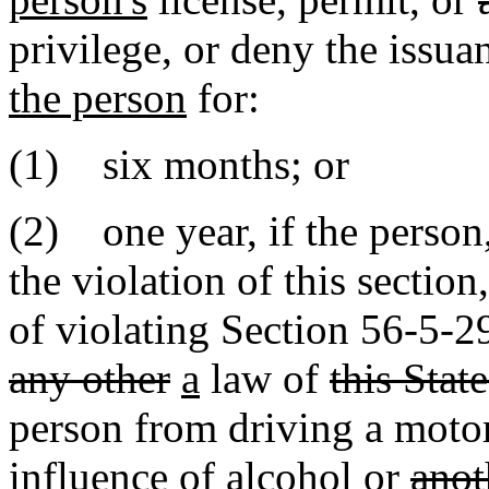
privilege, or deny the issua
the person
for:
(1) six months; or
(2) one year, if the person,
the violation of this sectio
of violating Section 56-5-
any other
a
law of
this State
person from driving a motor
influence of alcohol or
anot