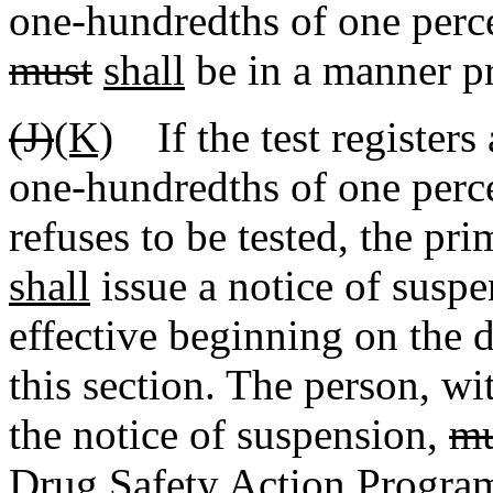
one-hundredths of one perce
must
shall
be in a manner pr
(J)
(K)
If the test registers
one-hundredths of one perce
refuses to be tested, the pr
shall
issue a notice of suspe
effective beginning on the d
this section. The person, wi
the notice of suspension,
mu
Drug Safety Action Program