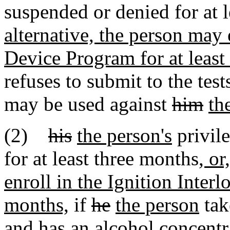
suspended or denied for at 
alternative, the person may 
Device Program for at least
refuses to submit to the test
may be used against
him
th
(2)
his
the person's
privil
for at least three months
, or
enroll in the Ignition Interl
months,
if
he
the person
tak
and has an alcohol concentr