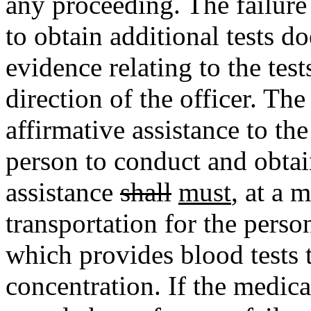
any proceeding. The failure 
to obtain additional tests d
evidence relating to the test
direction of the officer. The
affirmative assistance to the
person to conduct and obtain
assistance
shall
must
, at a 
transportation for the person
which provides blood tests 
concentration. If the medica