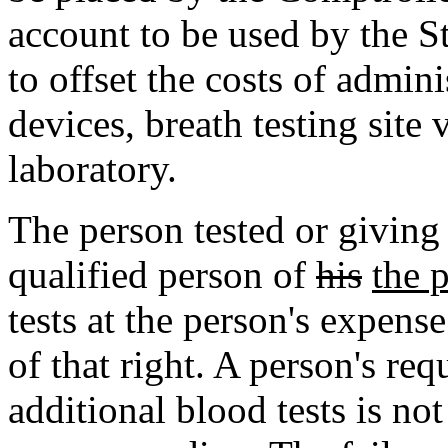
account to be used by the 
to offset the costs of admini
devices, breath testing sit
laboratory.
The person tested or giving
qualified person of
his
the 
tests at the person's expens
of that right. A person's req
additional blood tests is no