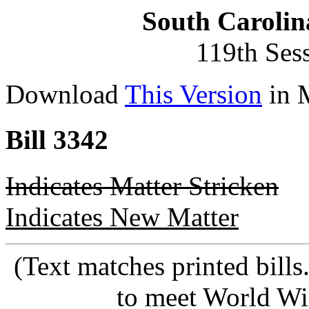
South Carolin
119th Ses
Download
This Version
in 
Bill 3342
Indicates Matter Stricken
Indicates New Matter
(Text matches printed bill
to meet World Wi