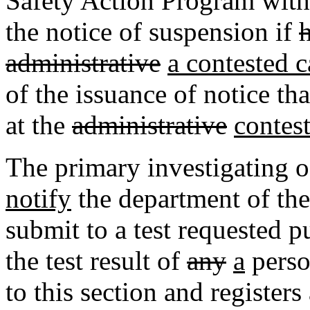
Safety Action Program withi
the notice of suspension if
administrative
a contested c
of the issuance of notice th
at the
administrative
contes
The primary investigating o
notify
the department of th
submit to a test requested pu
the test result of
any
a
perso
to this section and register