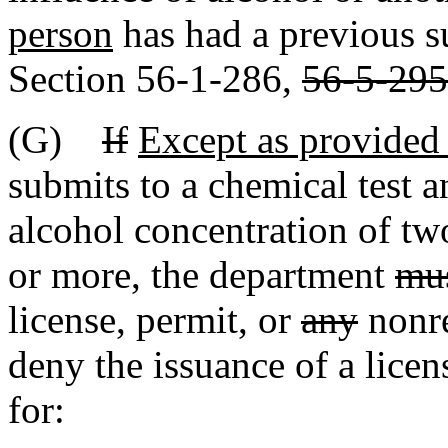
person
has had a previous s
Section 56-1-286,
56-5-295
(G)
If
Except as provided 
submits to a chemical test an
alcohol concentration of tw
or more, the department
mu
license, permit, or
any
nonre
deny the issuance of a licen
for: