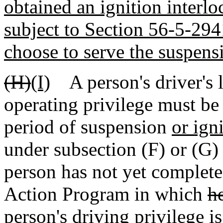
obtained an ignition interloc
subject to Section 56-5-29
choose to serve the suspens
(H)
(I)
A person's driver's l
operating privilege must be
period of suspension
or ign
under subsection (F) or (G)
person has not yet complet
Action Program in which
h
person's driving privilege i