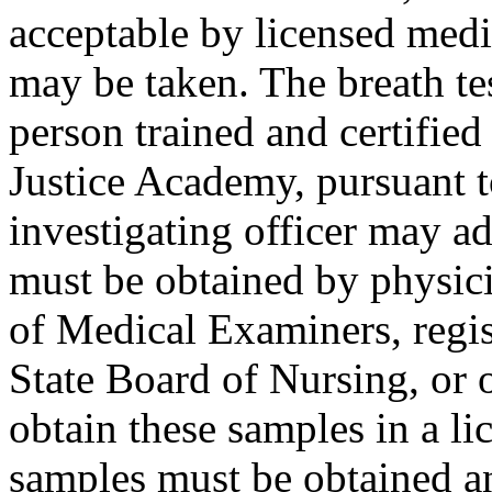
acceptable by licensed medi
may be taken. The breath te
person trained and certifie
Justice Academy, pursuant 
investigating officer may a
must be obtained by physici
of Medical Examiners, regis
State Board of Nursing, or 
obtain these samples in a li
samples must be obtained a