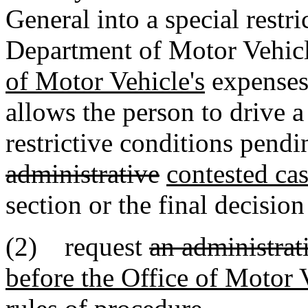
General into a special restr
Department of Motor Vehicl
of Motor Vehicle's
expenses.
allows the person to drive 
restrictive conditions pend
administrative
contested ca
section or the final decision
(2) request
an administrat
before the Office of Motor 