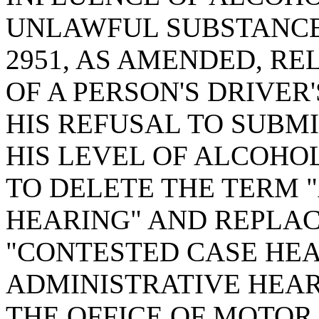
UNLAWFUL SUBSTANCE;
2951, AS AMENDED, RE
OF A PERSON'S DRIVER
HIS REFUSAL TO SUBMI
HIS LEVEL OF ALCOHO
TO DELETE THE TERM 
HEARING" AND REPLAC
"CONTESTED CASE HEA
ADMINISTRATIVE HEAR
THE OFFICE OF MOTOR