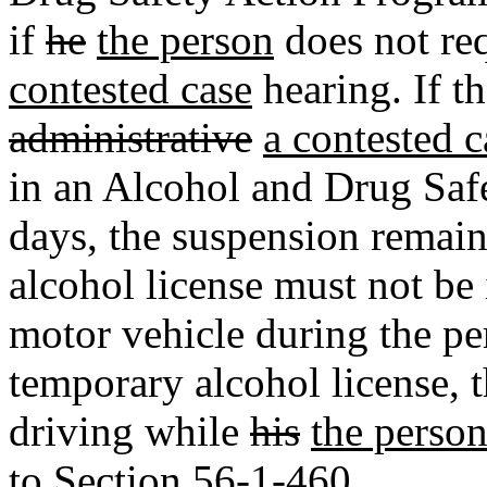
if
he
the person
does not re
contested case
hearing. If t
administrative
a contested c
in an Alcohol and Drug Saf
days, the suspension remain
alcohol license must not be 
motor vehicle during the pe
temporary alcohol license, 
driving while
his
the person
to Section 56-1-460.