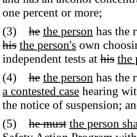
one percent or more;
(3)
he
the person
has the r
his
the person's
own choosin
independent tests at
his
the 
(4)
he
the person
has the r
a contested case
hearing with
the notice of suspension; a
(5)
he must
the person sha