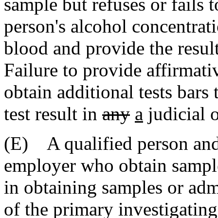
sample but refuses or fails t
person's alcohol concentra
blood and provide the result
Failure to provide affirmati
obtain additional tests bars 
test result in
any
a
judicial 
(E) A qualified person an
employer who obtain samples
in obtaining samples or admi
of the primary investigatin