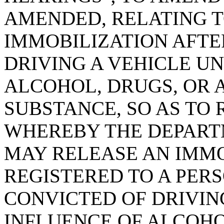
AMENDED, RELATING T
IMMOBILIZATION AFTE
DRIVING A VEHICLE U
ALCOHOL, DRUGS, OR 
SUBSTANCE, SO AS TO
WHEREBY THE DEPART
MAY RELEASE AN IMMO
REGISTERED TO A PER
CONVICTED OF DRIVIN
INFLUENCE OF ALCOHO