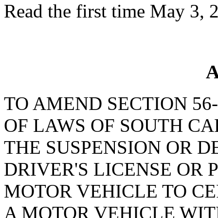
Read the first time May 3, 
A
TO AMEND SECTION 56-
OF LAWS OF SOUTH CAR
THE SUSPENSION OR DE
DRIVER'S LICENSE OR 
MOTOR VEHICLE TO CE
A MOTOR VEHICLE WI