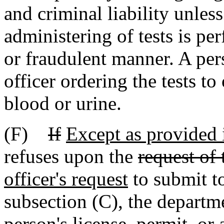
and criminal liability unles
administering of tests is pe
or fraudulent manner. A per
officer ordering the tests t
blood or urine.
(F)
If
Except as provided i
refuses upon the
request of 
officer's request
to submit to
subsection (C), the depart
person's
license, permit, or