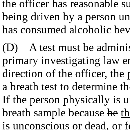
the officer has reasonable s
being driven by a person u
has consumed alcoholic bev
(D) A test must be administ
primary investigating law e
direction of the officer, the
a breath test to determine t
If the person physically is 
breath sample because
he
t
is unconscious or dead, or 