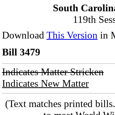
South Carolin
119th Ses
Download
This Version
in 
Bill 3479
Indicates Matter Stricken
Indicates New Matter
(Text matches printed bill