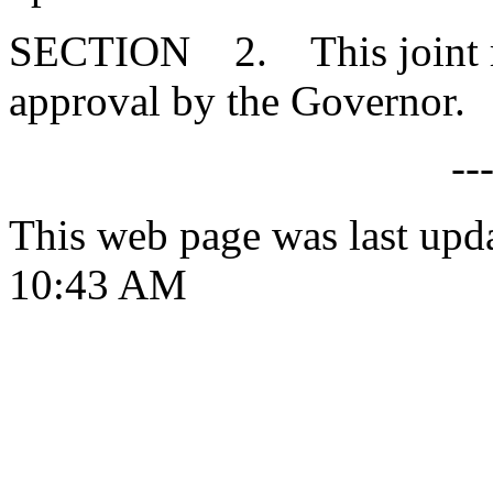
SECTION 2. This joint res
approval by the Governor.
--
This web page was last upd
10:43 AM