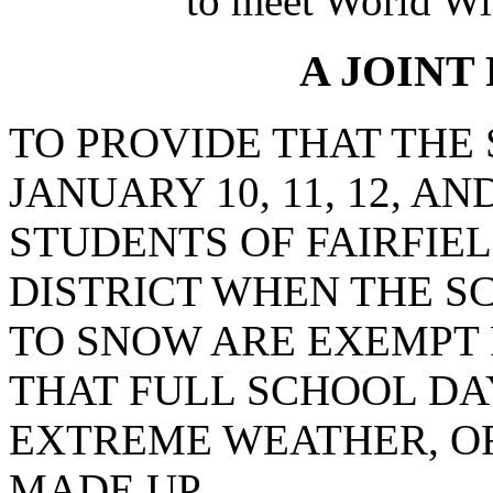
to meet World Wi
A JOINT
TO PROVIDE THAT THE
JANUARY 10, 11, 12, AND
STUDENTS OF FAIRFIE
DISTRICT WHEN THE S
TO SNOW ARE EXEMPT
THAT FULL SCHOOL DA
EXTREME WEATHER, OR
MADE UP.