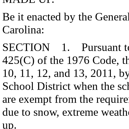
Be it enacted by the Genera
Carolina:
SECTION 1. Pursuant to t
425(C) of the 1976 Code, t
10, 11, 12, and 13, 2011, by
School District when the s
are exempt from the require
due to snow, extreme weathe
up.