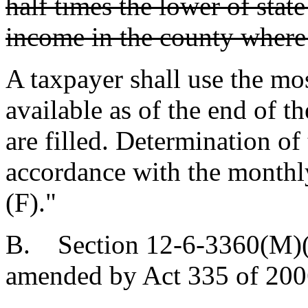
half times the lower of stat
income in the county where 
A taxpayer shall use the mo
available as of the end of t
are filled. Determination of
accordance with the monthl
(F)."
B. Section 12-6-3360(M)(1
amended by Act 335 of 2006