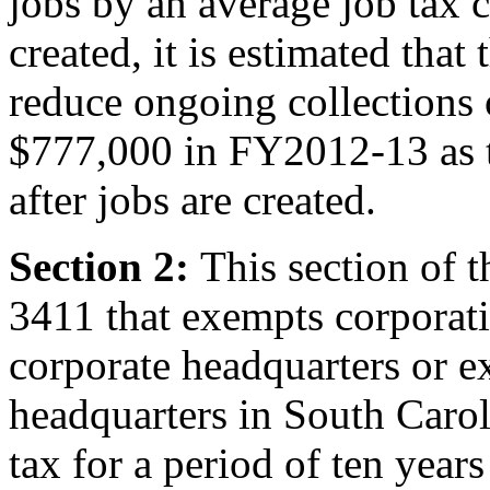
jobs by an average job tax 
created, it is estimated that 
reduce ongoing collections 
$777,000 in FY2012-13 as th
after jobs are created.
Section 2:
This section of 
3411 that exempts corporatio
corporate headquarters or e
headquarters in South Caro
tax for a period of ten years