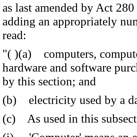
as last amended by Act 280 
adding an appropriately num
read:
"( )(a) computers, comput
hardware and software purch
by this section; and
(b) electricity used by a da
(c) As used in this subsect