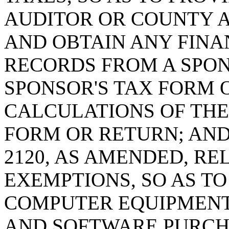
AUDITOR OR COUNTY 
AND OBTAIN ANY FINA
RECORDS FROM A SPON
SPONSOR'S TAX FORM 
CALCULATIONS OF THE 
FORM OR RETURN; AND 
2120, AS AMENDED, RE
EXEMPTIONS, SO AS T
COMPUTER EQUIPMEN
AND SOFTWARE PURCH