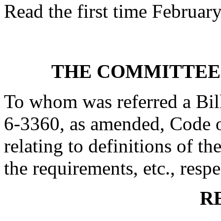
Read the first time Februar
THE COMMITTEE
To whom was referred a Bil
6-3360, as amended, Code o
relating to definitions of the
the requirements, etc., respe
R