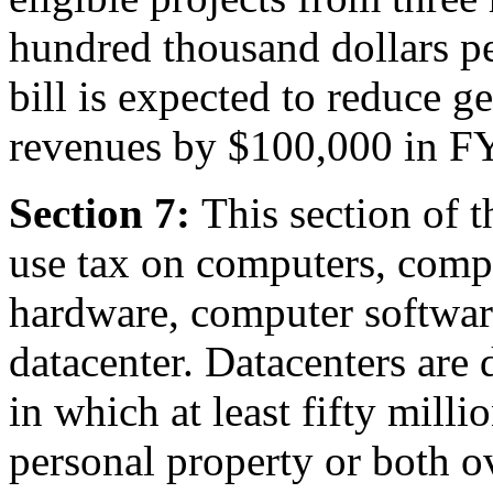
hundred thousand dollars per
bill is expected to reduce g
revenues by $100,000 in F
Section 7:
This section of t
use tax on computers, comp
hardware, computer software
datacenter. Datacenters are d
in which at least fifty milli
personal property or both ov