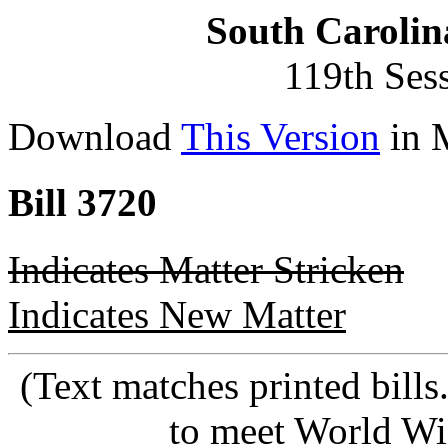
South Carolin
119th Ses
Download
This Version
in 
Bill 3720
Indicates Matter Stricken
Indicates New Matter
(Text matches printed bill
to meet World Wi