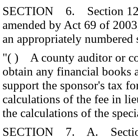
SECTION 6. Section 12-44
amended by Act 69 of 2003,
an appropriately numbered s
"( ) A county auditor or c
obtain any financial books 
support the sponsor's tax fo
calculations of the fee in li
the calculations of the spec
SECTION 7. A. Section 