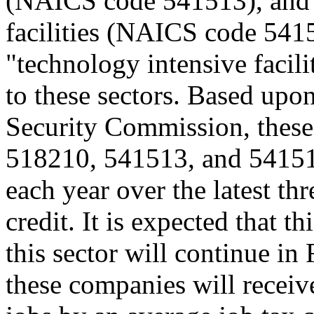
(NAICS code 541513), and o
facilities (NAICS code 5415
"technology intensive facili
to these sectors. Based up
Security Commission, these
518210, 541513, and 54151
each year over the latest thr
credit. It is expected that t
this sector will continue in
these companies will receiv