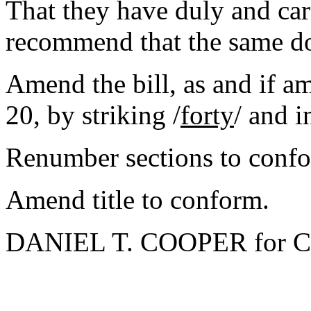
That they have duly and car
recommend that the same d
Amend the bill, as and if 
20, by striking /
forty
/ and i
Renumber sections to conf
Amend title to conform.
DANIEL T. COOPER for C