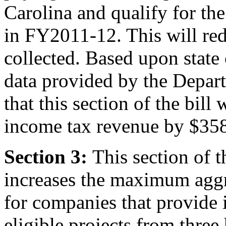
Carolina and qualify for th
in FY2011-12. This will red
collected. Based upon state 
data provided by the Depart
that this section of the bill
income tax revenue by $35
Section 3:
This section of 
increases the maximum aggre
for companies that provide 
eligible projects from three