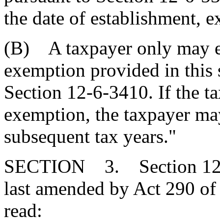
the date of establishment, e
(B) A taxpayer only may ele
exemption provided in this s
Section 12-6-3410. If the t
exemption, the taxpayer may
subsequent tax years."
SECTION 3. Section 12-2
last amended by Act 290 of 
read: