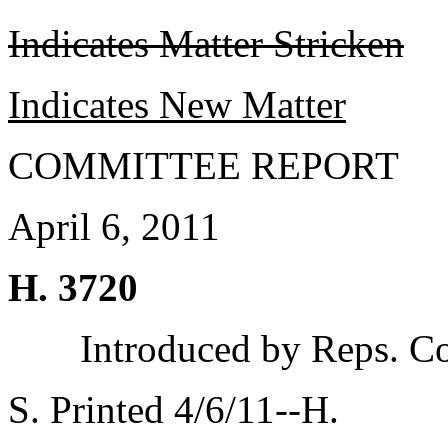
Indicates Matter Stricken
Indicates New Matter
COMMITTEE REPORT
April 6, 2011
H. 3720
Introduced by Reps. C
S. Printed 4/6/11--H.