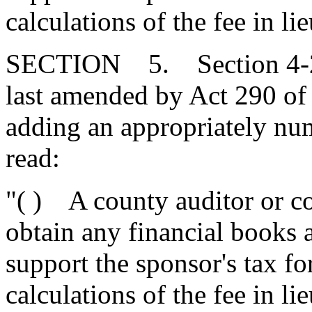
calculations of the fee in li
SECTION 5. Section 4-29-
last amended by Act 290 of
adding an appropriately num
read:
"( ) A county auditor or c
obtain any financial books 
support the sponsor's tax fo
calculations of the fee in li