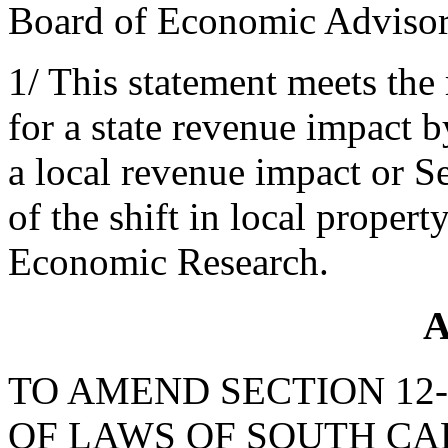
Board of Economic Adviso
1/ This statement meets the
for a state revenue impact 
a local revenue impact or S
of the shift in local propert
Economic Research.
A
TO AMEND SECTION 12-
OF LAWS OF SOUTH CAR