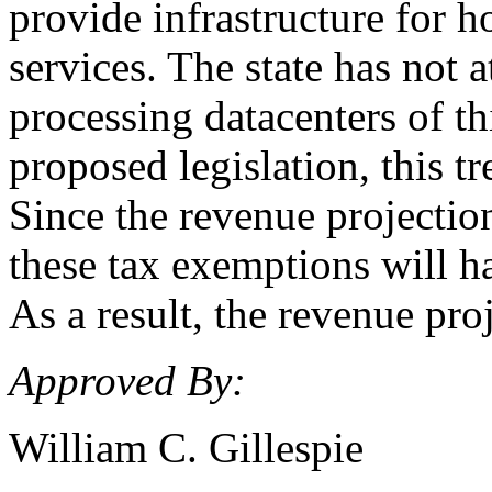
provide infrastructure for h
services. The state has not a
processing datacenters of thi
proposed legislation, this t
Since the revenue projection
these tax exemptions will h
As a result, the revenue pr
Approved By:
William C. Gillespie