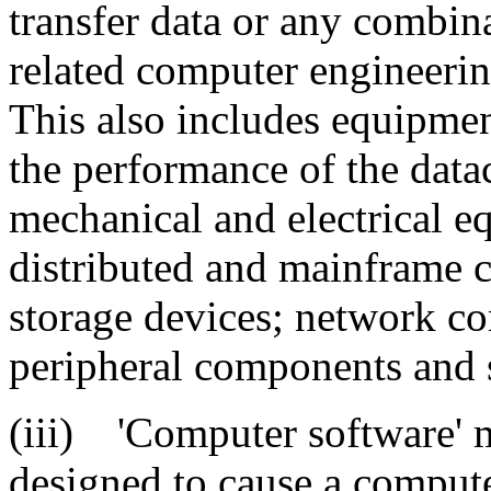
transfer data or any combina
related computer engineerin
This also includes equipme
the performance of the data
mechanical and electrical e
distributed and mainframe c
storage devices; network c
peripheral components and 
(iii) 'Computer software' m
designed to cause a compute