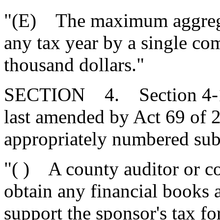
"(E) The maximum aggregat
any tax year by a single c
thousand dollars."
SECTION 4. Section 4-12
last amended by Act 69 of 
appropriately numbered subi
"( ) A county auditor or c
obtain any financial books 
support the sponsor's tax fo