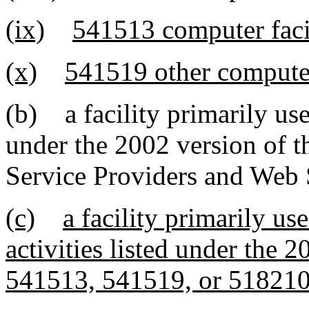
(ix)
541513 computer faci
(x)
541519 other computer
(b) a facility primarily use
under the 2002 version of 
Service Providers and Web 
(c)
a facility primarily us
activities listed under the
541513, 541519, or 51821