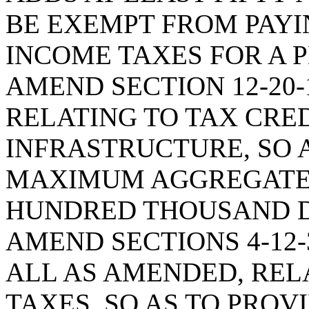
BE EXEMPT FROM PAYI
INCOME TAXES FOR A P
AMEND SECTION 12-20-
RELATING TO TAX CRE
INFRASTRUCTURE, SO 
MAXIMUM AGGREGATE 
HUNDRED THOUSAND D
AMEND SECTIONS 4-12-30
ALL AS AMENDED, RELA
TAXES, SO AS TO PROV