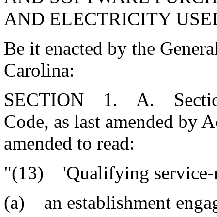
AND ELECTRICITY USE
Be it enacted by the Genera
Carolina:
SECTION 1. A. Section 
Code, as last amended by Ac
amended to read:
"(13) 'Qualifying service-r
(a) an establishment engage