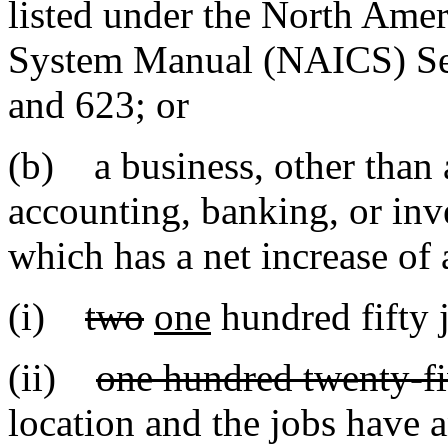
listed under the North Amer
System Manual (NAICS) Sec
and 623; or
(b) a business, other than 
accounting, banking, or inve
which has a net increase of a
(i)
two
one
hundred fifty j
(ii)
one hundred twenty-f
location and the jobs have