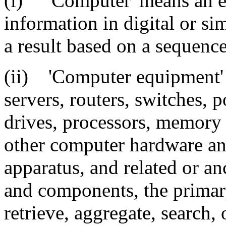
(i) 'Computer' means an el
information in digital or si
a result based on a sequence
(ii) 'Computer equipment' 
servers, routers, switches, 
drives, processors, memory
other computer hardware an
apparatus, and related or a
and components, the primary
retrieve, aggregate, search, 