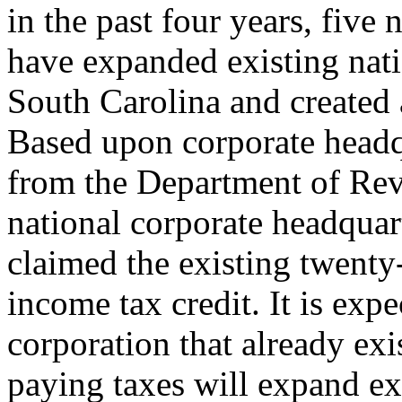
in the past four years, five
have expanded existing nati
South Carolina and created a
Based upon corporate headqu
from the Department of Reve
national corporate headquar
claimed the existing twenty
income tax credit. It is exp
corporation that already exi
paying taxes will expand ex