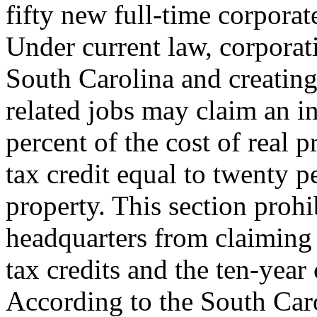
fifty new full-time corporat
Under current law, corporat
South Carolina and creating
related jobs may claim an i
percent of the cost of real 
tax credit equal to twenty p
property. This section prohi
headquarters from claiming
tax credits and the ten-yea
According to the South Ca