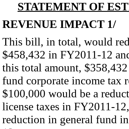
STATEMENT OF EST
REVENUE IMPACT 1/
This bill, in total, would r
$458,432 in FY2011-12 an
this total amount, $358,432
fund corporate income tax 
$100,000 would be a reduct
license taxes in FY2011-12
reduction in general fund 