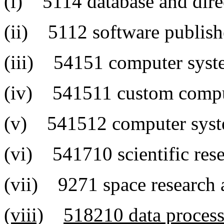
(i) 5114 database and dire
(ii) 5112 software publish
(iii) 54151 computer syste
(iv) 541511 custom compu
(v) 541512 computer syste
(vi) 541710 scientific res
(vii) 9271 space research
(viii)
518210 data processi