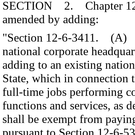
SECTION 2. Chapter 12, T
amended by adding:
"Section 12-6-3411. (A) A
national corporate headquart
adding to an existing nation
State, which in connection t
full-time jobs performing c
functions and services, as 
shall be exempt from paying
pursuant to Section 12-6-53