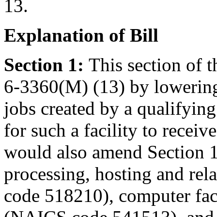
13.
Explanation of Bill
Section 1:
This section of 
6-3360(M) (13) by lowering
jobs created by a qualifying 
for such a facility to receiv
would also amend Section 1
processing, hosting and rela
code 518210), computer fac