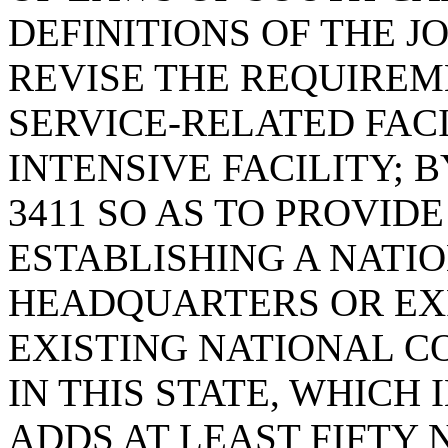
DEFINITIONS OF THE JO
REVISE THE REQUIREM
SERVICE-RELATED FAC
INTENSIVE FACILITY; B
3411 SO AS TO PROVID
ESTABLISHING A NATI
HEADQUARTERS OR EX
EXISTING NATIONAL 
IN THIS STATE, WHICH
ADDS AT LEAST FIFTY 