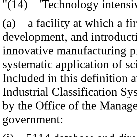
"(14) 'Technology intensive
(a) a facility at which a fi
development, and introduct
innovative manufacturing pr
systematic application of sc
Included in this definition
Industrial Classification 
by the Office of the Manag
government: