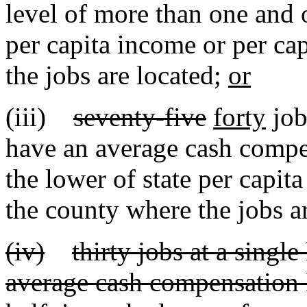
level of more than one and o
per capita income or per ca
the jobs are located;
or
(iii)
seventy-five
forty
job
have an average cash compe
the lower of state per capit
the county where the jobs a
(iv)
thirty jobs at a singl
average cash compensation 