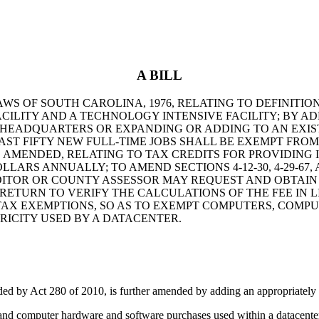
A BILL
AWS OF SOUTH CAROLINA, 1976, RELATING TO DEFINITION
ILITY AND A TECHNOLOGY INTENSIVE FACILITY; BY ADDI
 HEADQUARTERS OR EXPANDING OR ADDING TO AN EXIS
AST FIFTY NEW FULL-TIME JOBS SHALL BE EXEMPT FRO
 AS AMENDED, RELATING TO TAX CREDITS FOR PROVIDIN
S ANNUALLY; TO AMEND SECTIONS 4-12-30, 4-29-67, AN
AUDITOR OR COUNTY ASSESSOR MAY REQUEST AND OBTAI
RETURN TO VERIFY THE CALCULATIONS OF THE FEE IN 
ES TAX EXEMPTIONS, SO AS TO EXEMPT COMPUTERS, CO
ICITY USED BY A DATACENTER.
y Act 280 of 2010, is further amended by adding an appropriately n
and computer hardware and software purchases used within a datacente