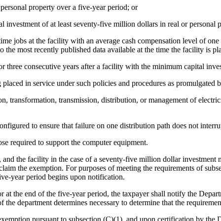
r personal property over a five-year period; or
vestment of at least seventy-five million dollars in real or personal p
time jobs at the facility with an average cash compensation level of one 
 the most recently published data available at the time the facility is pl
or three consecutive years after a facility with the minimum capital in
g placed in service under such policies and procedures as promulgated
n, transformation, transmission, distribution, or management of electrici
onfigured to ensure that failure on one distribution path does not interru
e required to support the computer equipment.
and the facility in the case of a seventy-five million dollar investmen
aim the exemption. For purposes of meeting the requirements of subsecti
ive-year period begins upon notification.
at the end of the five-year period, the taxpayer shall notify the Depart
of the department determines necessary to determine that the requireme
 exemption pursuant to subsection (C)(1), and upon certification by t