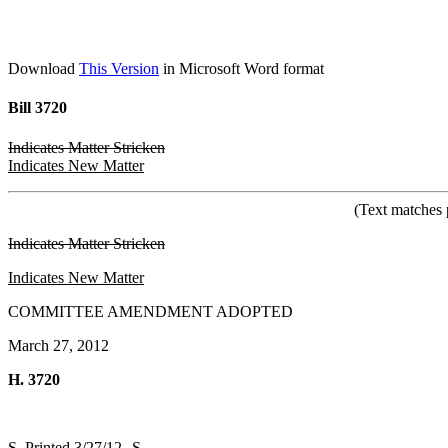
Download
This Version
in Microsoft Word format
Bill 3720
Indicates Matter Stricken
Indicates New Matter
(Text matches 
Indicates Matter Stricken
Indicates New Matter
COMMITTEE AMENDMENT ADOPTED
March 27, 2012
H. 3720
S. Printed 3/27/12--S.