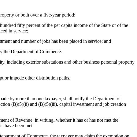
roperty or both over a five-year period;
hundred fifty percent of the per capita income of the State or of the
aced in service;
vestment and number of jobs has been placed in service; and
 by the Department of Commerce.
ty, including exterior substations and other business personal property
pt or impede other distribution paths.
t made by more than one taxpayer, shall notify the Department of
on (B)(5)(ii) and (B)(5)(iii), capital investment and job creation
ment of Revenue, in writing, whether it has or has not met the
nts have been met.
he Department of Commerce, the taxpayer may claim the exemption on