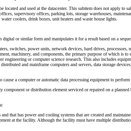
be located and used at the datacenter. This subitem does not apply to sale
ve offices, supervisory offices, parking lots, storage warehouses, mainten
, water coolers, drink boxes, unit heaters and waste house lights.
digital or similar form and manipulates it for a result based on a sequen
ters, switches, power units, network devices, hard drives, processors
ment, machinery, and components, the primary purpose of which is to sto
uter engineering or computer science research. This also includes equi
r distributed and mainframe computers and servers, data storage devic
o cause a computer or automatic data processing equipment to perform 
 component or distribution element serviced or repaired on a planned b
a:
es and that has power and cooling systems that are created and maintain
ent at the facility. Although the facility must have multiple distributi