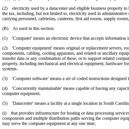
(2) electricity used by a datacenter and eligible business property to 
the tax, including, but not limited to, electricity used in administrati
carrying personnel, cafeterias, canteens, first aid rooms, supply rooms
(B) As used in this section:
(1) 'Computer' means an electronic device that accepts information in 
(2) 'Computer equipment' means original or replacement servers, rou
components, cabling, cooling apparatus, and related or ancillary equip
transfer data or any combination of these, or to support related comp
property, including mechanical and electrical equipment, hardware fo
systems.
(3) 'Computer software' means a set of coded instructions designed t
(4) 'Concurrently maintainable' means capable of having any capacity
computer equipment.
(5) 'Datacenter' means a facility at a single location in South Carolin
(i) that provides infrastructure for hosting or data processing servic
components and multiple distribution paths serving the computer equipm
may serve the computer equipment at any one time;