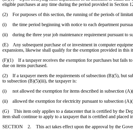
eligible purchases at any time during the period provided in Section 12
(2) For purposes of this section, the running of the periods of limita
(i) the time period beginning with notice to each department pursuan
(ii) during the three year job maintenance requirement pursuant to su
(E) Any subsequent purchase of or investment in computer equipment
expansions, likewise shall qualify for the exemption provided in this 
(F)(1) If a taxpayer receives the exemption for purchases but fails to 
due on items purchased.
(2) If a taxpayer meets the requirements of subsection (B)(5), but subs
to subsection (B)(5)(iii), the taxpayer is:
(i) not allowed the exemption for items described in subsection (A)(1)
(ii) allowed the exemption for electricity pursuant to subsection (A)(
(G) This item only applies to a datacenter that is certified by the D
item shall continue to apply to a taxpayer that is certified and placed
SECTION 2. This act takes effect upon the approval by the Gover