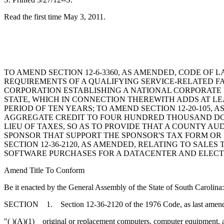
Read the first time May 3, 2011.
TO AMEND SECTION 12-6-3360, AS AMENDED, CODE OF L
REQUIREMENTS OF A QUALIFYING SERVICE-RELATED FAC
CORPORATION ESTABLISHING A NATIONAL CORPORATE
STATE, WHICH IN CONNECTION THEREWITH ADDS AT LE
PERIOD OF TEN YEARS; TO AMEND SECTION 12-20-105,
AGGREGATE CREDIT TO FOUR HUNDRED THOUSAND DOLLAR
LIEU OF TAXES, SO AS TO PROVIDE THAT A COUNTY 
SPONSOR THAT SUPPORT THE SPONSOR'S TAX FORM OR 
SECTION 12-36-2120, AS AMENDED, RELATING TO SAL
SOFTWARE PURCHASES FOR A DATACENTER AND ELECTR
Amend Title To Conform
Be it enacted by the General Assembly of the State of South Carolina:
SECTION 1. Section 12-36-2120 of the 1976 Code, as last amended b
"( )(A)(1) original or replacement computers, computer equipment, 