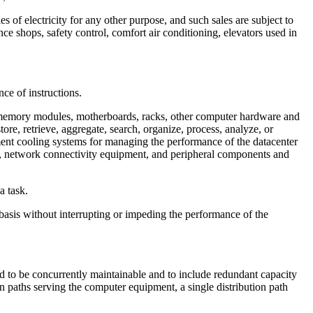
s of electricity for any other purpose, and such sales are subject to
ance shops, safety control, comfort air conditioning, elevators used in
ce of instructions.
, memory modules, motherboards, racks, other computer hardware and
re, retrieve, aggregate, search, organize, process, analyze, or
pment cooling systems for managing the performance of the datacenter
es, network connectivity equipment, and peripheral components and
a task.
asis without interrupting or impeding the performance of the
ed to be concurrently maintainable and to include redundant capacity
on paths serving the computer equipment, a single distribution path