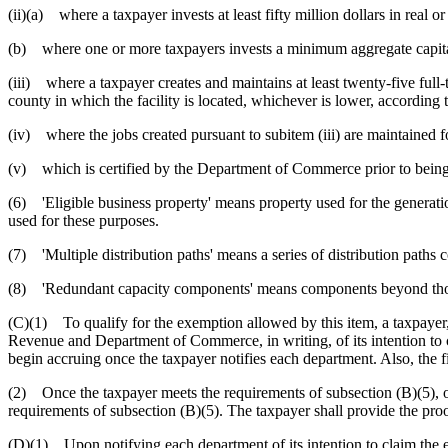
(ii)(a) where a taxpayer invests at least fifty million dollars in real o
(b) where one or more taxpayers invests a minimum aggregate capital in
(iii) where a taxpayer creates and maintains at least twenty-five full-
county in which the facility is located, whichever is lower, according to
(iv) where the jobs created pursuant to subitem (iii) are maintained f
(v) which is certified by the Department of Commerce prior to bein
(6) 'Eligible business property' means property used for the generatio
used for these purposes.
(7) 'Multiple distribution paths' means a series of distribution paths c
(8) 'Redundant capacity components' means components beyond thos
(C)(1) To qualify for the exemption allowed by this item, a taxpayer, 
Revenue and Department of Commerce, in writing, of its intention to cl
begin accruing once the taxpayer notifies each department. Also, the f
(2) Once the taxpayer meets the requirements of subsection (B)(5), or 
requirements of subsection (B)(5). The taxpayer shall provide the pro
(D)(1) Upon notifying each department of its intention to claim the