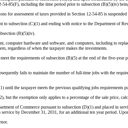
-54-85(F), including the time period prior to subsection (B)(5)(iv) being
tions for assessment of taxes provided in Section 12-54-85 is suspended 
t to subsection (C)(1) and ending with notice to the Department of Re
bsection (B)(5)(iv).
, computer hardware and software, and computers, including to replac
item, regardless of when the taxpayer makes the investments.
meet the requirements of subsection (B)(5) at the end of the five-year p
equently fails to maintain the number of full-time jobs with the require
 until the taxpayer meets the previous qualifying jobs requirements pur
2), but the exemption only applies to a percentage of the sale price, ca
epartment of Commerce pursuant to subsection (D)(1) and placed in servi
 in service by December 31, 2031, for an additional ten year period. Upon 
nor.