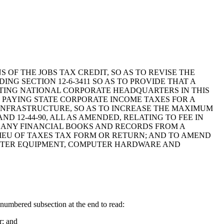
S OF THE JOBS TAX CREDIT, SO AS TO REVISE THE
NG SECTION 12-6-3411 SO AS TO PROVIDE THAT A
TING NATIONAL CORPORATE HEADQUARTERS IN THIS
M PAYING STATE CORPORATE INCOME TAXES FOR A
G INFRASTRUCTURE, SO AS TO INCREASE THE MAXIMUM
D 12-44-90, ALL AS AMENDED, RELATING TO FEE IN
N ANY FINANCIAL BOOKS AND RECORDS FROM A
LIEU OF TAXES TAX FORM OR RETURN; AND TO AMEND
MPUTER EQUIPMENT, COMPUTER HARDWARE AND
umbered subsection at the end to read:
r; and