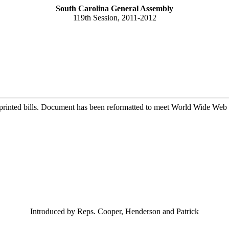
South Carolina General Assembly
119th Session, 2011-2012
printed bills. Document has been reformatted to meet World Wide Web s
Introduced by Reps. Cooper, Henderson and Patrick