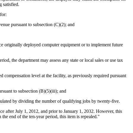
 satisfied.
for:
venue pursuant to subsection (C)(2); and
e originally deployed computer equipment or to implement future
eriod, the department may assess any state or local sales or use tax
d compensation level at the facility, as previously required pursuant
suant to subsection (B)(5)(iii); and
lculated by dividing the number of qualifying jobs by twenty-five.
ce after July 1, 2012, and prior to January 1, 2032. However, this
the end of the ten-year period, this item is repealed."