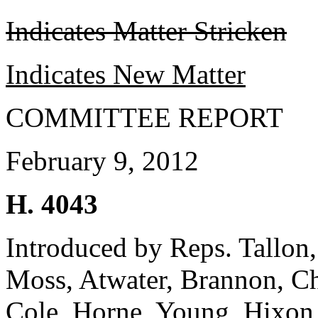
Indicates Matter Stricken
Indicates New Matter
COMMITTEE REPORT
February 9, 2012
H. 4043
Introduced by Reps. Tallon, 
Moss, Atwater, Brannon, C
Cole, Horne, Young, Hixon