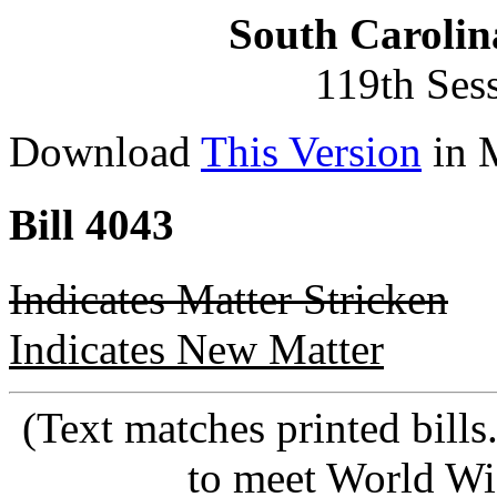
South Carolin
119th Ses
Download
This Version
in 
Bill 4043
Indicates Matter Stricken
Indicates New Matter
(Text matches printed bill
to meet World Wi