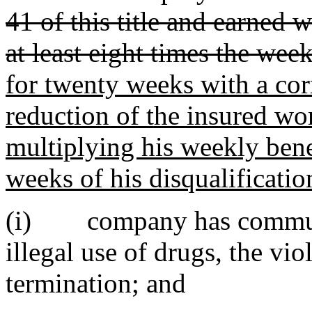
41 of this title and earned 
at least eight times the wee
for twenty weeks with a co
reduction of the insured wor
multiplying his weekly ben
weeks of his disqualificatio
(i) company has communic
illegal use of drugs, the vi
termination; and