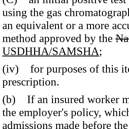
using the gas chromatograp
an equivalent or a more accu
method approved by the
Na
USDHHA/SAMSHA
;
(iv) for purposes of this i
prescription.
(b) If an insured worker m
the employer's policy, whic
admissions made before the 