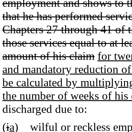
employment and shows to the
that he has performed servi
Chapters 27 through 41 of t
those services equal to at l
amount of his claim
for twe
and mandatory reduction of 
be calculated by multiplyin
the number of weeks of his 
discharged due to:
(
i
a
) wilful or reckless em