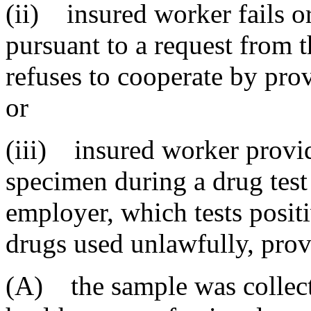
(ii) insured worker fails o
pursuant to a request from t
refuses to cooperate by pro
or
(iii) insured worker provid
specimen during a drug test
employer, which tests positi
drugs used unlawfully, prov
(A) the sample was collect