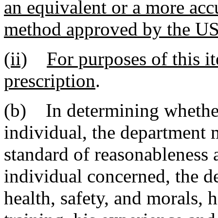
an equivalent or a more accu
method approved by the
(ii)
For purposes of this i
prescription
.
(b) In determining whether
individual, the department 
standard of reasonableness as
individual concerned, the de
health, safety, and morals, h