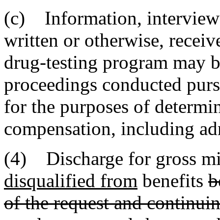
(c) Information, interviews,
written or otherwise, recei
drug-testing program may be
proceedings conducted pursua
for the purposes of determi
compensation, including adm
(4) Discharge for gross mi
disqualified from
benefits
b
of the request and continuin