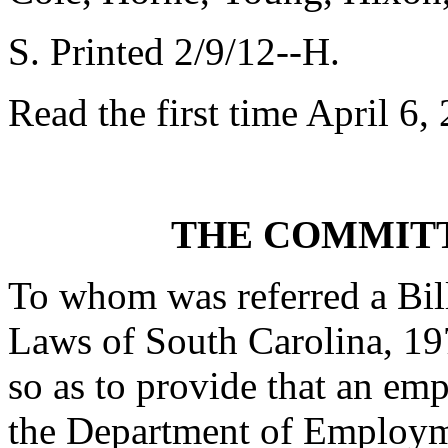
S. Printed 2/9/12--H.
Read the first time April 6,
THE COMMITT
To whom was referred a Bil
Laws of South Carolina, 19
so as to provide that an em
the Department of Employme