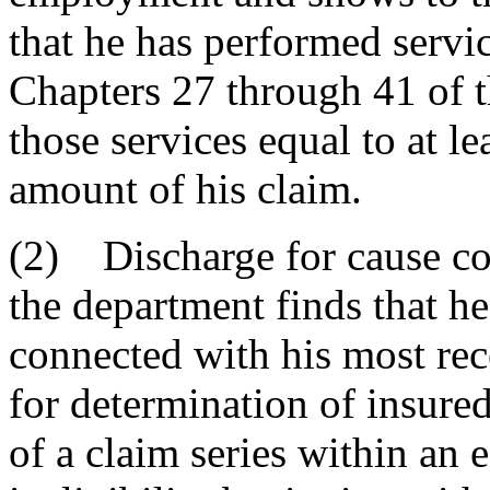
that he has performed servi
Chapters 27 through 41 of t
those services equal to at l
amount of his claim.
(2) Discharge for cause co
the department finds that h
connected with his most rece
for determination of insured 
of a claim series within an e