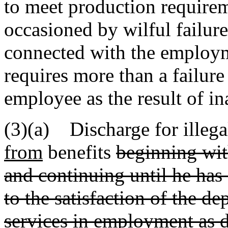
to meet production requireme
occasioned by wilful failure
connected with the employme
requires more than a failur
employee as the result of ina
(3)(a) Discharge for illegal
from
benefits
beginning with
and continuing until he ha
to the satisfaction of the d
services in employment as 