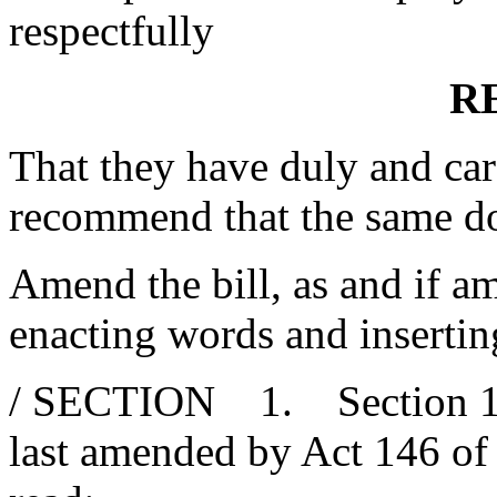
respectfully
R
That they have duly and car
recommend that the same d
Amend the bill, as and if am
enacting words and insertin
/ SECTION 1. Section 1-3
last amended by Act 146 of 