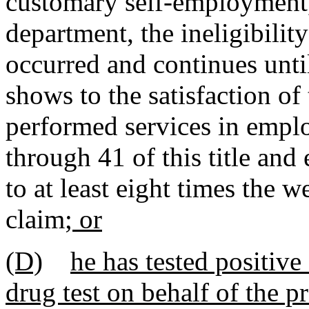
customary self-employment, 
department, the ineligibilit
occurred and continues unt
shows to the satisfaction of
performed services in empl
through 41 of this title and
to at least eight times the 
claim
; or
(D)
he has tested positive
drug test on behalf of the p