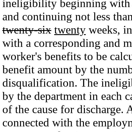
ineligibility beginning with 
and continuing not less tha
twenty-six
twenty
weeks, in
with a corresponding and m
worker's benefits to be cal
benefit amount by the numb
disqualification. The inelig
by the department in each c
of the cause for discharge. 
connected with the employm