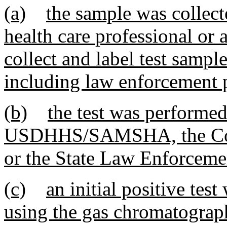
(a)
the sample was collect
health care professional or 
collect and label test sample
including law enforcement 
(b)
the test was performed
USDHHS/SAMSHA, the Coll
or the State Law Enforceme
(c)
an initial positive te
using the gas chromatograp