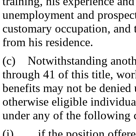
training, his experience and
unemployment and prospects
customary occupation, and t
from his residence.
(c) Notwithstanding anothe
through 41 of this title, wo
benefits may not be denied 
otherwise eligible individu
under any of the following 
(i) if the position offered