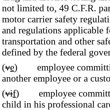
not limited to, 49 C.F.R. pa
motor carrier safety regulat
and regulations applicable
transportation and other saf
defined by the federal gove
(
v
e
) employee committ
another employee or a cust
(
vi
f
) employee committ
child in his professional car