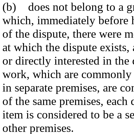
(b) does not belong to a gr
which, immediately before
of the dispute, there were 
at which the dispute exists,
or directly interested in the
work, which are commonly c
in separate premises, are c
of the same premises, each 
item is considered to be a s
other premises.