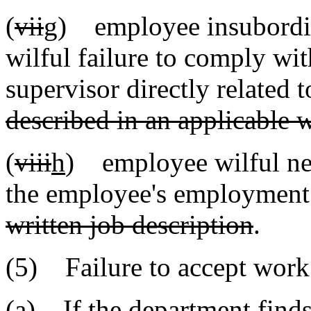
(
vii
g
) employee insubordin
wilful failure to comply wit
supervisor directly related
described in an applicable w
(
viii
h
) employee wilful negl
the employee's employmen
written job description
.
(5) Failure to accept work
(a) If the department find