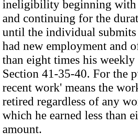
ineligibility beginning with 
and continuing for the dur
until the individual submits
had new employment and of 
than eight times his weekly
Section 41-35-40. For the pu
recent work' means the wor
retired regardless of any wo
which he earned less than e
amount.