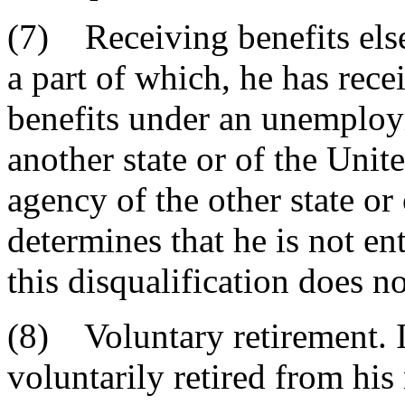
(7) Receiving benefits els
a part of which, he has rec
benefits under an unemplo
another state or of the Unite
agency of the other state or 
determines that he is not e
this disqualification does no
(8) Voluntary retirement. I
voluntarily retired from his