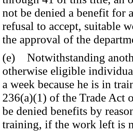
not be denied a benefit for a
refusal to accept, suitable 
the approval of the departm
(e) Notwithstanding another
otherwise eligible individua
a week because he is in tra
236(a)(1) of the Trade Act 
be denied benefits by reaso
training, if the work left i