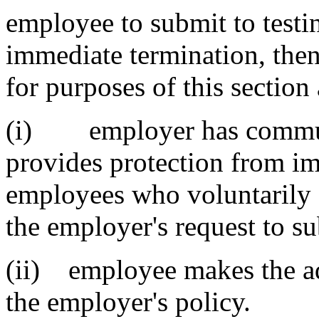
employee to submit to test
immediate termination, then
for purposes of this section 
(i) employer has communi
provides protection from im
employees who voluntarily 
the employer's request to su
(ii) employee makes the ad
the employer's policy.