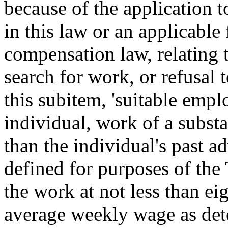
because of the application t
in this law or an applicabl
compensation law, relating t
search for work, or refusal 
this subitem, 'suitable emp
individual, work of a substan
than the individual's past 
defined for purposes of the
the work at not less than ei
average weekly wage as det