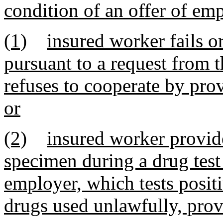
condition of an offer of emp
(1)
insured worker fails o
pursuant to a request from t
refuses to cooperate by pro
or
(2)
insured worker provide
specimen during a drug test
employer, which tests positi
drugs used unlawfully, prov