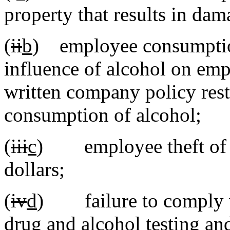
property that results in dam
(
ii
b
) employee consumption
influence of alcohol on emp
written company policy rest
consumption of alcohol;
(
iii
c
) employee theft of it
dollars;
(
iv
d
) failure to comply wi
drug and alcohol testing and