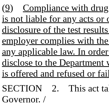
(9)
Compliance with drug 
is not liable for any acts or
disclosure of the test resul
employer complies with the 
any applicable law. In ord
disclose to the Department
is offered and refused or fa
SECTION 2. This act takes
Governor. /