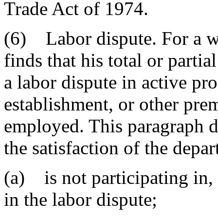
Trade Act of 1974.
(6) Labor dispute. For a w
finds that his total or part
a labor dispute in active pro
establishment, or other prem
employed. This paragraph do
the satisfaction of the depar
(a) is not participating in, 
in the labor dispute;