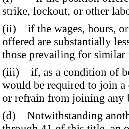
strike, lockout, or other lab
(ii) if the wages, hours, o
offered are substantially les
those prevailing for similar 
(iii) if, as a condition of 
would be required to join a
or refrain from joining any 
(d) Notwithstanding anothe
through 41 of this title, an