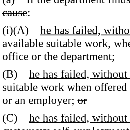
cause
:
(i)(A)
he has failed, with
available suitable work, w
office or the department;
(B)
he has failed, without
suitable work when offered
or an employer;
or
(C)
he has failed, without