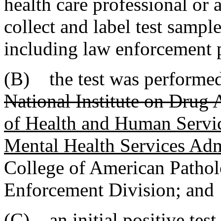
health care professional or 
collect and label test sample
including law enforcement 
(B) the test was performed 
National Institute on Drug
of Health and Human Serv
Mental Health Services A
College of American Patholo
Enforcement Division; and
(C) an initial positive tes