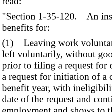
read:
"Section 1-35-120. An insu
benefits for:
(1) Leaving work voluntari
left voluntarily, without go
prior to filing a request for
a request for initiation of a
benefit year, with ineligibil
date of the request and cont
employment and shows to the