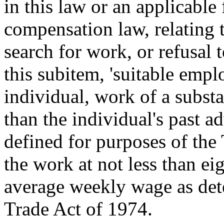
in this law or an applicabl
compensation law, relating t
search for work, or refusal 
this subitem, 'suitable emp
individual, work of a substan
than the individual's past 
defined for purposes of the
the work at not less than ei
average weekly wage as det
Trade Act of 1974.