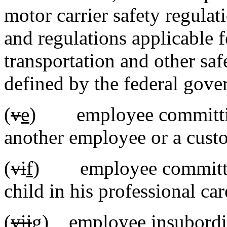
motor carrier safety regulat
and regulations applicable
transportation and other saf
defined by the federal gove
(
v
e
) employee committ
another employee or a cust
(
vi
f
) employee committ
child in his professional car
(
vii
g
) employee insubordin