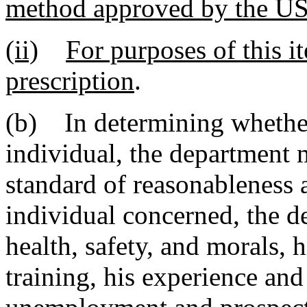
method approved by the
(ii)
For purposes of this i
prescription
.
(b) In determining whether
individual, the department 
standard of reasonableness as
individual concerned, the de
health, safety, and morals, h
training, his experience and