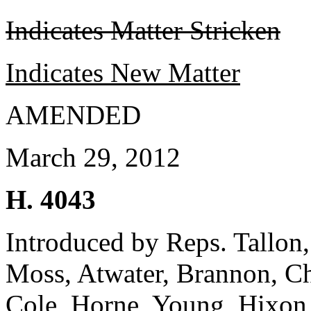
Indicates Matter Stricken
Indicates New Matter
AMENDED
March 29, 2012
H. 4043
Introduced by Reps. Tallon, 
Moss, Atwater, Brannon, C
Cole, Horne, Young, Hixon