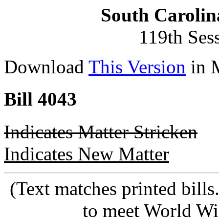
South Carolin
119th Ses
Download
This Version
in 
Bill 4043
Indicates Matter Stricken
Indicates New Matter
(Text matches printed bill
to meet World Wi