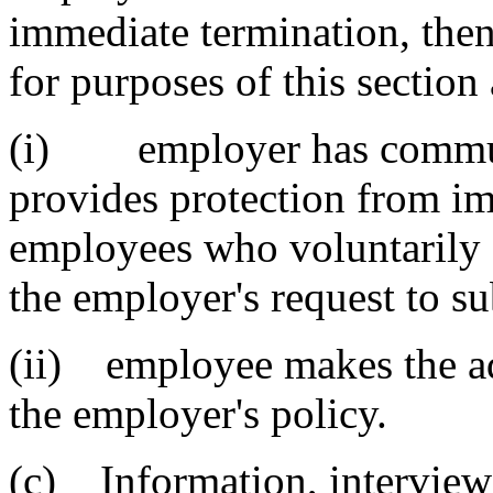
immediate termination, then
for purposes of this section 
(i) employer has communi
provides protection from im
employees who voluntarily 
the employer's request to su
(ii) employee makes the ad
the employer's policy.
(c) Information, interviews,