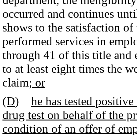
occurred and continues unt
shows to the satisfaction of
performed services in empl
through 41 of this title and
to at least eight times the 
claim
; or
(D)
he has tested positive
drug test on behalf of the p
condition of an offer of emp