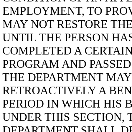
EMPLOYMENT, TO PRO
MAY NOT RESTORE THE
UNTIL THE PERSON HA
COMPLETED A CERTAI
PROGRAM AND PASSED 
THE DEPARTMENT MAY
RETROACTIVELY A BENE
PERIOD IN WHICH HIS 
UNDER THIS SECTION, 
DEPARTMENT SHALL D