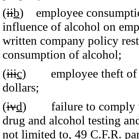
(
ii
b
) employee consumption
influence of alcohol on emp
written company policy rest
consumption of alcohol;
(
iii
c
) employee theft of it
dollars;
(
iv
d
) failure to comply wi
drug and alcohol testing and
not limited to, 49 C.F.R. pa