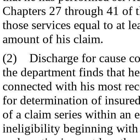
Chapters 27 through 41 of t
those services equal to at l
amount of his claim.
(2) Discharge for cause co
the department finds that h
connected with his most rece
for determination of insured 
of a claim series within an e
ineligibility beginning with 