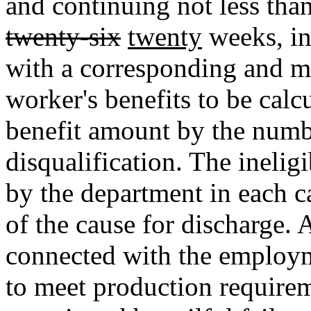
and continuing not less tha
twenty-six
twenty
weeks, in
with a corresponding and m
worker's benefits to be cal
benefit amount by the numb
disqualification. The inelig
by the department in each c
of the cause for discharge. 
connected with the employm
to meet production requireme