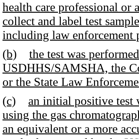
health care professional or 
collect and label test sample
including law enforcement 
(b)
the test was performed
USDHHS/SAMSHA, the Coll
or the State Law Enforceme
(c)
an initial positive te
using the gas chromatograp
an equivalent or a more accu