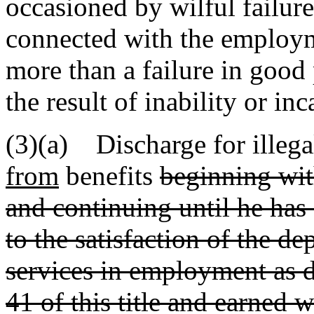
occasioned by wilful failure
connected with the employ
more than a failure in good
the result of inability or inc
(3)(a) Discharge for illegal
from
benefits
beginning with
and continuing until he ha
to the satisfaction of the d
services in employment as 
41 of this title and earned 