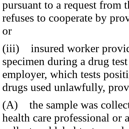
pursuant to a request from t
refuses to cooperate by pro
or
(iii) insured worker provid
specimen during a drug test
employer, which tests positi
drugs used unlawfully, prov
(A) the sample was collect
health care professional or 