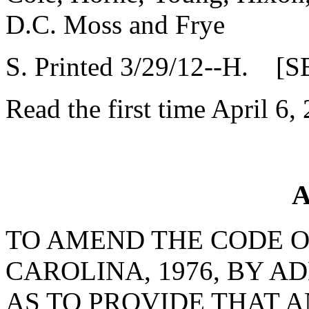
D.C. Moss and Frye
S. Printed 3/29/12--H. [S
Read the first time April 6,
A
TO AMEND THE CODE O
CAROLINA, 1976, BY AD
AS TO PROVIDE THAT 