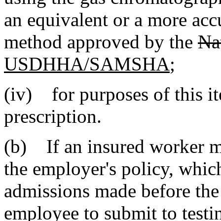
an equivalent or a more accu
method approved by the
Na
USDHHA/SAMSHA
;
(iv) for purposes of this i
prescription.
(b) If an insured worker m
the employer's policy, whic
admissions made before the 
employee to submit to test