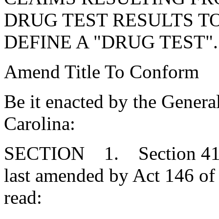
DRUG TEST RESULTS T
DEFINE A "DRUG TEST".
Amend Title To Conform
Be it enacted by the Genera
Carolina:
SECTION 1. Section 41-3
last amended by Act 146 of 
read: