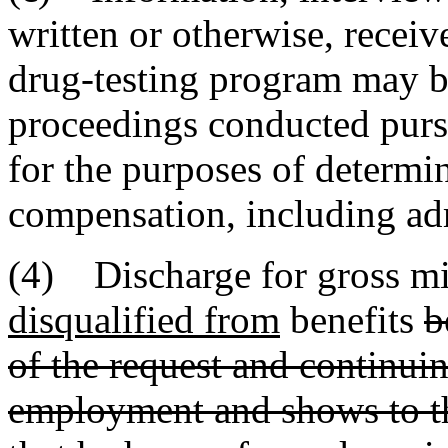
written or otherwise, recei
drug-testing program may be
proceedings conducted pursua
for the purposes of determi
compensation, including adm
(4) Discharge for gross mi
disqualified from
benefits
b
of the request and continuin
employment and shows to the