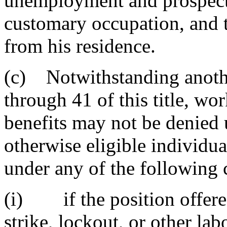
unemployment and prospects
customary occupation, and t
from his residence.
(c) Notwithstanding anothe
through 41 of this title, wo
benefits may not be denied 
otherwise eligible individu
under any of the following 
(i) if the position offered
strike, lockout, or other lab