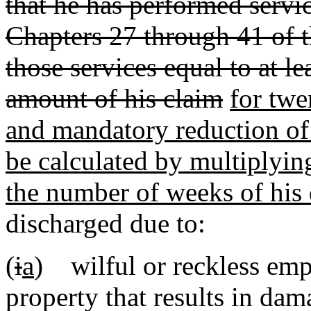
that he has performed servi
Chapters 27 through 41 of t
those services equal to at l
amount of his claim
for twe
and mandatory reduction of 
be calculated by multiplyin
the number of weeks of his 
discharged due to:
(
i
a
) wilful or reckless em
property that results in dam