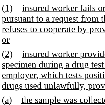
(1)
insured worker fails o
pursuant to a request from t
refuses to cooperate by pro
or
(2)
insured worker provide
specimen during a drug test
employer, which tests positi
drugs used unlawfully, prov
(a)
the sample was collect