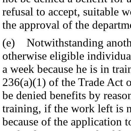
refusal to accept, suitable 
the approval of the departm
(e) Notwithstanding another
otherwise eligible individua
a week because he is in tra
236(a)(1) of the Trade Act 
be denied benefits by reaso
training, if the work left i
because of the application t