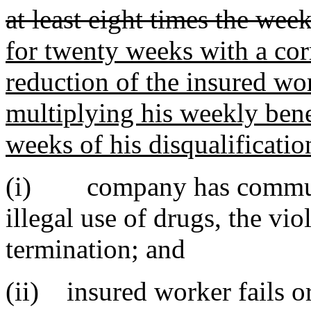
at least eight times the wee
for twenty weeks with a co
reduction of the insured wor
multiplying his weekly ben
weeks of his disqualificatio
(i) company has communic
illegal use of drugs, the vi
termination; and
(ii) insured worker fails o