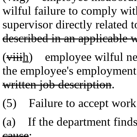
wilful failure to comply wit
supervisor directly related
described in an applicable w
(
viii
h
) employee wilful negl
the employee's employmen
written job description
.
(5) Failure to accept work
(a) If the department find
cause
: