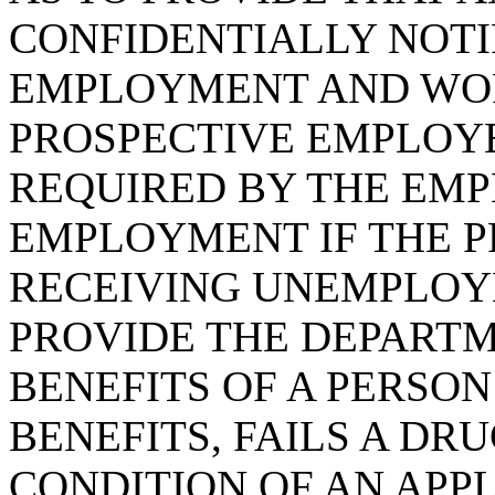
CONFIDENTIALLY NOTI
EMPLOYMENT AND WO
PROSPECTIVE EMPLOYE
REQUIRED BY THE EMP
EMPLOYMENT IF THE P
RECEIVING UNEMPLOYM
PROVIDE THE DEPARTM
BENEFITS OF A PERSO
BENEFITS, FAILS A DRU
CONDITION OF AN APP