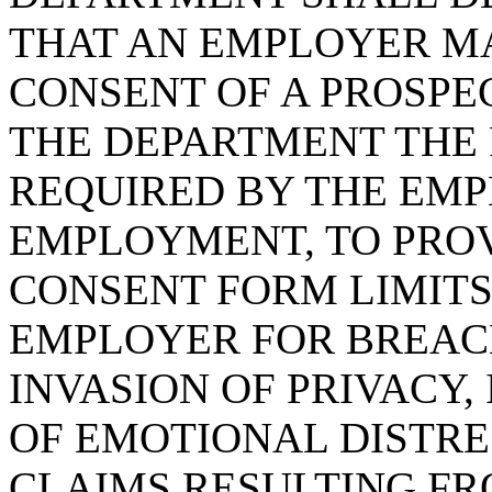
THAT AN EMPLOYER MA
CONSENT OF A PROSPE
THE DEPARTMENT THE 
REQUIRED BY THE EMP
EMPLOYMENT, TO PROV
CONSENT FORM LIMITS 
EMPLOYER FOR BREACH
INVASION OF PRIVACY,
OF EMOTIONAL DISTRE
CLAIMS RESULTING FR