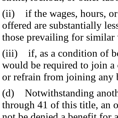
(ii) if the wages, hours, o
offered are substantially les
those prevailing for similar 
(iii) if, as a condition of 
would be required to join a
or refrain from joining any 
(d) Notwithstanding anothe
through 41 of this title, an
not be denied a benefit for a