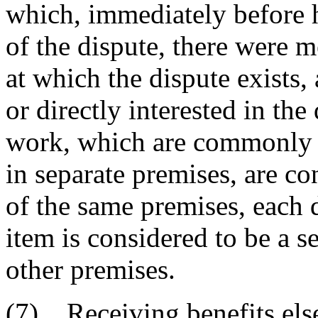
which, immediately before
of the dispute, there were 
at which the dispute exists,
or directly interested in the
work, which are commonly c
in separate premises, are c
of the same premises, each 
item is considered to be a s
other premises.
(7) Receiving benefits els