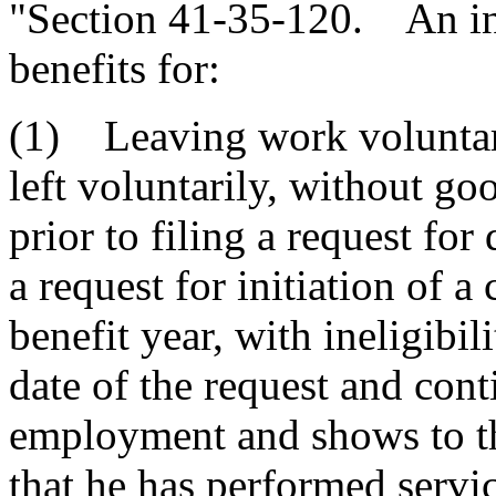
"Section 41-35-120. An ins
benefits for:
(1) Leaving work voluntari
left voluntarily, without go
prior to filing a request for
a request for initiation of a
benefit year, with ineligibil
date of the request and cont
employment and shows to the
that he has performed servi