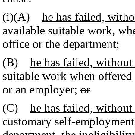
(i)(A)
he has failed, with
available suitable work, w
office or the department;
(B)
he has failed, without
suitable work when offered
or an employer;
or
(C)
he has failed, without
customary self-employment, 
department, the ineligibilit