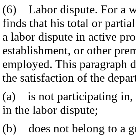
(6) Labor dispute. For a w
finds that his total or part
a labor dispute in active pro
establishment, or other prem
employed. This paragraph do
the satisfaction of the depar
(a) is not participating in, 
in the labor dispute;
(b) does not belong to a gr