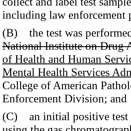
collect and label test sample
including law enforcement 
(B) the test was performed 
National Institute on Drug
of Health and Human Serv
Mental Health Services A
College of American Patholo
Enforcement Division; and
(C) an initial positive tes
using the gas chromatograp