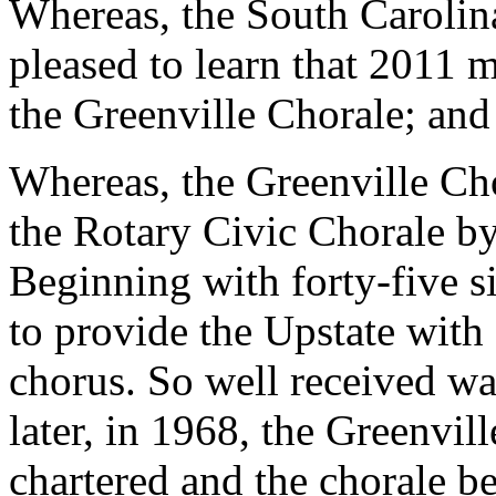
Whereas, the South Carolin
pleased to learn that 2011 m
the Greenville Chorale; and
Whereas, the Greenville Ch
the Rotary Civic Chorale by
Beginning with forty-five s
to provide the Upstate wit
chorus. So well received was
later, in 1968, the Greenvi
chartered and the chorale b