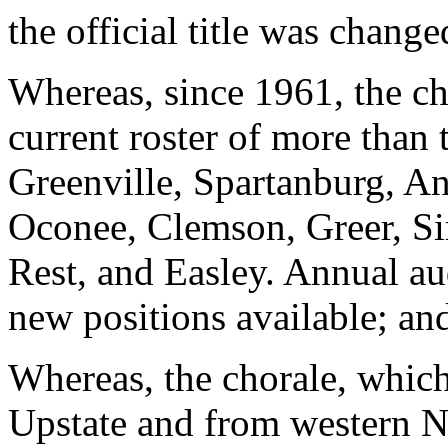
the official title was chang
Whereas, since 1961, the ch
current roster of more than
Greenville, Spartanburg, An
Oconee, Clemson, Greer, Si
Rest, and Easley. Annual aud
new positions available; an
Whereas, the chorale, whic
Upstate and from western No