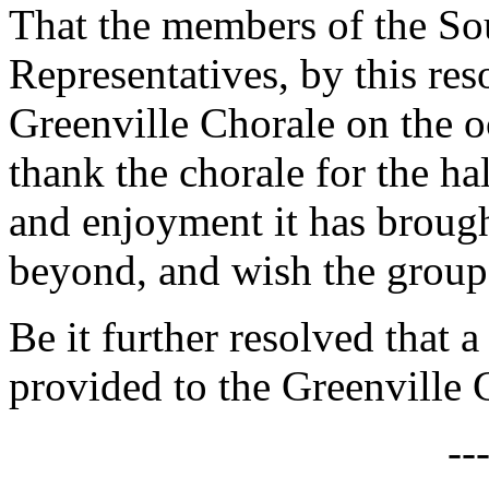
That the members of the So
Representatives, by this res
Greenville Chorale on the oc
thank the chorale for the ha
and enjoyment it has brough
beyond, and wish the group
Be it further resolved that a
provided to the Greenville 
--