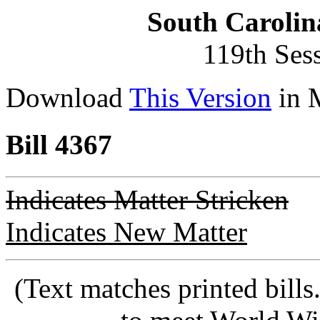
South Carolin
119th Ses
Download
This Version
in 
Bill 4367
Indicates Matter Stricken
Indicates New Matter
(Text matches printed bill