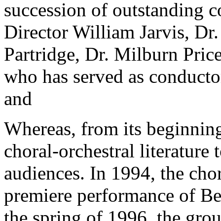
succession of outstanding 
Director William Jarvis, Dr
Partridge, Dr. Milburn Price
who has served as conductor 
and
Whereas, from its beginning
choral-orchestral literature 
audiences. In 1994, the cho
premiere performance of Be
the spring of 1996, the gro