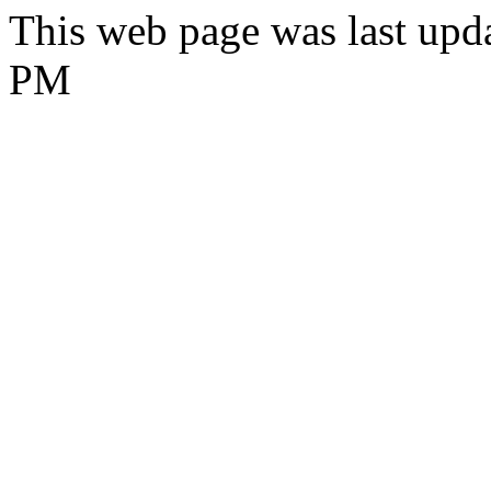
This web page was last upd
PM