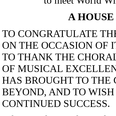
to meet World Wi
A HOUSE
TO CONGRATULATE TH
ON THE OCCASION OF I
TO THANK THE CHORAL
OF MUSICAL EXCELLEN
HAS BROUGHT TO THE 
BEYOND, AND TO WISH
CONTINUED SUCCESS.