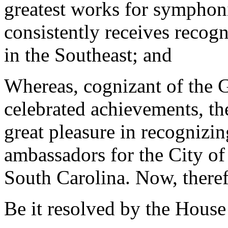
greatest works for symphonic
consistently receives recogn
in the Southeast; and
Whereas, cognizant of the Gr
celebrated achievements, th
great pleasure in recognizin
ambassadors for the City of
South Carolina. Now, theref
Be it resolved by the House