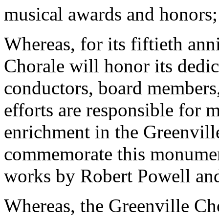
musical awards and honors;
Whereas, for its fiftieth an
Chorale will honor its dedic
conductors, board members
efforts are responsible for
enrichment in the Greenvill
commemorate this monumen
works by Robert Powell and
Whereas, the Greenville Chor