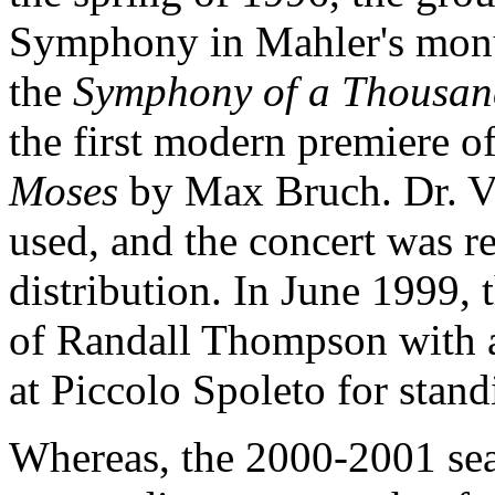
Symphony in Mahler's mo
the
Symphony of a Thousan
the first modern premiere o
Moses
by Max Bruch. Dr. Vi
used, and the concert was r
distribution. In June 1999, 
of Randall Thompson with 
at Piccolo Spoleto for stan
Whereas, the 2000-2001 sea