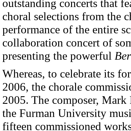
outstanding concerts that fe
choral selections from the ch
performance of the entire s
collaboration concert of so
presenting the powerful
Ber
Whereas, to celebrate its fo
2006, the chorale commissio
2005. The composer, Mark F
the Furman University musi
fifteen commissioned works