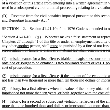
of a violation of this article from entering into a written agreement 
used in a subsequent civil or criminal proceeding relating to a violation 
(D) Revenue from the civil penalties imposed pursuant to this section
and Reporting Immunity Act."
SECTION 2. Section 41-41-10 of the 1976 Code is amended to r
"Section 41-41-10.
(A)
Whoever makes a false statement or represent
Chapters 27 through 41 of this title or under an employment securi
any other
another
person,
shall
must
be
punished by a fine of not less
representation or failure to disclose a material fact shall constitute a s
(1)
misdemeanor, for a first offense, triable in magistrates court o
obtained or sought to be obtained is two thousand dollars or less. Upo
cost of prosecution;
(2)
misdemeanor, for a first offense, if the amount of the economic 
not less than two thousand or more than ten thousand dollars or impris
(3)
felony, for a first offense, when the value of the money obtained
imprisoned not more than ten years, or both, together with the cost of
(4)
felony, for a second or subsequent violation, regardless of the 
more than one hundred thousand dollars or imprisoned not more than t