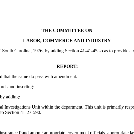
THE COMMITTEE ON
LABOR, COMMERCE AND INDUSTRY
uth Carolina, 1976, by adding Section 41-41-45 so as to provide a civi
REPORT:
d that the same do pass with amendment:
ords and inserting:
by adding:
Investigations Unit within the department. This unit is primarily resp
 to Section 41-27-590.
surance fraud among appropriate government officials, appropriate law 