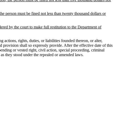
the person must be fined not less than twenty thousand dollars or
dered by the court to make full restitution to the Department of
ons, rights, duties, or liabilities founded thereon, or alter,
 provision shall so expressly provide. After the effective date of this
ending or vested right, civil action, special proceeding, criminal
ties as they stood under the repealed or amended laws.