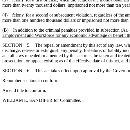
more than twenty thousand dollars, imprisoned not more than ten years
(4)
felony, for a second or subsequent violation, regardless of the 
more than one hundred thousand dollars or imprisoned not more than t
(B)
In addition to the criminal penalties provided in subsection (A),
Employment and Workforce for any economic advantage or benefit that
SECTION 5. The repeal or amendment by this act of any law, whether te
discharge, release or extinguish any penalty, forfeiture, or liability i
act, all laws repealed or amended by this act must be taken and treated 
prosecution, or appeal existing as of the effective date of this act, and
SECTION 6. This act takes effect upon approval by the Governor.
Renumber sections to conform.
Amend title to conform.
WILLIAM E. SANDIFER for Committee.