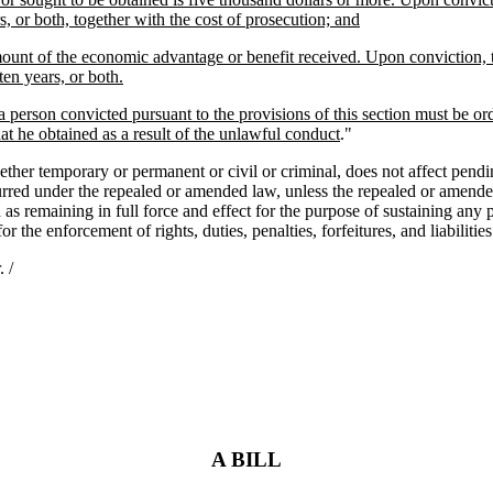
, or both, together with the cost of prosecution; and
amount of the economic advantage or benefit received. Upon conviction, 
en years, or both.
 a person convicted pursuant to the provisions of this section must be or
 he obtained as a result of the unlawful conduct
."
mporary or permanent or civil or criminal, does not affect pending acti
ncurred under the repealed or amended law, unless the repealed or amended
as remaining in full force and effect for the purpose of sustaining any p
 for the enforcement of rights, duties, penalties, forfeitures, and liabili
 /
A BILL