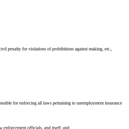
l penalty for violations of prohibitions against making, etc.,
onsible for enforcing all laws pertaining to unemployment insurance
enforcement officials, and itself; and