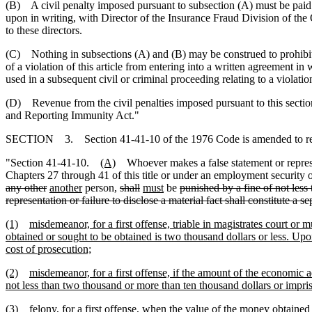
(B) A civil penalty imposed pursuant to subsection (A) must be pai
upon in writing, with Director of the Insurance Fraud Division of the 
to these directors.
(C) Nothing in subsections (A) and (B) may be construed to prohibi
of a violation of this article from entering into a written agreement 
used in a subsequent civil or criminal proceeding relating to a violation 
(D) Revenue from the civil penalties imposed pursuant to this section
and Reporting Immunity Act."
SECTION 3. Section 41-41-10 of the 1976 Code is amended to r
"Section 41-41-10.
(A)
Whoever makes a false statement or represent
Chapters 27 through 41 of this title or under an employment securi
any other
another
person,
shall
must
be
punished by a fine of not less
representation or failure to disclose a material fact shall constitute a s
(1)
misdemeanor, for a first offense, triable in magistrates court o
obtained or sought to be obtained is two thousand dollars or less. Upo
cost of prosecution;
(2)
misdemeanor, for a first offense, if the amount of the economic 
not less than two thousand or more than ten thousand dollars or impris
(3)
felony, for a first offense, when the value of the money obtained