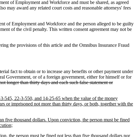
rtment of Employment and Workforce and must be shared, as agreed
also may award any related court costs and reasonable attorneys' fees
ent of Employment and Workforce and the person alleged to be guilty
ayment of the civil penalty. This written consent agreement may not be
ring the provisions of this article and the Omnibus Insurance Fraud
ial fact to obtain or to increase any benefits or other payment under
ral Government, or of a foreign government, either for himself or for
ot longer than thirty days and each such false statement or
 22-3-545, 22-3-550, and 14-25-65 when the value of the money
rs or imprisoned not more than thirty days, or both, together with the
han five thousand dollars. Upon conviction, the person must be fined
cution;
ion, the person must be fined not less than five thousand dollars nor