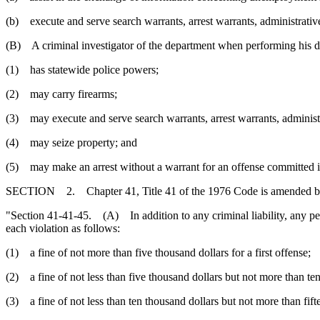
(b) execute and serve search warrants, arrest warrants, administrativ
(B) A criminal investigator of the department when performing his du
(1) has statewide police powers;
(2) may carry firearms;
(3) may execute and serve search warrants, arrest warrants, adminis
(4) may seize property; and
(5) may make an arrest without a warrant for an offense committed i
SECTION 2. Chapter 41, Title 41 of the 1976 Code is amended b
"Section 41-41-45. (A) In addition to any criminal liability, any pers
each violation as follows:
(1) a fine of not more than five thousand dollars for a first offense;
(2) a fine of not less than five thousand dollars but not more than te
(3) a fine of not less than ten thousand dollars but not more than fift