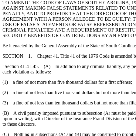
TO AMEND THE CODE OF LAWS OF SOUTH CAROLINA, 1976
AGAINST MAKING FALSE STATEMENTS RELATED TO UNE
PENALTY, AND TO PROVIDE THAT THE DIRECTOR OF 
AGREEMENT WITH A PERSON ALLEGED TO BE GUILTY; T
USE OF FALSE STATEMENTS OR FALSE REPRESENTATIONS
CRIMINAL PENALTIES AND A REQUIREMENT OF RESTITU
SECURITY BENEFITS OR CONTRIBUTIONS BY AN EMPLOYE
Be it enacted by the General Assembly of the State of South Carolina:
SECTION 1. Chapter 41, Title 41 of the 1976 Code is amended b
"Section 41-41-45. (A) In addition to any criminal liability, any pers
each violation as follows:
(1) a fine of not more than five thousand dollars for a first offense;
(2) a fine of not less than five thousand dollars but not more than te
(3) a fine of not less than ten thousand dollars but not more than fift
(B) A civil penalty imposed pursuant to subsection (A) must be pai
upon in writing, with Director of the Insurance Fraud Division of the 
to these directors.
(C) Nothing in subsections (A) and (B) may be construed to prohibi