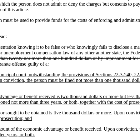
in which the person does not admit or deny the charges but consents to p
of this article.
 must be used to provide funds for the costs of enforcing and administe
ead:
ation knowing it to be false or who knowingly fails to disclose a mater
ty or unemployment compensation law of
any other
another
state, the Fede
 than twenty nor more than one hundred dollars or by imprisonment for n
eparate offense
guilty of a:
r municipal court, notwithstanding the provisions of Sections 22-3-540,
n conviction, the person must be fined not more than one thousand dolla
advantage or benefit received is two thousand dollars or more but less t
oned not more than three years, or both, together with the cost of prose
 or sought to be obtained is five thousand dollars or more. Upon convic
 prosecution; and
amount of the economic advantage or benefit received. Upon conviction, 
en years, or both.