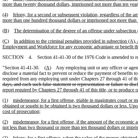
more than twenty thousand dollars, imprisoned not more than ten year, 
(4)
felony, for a second or subsequent violation, regardless of the 
more than one hundred thousand dollars or imprisoned not more than t
(B)
The determination of the degree of an offense under subsection 
(C)
In addition to the criminal penalties provided in subsection (A),
Employment and Workforce for any economic advantage or benefit that
SECTION 4. Section 41-41-30 of the 1976 Code is amended to r
"Section 41-41-30.
(A)
Any employing unit or any officer or agent 
disclose a material fact to prevent or reduce the payment of benefits t
required from any employing unit under Chapters 27 through 41 of thi
days, and each such false statement or representation or failure to discl
report required by Chapters 27 through 41 of this title, or to produce o
(1)
misdemeanor, for a first offense, triable in magistrates court o
obtained or sought to be obtained is two thousand dollars or less. Upo
cost of prosecution;
(2)
misdemeanor, for a first offense, if the amount of the economic 
not less than two thousand or more than ten thousand dollars or impris
(3)
felony, for a first offense, when the value of the money obtained