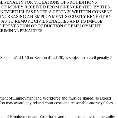
VIL PENALTY FOR VIOLATIONS OF PROHIBITIONS
OF MONEY RECEIVED FROM FINES CREATED BY THIS
 NEVERTHELESS ENTER A CERTAIN WRITTEN CONSENT
R INCREASING AN EMPLOYMENT SECURITY BENEFIT BY
 AS TO REMOVE CIVIL PENALTIES AND TO IMPOSE
 THE PREVENTION OR REDUCTION OF EMPLOYMENT
CRIMINAL PENALTIES.
ection 41-41-10 or Section 41-41-30, is subject to a civil penalty for
rtment of Employment and Workforce and must be shared, as agreed
also may award any related court costs and reasonable attorneys' fees
ent of Employment and Workforce and the person alleged to be guilty