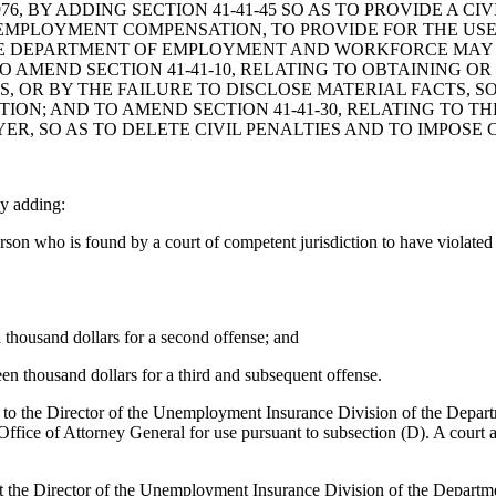
, BY ADDING SECTION 41-41-45 SO AS TO PROVIDE A CI
MPLOYMENT COMPENSATION, TO PROVIDE FOR THE USE 
THE DEPARTMENT OF EMPLOYMENT AND WORKFORCE MAY
O AMEND SECTION 41-41-10, RELATING TO OBTAINING O
, OR BY THE FAILURE TO DISCLOSE MATERIAL FACTS, SO
TION; AND TO AMEND SECTION 41-41-30, RELATING TO
R, SO AS TO DELETE CIVIL PENALTIES AND TO IMPOSE 
y adding:
on who is found by a court of competent jurisdiction to have violated S
n thousand dollars for a second offense; and
een thousand dollars for a third and subsequent offense.
d to the Director of the Unemployment Insurance Division of the Depa
Office of Attorney General for use pursuant to subsection (D). A court 
t the Director of the Unemployment Insurance Division of the Departm