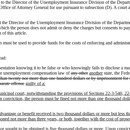
d to the Director of the Unemployment Insurance Division of the Depa
Office of Attorney General for use pursuant to subsection (D). A court 
t the Director of the Unemployment Insurance Division of the Departm
in which the person does not admit or deny the charges but consents to p
of this article.
 must be used to provide funds for the costs of enforcing and administe
ead:
ation knowing it to be false or who knowingly fails to disclose a mater
ty or unemployment compensation law of
any other
another
state, the Fede
 than twenty nor more than one hundred dollars or by imprisonment for n
eparate offense
guilty of a:
r municipal court, notwithstanding the provisions of Sections 22-3-540,
n conviction, the person must be fined not more than one thousand dolla
advantage or benefit received is two thousand dollars or more but less t
oned not more than three years, or both, together with the cost of prose
 or sought to be obtained is five thousand dollars or more. Upon convict