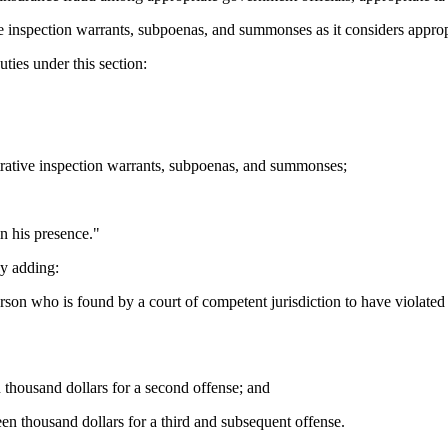
e inspection warrants, subpoenas, and summonses as it considers approp
ties under this section:
trative inspection warrants, subpoenas, and summonses;
n his presence."
y adding:
on who is found by a court of competent jurisdiction to have violated S
n thousand dollars for a second offense; and
een thousand dollars for a third and subsequent offense.