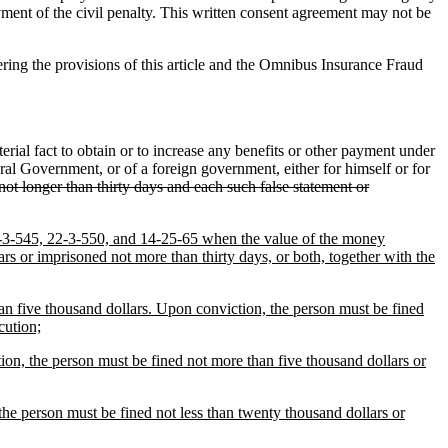
ayment of the civil penalty. This written consent agreement may not be
ring the provisions of this article and the Omnibus Insurance Fraud
ial fact to obtain or to increase any benefits or other payment under
ral Government, or of a foreign government, either for himself or for
ot longer than thirty days and each such false statement or
 22-3-545, 22-3-550, and 14-25-65 when the value of the money
rs or imprisoned not more than thirty days, or both, together with the
han five thousand dollars. Upon conviction, the person must be fined
cution;
tion, the person must be fined not more than five thousand dollars or
the person must be fined not less than twenty thousand dollars or