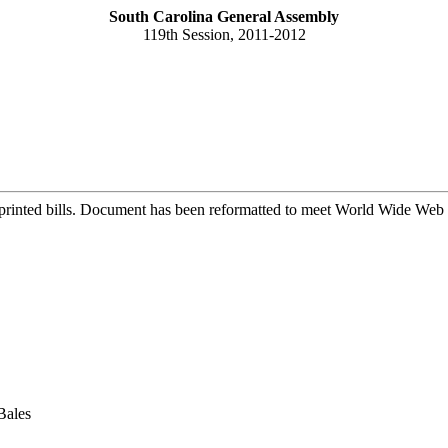
South Carolina General Assembly
119th Session, 2011-2012
printed bills. Document has been reformatted to meet World Wide Web s
Bales