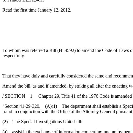
Read the first time January 12, 2012.
To whom was referred a Bill (H. 4592) to amend the Code of Laws of So
respectfully
That they have duly and carefully considered the same and recommen
Amend the bill, as and if amended, by striking all after the enacting w
/ SECTION 1. Chapter 29, Title 41 of the 1976 Code is amended 
"Section 41-29-320. (A)(1) The department shall establish a Special 
fraud in conjunction with the Office of the Attorney General pursuant
(2) The Special Investigations Unit shall:
(a) assist in the exchange of information concerning unemployment in