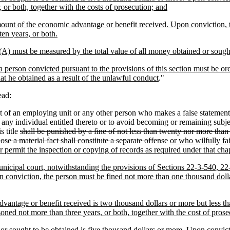
or both, together with the costs of prosecution; and
amount of the economic advantage or benefit received. Upon conviction, 
en years, or both.
(A) must be measured by the total value of all money obtained or sough
 a person convicted pursuant to the provisions of this section must be or
 he obtained as a result of the unlawful conduct
."
ead:
of an employing unit or any other person who makes a false statement o
o any individual entitled thereto or to avoid becoming or remaining subj
s title
shall be punished by a fine of not less than twenty nor more than
ose a material fact shall constitute a separate offense
or who wilfully fai
r permit the inspection or copying of records as required under that chapt
r municipal court, notwithstanding the provisions of Sections 22-3-540,
n conviction, the person must be fined not more than one thousand dolla
advantage or benefit received is two thousand dollars or more but less t
oned not more than three years, or both, together with the cost of prose
 or sought to be obtained is five thousand dollars or more. Upon convict