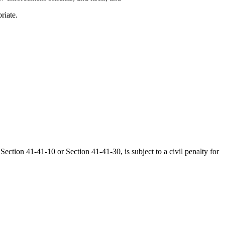
riate.
ection 41-41-10 or Section 41-41-30, is subject to a civil penalty for