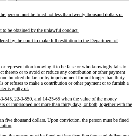
the person must be fined not less than twenty thousand dollars or
t to be obtained by the unlawful conduct.
dered by the court to make full restitution to the Department of
r representation knowing it to be false or who knowingly fails to
ect thereto or to avoid or reduce any contribution or other payment
 one hundred dollars or by imprisonment for not longer than thirty
ls or refuses to make a contribution or other payment or to furnish a
er is guilty of:
 22-3-545, 22-3-550, and 14-25-65 when the value of the money
rs or imprisoned not more than thirty days, or both, together with the
han five thousand dollars. Upon conviction, the person must be fined
cution;
ion, the person must be fined not less than five thousand dollars nor