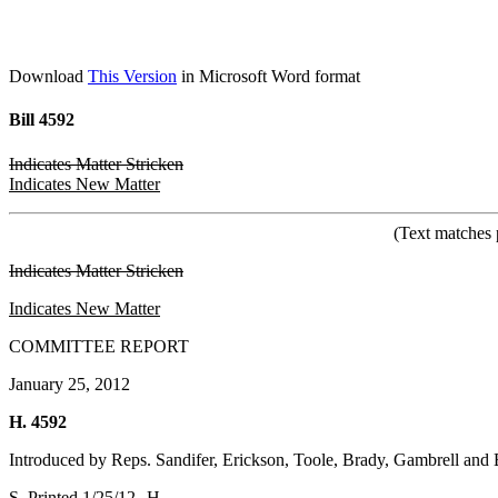
Download
This Version
in Microsoft Word format
Bill 4592
Indicates Matter Stricken
Indicates New Matter
(Text matches 
Indicates Matter Stricken
Indicates New Matter
COMMITTEE REPORT
January 25, 2012
H. 4592
Introduced by Reps. Sandifer, Erickson, Toole, Brady, Gambrell and 
S. Printed 1/25/12--H.