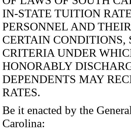
OF LAWS OF SOUTH CAR
IN-STATE TUITION RAT
PERSONNEL AND THEI
CERTAIN CONDITIONS, 
CRITERIA UNDER WHI
HONORABLY DISCHARG
DEPENDENTS MAY RECE
RATES.
Be it enacted by the Genera
Carolina: