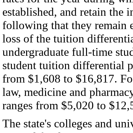
established, and retain the i
following that they remain e
loss of the tuition differenti
undergraduate full-time stude
student tuition differential
from $1,608 to $16,817. Fo
law, medicine and pharmacy),
ranges from $5,020 to $12,
The state's colleges and uni