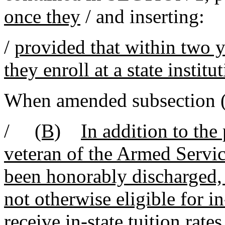
once they
/ and inserting:
/
provided that within two y
they enroll at a state institu
When amended subsection
/
(B)
In addition to the
veteran of the Armed Servic
been honorably discharged,
not otherwise eligible for in-
receive in-state tuition rates