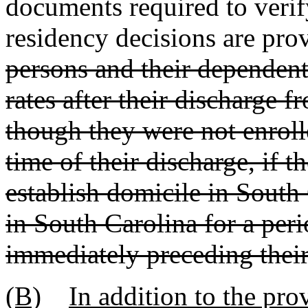
documents required to verif
residency decisions are prov
persons and their dependents 
rates after their discharge 
though they were not enrolled
time of their discharge, if 
establish domicile in South
in South Carolina for a peri
immediately preceding their
(B)
In addition to the pro