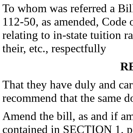
To whom was referred a Bil
112-50, as amended, Code o
relating to in-state tuition 
their, etc., respectfully
R
That they have duly and car
recommend that the same d
Amend the bill, as and if 
contained in SECTION 1, pag