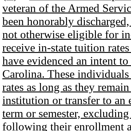
veteran of the Armed Servic
been honorably discharged,
not otherwise eligible for in-
receive in-state tuition rates
have evidenced an intent to
Carolina. These individuals a
rates as long as they remain
institution or transfer to an 
term or semester, excludin
following their enrollment a