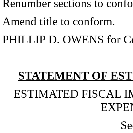
Renumber sections to conf
Amend title to conform.
PHILLIP D. OWENS for Co
STATEMENT OF EST
ESTIMATED FISCAL 
EXPE
Se