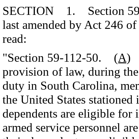
SECTION 1. Section 59-1
last amended by Act 246 of 
read:
"Section 59-112-50.
(A)
N
provision of law, during the
duty in South Carolina, me
the United States stationed 
dependents are eligible for 
armed service personnel are