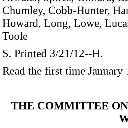
Chumley, Cobb-Hunter, Har
Howard, Long, Lowe, Lucas,
Toole
S. Printed 3/21/12--H.
Read the first time January
THE COMMITTEE ON
W