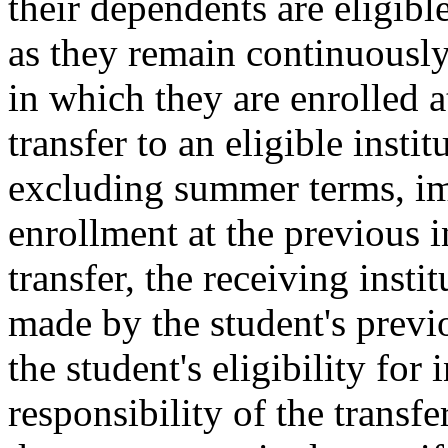
their dependents are eligible
as they remain continuously 
in which they are enrolled a
transfer to an eligible insti
excluding summer terms, im
enrollment at the previous in
transfer, the receiving insti
made by the student's previo
the student's eligibility for i
responsibility of the transfe