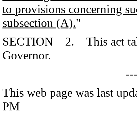
to provisions concerning suc
subsection (A).
"
SECTION 2. This act takes
Governor.
--
This web page was last upd
PM