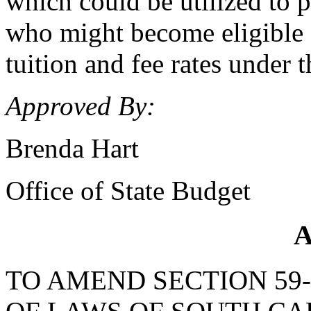
which could be utilized to 
who might become eligible or
tuition and fee rates under
Approved By:
Brenda Hart
Office of State Budget
A
TO AMEND SECTION 59-