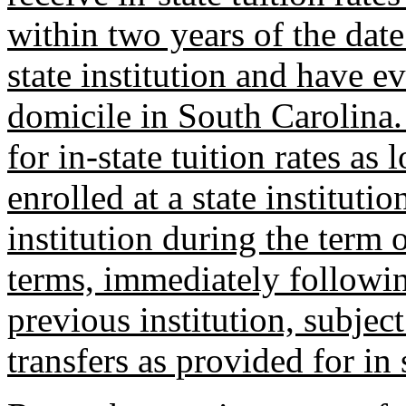
within two years of the date 
state institution and have e
domicile in South Carolina. 
for in-state tuition rates a
enrolled at a state institutio
institution during the term
terms, immediately followin
previous institution, subjec
transfers as provided for in