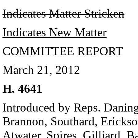
Indicates Matter Stricken
Indicates New Matter
COMMITTEE REPORT
March 21, 2012
H. 4641
Introduced by Reps. Daning
Brannon, Southard, Erickso
Atwater, Spires, Gilliard, 