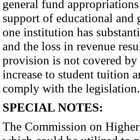
general fund appropriations 
support of educational and 
one institution has substant
and the loss in revenue resu
provision is not covered by 
increase to student tuition 
comply with the legislation.
SPECIAL NOTES:
The Commission on Higher E