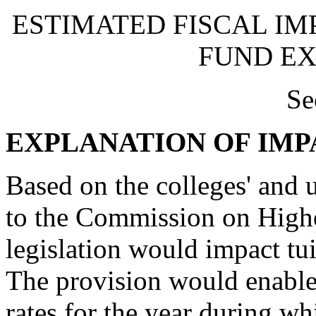
ESTIMATED FISCAL IM
FUND EX
Se
EXPLANATION OF IMP
Based on the colleges' and u
to the Commission on Highe
legislation would impact tui
The provision would enable e
rates for the year during wh