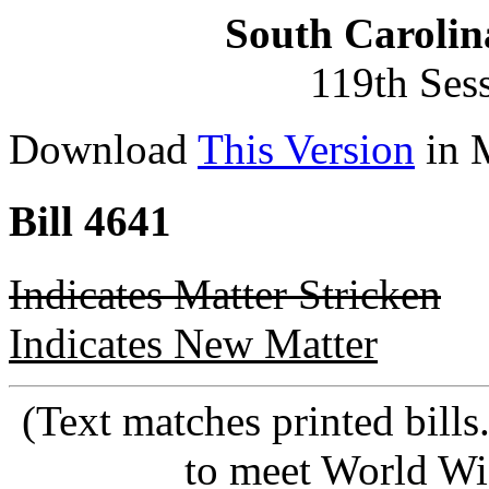
South Carolin
119th Ses
Download
This Version
in 
Bill 4641
Indicates Matter Stricken
Indicates New Matter
(Text matches printed bill
to meet World Wi