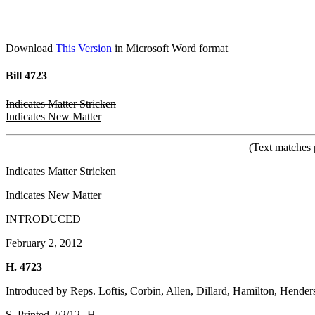
Download
This Version
in Microsoft Word format
Bill 4723
Indicates Matter Stricken
Indicates New Matter
(Text matches 
Indicates Matter Stricken
Indicates New Matter
INTRODUCED
February 2, 2012
H. 4723
Introduced by Reps. Loftis, Corbin, Allen, Dillard, Hamilton, Hender
S. Printed 2/2/12--H.