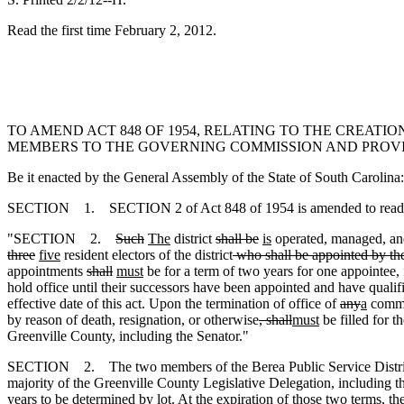
Read the first time February 2, 2012.
TO AMEND ACT 848 OF 1954, RELATING TO THE CREATI
MEMBERS TO THE GOVERNING COMMISSION AND PROVI
Be it enacted by the General Assembly of the State of South Carolina:
SECTION 1. SECTION 2 of Act 848 of 1954 is amended to read
"SECTION 2.
Such
The
district
shall be
is
operated, managed
,
an
three
five
resident electors of the district
who shall be appointed by the
appointments
shall
must
be for a term of two years for one appointee,
hold office until their successors have been appointed and have qualif
effective date of this act. Upon the termination of office of
any
a
commi
by reason of death, resignation
,
or otherwise
, shall
must
be filled for 
Greenville County, including the Senator."
SECTION 2. The two members of the Berea Public Service District 
majority of the Greenville County Legislative Delegation, including the
years to be determined by lot. At the expiration of those two terms, the