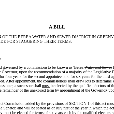
A BILL
ON OF THE BEREA WATER AND SEWER DISTRICT IN GREEN
DE FOR STAGGERING THEIR TERMS.
:
d governed by a commission
,
to be known as 'Berea
Water and Sewer
 Governor, upon the recommendation of a majority of the Legislative D
 for four years for the second appointee
,
and for six years for the third a
ied. After appointment
,
the commissioners shall draw lots to determine wh
ssioner, a successor
shall
must
be elected by the qualified electors of th
the remainder of the unexpired term by appointment of the Governor
,
upon
Commission added by the provisions of SECTION 1 of this act must b
 Senator, and will be seated as of July first of the year in which the a
y must be elected for terms of six years each by the qualified electors r