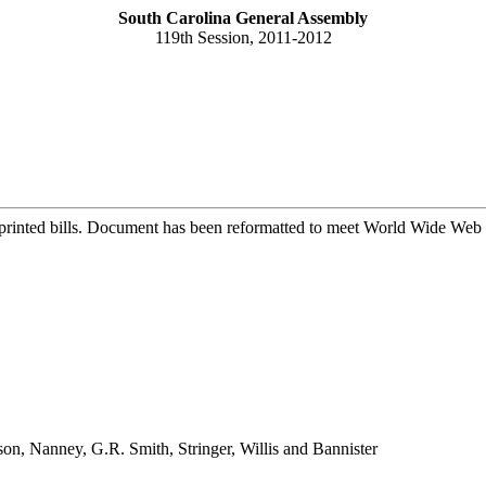
South Carolina General Assembly
119th Session, 2011-2012
printed bills. Document has been reformatted to meet World Wide Web s
son, Nanney, G.R. Smith, Stringer, Willis and Bannister