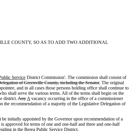
VILLE COUNTY, SO AS TO ADD TWO ADDITIONAL
Public Service
District Commission'. The commission shall consist of
elegation of Greenville County, including the Senator
. The original
ppointee, and in all cases those persons holding office shall continue to
o shall serve the various terms. All of the terms shall begin on the
e district.
Any
A
vacancy occurring in the office of a commissioner
 the recommendation of a majority of the Legislative Delegation of
e initially appointed by the Governor upon recommendation of a
ct is approved for terms of one and one-half and three and one-half
esiding in the Berea Public Service District.