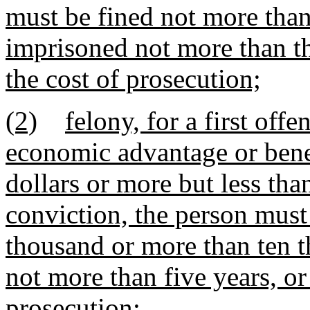
must be fined not more than
imprisoned not more than th
the cost of prosecution;
(2)
felony, for a first offe
economic advantage or bene
dollars or more but less th
conviction, the person must
thousand or more than ten t
not more than five years, or
prosecution;