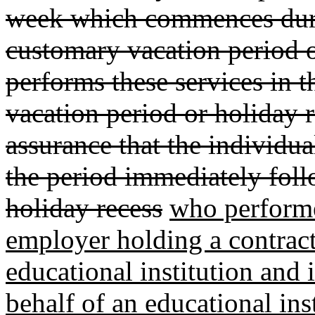
week which commences duri
customary vacation period or
performs these services in 
vacation period or holiday r
assurance that the individua
the period immediately foll
holiday recess
who performed
employer holding a contract
educational institution and 
behalf of an educational inst