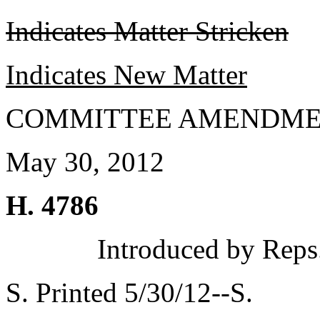
Indicates Matter Stricken
Indicates New Matter
COMMITTEE AMENDME
May 30, 2012
H. 4786
Introduced by Reps
S. Printed 5/30/12--S.