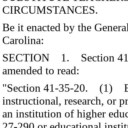
CIRCUMSTANCES.
Be it enacted by the Genera
Carolina:
SECTION 1. Section 41-3
amended to read:
"Section 41-35-20. (1) Ben
instructional, research, or p
an institution of higher edu
27-290 or educational instit