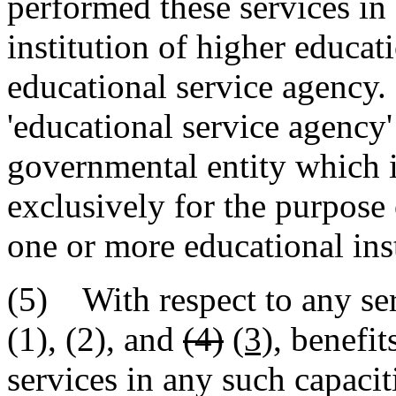
performed these services in 
institution of higher educat
educational service agency. 
'educational service agenc
governmental entity which i
exclusively for the purpose 
one or more educational inst
(5) With respect to any ser
(1), (2), and
(4)
(3)
, benefit
services in any such capacit