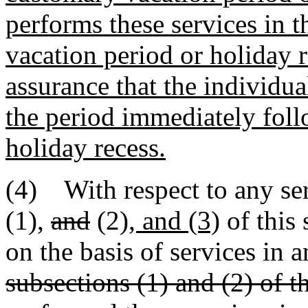
performs these services in 
vacation period or holiday r
assurance that the individua
the period immediately foll
holiday recess.
(4) With respect to any ser
(1)
,
and
(2)
, and (3)
of this 
on the basis of services in 
subsections (1) and (2) of th