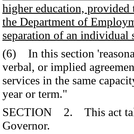
higher education, provided t
the Department of Employm
separation of an individual 
(6) In this section 'reasona
verbal, or implied agreemen
services in the same capaci
year or term."
SECTION 2. This act takes
Governor.