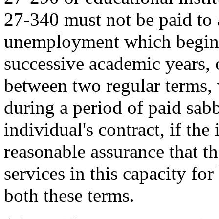
27-340 must not be paid to 
unemployment which begins
successive academic years, 
between two regular terms, 
during a period of paid sabb
individual's contract, if the
reasonable assurance that t
services in this capacity fo
both these terms.