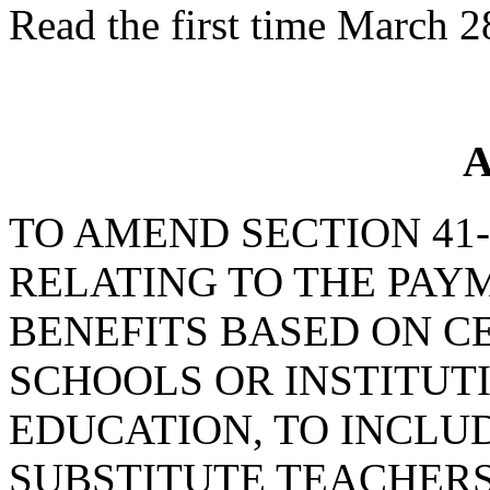
Read the first time March 2
A
TO AMEND SECTION 41-3
RELATING TO THE PA
BENEFITS BASED ON CE
SCHOOLS OR INSTITUT
EDUCATION, TO INCLU
SUBSTITUTE TEACHERS