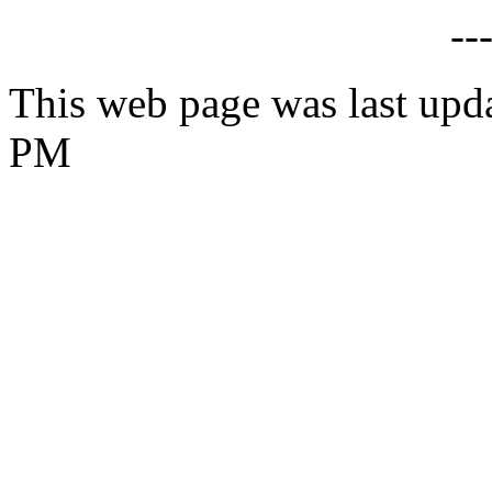
--
This web page was last upd
PM