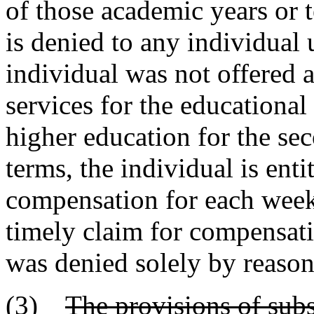
of those academic years or
is denied to any individual 
individual was not offered 
services for the educational 
higher education for the se
terms, the individual is enti
compensation for each week 
timely claim for compensat
was denied solely by reason 
(3)
The provisions of subs