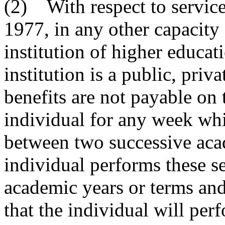
(2) With respect to servic
1977, in any other capacity 
institution of higher educat
institution is a public, priv
benefits are not payable on 
individual for any week wh
between two successive acad
individual performs these ser
academic years or terms and
that the individual will per