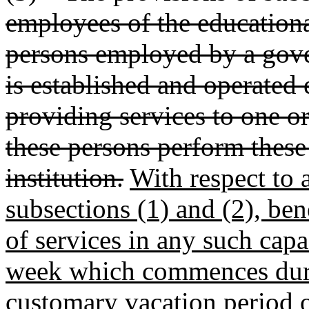
employees of the educationa
persons employed by a gove
is established and operated 
providing services to one or
these persons perform these 
institution.
With respect to 
subsections (1) and (2), ben
of services in any such capa
week which commences duri
customary vacation period or