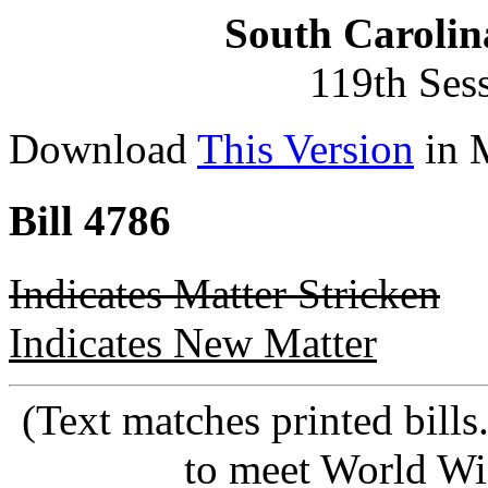
South Carolin
119th Ses
Download
This Version
in 
Bill 4786
Indicates Matter Stricken
Indicates New Matter
(Text matches printed bill
to meet World Wi