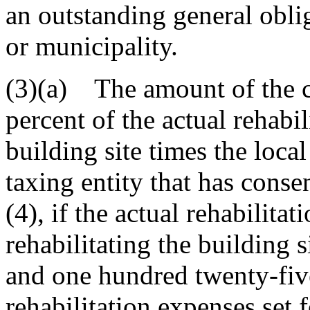
an outstanding general obli
or municipality.
(3)(a) The amount of the cr
percent of the actual rehabi
building site times the local
taxing entity that has conse
(4), if the actual rehabilita
rehabilitating the building 
and one hundred twenty-five
rehabilitation expenses set f