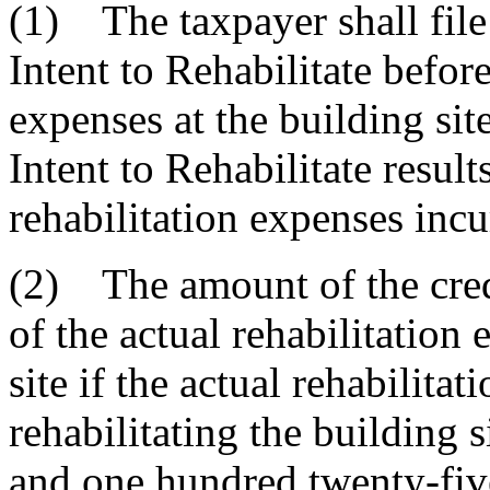
(1) The taxpayer shall file
Intent to Rehabilitate before 
expenses at the building sit
Intent to Rehabilitate result
rehabilitation expenses incu
(2) The amount of the credi
of the actual rehabilitation
site if the actual rehabilita
rehabilitating the building 
and one hundred twenty-five