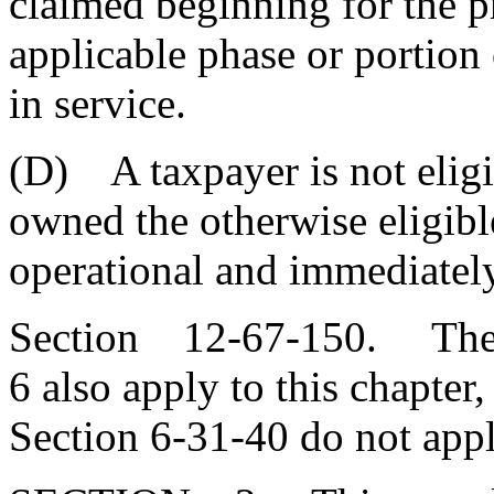
claimed beginning for the p
applicable phase or portion o
in service.
(D) A taxpayer is not eligib
owned the otherwise eligibl
operational and immediately
Section 12-67-150. The pr
6 also apply to this chapter
Section 6-31-40 do not appl