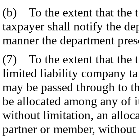
(b) To the extent that the t
taxpayer shall notify the de
manner the department pres
(7) To the extent that the t
limited liability company ta
may be passed through to t
be allocated among any of i
without limitation, an alloca
partner or member, without 