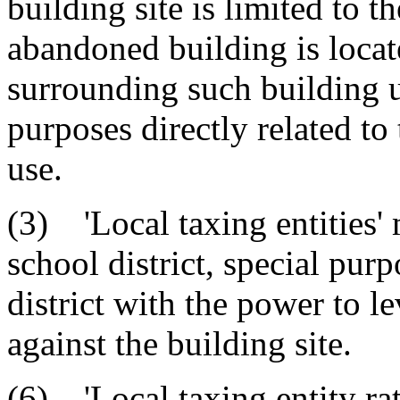
building site is limited to 
abandoned building is loca
surrounding such building u
purposes directly related t
use.
(3) 'Local taxing entities'
school district, special purp
district with the power to l
against the building site.
(6) 'Local taxing entity ra