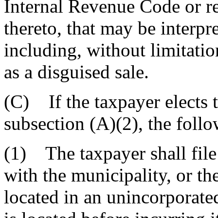
Internal Revenue Code or r
thereto, that may be interpre
including, without limitatio
as a disguised sale.
(C) If the taxpayer elects t
subsection (A)(2), the foll
(1) The taxpayer shall file 
with the municipality, or the
located in an unincorporated