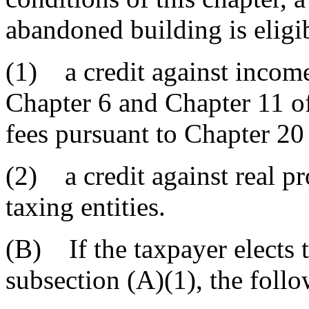
abandoned building is eligib
(1) a credit against incom
Chapter 6 and Chapter 11 of 
fees pursuant to Chapter 20 o
(2) a credit against real pr
taxing entities.
(B) If the taxpayer elects t
subsection (A)(1), the foll