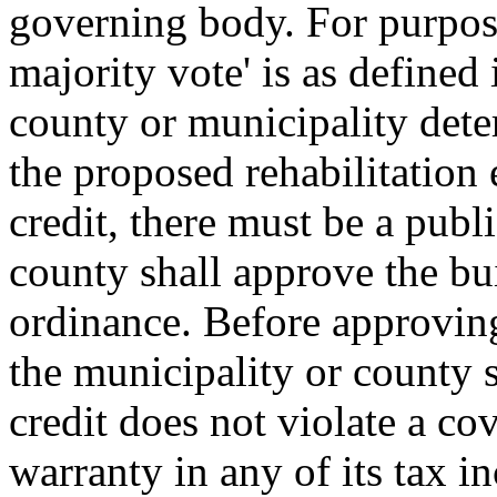
governing body. For purposes
majority vote' is as defined 
county or municipality deter
the proposed rehabilitation 
credit, there must be a publ
county shall approve the bui
ordinance. Before approving 
the municipality or county s
credit does not violate a co
warranty in any of its tax i