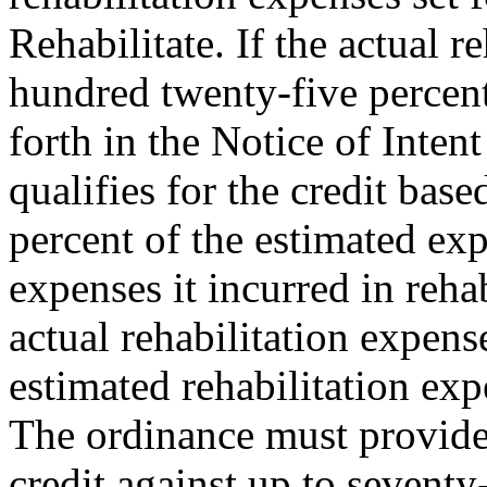
Rehabilitate. If the actual 
hundred twenty-five percent
forth in the Notice of Intent
qualifies for the credit bas
percent of the estimated ex
expenses it incurred in rehab
actual rehabilitation expens
estimated rehabilitation exp
The ordinance must provide f
credit against up to seventy