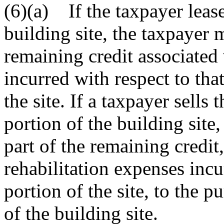
(6)(a) If the taxpayer leases
building site, the taxpayer 
remaining credit associated 
incurred with respect to that 
the site. If a taxpayer sells 
portion of the building site,
part of the remaining credit
rehabilitation expenses incu
portion of the site, to the p
of the building site.