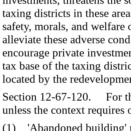
taxing districts in these are
safety, morals, and welfare
alleviate these adverse condi
encourage private investmen
tax base of the taxing distr
located by the redevelopme
Section 12-67-120. For the
unless the context requires 
(1) 'Abandoned building' m