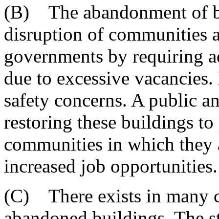
(B) The abandonment of bui
disruption of communities a
governments by requiring ad
due to excessive vacancies
safety concerns. A public a
restoring these buildings to
communities in which they a
increased job opportunities.
(C) There exists in many c
abandoned buildings. The s