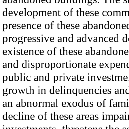
development of these commu
presence of these abandoned
progressive and advanced det
existence of these abandoned
and disproportionate expend
public and private investme
growth in delinquencies and
an abnormal exodus of famil
decline of these areas impai
investments, threatens the 