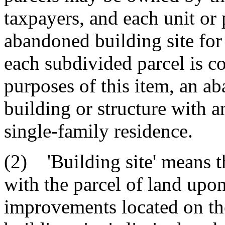
taxpayers, and each unit or 
abandoned building site fo
each subdivided parcel is c
purposes of this item, an a
building or structure with 
single-family residence.
(2) 'Building site' means 
with the parcel of land upon
improvements located on the