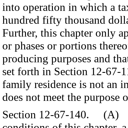
into operation in which a t
hundred fifty thousand dolla
Further, this chapter only a
or phases or portions thereo
producing purposes and that
set forth in Section 12-67-1
family residence is not an
does not meet the purpose of
Section 12-67-140. (A) S
conditions of this chapter, 