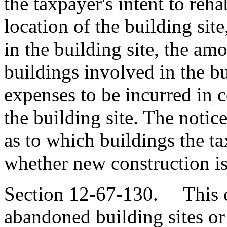
the taxpayer's intent to rehab
location of the building sit
in the building site, the am
buildings involved in the bu
expenses to be incurred in c
the building site. The notic
as to which buildings the t
whether new construction is
Section 12-67-130. This ch
abandoned building sites or