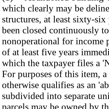
which clearly may be deline
structures, at least sixty-si
been closed continuously to
nonoperational for income 
of at least five years immed
which the taxpayer files a 'N
For purposes of this item, a 
otherwise qualifies as an '
subdivided into separate uni
parcels may be owned by the