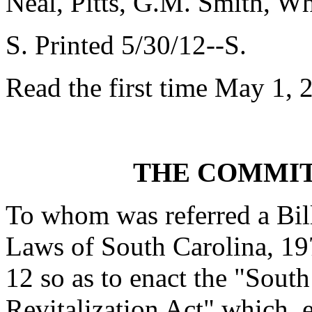
Neal, Pitts, G.M. Smith, W
S. Printed 5/30/12--S.
Read the first time May 1, 
THE COMMIT
To whom was referred a Bil
Laws of South Carolina, 197
12 so as to enact the "Sou
Revitalization Act" which, e