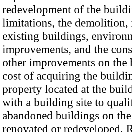
redevelopment of the buildi
limitations, the demolition
existing buildings, environm
improvements, and the cons
other improvements on the b
cost of acquiring the buildin
property located at the buil
with a building site to qualif
abandoned buildings on the 
renovated or redeveloped. R