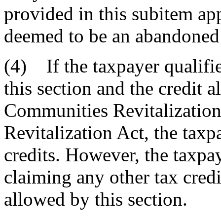
provided in this subitem app
deemed to be an abandoned 
(4) If the taxpayer qualifie
this section and the credit 
Communities Revitalization A
Revitalization Act, the tax
credits. However, the taxpay
claiming any other tax credi
allowed by this section.