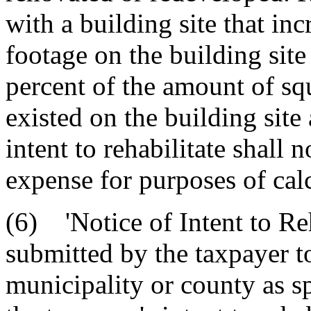
with a building site that in
footage on the building site
percent of the amount of squ
existed on the building site 
intent to rehabilitate shall 
expense for purposes of calc
(6) 'Notice of Intent to Reh
submitted by the taxpayer t
municipality or county as sp