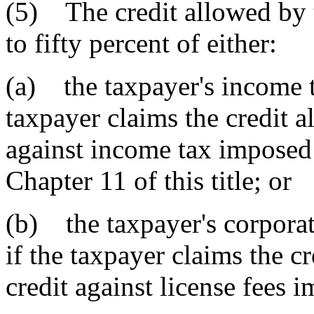
(5) The credit allowed by t
to fifty percent of either:
(a) the taxpayer's income ta
taxpayer claims the credit a
against income tax imposed 
Chapter 11 of this title; or
(b) the taxpayer's corporate
if the taxpayer claims the cr
credit against license fees 