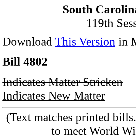
South Carolin
119th Ses
Download
This Version
in 
Bill 4802
Indicates Matter Stricken
Indicates New Matter
(Text matches printed bill
to meet World Wi