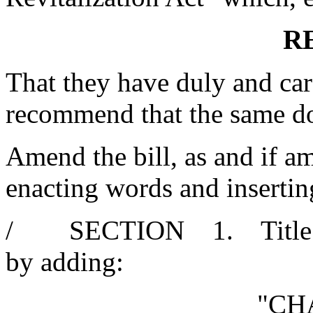
R
That they have duly and car
recommend that the same d
Amend the bill, as and if am
enacting words and insertin
/ SECTION 1. Title 12 
by adding:
"CH