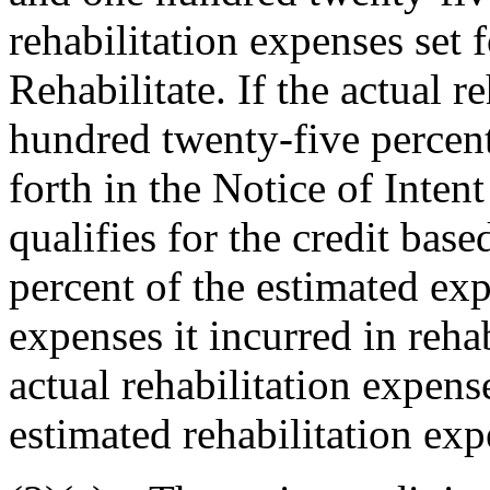
rehabilitation expenses set f
Rehabilitate. If the actual 
hundred twenty-five percent
forth in the Notice of Intent
qualifies for the credit bas
percent of the estimated ex
expenses it incurred in rehab
actual rehabilitation expens
estimated rehabilitation exp