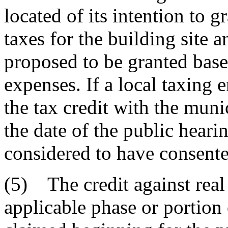
located of its intention to g
taxes for the building site 
proposed to be granted base
expenses. If a local taxing e
the tax credit with the muni
the date of the public hearin
considered to have consented
(5) The credit against real
applicable phase or portion 