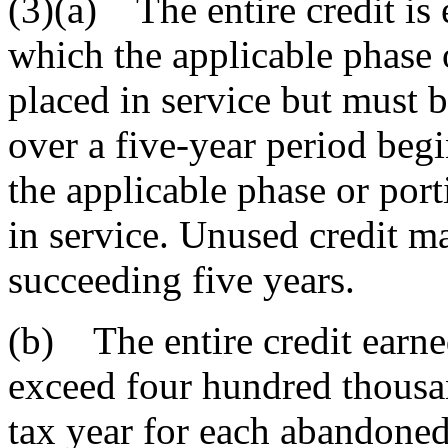
(3)(a) The entire credit is 
which the applicable phase o
placed in service but must b
over a five-year period beg
the applicable phase or port
in service. Unused credit ma
succeeding five years.
(b) The entire credit earne
exceed four hundred thousan
tax year for each abandoned 