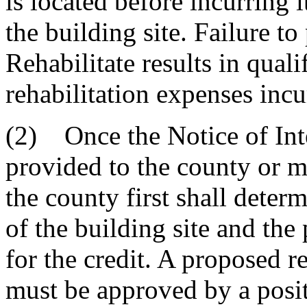
is located before incurring i
the building site. Failure to
Rehabilitate results in quali
rehabilitation expenses incu
(2) Once the Notice of Inte
provided to the county or mu
the county first shall determ
of the building site and the
for the credit. A proposed re
must be approved by a posit