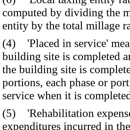
computed by dividing the mi
entity by the total millage ra
(4) 'Placed in service' mea
building site is completed a
the building site is complet
portions, each phase or port
service when it is completed
(5) 'Rehabilitation expense
expenditures incurred in the