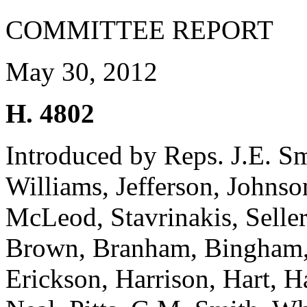
COMMITTEE REPORT
May 30, 2012
H. 4802
Introduced by Reps. J.E. S
Williams, Jefferson, Johns
McLeod, Stavrinakis, Seller
Brown, Branham, Bingham,
Erickson, Harrison, Hart, H