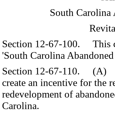
South Carolina
Revita
Section 12-67-100. This ch
'South Carolina Abandoned B
Section 12-67-110. (A) Th
create an incentive for the r
redevelopment of abandoned
Carolina.