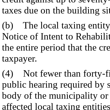
taxes due on the building si
(b) The local taxing entity r
Notice of Intent to Rehabilit
the entire period that the c
taxpayer.
(4) Not fewer than forty-f
public hearing required by 
body of the municipality or 
affected local taxing entitie