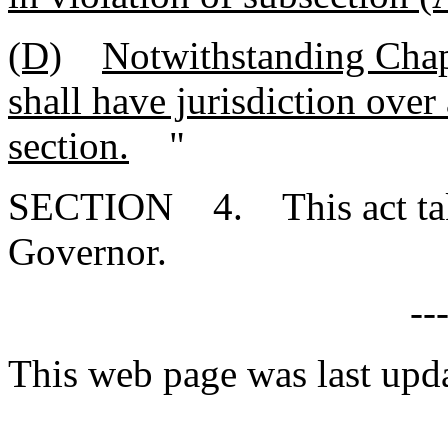
(D)
Notwithstanding Chapt
shall have jurisdiction over 
section.
"
SECTION 4. This act takes
Governor.
--
This web page was last upd