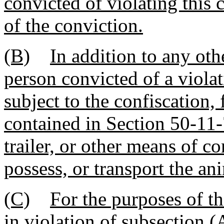
convicted of violating this 
of the conviction.
(B)
In addition to any oth
person convicted of a violat
subject to the confiscation, 
contained in Section 50-11-
trailer, or other means of c
possess, or transport the an
(C)
For the purposes of th
in violation of subsection (