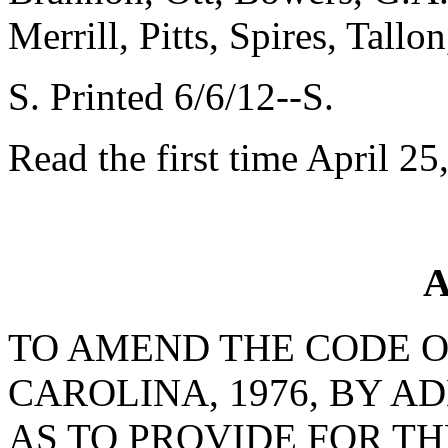
Merrill, Pitts, Spires, Tal
S. Printed 6/6/12--S.
Read the first time April 25
A
TO AMEND THE CODE O
CAROLINA, 1976, BY AD
AS TO PROVIDE FOR T