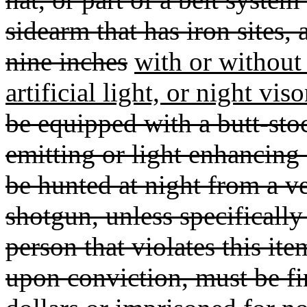
sidearm that has iron sites,
nine inches
with or without t
artificial light, or night vis
be equipped with a butt-stock
emitting or light enhancin
be hunted at night from a veh
shotgun, unless specificall
person that violates this it
upon conviction, must be f