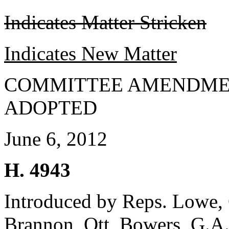
Indicates Matter Stricken
Indicates New Matter
COMMITTEE AMENDME
ADOPTED
June 6, 2012
H. 4943
Introduced by Reps. Lowe, 
Brannon, Ott, Bowers, G.A