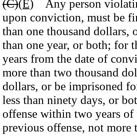
(C)
(E)
Any person violating
upon conviction, must be fin
than one thousand dollars, 
than one year, or both; for 
years from the date of convic
more than two thousand doll
dollars, or be imprisoned fo
less than ninety days, or bo
offense within two years of 
previous offense, not more 