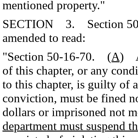
mentioned property."
SECTION 3. Section 50-1
amended to read:
"Section 50-16-70.
(A)
A 
of this chapter, or any cond
to this chapter, is guilty o
conviction, must be fined 
dollars or imprisoned not m
department must suspend the