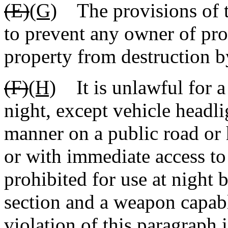
(E)
(G)
The provisions of th
to prevent any owner of pro
property from destruction b
(F)
(H)
It is unlawful for a p
night, except vehicle headli
manner on a public road or 
or with immediate access t
prohibited for use at night b
section and a weapon capabl
violation of this paragraph 