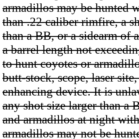
armadillos may be hunted wi
than .22 caliber rimfire, a s
than a BB, or a sidearm of a
a barrel length not exceedi
to hunt coyotes or armadill
butt-stock, scope, laser site,
enhancing device. It is unla
any shot size larger than a
and armadillos at night wit
armadillos may not be hunte