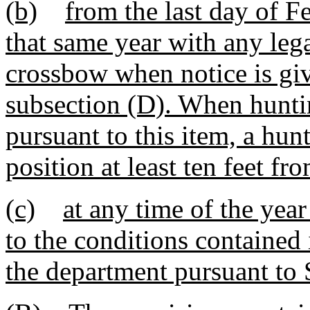
(b)
from the last day of Fe
that same year with any leg
crossbow when notice is giv
subsection (D). When hunting
pursuant to this item, a hun
position at least ten feet f
(c)
at any time of the yea
to the conditions contained
the department pursuant to