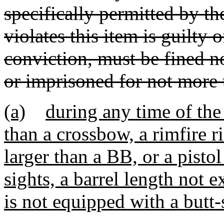
specifically permitted by t
violates this item is guilty
conviction, must be fined n
or imprisoned for not more t
(a)
during any time of the
than a crossbow, a rimfire r
larger than a BB, or a pisto
sights, a barrel length not 
is not equipped with a butt-s