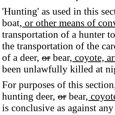
'Hunting' as used in this sec
boat
, or other means of co
transportation of a hunter t
the transportation of the car
of a deer
,
or
bear
, coyote, a
been unlawfully killed at ni
For purposes of this section
hunting deer
,
or
bear
, coyot
is conclusive as against an