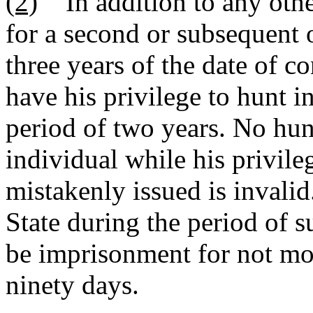
(2)
In addition to any othe
for a second or subsequent 
three years of the date of co
have his privilege to hunt i
period of two years. No hun
individual while his privile
mistakenly issued is invalid
State during the period of 
be imprisonment for not mor
ninety days.