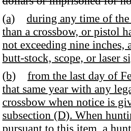
dollars or imprisoned for no
(a)
during any time of the
than a crossbow, or pistol h
not exceeding nine inches, 
butt-stock, scope, or laser s
(b)
from the last day of Fe
that same year with any leg
crossbow when notice is giv
subsection (D). When hunting
pursuant to this item, a hun