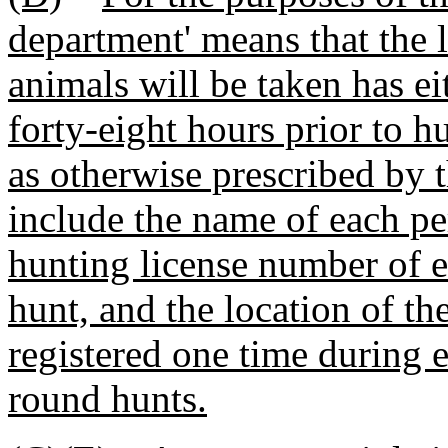
department' means that the
animals will be taken has ei
forty-eight hours prior to h
as otherwise prescribed by 
include the name of each per
hunting license number of e
hunt, and the location of th
registered one time during e
round hunts.