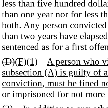
less than five hundred dolla
than one year nor for less 
both. Any person convicted 
than two years have elapsed
sentenced as for a first offe
(D)
(F)(1)
A person who vi
subsection (A) is guilty of
conviction, must be fined n
or imprisoned for not more t