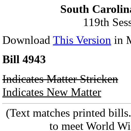
South Carolin
119th Ses
Download
This Version
in 
Bill 4943
Indicates Matter Stricken
Indicates New Matter
(Text matches printed bill
to meet World Wi