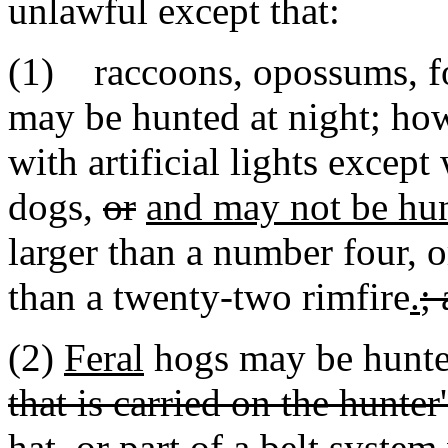
unlawful except that:
(1) raccoons, opossums, f
may be hunted at night; ho
with artificial lights excep
dogs,
or
and may not be hu
larger than a number four, o
than a twenty-two rimfire
.
;
(2)
Feral
hogs may be hunte
that is carried on the hunter
hat, or part of a belt syste