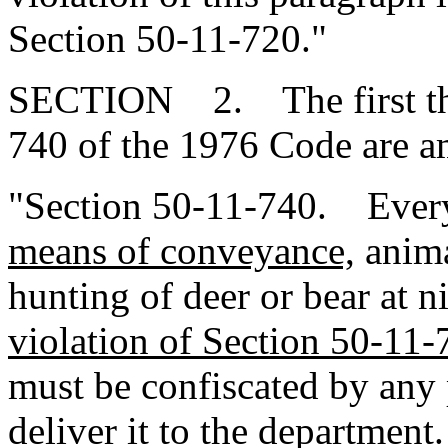
Section 50-11-720."
SECTION 2. The first thre
740 of the 1976 Code are a
"Section 50-11-740. Every
means of conveyance,
anima
hunting of deer or bear at n
violation of Section 50-11-
must be confiscated by any 
deliver it to the department.