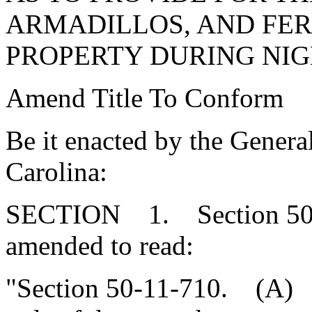
ARMADILLOS, AND FER
PROPERTY DURING NIG
Amend Title To Conform
Be it enacted by the Genera
Carolina:
SECTION 1. Section 50-1
amended to read:
"Section 50-11-710. (A) Ni