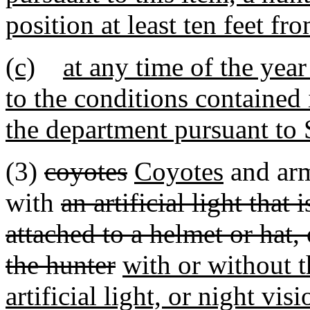
position at least ten feet f
(c)
at any time of the yea
to the conditions contained
the department pursuant to
(3)
coyotes
Coyotes
and arm
with
an artificial light that
attached to a helmet or hat,
the hunter
with or without th
artificial light, or night vis