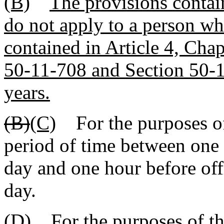
(B)
The provisions contain
do not apply to a person wh
contained in Article 4, Chap
50-11-708 and Section 50-1
years.
(B)
(C)
For the purposes of t
period of time between one 
day and one hour before offi
day.
(D)
For the purposes of thi