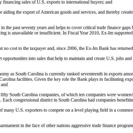
 financing sales of U.S. exports to international buyers; and
 aiding the export of American goods and services, and thereby creating
 the past seventy years and helps to cover critical trade finance gaps 
g is unavailable or insufficient. In Fiscal Year 2010, Ex-Im supported 
 no cost to the taxpayer and, since 2006, the Ex-Im Bank has returned $
opportunities into sales that help to maintain and create U.S. jobs and
nomy as South Carolina is currently ranked seventeenth in exports among 
olina facilities. Given the key role the Bank plays in facilitating expor
; and
n fifty South Carolina companies, of which ten companies were women/
n. Each congressional district in South Carolina had companies benefit
y of many U.S. exporters to compete on a level playing field in a comme
isarmament in the face of other nations aggressive trade finance progr