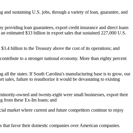
 and sustaining U.S. jobs, through a variety of loan, guarantee, and
by providing loan guarantees, export credit insurance and direct loans
an estimated $33 billion in export sales that sustained 227,000 U.S.
3.4 billion to the Treasury above the cost of its operations; and
 contribute to a stronger national economy. More than eighty percent
all the states. If South Carolina's manufacturing base is to grow, our
t sales, failure to reauthorize it would be devastating to existing
minority-owned and twenty-eight were small businesses, export their
ing from these Ex-Im loans; and
rcial market where current and future competitors continue to enjoy
ams that favor their domestic companies over American companies.