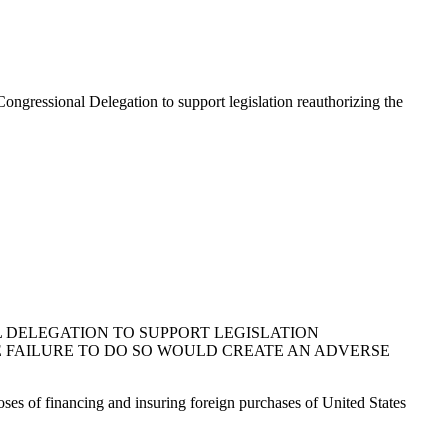
ngressional Delegation to support legislation reauthorizing the
 DELEGATION TO SUPPORT LEGISLATION
E FAILURE TO DO SO WOULD CREATE AN ADVERSE
oses of financing and insuring foreign purchases of United States