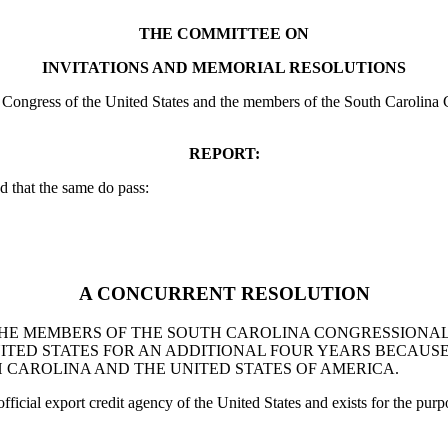
THE COMMITTEE ON
INVITATIONS AND MEMORIAL RESOLUTIONS
ongress of the United States and the members of the South Carolina Co
REPORT:
 that the same do pass:
A CONCURRENT RESOLUTION
THE MEMBERS OF THE SOUTH CAROLINA CONGRESSIONAL
ITED STATES FOR AN ADDITIONAL FOUR YEARS BECAUS
CAROLINA AND THE UNITED STATES OF AMERICA.
ficial export credit agency of the United States and exists for the purp