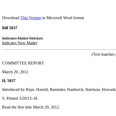
Download
This Version
in Microsoft Word format
Bill 5037
Indicates Matter Stricken
Indicates New Matter
(Text matches 
COMMITTEE REPORT
March 20, 2012
H. 5037
Introduced by Reps. Harrell, Bannister, Hardwick, Harrison, Howard
S. Printed 3/20/12--H.
Read the first time March 20, 2012.