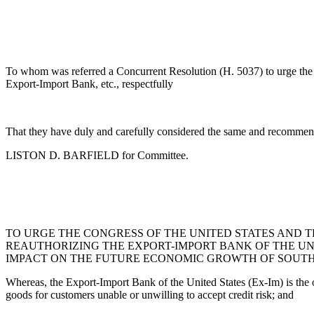
To whom was referred a Concurrent Resolution (H. 5037) to urge the C
Export-Import Bank, etc., respectfully
That they have duly and carefully considered the same and recommend
LISTON D. BARFIELD for Committee.
TO URGE THE CONGRESS OF THE UNITED STATES AND 
REAUTHORIZING THE EXPORT-IMPORT BANK OF THE UN
IMPACT ON THE FUTURE ECONOMIC GROWTH OF SOUTH 
Whereas, the Export-Import Bank of the United States (Ex-Im) is the of
goods for customers unable or unwilling to accept credit risk; and