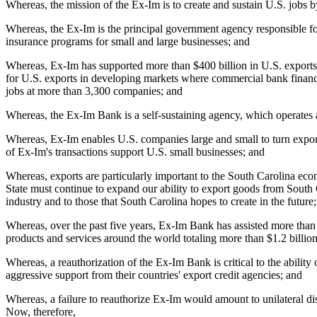
Whereas, the mission of the Ex-Im is to create and sustain U.S. jobs by
Whereas, the Ex-Im is the principal government agency responsible for
insurance programs for small and large businesses; and
Whereas, Ex-Im has supported more than $400 billion in U.S. exports in
for U.S. exports in developing markets where commercial bank financin
jobs at more than 3,300 companies; and
Whereas, the Ex-Im Bank is a self-sustaining agency, which operates at
Whereas, Ex-Im enables U.S. companies large and small to turn export 
of Ex-Im's transactions support U.S. small businesses; and
Whereas, exports are particularly important to the South Carolina eco
State must continue to expand our ability to export goods from South Car
industry and to those that South Carolina hopes to create in the future
Whereas, over the past five years, Ex-Im Bank has assisted more tha
products and services around the world totaling more than $1.2 billio
Whereas, a reauthorization of the Ex-Im Bank is critical to the abilit
aggressive support from their countries' export credit agencies; and
Whereas, a failure to reauthorize Ex-Im would amount to unilateral d
Now, therefore,