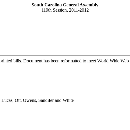
South Carolina General Assembly
119th Session, 2011-2012
printed bills. Document has been reformatted to meet World Wide Web s
, Lucas, Ott, Owens, Sandifer and White