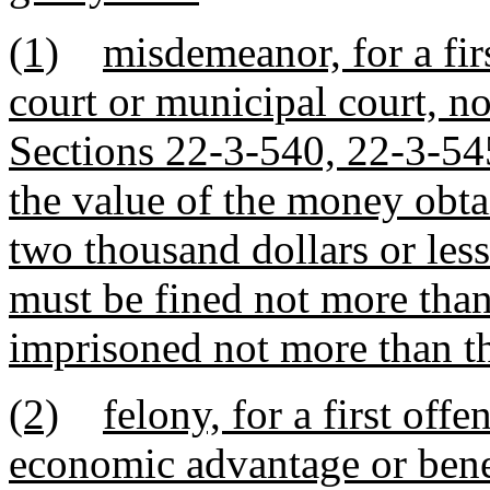
(1)
misdemeanor, for a firs
court or municipal court, n
Sections 22-3-540, 22-3-5
the value of the money obta
two thousand dollars or les
must be fined not more than
imprisoned not more than th
(2)
felony, for a first offe
economic advantage or bene