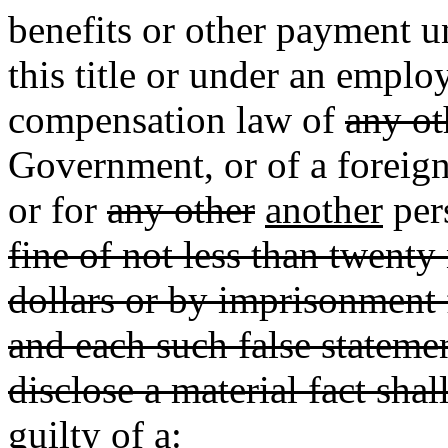
benefits or other payment 
this title or under an emp
compensation law of
any ot
Government, or of a foreign
or for
any other
another
per
fine of not less than twent
dollars or by imprisonment 
and each such false statemen
disclose a material fact shal
guilty of a: