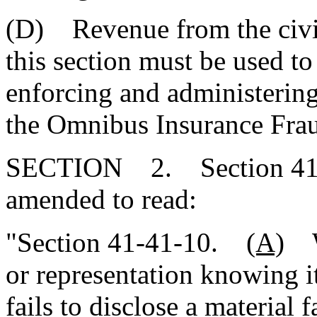
(D) Revenue from the civil
this section must be used to
enforcing and administering 
the Omnibus Insurance Fra
SECTION 2. Section 41-4
amended to read:
"Section 41-41-10.
(A)
Wh
or representation knowing i
fails to disclose a material 