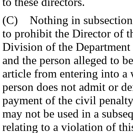
to these directors.
(C) Nothing in subsection
to prohibit the Director o
Division of the Departmen
and the person alleged to be 
article from entering into a
person does not admit or de
payment of the civil penalt
may not be used in a subseq
relating to a violation of this