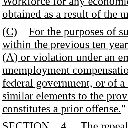
Workforce for any economic
obtained as a result of the 
(C)
For the purposes of su
within the previous ten year
(A) or violation under an e
unemployment compensation 
federal government, or of a
similar elements to the prov
constitutes a prior offense.
"
SECTION 4. The repeal or