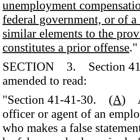
unemployment compensation 
federal government, or of a
similar elements to the prov
constitutes a prior offense
."
SECTION 3. Section 41-4
amended to read:
"Section 41-41-30.
(A)
An
officer or agent of an empl
who makes a false statement