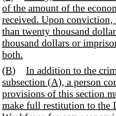
of the amount of the econom
received. Upon conviction, 
than twenty thousand dolla
thousand dollars or impriso
both.
(B)
In addition to the cri
subsection (A), a person co
provisions of this section m
make full restitution to t