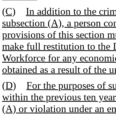
(C)
In addition to the cri
subsection (A), a person co
provisions of this section m
make full restitution to t
Workforce for any economic
obtained as a result of the 
(D)
For the purposes of s
within the previous ten year
(A) or violation under an e