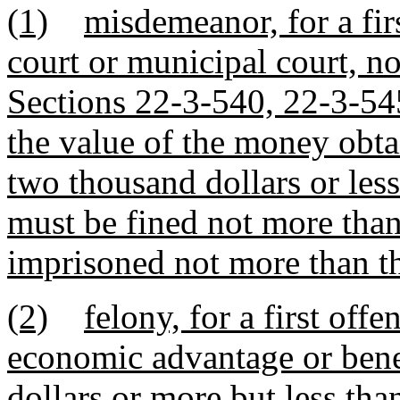
(1)
misdemeanor, for a firs
court or municipal court, n
Sections 22-3-540, 22-3-5
the value of the money obta
two thousand dollars or les
must be fined not more than
imprisoned not more than th
(2)
felony, for a first offe
economic advantage or bene
dollars or more but less th