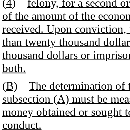
(4)
felony, for a second o
of the amount of the econom
received. Upon conviction, 
than twenty thousand dolla
thousand dollars or impriso
both.
(B)
The determination of 
subsection (A) must be meas
money obtained or sought t
conduct.