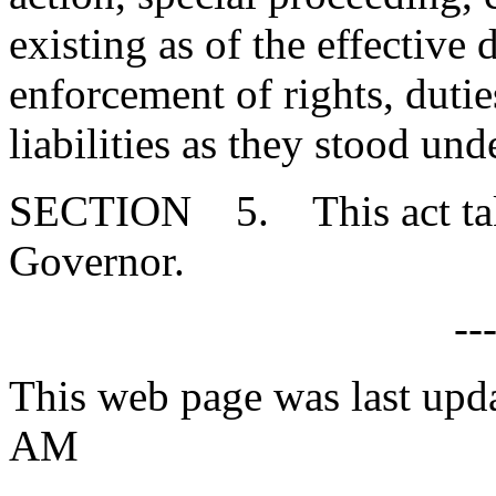
existing as of the effective d
enforcement of rights, duties
liabilities as they stood un
SECTION 5. This act takes
Governor.
--
This web page was last upd
AM