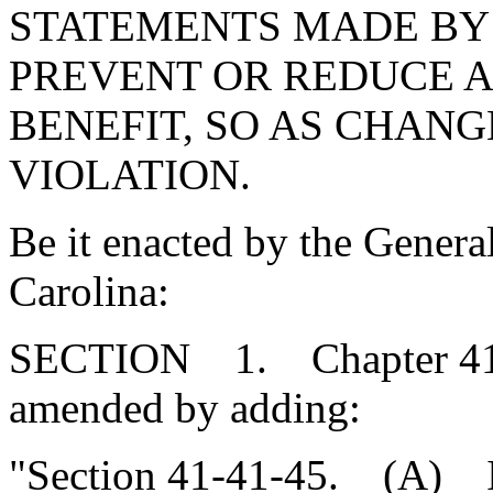
STATEMENTS MADE BY
PREVENT OR REDUCE 
BENEFIT, SO AS CHANG
VIOLATION.
Be it enacted by the Genera
Carolina:
SECTION 1. Chapter 41, T
amended by adding:
"Section 41-41-45. (A) In