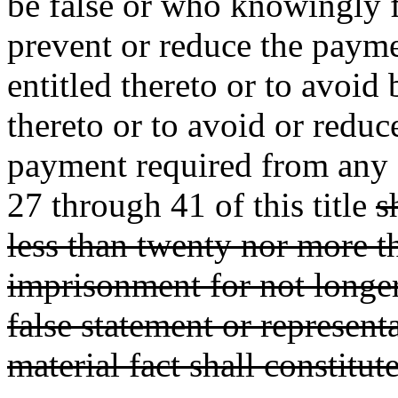
be false or who knowingly fa
prevent or reduce the payme
entitled thereto or to avoi
thereto or to avoid or reduc
payment required from any 
27 through 41 of this title
s
less than twenty nor more t
imprisonment for not longer
false statement or representa
material fact shall constitut