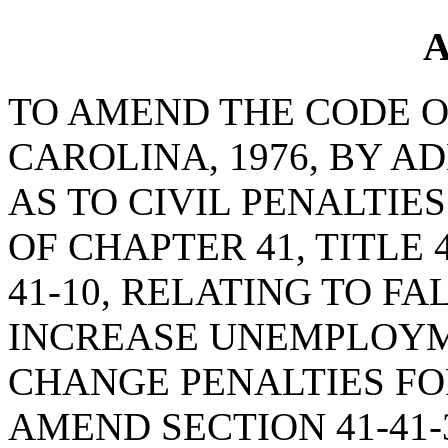
A
TO AMEND THE CODE O
CAROLINA, 1976, BY AD
AS TO CIVIL PENALTIE
OF CHAPTER 41, TITLE 
41-10, RELATING TO F
INCREASE UNEMPLOYME
CHANGE PENALTIES FOR
AMEND SECTION 41-41-