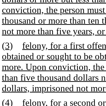
conviction, the person must
thousand or more than ten t
not more than five years, or
(3)
felony, for a first of
obtained or sought to be obt
more. Upon conviction, the 
than five thousand dollars 
dollars, imprisoned not more
(4)
felony, for a second o