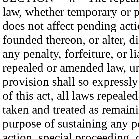
law, whether temporary or p
does not affect pending action
founded thereon, or alter, d
any penalty, forfeiture, or l
repealed or amended law, u
provision shall so expressly
of this act, all laws repeal
taken and treated as remainin
purpose of sustaining any pe
action, special proceeding, 