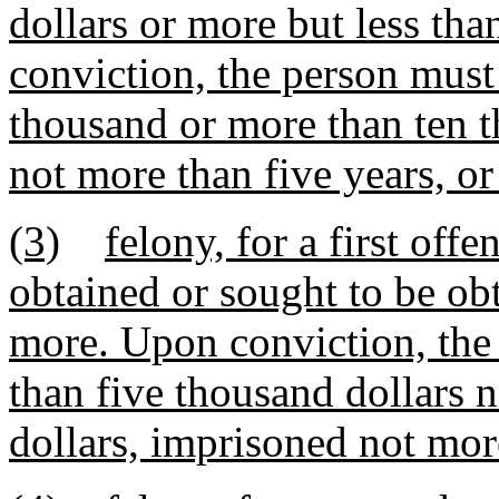
dollars or more but less th
conviction, the person must
thousand or more than ten t
not more than five years, or
(3)
felony, for a first of
obtained or sought to be obt
more. Upon conviction, the 
than five thousand dollars 
dollars, imprisoned not more