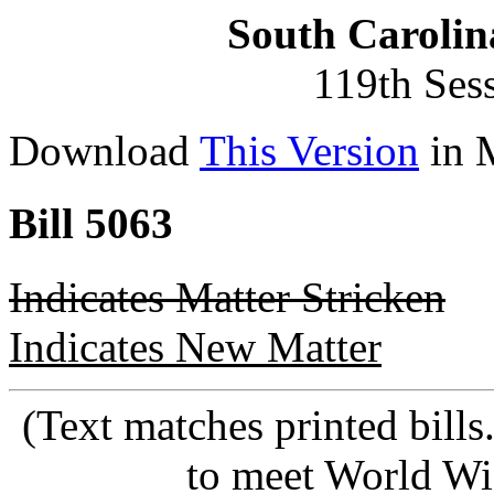
South Carolin
119th Ses
Download
This Version
in 
Bill 5063
Indicates Matter Stricken
Indicates New Matter
(Text matches printed bill
to meet World Wi