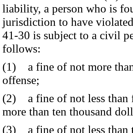
liability, a person who is f
jurisdiction to have violat
41-30 is subject to a civil p
follows:
(1) a fine of not more than 
offense;
(2) a fine of not less than 
more than ten thousand doll
(3) a fine of not less than