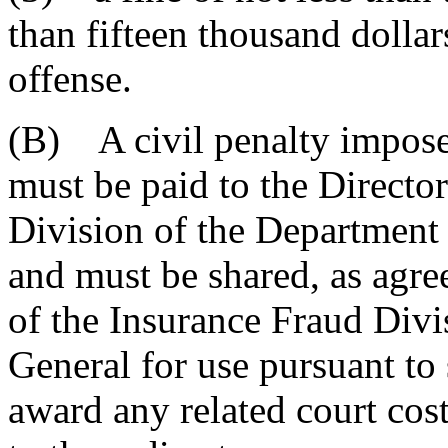
than fifteen thousand dollar
offense.
(B) A civil penalty impose
must be paid to the Direct
Division of the Departmen
and must be shared, as agre
of the Insurance Fraud Divi
General for use pursuant to
award any related court cost