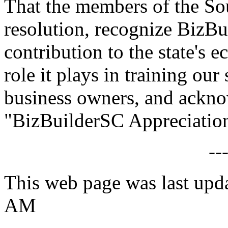
That the members of the Sou
resolution, recognize BizBu
contribution to the state's 
role it plays in training our
business owners, and ackn
"BizBuilderSC Appreciation
--
This web page was last upd
AM