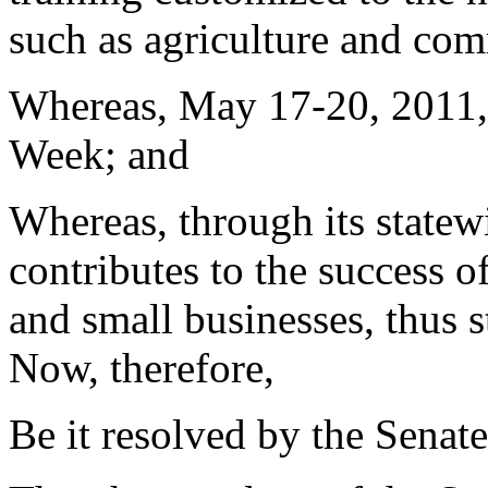
such as agriculture and com
Whereas, May 17-20, 2011, 
Week; and
Whereas, through its statew
contributes to the success 
and small businesses, thus 
Now, therefore,
Be it resolved by the Senate