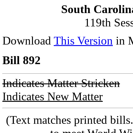
South Carolin
119th Ses
Download
This Version
in 
Bill 892
Indicates Matter Stricken
Indicates New Matter
(Text matches printed bill