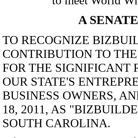
to meet World Wi
A SENAT
TO RECOGNIZE BIZBUI
CONTRIBUTION TO THE
FOR THE SIGNIFICANT 
OUR STATE'S ENTREPR
BUSINESS OWNERS, A
18, 2011, AS "BIZBUIL
SOUTH CAROLINA.