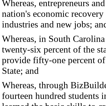
Whereas, entrepreneurs and 
nation's economic recovery 
industries and new jobs; an
Whereas, in South Carolina 
twenty-six percent of the st
provide fifty-one percent of
State; and
Whereas, through BizBuilde
fourteen hundred students i