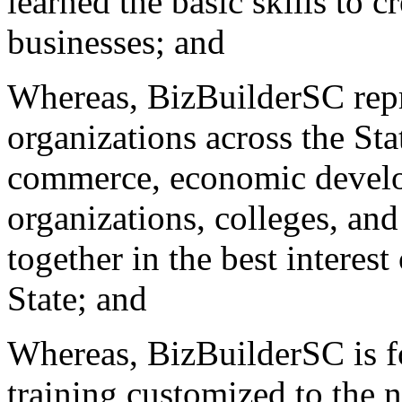
learned the basic skills to 
businesses; and
Whereas, BizBuilderSC repre
organizations across the St
commerce, economic develo
organizations, colleges, and
together in the best interes
State; and
Whereas, BizBuilderSC is fo
training customized to the 