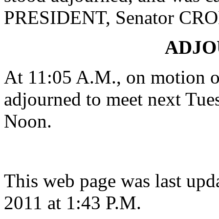
PRESIDENT, Senator CR
ADJ
At 11:05 A.M., on motion 
adjourned to meet next Tues
Noon.
This web page was last upd
2011 at 1:43 P.M.