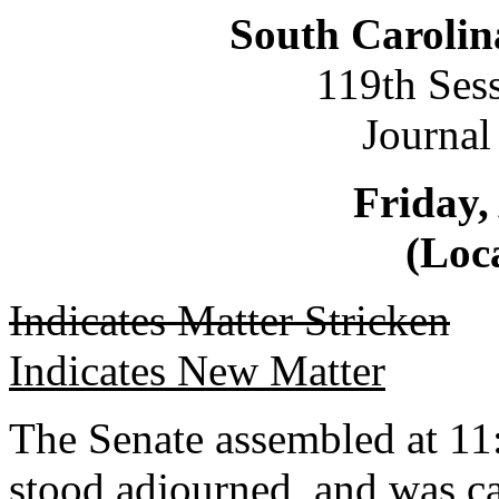
South Carolin
119th Ses
Journal
Friday,
(Loca
Indicates Matter Stricken
Indicates New Matter
The Senate assembled at 11:
stood adjourned, and was c