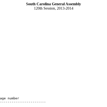
South Carolina General Assembly
120th Session, 2013-2014
age number

------------------------
